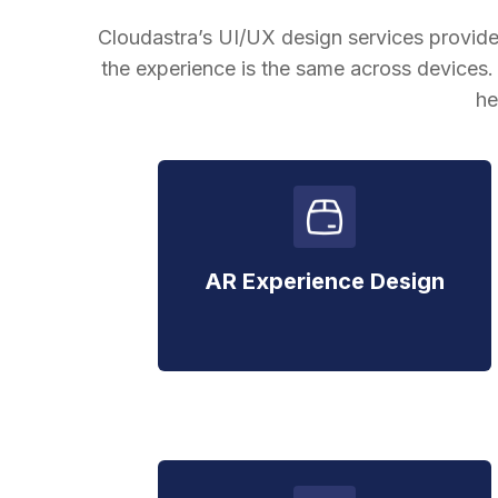
Cloudastra’s UI/UX design services provide
the experience is the same across devices
he
AR Experience Design