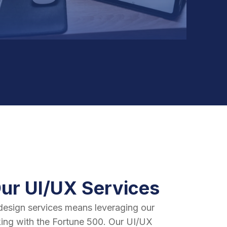
Our UI/UX Services
design services means leveraging our
ing with the Fortune 500. Our UI/UX