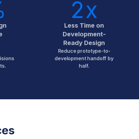
%
2
x
gn
Less Time on
e
Development-
Ready Design
Reduce prototype-to-
isions
development handoff by
ts.
half.
ces