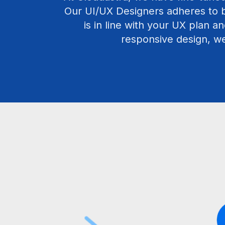
Our UI/UX Designers adheres to b
is in line with your UX plan an
responsive design, we 