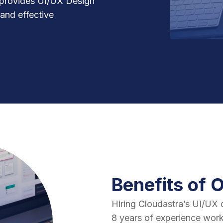
 provides UI/UX Design
 and effective
Benefits of 
Hiring Cloudastra’s UI/UX 
8 years of experience work