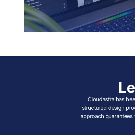
Le
Cloudastra has bee
structured design proc
approach guarantees ti