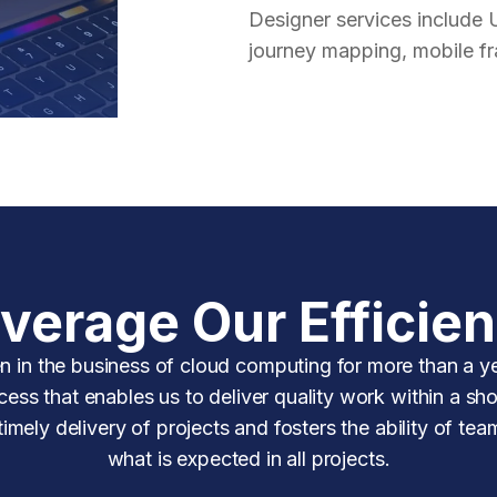
Designer services include 
journey mapping, mobile f
verage Our Efficie
n in the business of cloud computing for more than a ye
ess that enables us to deliver quality work within a sho
mely delivery of projects and fosters the ability of tea
what is expected in all projects.