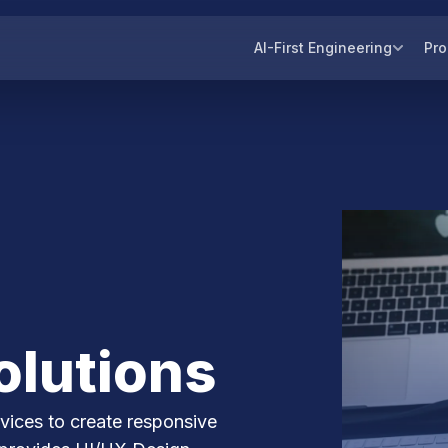
AI-First Engineering
Pro
olutions
ices to create responsive