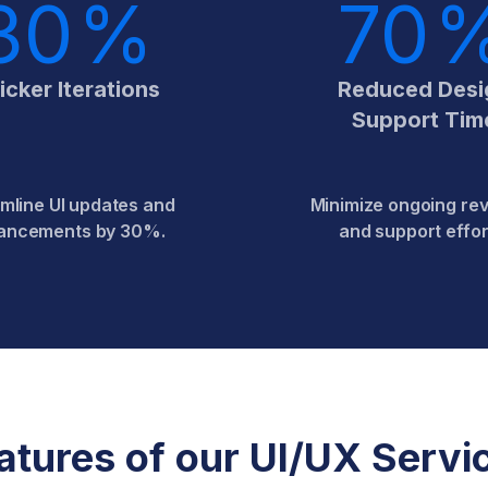
30
%
70
icker Iterations
Reduced Desi
Support Tim
mline UI updates and
Minimize ongoing rev
ancements by 30%.
and support effor
atures of our UI/UX Servi