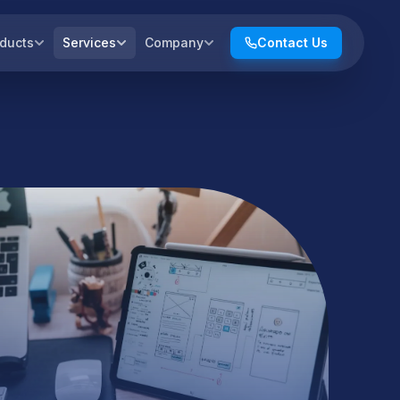
ducts
Services
Company
Contact Us