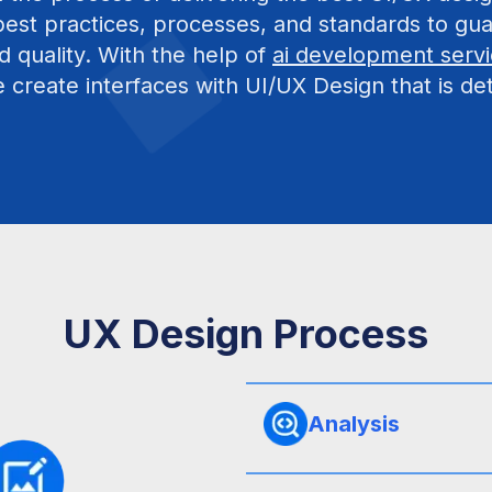
est practices, processes, and standards to gua
d quality. With the help of
ai development serv
create interfaces with UI/UX Design that is det
UX Design Process
Analysis