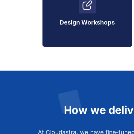
Design Workshops
How we deliv
At Cloudastra, we have fine-tuned