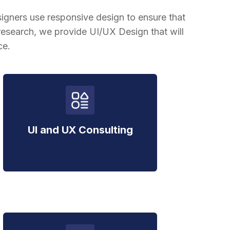
igners use responsive design to ensure that
esearch, we provide UI/UX Design that will
ce.
UI and UX Consulting