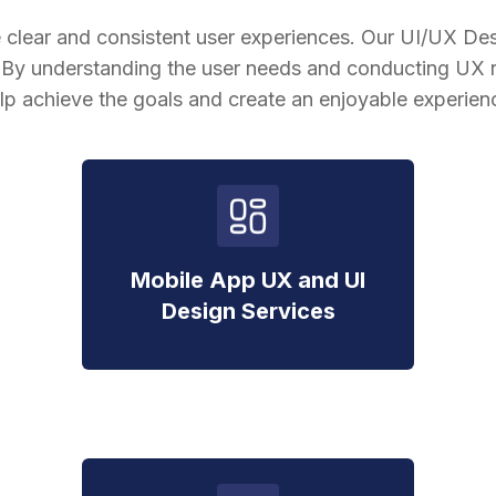
 clear and consistent user experiences. Our UI/UX Des
. By understanding the user needs and conducting UX r
lp achieve the goals and create an enjoyable experien
Mobile App UX and UI
Design Services