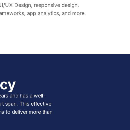
UI/UX Design, responsive design,
rameworks, app analytics, and more.
ncy
ars and has a well-
rt span. This effective
ms to deliver more than