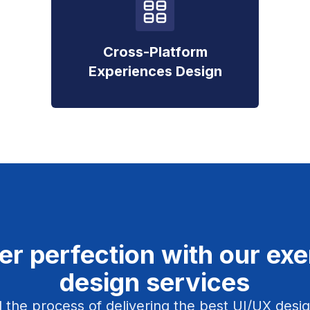
Cross-Platform
Experiences Design
er perfection with our ex
design services
 the process of delivering the best UI/UX design