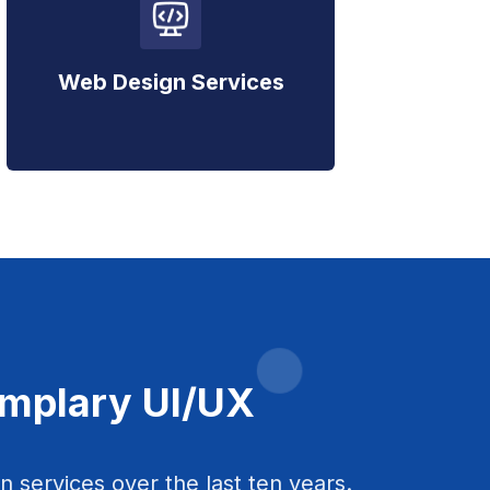
Web Design Services
emplary UI/UX
 services over the last ten years.