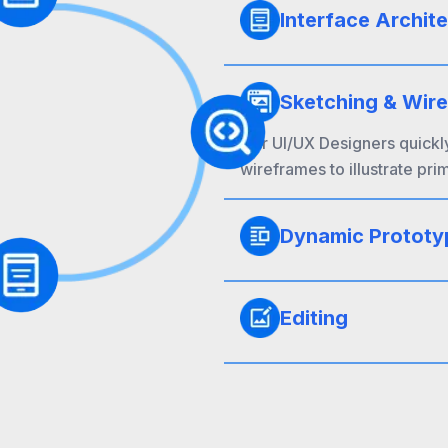
Interface Archit
Sketching & Wir
Our UI/UX Designers quickl
wireframes to illustrate pri
Dynamic Prototy
Editing