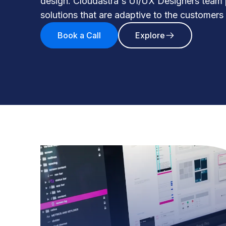
design. Cloudastra's UI/UX Designers team
solutions that are adaptive to the customers
Book a Call
Explore