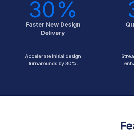
30
%
Faster New Design
Qu
Delivery
Accelerate initial design
Strea
turnarounds by 30%.
enh
Fe