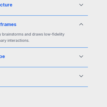
ecture
eframes
y brainstorms and draws low-fidelity
mary interactions.
pe