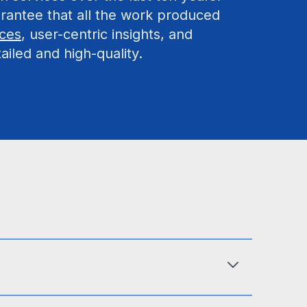
rantee that all the work produced
ices
, user-centric insights, and
ailed and high-quality.