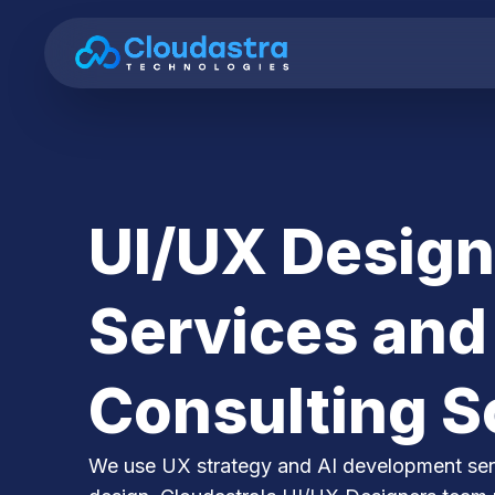
UI/UX Design
Services and
Consulting S
We use UX strategy and AI development serv