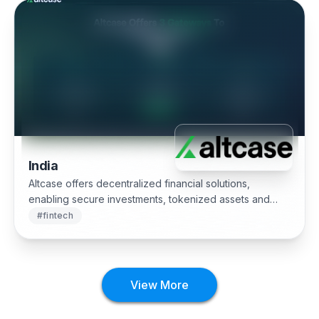
India
Altcase offers decentralized financial solutions,
enabling secure investments, tokenized assets and
real-time blockchain analytics.
#
fintech
View More