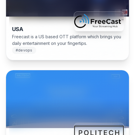
USA
Freecast is a US based OTT platform which brings you
daily entertainment on your fingertips.
#
devops