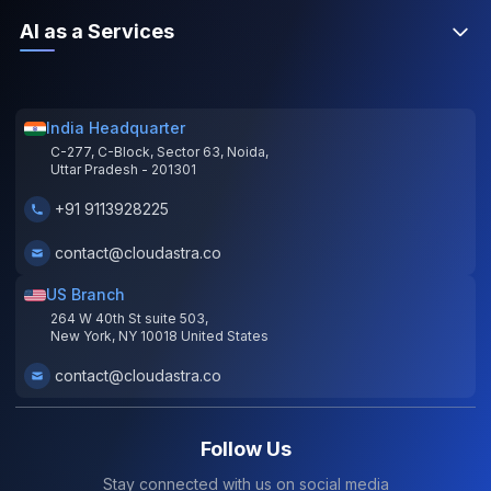
AI as a Services
India Headquarter
C-277, C-Block, Sector 63, Noida,
Uttar Pradesh - 201301
+91 9113928225
contact@cloudastra.co
US Branch
264 W 40th St suite 503,
New York, NY 10018 United States
contact@cloudastra.co
Follow Us
Stay connected with us on social media