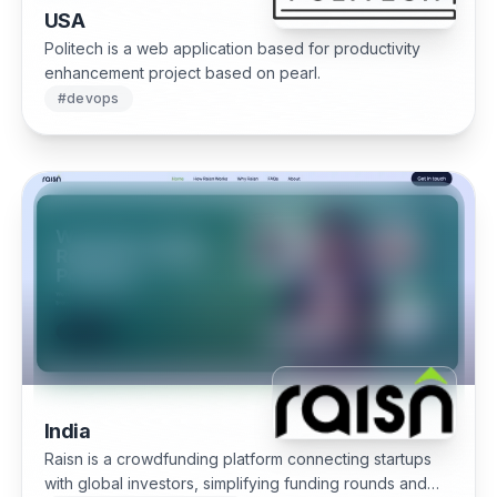
USA
Politech is a web application based for productivity
enhancement project based on pearl.
#
devops
India
Raisn is a crowdfunding platform connecting startups
with global investors, simplifying funding rounds and