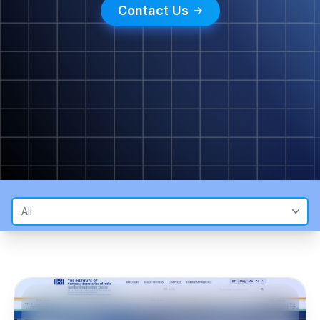
Contact Us