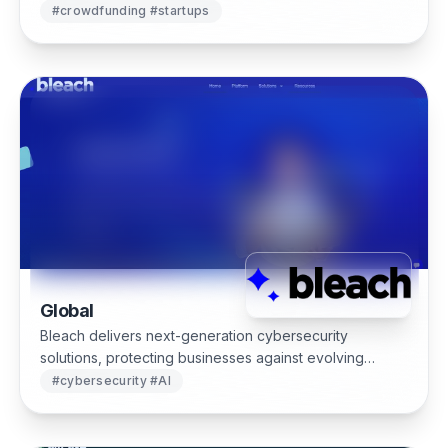
equity management.
#
crowdfunding #startups
Global
Bleach delivers next-generation cybersecurity
solutions, protecting businesses against evolving
threats with advanced monitoring, automation and AI-
#
cybersecurity #AI
driven threat intelligence.