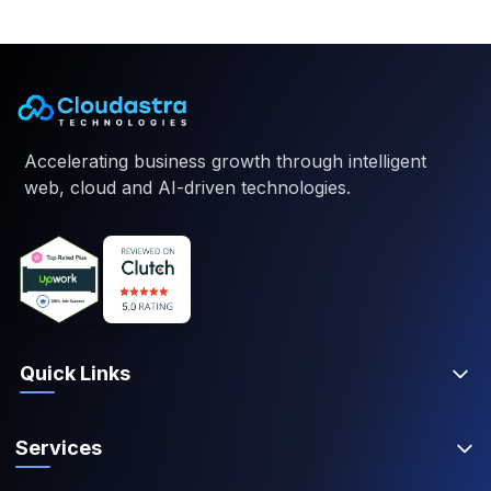
Accelerating business growth through intelligent
web, cloud and AI-driven technologies.
Quick Links
Services