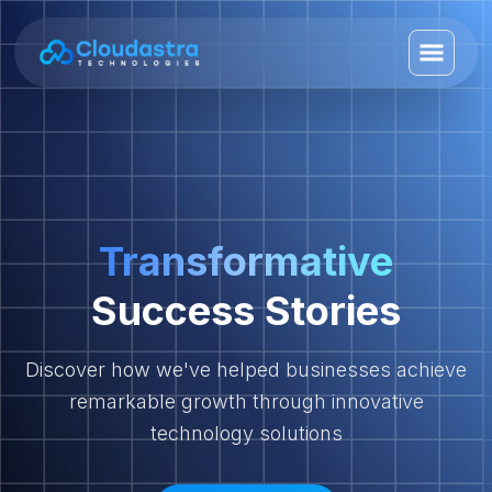
Transformative
Success Stories
Discover how we've helped businesses achieve
remarkable growth through innovative
technology solutions