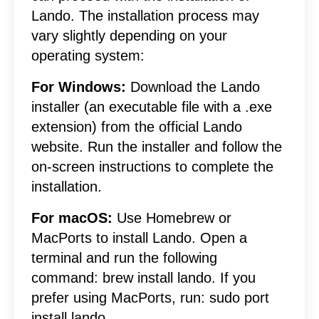
Lando. The installation process may
vary slightly depending on your
operating system:
For Windows:
Download the Lando
installer (an executable file with a .exe
extension) from the official Lando
website. Run the installer and follow the
on-screen instructions to complete the
installation.
For macOS:
Use Homebrew or
MacPorts to install Lando. Open a
terminal and run the following
command: brew install lando. If you
prefer using MacPorts, run: sudo port
install lando.