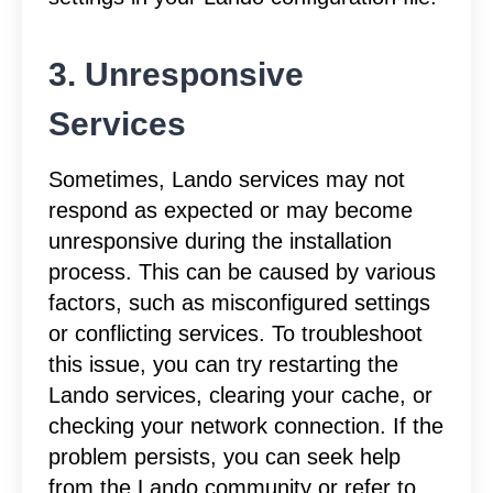
3. Unresponsive
Services
Sometimes, Lando services may not
respond as expected or may become
unresponsive during the installation
process. This can be caused by various
factors, such as misconfigured settings
or conflicting services. To troubleshoot
this issue, you can try restarting the
Lando services, clearing your cache, or
checking your network connection. If the
problem persists, you can seek help
from the Lando community or refer to