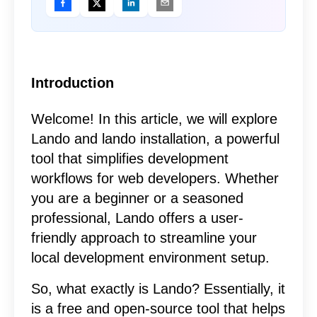
Introduction
Welcome! In this article, we will explore
Lando and lando installation, a powerful
tool that simplifies development
workflows for web developers. Whether
you are a beginner or a seasoned
professional, Lando offers a user-
friendly approach to streamline your
local development environment setup.
So, what exactly is Lando? Essentially, it
is a free and open-source tool that helps