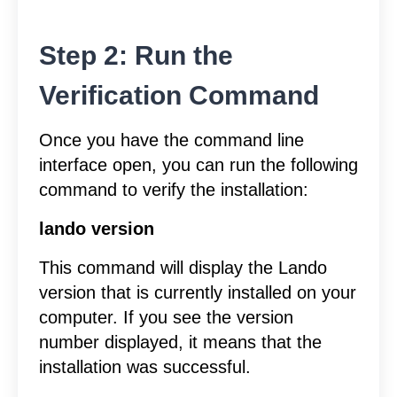
Step 2: Run the
Verification Command
Once you have the command line
interface open, you can run the following
command to verify the installation:
lando version
This command will display the Lando
version that is currently installed on your
computer. If you see the version
number displayed, it means that the
installation was successful.