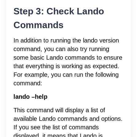
Step 3: Check Lando
Commands
In addition to running the lando version
command, you can also try running
some basic Lando commands to ensure
that everything is working as expected.
For example, you can run the following
command:
lando –help
This command will display a list of
available Lando commands and options.
If you see the list of commands
displayed, it means that Lando is