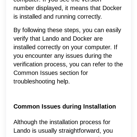
number displayed, it means that Docker
is installed and running correctly.
By following these steps, you can easily
verify that Lando and Docker are
installed correctly on your computer. If
you encounter any issues during the
verification process, you can refer to the
Common Issues section for
troubleshooting help.
Common Issues during Installation
Although the installation process for
Lando is usually straightforward, you