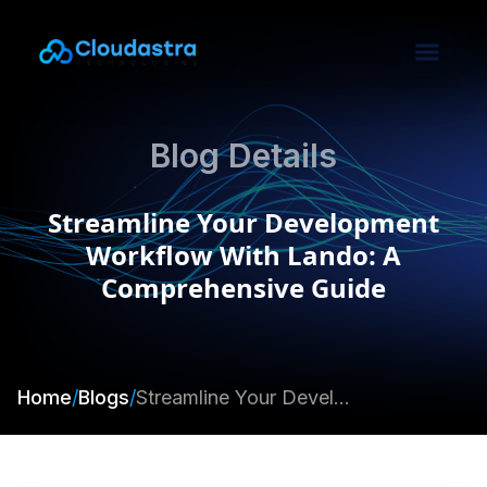
Blog Details
Streamline Your Development
Workflow With Lando: A
Comprehensive Guide
Home
/
Blogs
/
Streamline Your Development Workflow With Lando: A Comprehensive Guide