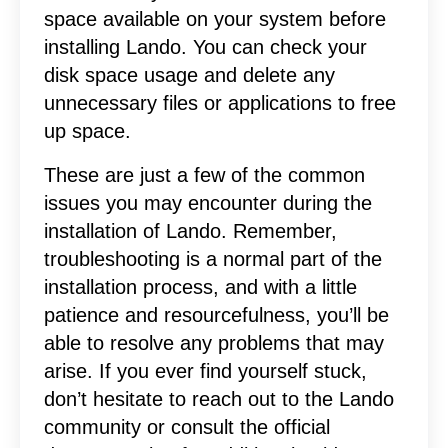
space available on your system before
installing Lando. You can check your
disk space usage and delete any
unnecessary files or applications to free
up space.
These are just a few of the common
issues you may encounter during the
installation of Lando. Remember,
troubleshooting is a normal part of the
installation process, and with a little
patience and resourcefulness, you’ll be
able to resolve any problems that may
arise. If you ever find yourself stuck,
don’t hesitate to reach out to the Lando
community or consult the official