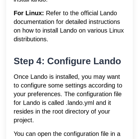
For Linux:
Refer to the official Lando
documentation for detailed instructions
on how to install Lando on various Linux
distributions.
Step 4: Configure Lando
Once Lando is installed, you may want
to configure some settings according to
your preferences. The configuration file
for Lando is called .lando.yml and it
resides in the root directory of your
project.
You can open the configuration file in a