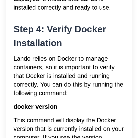
installed correctly and ready to use.
Step 4: Verify Docker
Installation
Lando relies on Docker to manage
containers, so it is important to verify
that Docker is installed and running
correctly. You can do this by running the
following command:
docker version
This command will display the Docker
version that is currently installed on your
computer. If you see the version