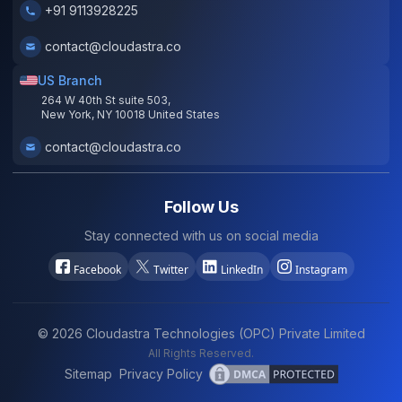
+91 9113928225
contact@cloudastra.co
US Branch
264 W 40th St suite 503,
New York, NY 10018 United States
contact@cloudastra.co
Follow Us
Stay connected with us on social media
Facebook
Twitter
LinkedIn
Instagram
©
2026
Cloudastra Technologies (OPC) Private Limited
All Rights Reserved.
Sitemap
Privacy Policy