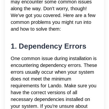
may encounter some common issues
along the way. Don’t worry, though!
We’ve got you covered. Here are a few
common problems you might run into
and how to solve them:
1. Dependency Errors
One common issue during installation is
encountering dependency errors. These
errors usually occur when your system
does not meet the minimum
requirements for Lando. Make sure you
have the correct versions of all
necessary dependencies installed on
your system. If you’re unsure about