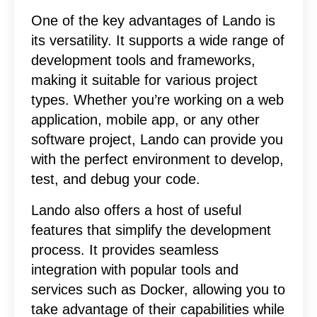
One of the key advantages of Lando is
its versatility. It supports a wide range of
development tools and frameworks,
making it suitable for various project
types. Whether you’re working on a web
application, mobile app, or any other
software project, Lando can provide you
with the perfect environment to develop,
test, and debug your code.
Lando also offers a host of useful
features that simplify the development
process. It provides seamless
integration with popular tools and
services such as Docker, allowing you to
take advantage of their capabilities while