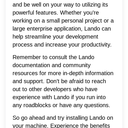
and be well on your way to utilizing its
powerful features. Whether you’re
working on a small personal project or a
large enterprise application, Lando can
help streamline your development
process and increase your productivity.
Remember to consult the Lando
documentation and community
resources for more in-depth information
and support. Don’t be afraid to reach
out to other developers who have
experience with Lando if you run into
any roadblocks or have any questions.
So go ahead and try installing Lando on
your machine. Experience the benefits