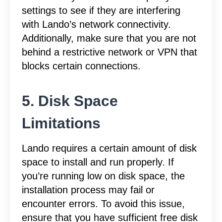
settings to see if they are interfering
with Lando’s network connectivity.
Additionally, make sure that you are not
behind a restrictive network or VPN that
blocks certain connections.
5. Disk Space
Limitations
Lando requires a certain amount of disk
space to install and run properly. If
you’re running low on disk space, the
installation process may fail or
encounter errors. To avoid this issue,
ensure that you have sufficient free disk