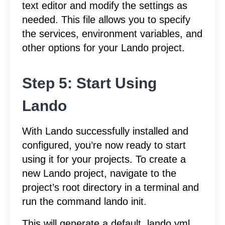
text editor and modify the settings as
needed. This file allows you to specify
the services, environment variables, and
other options for your Lando project.
Step 5: Start Using
Lando
With Lando successfully installed and
configured, you’re now ready to start
using it for your projects. To create a
new Lando project, navigate to the
project’s root directory in a terminal and
run the command lando init.
This will generate a default .lando.yml