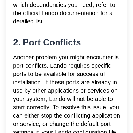
which dependencies you need, refer to
the official Lando documentation for a
detailed list.
2. Port Conflicts
Another problem you might encounter is
port conflicts. Lando requires specific
ports to be available for successful
installation. If these ports are already in
use by other applications or services on
your system, Lando will not be able to
start correctly. To resolve this issue, you
can either stop the conflicting application
or service, or change the default port
settings in your Lando configuration file.