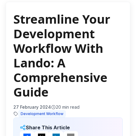
Streamline Your
Development
Workflow With
Lando: A
Comprehensive
Guide
27 February 2024
20
min read
Development Workflow
Share This Article