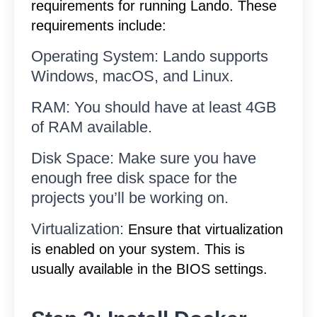
requirements for running Lando. These
requirements include:
Operating System: Lando supports
Windows, macOS, and Linux.
RAM: You should have at least 4GB
of RAM available.
Disk Space: Make sure you have
enough free disk space for the
projects you’ll be working on.
Virtualization:
Ensure that virtualization
is enabled on your system. This is
usually available in the BIOS settings.