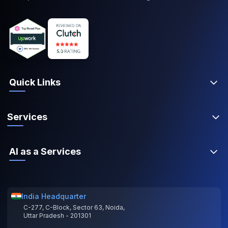
Quick Links
Services
AI as a Services
India Headquarter
C-277, C-Block, Sector 63, Noida,
Uttar Pradesh - 201301