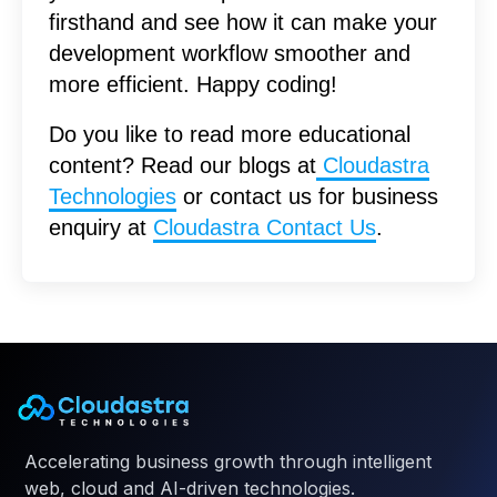
firsthand and see how it can make your
development workflow smoother and
more efficient. Happy coding!
Do you like to read more educational
content? Read our blogs at
Cloudastra
Technologies
or contact us for business
enquiry at
Cloudastra Contact Us
.
Accelerating business growth through intelligent
web, cloud and AI-driven technologies.