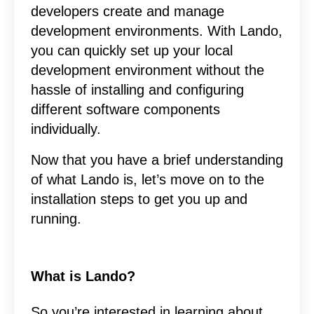
developers create and manage
development environments. With Lando,
you can quickly set up your local
development environment without the
hassle of installing and configuring
different software components
individually.
Now that you have a brief understanding
of what Lando is, let’s move on to the
installation steps to get you up and
running.
What is Lando?
So you’re interested in learning about