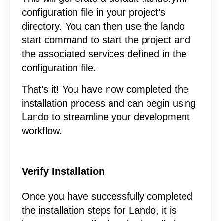
configuration file in your project’s
directory. You can then use the lando
start command to start the project and
the associated services defined in the
configuration file.
That’s it! You have now completed the
installation process and can begin using
Lando to streamline your development
workflow.
Verify Installation
Once you have successfully completed
the installation steps for Lando, it is