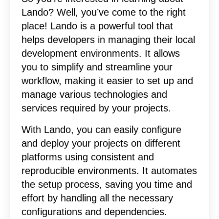
Lando? Well, you’ve come to the right
place! Lando is a powerful tool that
helps developers in managing their local
development environments. It allows
you to simplify and streamline your
workflow, making it easier to set up and
manage various technologies and
services required by your projects.
With Lando, you can easily configure
and deploy your projects on different
platforms using consistent and
reproducible environments. It automates
the setup process, saving you time and
effort by handling all the necessary
configurations and dependencies.