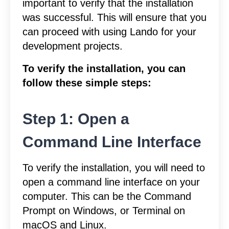
important to verify that the installation
was successful. This will ensure that you
can proceed with using Lando for your
development projects.
To verify the installation, you can
follow these simple steps:
Step 1: Open a
Command Line Interface
To verify the installation, you will need to
open a command line interface on your
computer. This can be the Command
Prompt on Windows, or Terminal on
macOS and Linux.