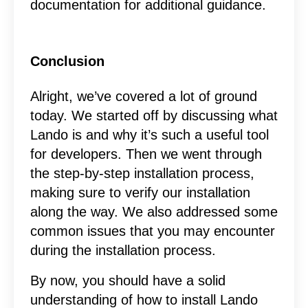
documentation for additional guidance.
Conclusion
Alright, we’ve covered a lot of ground
today. We started off by discussing what
Lando is and why it’s such a useful tool
for developers. Then we went through
the step-by-step installation process,
making sure to verify our installation
along the way. We also addressed some
common issues that you may encounter
during the installation process.
By now, you should have a solid
understanding of how to install Lando