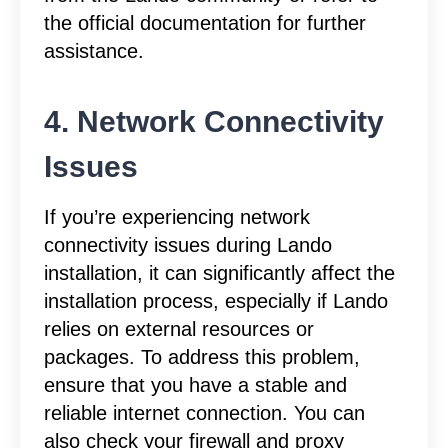
the official documentation for further
assistance.
4. Network Connectivity
Issues
If you’re experiencing network
connectivity issues during Lando
installation, it can significantly affect the
installation process, especially if Lando
relies on external resources or
packages. To address this problem,
ensure that you have a stable and
reliable internet connection. You can
also check your firewall and proxy