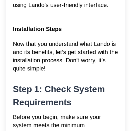
using Lando’s user-friendly interface.
Installation Steps
Now that you understand what Lando is
and its benefits, let’s get started with the
installation process. Don’t worry, it’s
quite simple!
Step 1: Check System
Requirements
Before you begin, make sure your
system meets the minimum