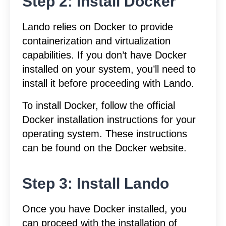
Step 2: Install Docker
Lando relies on Docker to provide
containerization and virtualization
capabilities. If you don’t have Docker
installed on your system, you’ll need to
install it before proceeding with Lando.
To install Docker, follow the official
Docker installation instructions for your
operating system. These instructions
can be found on the Docker website.
Step 3: Install Lando
Once you have Docker installed, you
can proceed with the installation of