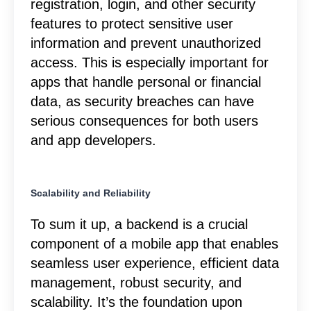
registration, login, and other security
features to protect sensitive user
information and prevent unauthorized
access. This is especially important for
apps that handle personal or financial
data, as security breaches can have
serious consequences for both users
and app developers.
Scalability and Reliability
To sum it up, a backend is a crucial
component of a mobile app that enables
seamless user experience, efficient data
management, robust security, and
scalability. It’s the foundation upon