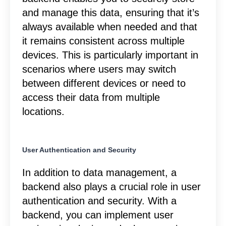
and manage this data, ensuring that it’s
always available when needed and that
it remains consistent across multiple
devices. This is particularly important in
scenarios where users may switch
between different devices or need to
access their data from multiple
locations.
User Authentication and Security
In addition to data management, a
backend also plays a crucial role in user
authentication and security. With a
backend, you can implement user