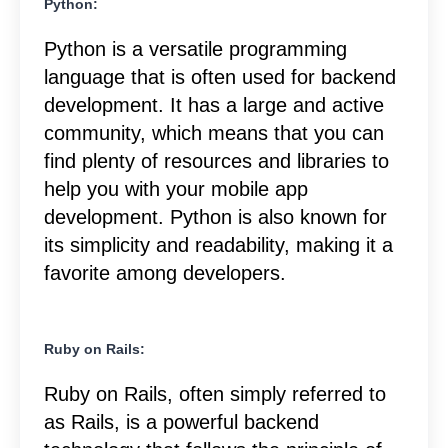
Python:
Python is a versatile programming
language that is often used for backend
development. It has a large and active
community, which means that you can
find plenty of resources and libraries to
help you with your mobile app
development. Python is also known for
its simplicity and readability, making it a
favorite among developers.
Ruby on Rails:
Ruby on Rails, often simply referred to
as Rails, is a powerful backend