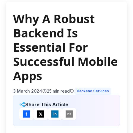
Why A Robust
Backend Is
Essential For
Successful Mobile
Apps
3 March 2024
25
min read
Backend Services
Share This Article