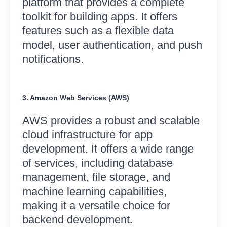
platform that provides a complete
toolkit for building apps. It offers
features such as a flexible data
model, user authentication, and push
notifications.
3. Amazon Web Services (AWS)
AWS provides a robust and scalable
cloud infrastructure for app
development. It offers a wide range
of services, including database
management, file storage, and
machine learning capabilities,
making it a versatile choice for
backend development
.