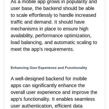
As a mobile app grows in popularity and
user base, the backend should be able
to scale effortlessly to handle increased
traffic and demand. It should have
mechanisms in place to ensure high
availability, performance optimization,
load balancing, and automatic scaling to
meet the app’s requirements.
Enhancing User Experience and Functionality
A well-designed backend for mobile
apps can significantly enhance the
overall user experience and improve the
app’s functionality. It enables seamless
user authentication, efficient data