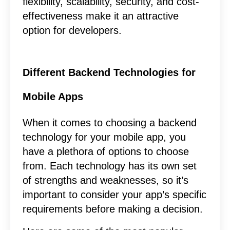
flexibility, scalability, security, and cost-
effectiveness make it an attractive
option for developers.
Different Backend Technologies for
Mobile Apps
When it comes to choosing a backend
technology for your mobile app, you
have a plethora of options to choose
from. Each technology has its own set
of strengths and weaknesses, so it’s
important to consider your app’s specific
requirements before making a decision.