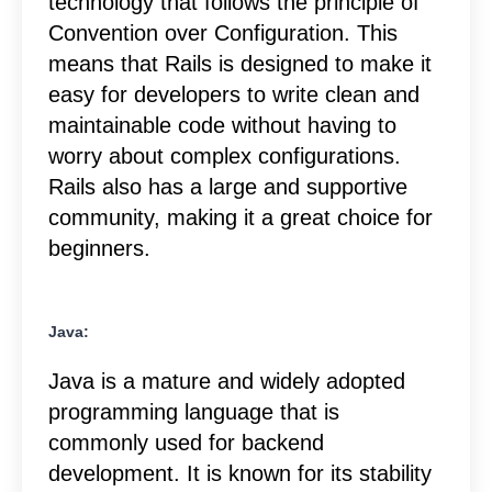
technology that follows the principle of
Convention over Configuration. This
means that Rails is designed to make it
easy for developers to write clean and
maintainable code without having to
worry about complex configurations.
Rails also has a large and supportive
community, making it a great choice for
beginners.
Java:
Java is a mature and widely adopted
programming language that is
commonly used for backend
development. It is known for its stability