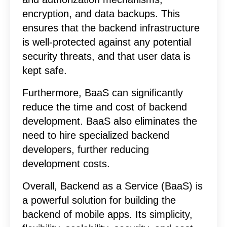
encryption, and data backups. This
ensures that the backend infrastructure
is well-protected against any potential
security threats, and that user data is
kept safe.
Furthermore, BaaS can significantly
reduce the time and cost of backend
development. BaaS also eliminates the
need to hire specialized backend
developers, further reducing
development costs.
Overall, Backend as a Service (BaaS) is
a powerful solution for building the
backend of mobile apps. Its simplicity,