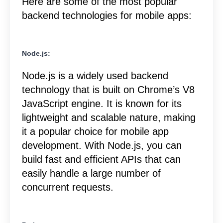
Here are some of the most popular
backend technologies for mobile apps:
Node.js:
Node.js is a widely used backend
technology that is built on Chrome’s V8
JavaScript engine. It is known for its
lightweight and scalable nature, making
it a popular choice for mobile app
development. With Node.js, you can
build fast and efficient APIs that can
easily handle a large number of
concurrent requests.