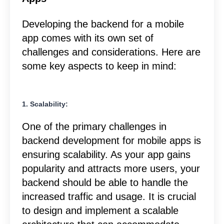
Developing the backend for a mobile
app comes with its own set of
challenges and considerations. Here are
some key aspects to keep in mind:
1. Scalability:
One of the primary challenges in
backend development for mobile apps is
ensuring scalability. As your app gains
popularity and attracts more users, your
backend should be able to handle the
increased traffic and usage. It is crucial
to design and implement a scalable