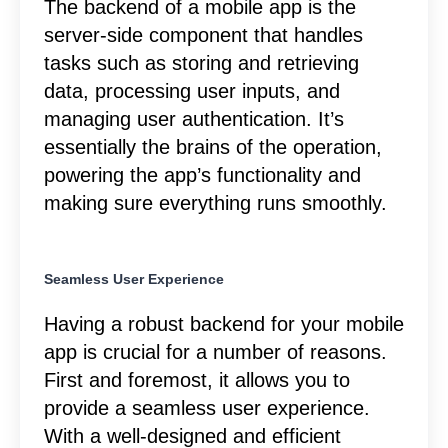
The backend of a mobile app is the
server-side component that handles
tasks such as storing and retrieving
data, processing user inputs, and
managing user authentication. It’s
essentially the brains of the operation,
powering the app’s functionality and
making sure everything runs smoothly.
Seamless User Experience
Having a robust backend for your mobile
app is crucial for a number of reasons.
First and foremost, it allows you to
provide a seamless user experience.
With a well-designed and efficient