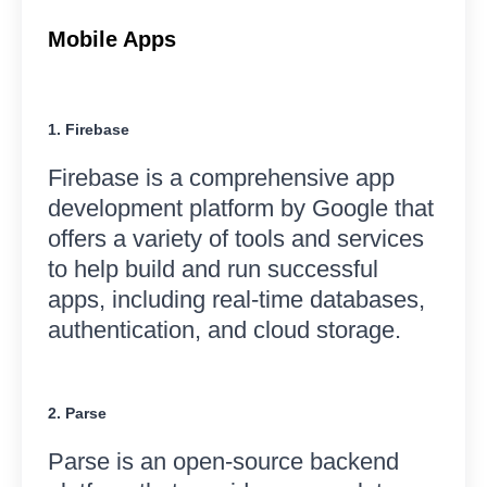
Mobile Apps
1. Firebase
Firebase is a comprehensive app
development platform by Google that
offers a variety of tools and services
to help build and run successful
apps, including real-time databases,
authentication, and cloud storage.
2. Parse
Parse is an open-source backend