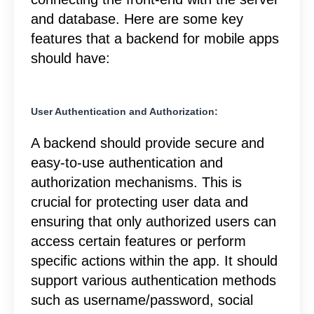
and database. Here are some key
features that a backend for mobile apps
should have:
User Authentication and Authorization:
A backend should provide secure and
easy-to-use authentication and
authorization mechanisms. This is
crucial for protecting user data and
ensuring that only authorized users can
access certain features or perform
specific actions within the app. It should
support various authentication methods
such as username/password, social