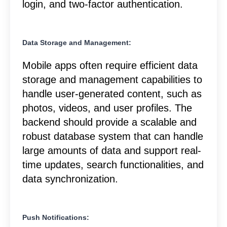
login, and two-factor authentication.
Data Storage and Management:
Mobile apps often require efficient data
storage and management capabilities to
handle user-generated content, such as
photos, videos, and user profiles. The
backend should provide a scalable and
robust database system that can handle
large amounts of data and support real-
time updates, search functionalities, and
data synchronization.
Push Notifications: