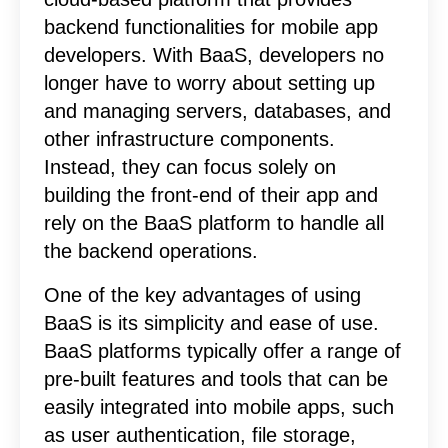
backend functionalities for mobile app
developers. With BaaS, developers no
longer have to worry about setting up
and managing servers, databases, and
other infrastructure components.
Instead, they can focus solely on
building the front-end of their app and
rely on the BaaS platform to handle all
the backend operations.
One of the key advantages of using
BaaS is its simplicity and ease of use.
BaaS platforms typically offer a range of
pre-built features and tools that can be
easily integrated into mobile apps, such
as user authentication, file storage,