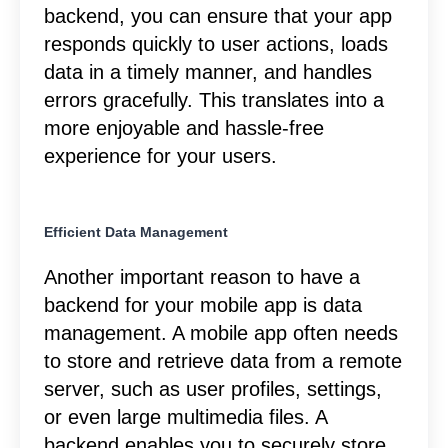
backend, you can ensure that your app
responds quickly to user actions, loads
data in a timely manner, and handles
errors gracefully. This translates into a
more enjoyable and hassle-free
experience for your users.
Efficient Data Management
Another important reason to have a
backend for your mobile app is data
management. A mobile app often needs
to store and retrieve data from a remote
server, such as user profiles, settings,
or even large multimedia files. A
backend enables you to securely store