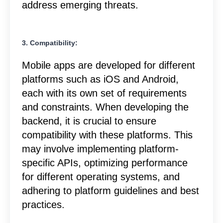
address emerging threats.
3. Compatibility:
Mobile apps are developed for different
platforms such as iOS and Android,
each with its own set of requirements
and constraints. When developing the
backend, it is crucial to ensure
compatibility with these platforms. This
may involve implementing platform-
specific APIs, optimizing performance
for different operating systems, and
adhering to platform guidelines and best
practices.