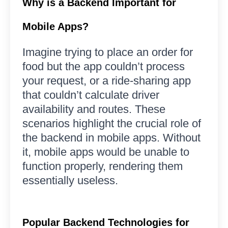
Why is a Backend Important for
Mobile Apps?
Imagine trying to place an order for
food but the app couldn’t process
your request, or a ride-sharing app
that couldn’t calculate driver
availability and routes. These
scenarios highlight the crucial role of
the backend in mobile apps. Without
it, mobile apps would be unable to
function properly, rendering them
essentially useless.
Popular Backend Technologies for