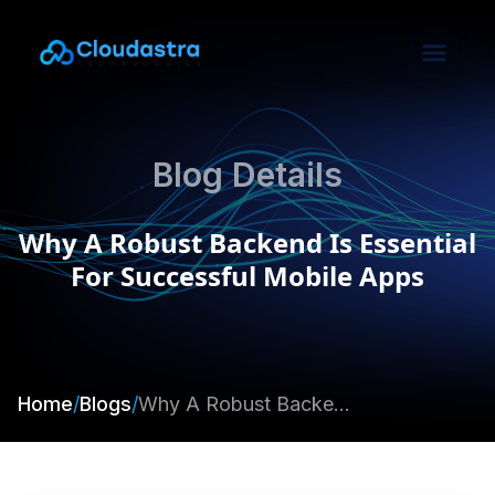
Blog Details
Why A Robust Backend Is Essential
For Successful Mobile Apps
Home
/
Blogs
/
Why A Robust Backend Is Essential For Successful Mobile Apps