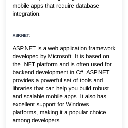
mobile apps that require database
integration.
ASP.NET:
ASP.NET is a web application framework
developed by Microsoft. It is based on
the .NET platform and is often used for
backend development in C#. ASP.NET
provides a powerful set of tools and
libraries that can help you build robust
and scalable mobile apps. It also has
excellent support for Windows
platforms, making it a popular choice
among developers.