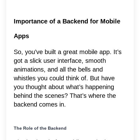
Importance of a Backend for Mobile
Apps
So, you’ve built a great mobile app. It’s
got a slick user interface, smooth
animations, and all the bells and
whistles you could think of. But have
you thought about what’s happening
behind the scenes? That’s where the
backend comes in.
The Role of the Backend