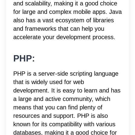
and scalability, making it a good choice
for large and complex mobile apps. Java
also has a vast ecosystem of libraries
and frameworks that can help you
accelerate your development process.
PHP:
PHP is a server-side scripting language
that is widely used for web
development. It is easy to learn and has
a large and active community, which
means that you can find plenty of
resources and support. PHP is also
known for its compatibility with various
databases, making it a good choice for