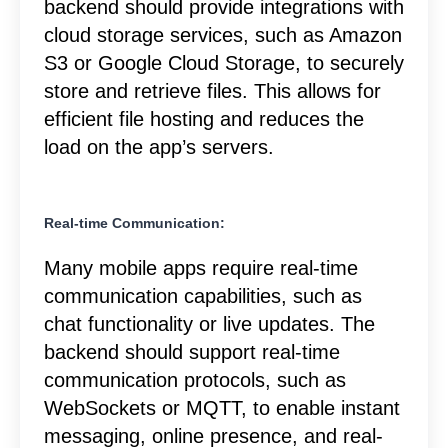
backend should provide integrations with
cloud storage services, such as Amazon
S3 or Google Cloud Storage, to securely
store and retrieve files. This allows for
efficient file hosting and reduces the
load on the app’s servers.
Real-time Communication:
Many mobile apps require real-time
communication capabilities, such as
chat functionality or live updates. The
backend should support real-time
communication protocols, such as
WebSockets or MQTT, to enable instant
messaging, online presence, and real-