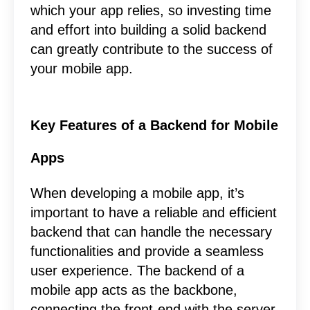
which your app relies, so investing time
and effort into building a solid backend
can greatly contribute to the success of
your mobile app.
Key Features of a Backend for Mobile
Apps
When developing a mobile app, it’s
important to have a reliable and efficient
backend that can handle the necessary
functionalities and provide a seamless
user experience. The backend of a
mobile app acts as the backbone,
connecting the front-end with the server