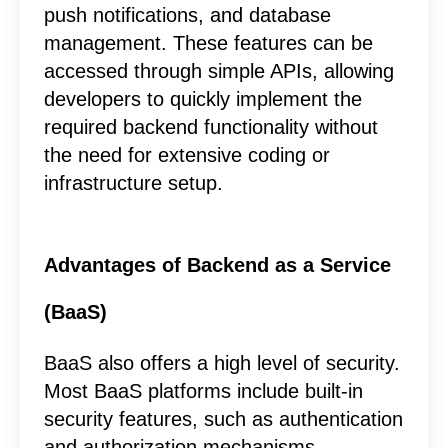
push notifications, and database
management. These features can be
accessed through simple APIs, allowing
developers to quickly implement the
required backend functionality without
the need for extensive coding or
infrastructure setup.
Advantages of Backend as a Service
(BaaS)
BaaS also offers a high level of security.
Most BaaS platforms include built-in
security features, such as authentication
and authorization mechanisms,