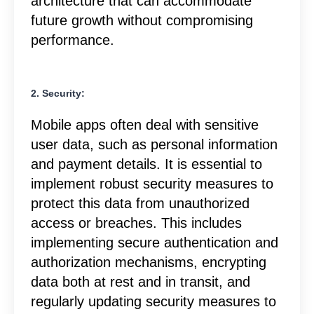
architecture that can accommodate
future growth without compromising
performance.
2. Security:
Mobile apps often deal with sensitive
user data, such as personal information
and payment details. It is essential to
implement robust security measures to
protect this data from unauthorized
access or breaches. This includes
implementing secure authentication and
authorization mechanisms, encrypting
data both at rest and in transit, and
regularly updating security measures to