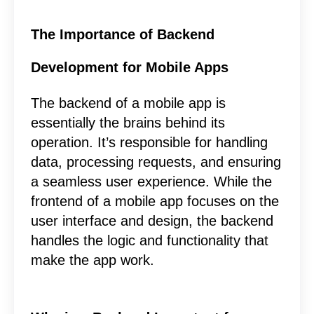
The Importance of Backend
Development for Mobile Apps
The backend of a mobile app is
essentially the brains behind its
operation. It’s responsible for handling
data, processing requests, and ensuring
a seamless user experience. While the
frontend of a mobile app focuses on the
user interface and design, the backend
handles the logic and functionality that
make the app work.