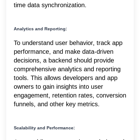
time data synchronization.
Analytics and Reporting:
To understand user behavior, track app
performance, and make data-driven
decisions, a backend should provide
comprehensive analytics and reporting
tools. This allows developers and app
owners to gain insights into user
engagement, retention rates, conversion
funnels, and other key metrics.
Scalability and Performance: