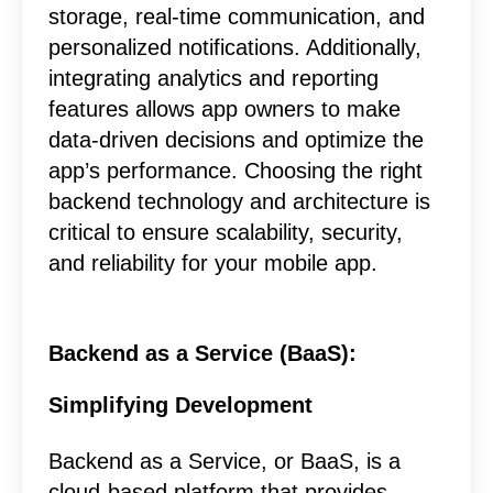
storage, real-time communication, and
personalized notifications. Additionally,
integrating analytics and reporting
features allows app owners to make
data-driven decisions and optimize the
app’s performance. Choosing the right
backend technology and architecture is
critical to ensure scalability, security,
and reliability for your mobile app.
Backend as a Service (BaaS):
Simplifying Development
Backend as a Service, or BaaS, is a
cloud-based platform that provides