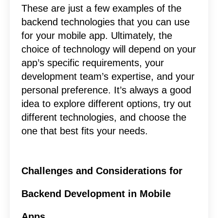
These are just a few examples of the
backend technologies that you can use
for your mobile app. Ultimately, the
choice of technology will depend on your
app’s specific requirements, your
development team’s expertise, and your
personal preference. It’s always a good
idea to explore different options, try out
different technologies, and choose the
one that best fits your needs.
Challenges and Considerations for
Backend Development in Mobile
Apps