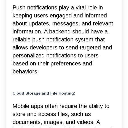
Push notifications play a vital role in
keeping users engaged and informed
about updates, messages, and relevant
information. A backend should have a
reliable push notification system that
allows developers to send targeted and
personalized notifications to users
based on their preferences and
behaviors.
Cloud Storage and File Hosting:
Mobile apps often require the ability to
store and access files, such as
documents, images, and videos. A