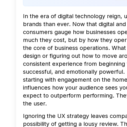
In the era of digital technology reign
brands than ever. Now that digital and 
consumers gauge how businesses oper
much they cost, but by how they opera
the core of business operations. What
design or figuring out how to move arou
consistent experience from beginning 
successful, and emotionally powerful.
starting with engagement on the home
influences how your audience sees yo
expect to outperform performing. They
the user.
Ignoring the
UX strategy
leaves compan
possibility of getting a lousy review. T