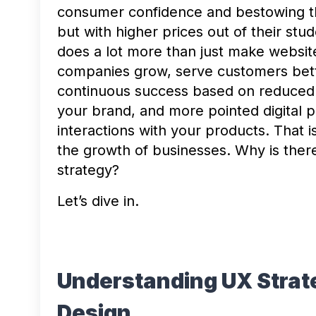
consumer confidence and bestowing the
but with higher prices out of their stu
does a lot more than just make website
companies grow, serve customers better
continuous success based on reduced c
your brand, and more pointed digital p
interactions with your products. That i
the growth of businesses. Why is the
strategy?
Let’s dive in.
Understanding UX Strat
Design