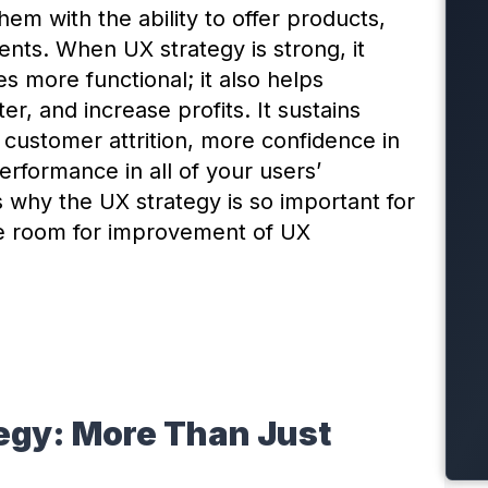
m with the ability to offer products,
dents. When UX strategy is strong, it
s more functional; it also helps
, and increase profits. It sustains
ustomer attrition, more confidence in
erformance in all of your users’
s why the UX strategy is so important for
re room for improvement of UX
egy: More Than Just