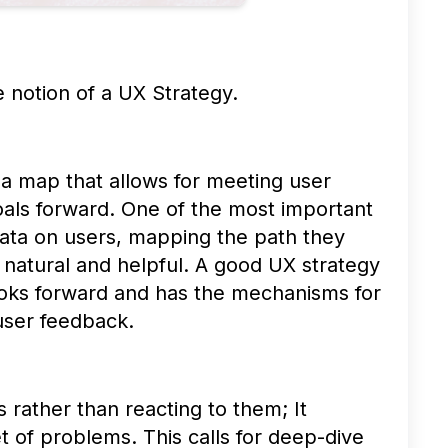
e notion of a UX Strategy.
 a map that allows for meeting user
als forward. One of the most important
data on users, mapping the path they
 natural and helpful. A good UX strategy
 looks forward and has the mechanisms for
 user feedback.
s rather than reacting to them; It
t of problems. This calls for deep-dive