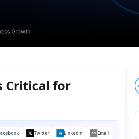
iness Growth
Critical for
Facebook
Twitter
LinkedIn
Email