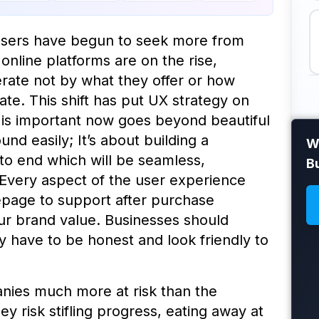
, users have begun to seek more from
online platforms are on the rise,
ate not by what they offer or how
te. This shift has put UX strategy on
 is important now goes beyond beautiful
nd easily; It’s about building a
Wh
to end which will be seamless,
B
 Every aspect of the user experience
page to support after purchase
ur brand value. Businesses should
 have to be honest and look friendly to
ies much more at risk than the
hey risk stifling progress, eating away at