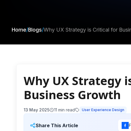
Home
/
Blogs
/
Why UX Strategy is Critical for Bus
Why UX Strategy is 
Business Growth
13 May 2025
11
min read
User Experience Design
Share This Article