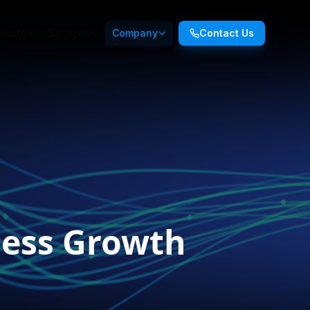
ducts
Services
Company
Contact Us
iness Growth