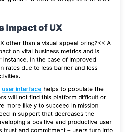
s Impact of UX
UX other than a visual appeal bring?<< A
act on vital business metrics and is
r instance, in the case of improved
on rates due to less barrier and less
tivities.
w
user interface
helps to populate the
 will not find this platform difficult or
 more likely to succeed in mission
eed in support that decreases the
veloping a positive and productive user
s trust and commitment – users turn into