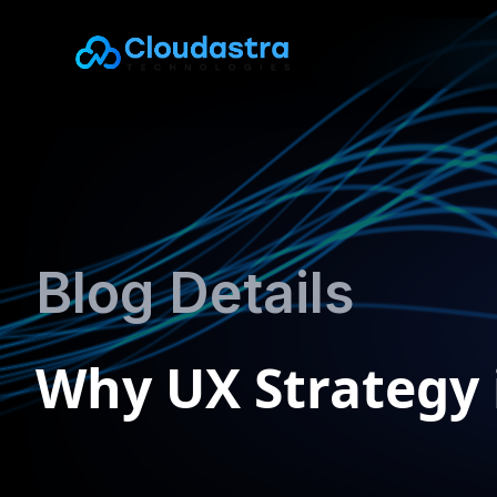
Blog Details
Why UX Strategy i