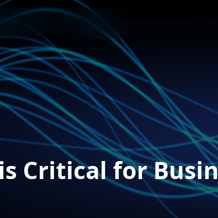
AI-First Engineering
Pro
s Critical for Bus