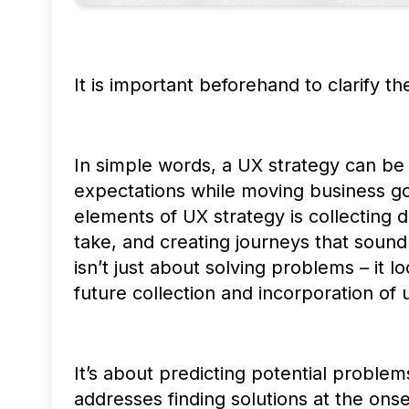
It is important beforehand to clarify th
In simple words, a UX strategy can be
expectations while moving business go
elements of UX strategy is collecting 
take, and creating journeys that sound
isn’t just about solving problems – it
future collection and incorporation of
It’s about predicting potential problem
addresses finding solutions at the onse