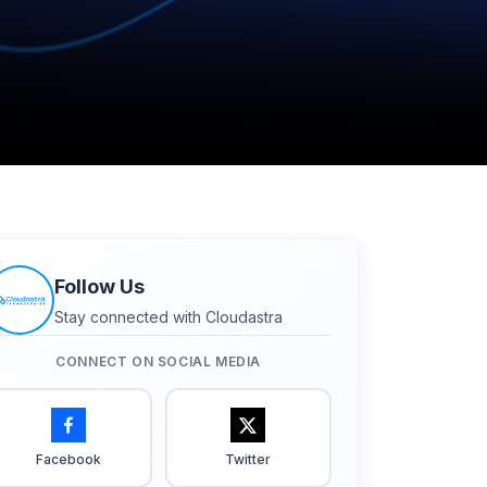
Follow Us
Stay connected with Cloudastra
CONNECT ON SOCIAL MEDIA
Facebook
Twitter