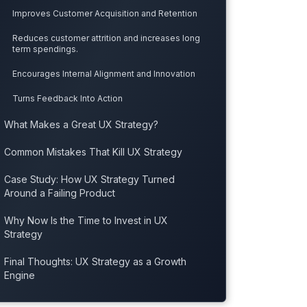
Improves Customer Acquisition and Retention
Reduces customer attrition and increases long
term spendings.
Encourages Internal Alignment and Innovation
Turns Feedback Into Action
What Makes a Great UX Strategy?
Common Mistakes That Kill UX Strategy
Case Study: How UX Strategy Turned
Around a Failing Product
Why Now Is the Time to Invest in UX
Strategy
Final Thoughts: UX Strategy as a Growth
Engine