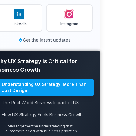
LinkedIn
Instagram
Get the latest updates
y UX Strategy is Critical for
usiness Growth
Understanding UX Strategy: More Than
Just Design
The Real-World Business Impact of UX
How UX Strategy Fuels Business Growth
Joins together the understanding that
customers need with business priorities.