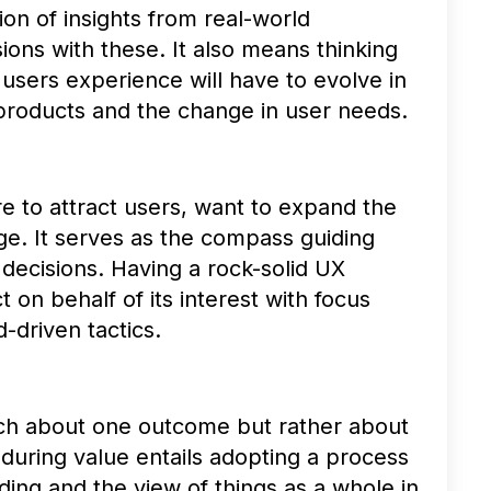
ion of insights from real-world
ions with these. It also means thinking
users experience will have to evolve in
products and the change in user needs.
re to attract users, want to expand the
ge. It serves as the compass guiding
decisions. Having a rock-solid UX
 on behalf of its interest with focus
d-driven tactics.
much about one outcome but rather about
during value entails adopting a process
ding and the view of things as a whole in