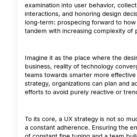
examination into user behavior, collect
interactions, and honoring design decis
long-term: prospecing forward to how 
tandem with increasing complexity of 
Imagine it as the place where the desi
business, reality of technology conver
teams towards smarter more effective 
strategy, organizations can plan and act
efforts to avoid purely reactive or tren
To its core, a UX strategy is not so 
a constant adherence. Ensuring the en
of constant fine tuning and a team buil