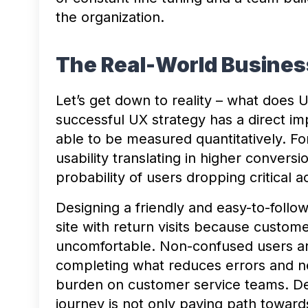
the organization.
The Real-World Busines
Let’s get down to reality – what does 
successful UX strategy has a direct imp
able to be measured quantitatively. Fo
usability translating in higher conversi
probability of users dropping critical ac
Designing a friendly and easy-to-follo
site with return visits because customers
uncomfortable. Non-confused users are
completing what reduces errors and n
burden on customer service teams. De
journey is not only paving path toward