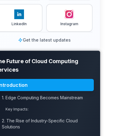
LinkedIn
Instagram
Get the latest updates
he Future of Cloud Computing
ervices
Introduction
1. Edge Computing Becomes Mainstream
Key Impacts:
2. The Rise of Industry-Specific Cloud
Solutions