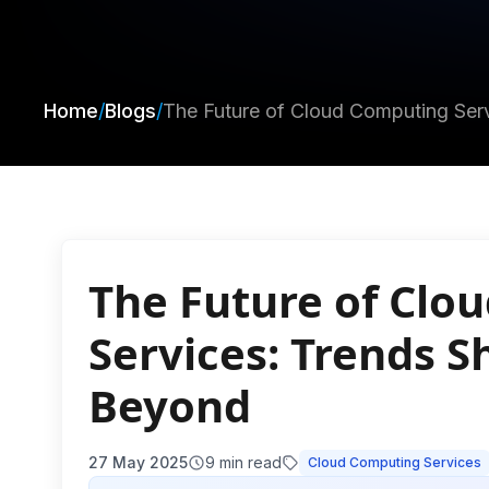
Home
/
Blogs
/
The Future of Cloud Computing Ser
The Future of Clo
Services: Trends 
Beyond
27 May 2025
9
min read
Cloud Computing Services