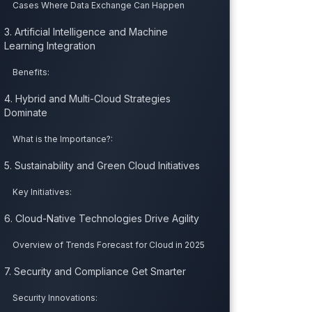
Cases Where Data Exchange Can Happen
3. Artificial Intelligence and Machine
Learning Integration
Benefits:
4. Hybrid and Multi-Cloud Strategies
Dominate
What is the Importance?:
5. Sustainability and Green Cloud Initiatives
Key Initiatives:
6. Cloud-Native Technologies Drive Agility
Overview of Trends Forecast for Cloud in 2025
7. Security and Compliance Get Smarter
Security Innovations: