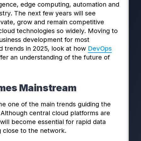
lligence, edge computing, automation and
stry. The next few years will see
ovate, grow and remain competitive
loud technologies so widely. Moving to
business development for most
d trends in 2025, look at how
DevOps
fer an understanding of the future of
omes Mainstream
 one of the main trends guiding the
 Although central cloud platforms are
will become essential for rapid data
 close to the network.