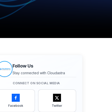
Follow Us
Stay connected with Cloudastra
CONNECT ON SOCIAL MEDIA
Facebook
Twitter