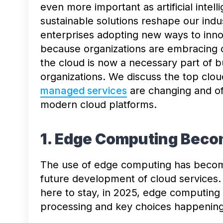
even more important as artificial inte
sustainable solutions reshape our indu
enterprises adopting new ways to inn
because organizations are embracing c
the cloud is now a necessary part of 
organizations. We discuss the top clou
managed services
are changing and of
modern cloud platforms.
1. Edge Computing Bec
The use of edge computing has become
future development of cloud services.
here to stay, in 2025, edge computing 
processing and key choices happening