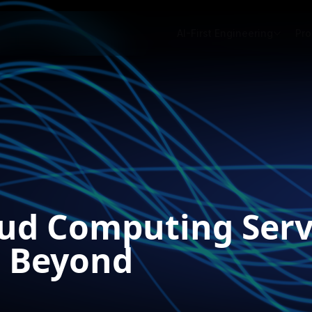
AI-First Engineering
Pro
oud Computing Serv
d Beyond