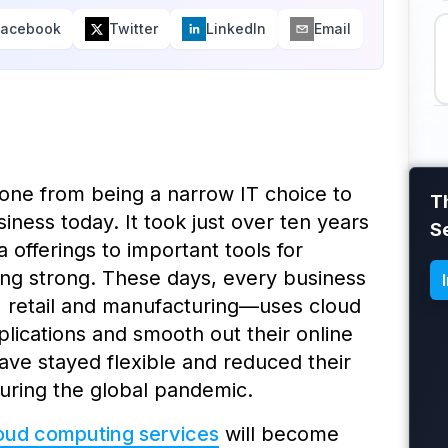
Facebook
Twitter
LinkedIn
Email
gone from being a narrow IT choice to
T
ness today. It took just over ten years
S
 offerings to important tools for
ing strong. These days, every business
, retail and manufacturing—uses cloud
plications and smooth out their online
ve stayed flexible and reduced their
uring the global pandemic.
oud computing services
will become