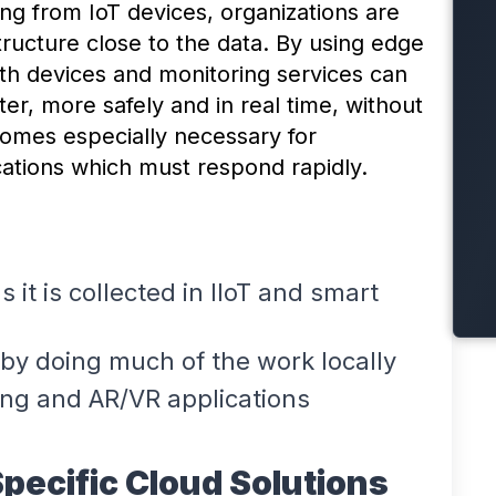
ng from IoT devices, organizations are
tructure close to the data. By using edge
alth devices and monitoring services can
ter, more safely and in real time, without
comes especially necessary for
cations which must respond rapidly.
 it is collected in IIoT and smart
y doing much of the work locally
ing and AR/VR applications
Specific Cloud Solutions