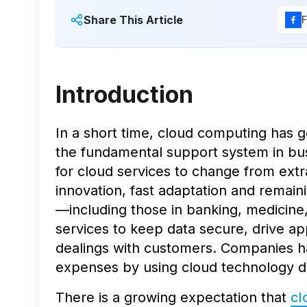
Share This Article
Introduction
In a short time, cloud computing has 
the fundamental support system in busi
for cloud services to change from extra
innovation, fast adaptation and remain
—including those in banking, medicine
services to keep data secure, drive ap
dealings with customers. Companies ha
expenses by using cloud technology d
There is a growing expectation that
cl