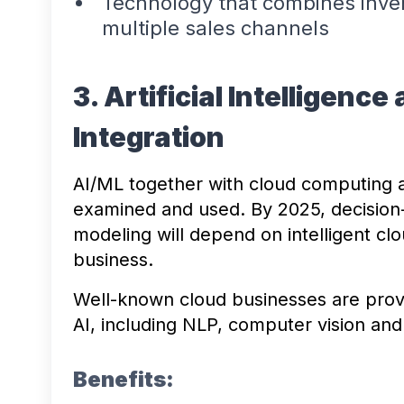
Technology that combines inv
multiple sales channels
3. Artificial Intelligen
Integration
AI/ML together with cloud computing 
examined and used. By 2025, decision
modeling will depend on intelligent clo
business.
Well-known cloud businesses are provi
AI, including NLP, computer vision and
Benefits: