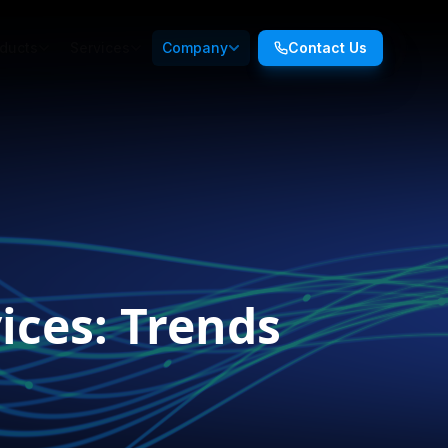
ducts
Services
Company
Contact Us
ices: Trends