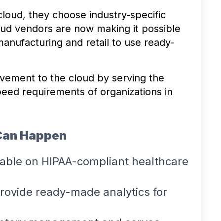
cloud, they choose industry-specific
oud vendors are now making it possible
manufacturing and retail to use ready-
vement to the cloud by serving the
speed requirements of organizations in
Can Happen
lable on HIPAA-compliant healthcare
provide ready-made analytics for