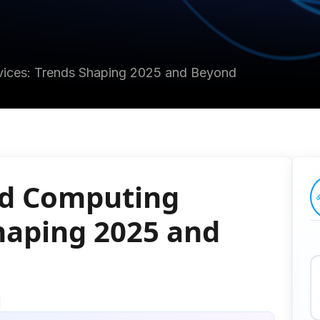
vices: Trends Shaping 2025 and Beyond
ud Computing
Shaping 2025 and