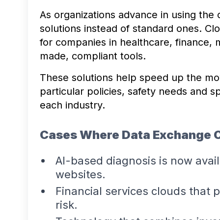
As organizations advance in using the 
solutions instead of standard ones. Cl
for companies in healthcare, finance, 
made, compliant tools.
These solutions help speed up the mo
particular policies, safety needs and 
each industry.
Cases Where Data Exchange 
AI-based diagnosis is now avai
websites.
Financial services clouds that 
risk.