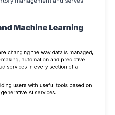
entory management and serves
ce and Machine Learning
are changing the way data is managed,
-making, automation and predictive
ud services in every section of a
ding users with useful tools based on
 generative AI services.