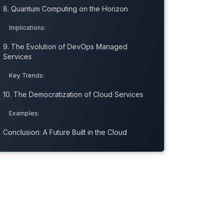
8. Quantum Computing on the Horizon
Implications:
9. The Evolution of DevOps Managed
Services
Key Trends:
10. The Democratization of Cloud Services
Examples:
Conclusion: A Future Built in the Cloud