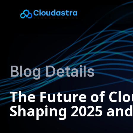
Blog Details
The Future of Cl
Shaping 2025 an