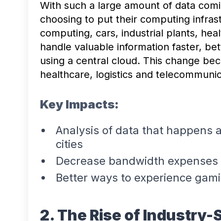
With such a large amount of data comi
choosing to put their computing infras
computing, cars, industrial plants, he
handle valuable information faster, bet
using a central cloud. This change be
healthcare, logistics and telecommuni
Key Impacts:
Analysis of data that happens as
cities
Decrease bandwidth expenses b
Better ways to experience gam
2. The Rise of Industry-