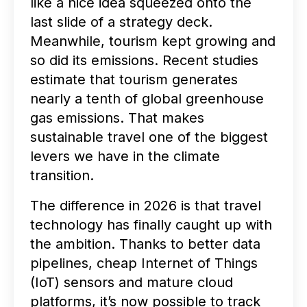
like a nice idea squeezed onto the
last slide of a strategy deck.
Meanwhile, tourism kept growing and
so did its emissions. Recent studies
estimate that tourism generates
nearly a tenth of global greenhouse
gas emissions. That makes
sustainable travel one of the biggest
levers we have in the climate
transition.
The difference in 2026 is that travel
technology has finally caught up with
the ambition. Thanks to better data
pipelines, cheap Internet of Things
(IoT) sensors and mature cloud
platforms, it’s now possible to track