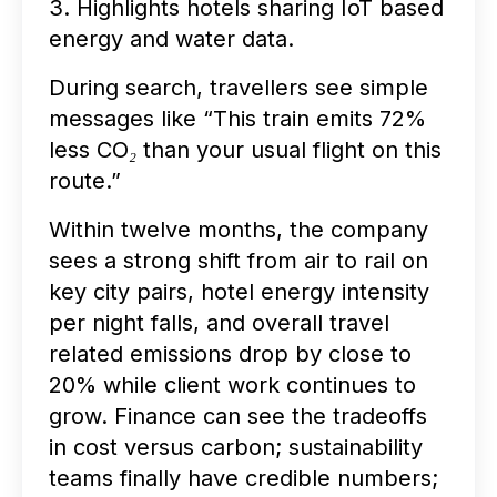
3. Highlights hotels sharing IoT based
energy and water data.
During search, travellers see simple
messages like
“This train emits 72%
less CO₂ than your usual flight on this
route.”
Within twelve months, the company
sees a strong shift from air to rail on
key city pairs, hotel energy intensity
per night falls, and overall travel
related emissions drop by close to
20% while client work continues to
grow. Finance can see the tradeoffs
in cost versus carbon; sustainability
teams finally have credible numbers;