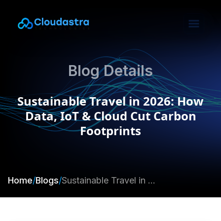
Blog Details
Sustainable Travel in 2026: How
Data, IoT & Cloud Cut Carbon
Footprints
Home
/
Blogs
/
Sustainable Travel in 2026: How Data, IoT & Cloud Cut Carbon Footprints