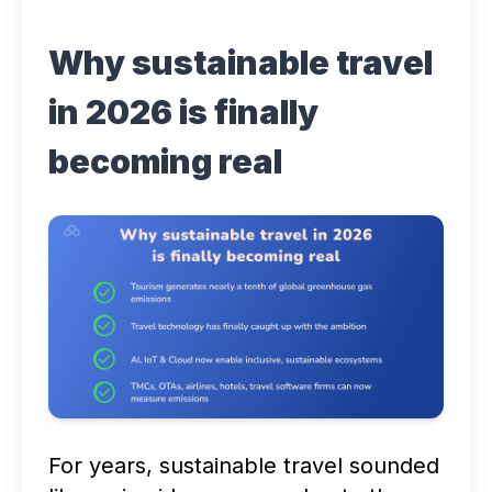
Why sustainable travel
in 2026 is finally
becoming real
For years,
sustainable travel
sounded