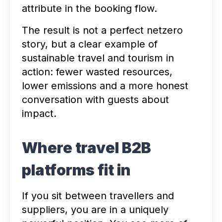
attribute in the booking flow.
The result is not a perfect netzero
story, but a clear example of
sustainable travel and tourism in
action: fewer wasted resources,
lower emissions and a more honest
conversation with guests about
impact.
Where travel B2B
platforms fit in
If you sit between travellers and
suppliers, you are in a uniquely