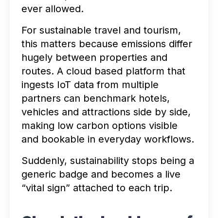
ever allowed.
For sustainable travel and tourism,
this matters because emissions differ
hugely between properties and
routes. A cloud based platform that
ingests IoT data from multiple
partners can benchmark hotels,
vehicles and attractions side by side,
making low carbon options visible
and bookable in everyday workflows.
Suddenly, sustainability stops being a
generic badge and becomes a live
“vital sign” attached to each trip.