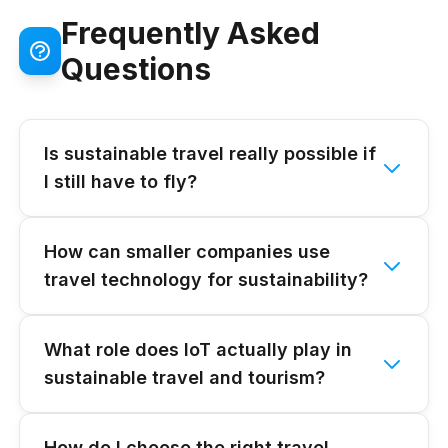
Frequently Asked
Questions
Is sustainable travel really possible if
I still have to fly?
How can smaller companies use
travel technology for sustainability?
What role does IoT actually play in
sustainable travel and tourism?
How do I choose the right travel