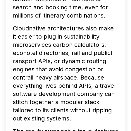
search and booking time, even for
millions of itinerary combinations.
Cloudnative architectures also make
it easier to plug in sustainability
microservices carbon calculators,
ecohotel directories, rail and publict
ransport APIs, or dynamic routing
engines that avoid congestion or
contrail heavy airspace. Because
everything lives behind APIs, a travel
software development company can
stitch together a modular stack
tailored to its clients without ripping
out existing systems.