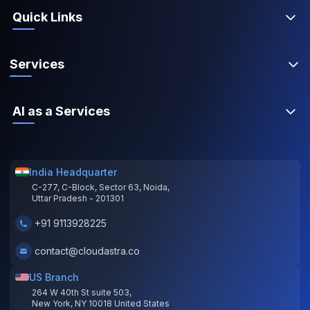
Quick Links
Services
AI as a Services
India Headquarter
C-277, C-Block, Sector 63, Noida,
Uttar Pradesh - 201301
+91 9113928225
contact@cloudastra.co
US Branch
264 W 40th St suite 503,
New York, NY 10018 United States