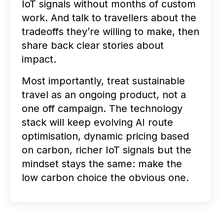
IoT signals without months of custom
work. And talk to travellers about the
tradeoffs they’re willing to make, then
share back clear stories about
impact.
Most importantly, treat sustainable
travel as an ongoing product, not a
one off campaign. The technology
stack will keep evolving AI route
optimisation, dynamic pricing based
on carbon, richer IoT signals but the
mindset stays the same: make the
low carbon choice the obvious one.