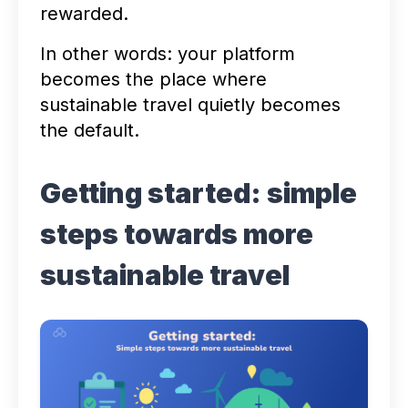
rewarded.
In other words: your platform
becomes the place where
sustainable travel quietly becomes
the default.
Getting started: simple
steps towards more
sustainable travel