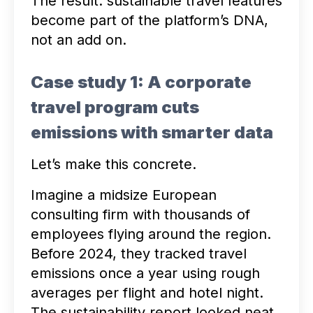
The result: sustainable travel features
become part of the platform’s DNA,
not an add on.
Case study 1: A corporate
travel program cuts
emissions with smarter data
Let’s make this concrete.
Imagine a midsize European
consulting firm with thousands of
employees flying around the region.
Before 2024, they tracked travel
emissions once a year using rough
averages per flight and hotel night.
The sustainability report looked neat,