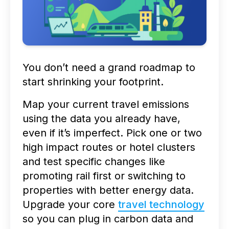
You don’t need a grand roadmap to
start shrinking your footprint.
Map your current travel emissions
using the data you already have,
even if it’s imperfect. Pick one or two
high impact routes or hotel clusters
and test specific changes like
promoting rail first or switching to
properties with better energy data.
Upgrade your core
travel technology
so you can plug in carbon data and