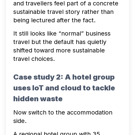
and travellers feel part of a concrete
sustainable travel story rather than
being lectured after the fact.
It still looks like “normal” business
travel but the default has quietly
shifted toward more sustainable
travel choices.
Case study 2: A hotel group
uses IoT and cloud to tackle
hidden waste
Now switch to the accommodation
side.
A regional hotel group with 35