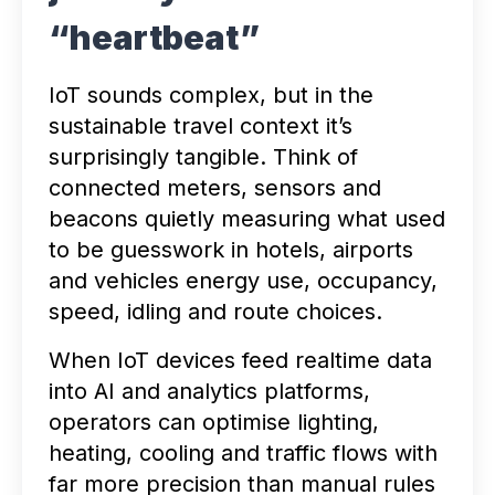
“heartbeat”
IoT sounds complex, but in the
sustainable travel context it’s
surprisingly tangible. Think of
connected meters, sensors and
beacons quietly measuring what used
to be guesswork in hotels, airports
and vehicles energy use, occupancy,
speed, idling and route choices.
When IoT devices feed realtime data
into AI and analytics platforms,
operators can optimise lighting,
heating, cooling and traffic flows with
far more precision than manual rules