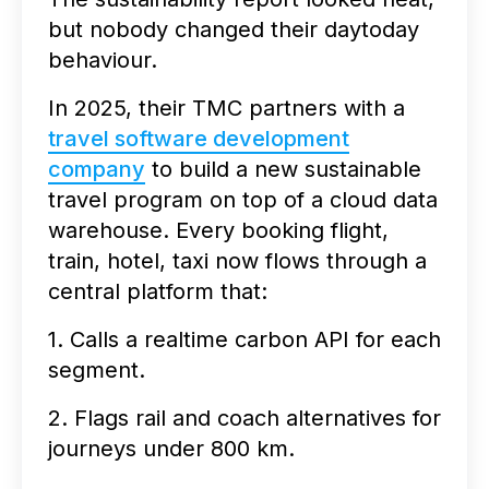
but nobody changed their daytoday
behaviour.
In 2025, their TMC partners with a
travel software development
company
to build a new sustainable
travel program on top of a cloud data
warehouse. Every booking flight,
train, hotel, taxi now flows through a
central platform that:
1. Calls a realtime carbon API for each
segment.
2. Flags rail and coach alternatives for
journeys under 800 km.