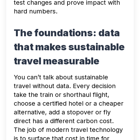
test changes and prove impact with
hard numbers.
The foundations: data
that makes sustainable
travel measurable
You can’t talk about sustainable
travel without data. Every decision
take the train or shorthaul flight,
choose a certified hotel or a cheaper
alternative, add a stopover or fly
direct has a different carbon cost.
The job of modern travel technology
is to surface that cost in time for