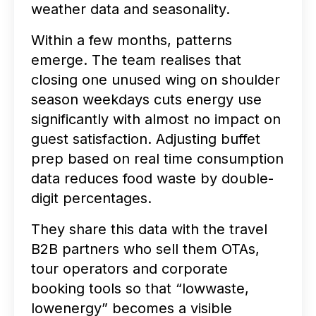
weather data and seasonality.
Within a few months, patterns
emerge. The team realises that
closing one unused wing on shoulder
season weekdays cuts energy use
significantly with almost no impact on
guest satisfaction. Adjusting buffet
prep based on real time consumption
data reduces food waste by double-
digit percentages.
They share this data with the travel
B2B partners who sell them OTAs,
tour operators and corporate
booking tools so that “lowwaste,
lowenergy” becomes a visible