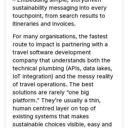
sustainability messaging into every
touchpoint, from search results to
itineraries and invoices.
For many organisations, the fastest
route to impact is partnering with a
travel software development
company that understands both the
technical plumbing (APIs, data lakes,
IoT integration) and the messy reality
of travel operations. The best
solutions are rarely “one big
platform.” They’re usually a thin,
human centred layer on top of
existing systems that makes
sustainable choices visible, easy and