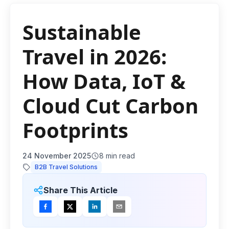
Sustainable
Travel in 2026:
How Data, IoT &
Cloud Cut Carbon
Footprints
24 November 2025
8
min read
B2B Travel Solutions
Share This Article