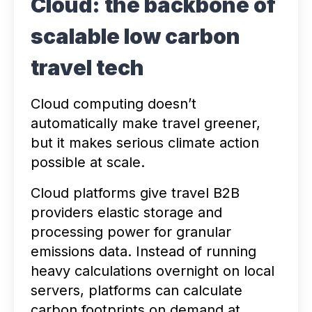
Cloud: the backbone of
scalable low carbon
travel tech
Cloud computing doesn’t
automatically make travel greener,
but it makes serious climate action
possible at scale.
Cloud platforms give travel B2B
providers elastic storage and
processing power for granular
emissions data. Instead of running
heavy calculations overnight on local
servers, platforms can calculate
carbon footprints on demand at