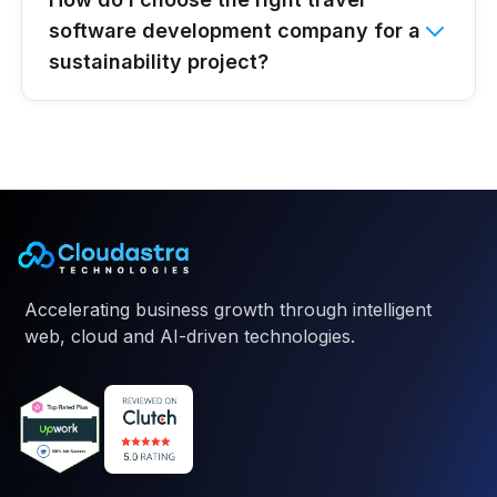
software development company for a
sustainability project?
Accelerating business growth through intelligent
web, cloud and AI-driven technologies.