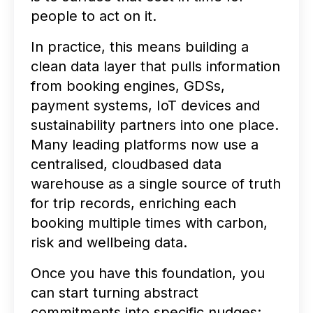
people to act on it.
In practice, this means building a
clean data layer that pulls information
from booking engines, GDSs,
payment systems, IoT devices and
sustainability partners into one place.
Many leading platforms now use a
centralised, cloudbased data
warehouse as a single source of truth
for trip records, enriching each
booking multiple times with carbon,
risk and wellbeing data.
Once you have this foundation, you
can start turning abstract
commitments into specific nudges: