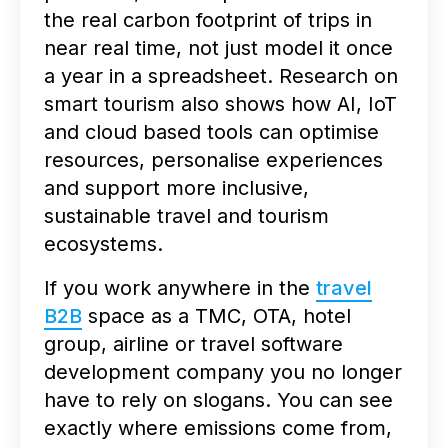
the real carbon footprint of trips in
near real time, not just model it once
a year in a spreadsheet. Research on
smart tourism also shows how AI, IoT
and cloud based tools can optimise
resources, personalise experiences
and support more inclusive,
sustainable travel and tourism
ecosystems.
If you work anywhere in the
travel
B2B
space as a TMC, OTA, hotel
group, airline or travel software
development company you no longer
have to rely on slogans. You can see
exactly where emissions come from,