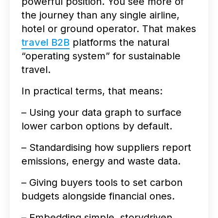
powerful position. You see more of
the journey than any single airline,
hotel or ground operator. That makes
travel B2B
platforms the natural
“operating system” for sustainable
travel.
In practical terms, that means:
– Using your data graph to surface
lower carbon options by default.
– Standardising how suppliers report
emissions, energy and waste data.
– Giving buyers tools to set carbon
budgets alongside financial ones.
– Embedding simple, storydriven