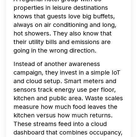
properties in leisure destinations
knows that guests love big buffets,
always on air conditioning and long,
hot showers. They also know that
their utility bills and emissions are
going in the wrong direction.
Instead of another awareness
campaign, they invest in a simple IoT
and cloud setup. Smart meters and
sensors track energy use per floor,
kitchen and public area. Waste scales
measure how much food leaves the
kitchen versus how much returns.
These streams feed into a cloud
dashboard that combines occupancy,