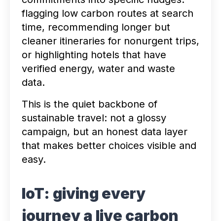
flagging low carbon routes at search
time, recommending longer but
cleaner itineraries for nonurgent trips,
or highlighting hotels that have
verified energy, water and waste
data.
This is the quiet backbone of
sustainable travel: not a glossy
campaign, but an honest data layer
that makes better choices visible and
easy.
IoT: giving every
journey a live carbon