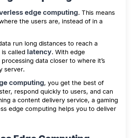
verless edge computing
. This means
where the users are, instead of in a
ata run long distances to reach a
latency
 is called
. With edge
processing data closer to where it’s
y server.
ge computing
, you get the best of
ster, respond quickly to users, and can
ng a content delivery service, a gaming
less edge computing helps you to deliver