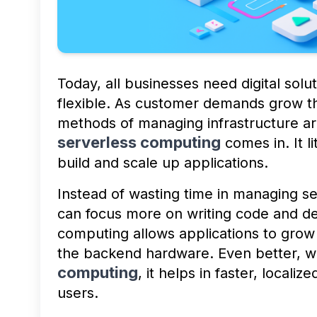
Today, all businesses need digital solut
flexible. As customer demands grow the
methods of managing infrastructure ar
serverless computing
comes in. It l
build and scale up applications.
Instead of wasting time in managing 
can focus more on writing code and de
computing allows applications to grow
the backend hardware. Even better, 
computing
, it helps in faster, local
users.