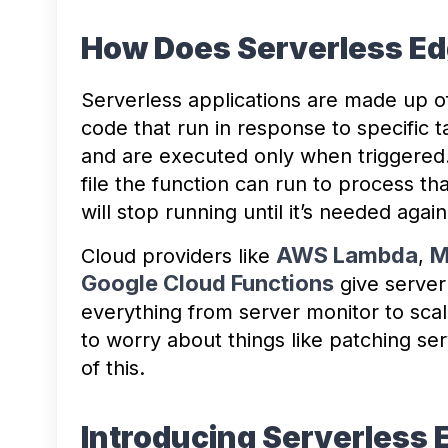
How Does Serverless E
Serverless applications are made up 
code that run in response to specific 
and are executed only when triggered
file the function can run to process tha
will stop running until it’s needed again
AWS Lambda
M
Cloud providers like
,
Google Cloud Functions
give server
everything from server monitor to sca
to worry about things like patching ser
of this.
Introducing Serverless