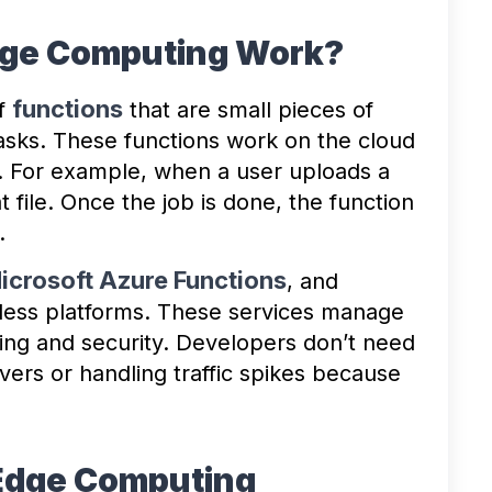
dge Computing Work?
functions
of
that are small pieces of
tasks. These functions work on the cloud
. For example, when a user uploads a
t file. Once the job is done, the function
.
icrosoft Azure Functions
, and
less platforms. These services manage
ling and security. Developers don’t need
vers or handling traffic spikes because
 Edge Computing