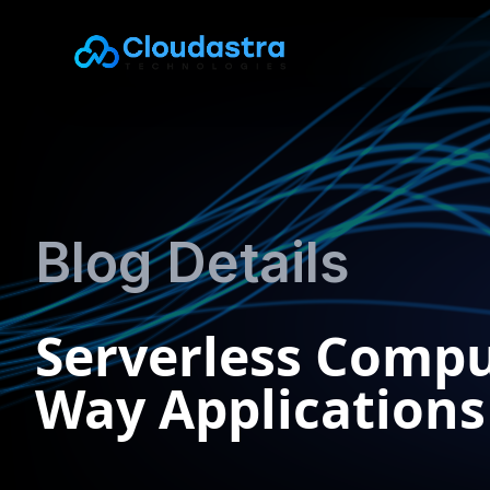
Blog Details
Serverless Compu
Way Applications