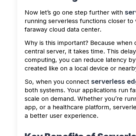
ser
Now let’s go one step further with
running serverless functions closer to 
faraway cloud data center.
Why is this important? Because when d
central server, it takes time. This delay
computing, you can reduce latency by 
created like on a local device or nearb
serverless
ed
So, when you connect
both systems. Your applications run fa
scale on demand. Whether you’re runni
app, or a healthcare platform, server
a better user experience.