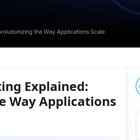
volutionizing the Way Applications Scale
ing Explained:
he Way Applications