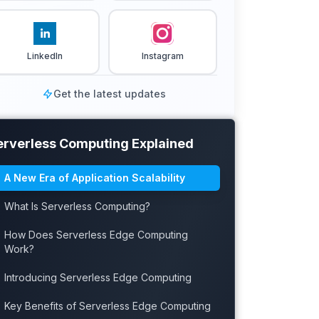
LinkedIn
Instagram
Get the latest updates
erverless Computing Explained
A New Era of Application Scalability
What Is Serverless Computing?
How Does Serverless Edge Computing
Work?
Introducing Serverless Edge Computing
Key Benefits of Serverless Edge Computing