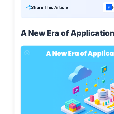
Share This Article
A New Era of Application