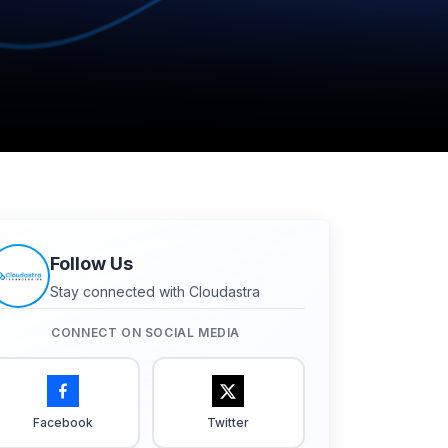
Follow Us
Stay connected with Cloudastra
CONNECT ON SOCIAL MEDIA
Facebook
Twitter