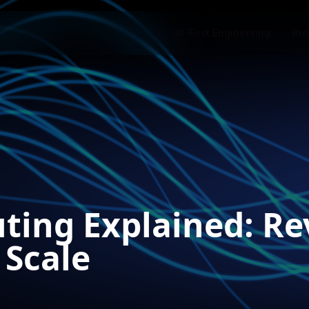
AI-First Engineering
Pro
ting Explained: Re
 Scale