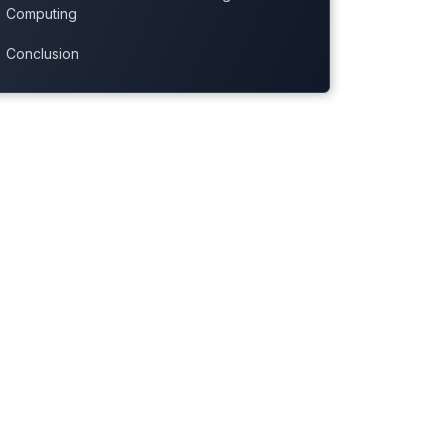
Computing
Conclusion