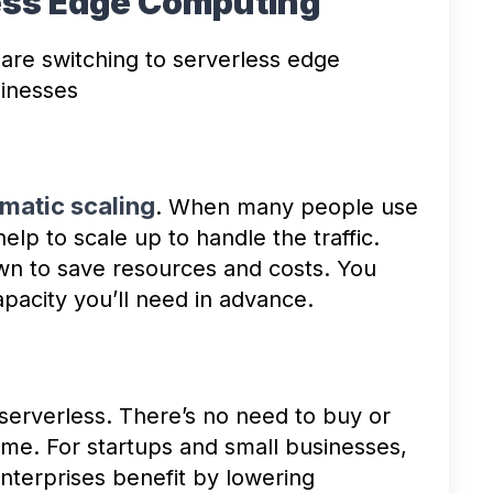
less Edge Computing
are switching to serverless edge
sinesses
matic scaling
. When many people use
elp to scale up to handle the traffic.
own to save resources and costs. You
pacity you’ll need in advance.
 serverless. There’s no need to buy or
time. For startups and small businesses,
enterprises benefit by lowering