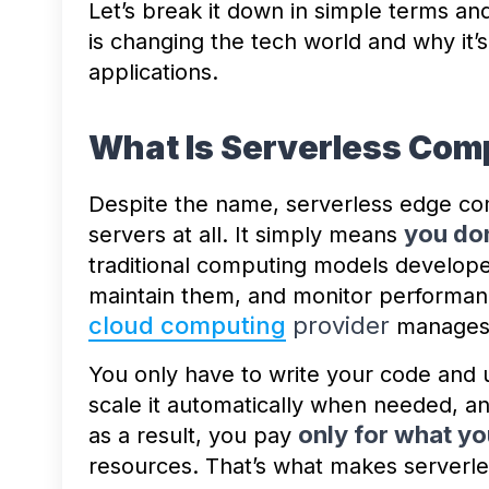
Let’s break it down in simple terms a
is changing the tech world and why it
applications.
What Is Serverless Com
Despite the name, serverless edge co
you do
servers at all. It simply means
traditional computing models develope
maintain them, and monitor performanc
cloud computing
provider
manages a
You only have to write your code and us
scale it automatically when needed, an
only for what yo
as a result, you pay
resources. That’s what makes serverles