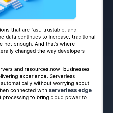
ions that are fast, trustable, and
 data continues to increase, traditional
e not enough. And that’s where
iterally changed the way developers
servers and resources,now businesses
livering experience. Serverless
 automatically without worrying about
serverless edge
when connected with
ized processing to bring cloud power to