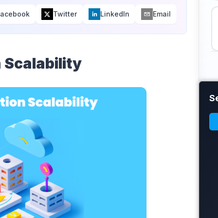
Facebook
Twitter
LinkedIn
Email
 Scalability
S