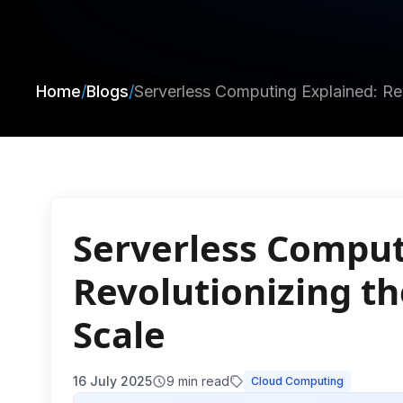
Home
/
Blogs
/
Serverless Computing Explained: Re
Serverless Comput
Revolutionizing t
Scale
16 July 2025
9
min read
Cloud Computing