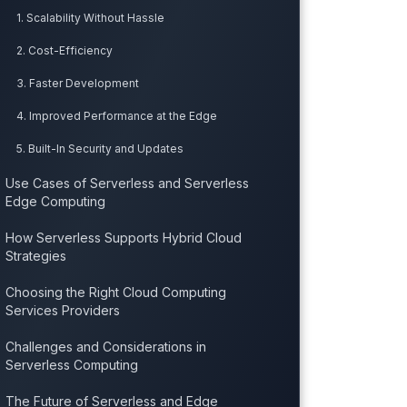
1. Scalability Without Hassle
2. Cost-Efficiency
3. Faster Development
4. Improved Performance at the Edge
5. Built-In Security and Updates
Use Cases of Serverless and Serverless
Edge Computing
How Serverless Supports Hybrid Cloud
Strategies
Choosing the Right Cloud Computing
Services Providers
Challenges and Considerations in
Serverless Computing
The Future of Serverless and Edge