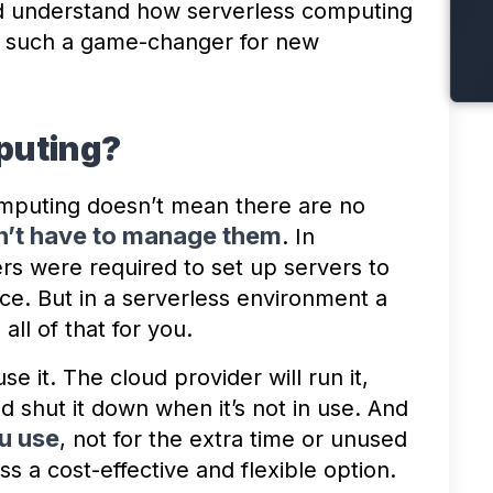
nd understand how serverless computing
’s such a game-changer for new
puting?
mputing doesn’t mean there are no
n’t have to manage them
. In
rs were required to set up servers to
e. But in a serverless environment a
ll of that for you.
e it. The cloud provider will run it,
d shut it down when it’s not in use. And
u use
, not for the extra time or unused
s a cost-effective and flexible option.