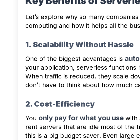
Key Benefits of Server
Let’s explore why so many companies 
computing and how it helps all the bu
1. Scalability Without Hassle
auto
One of the biggest advantages is
your application, serverless functions h
When traffic is reduced, they scale d
don’t have to think about how much ca
2. Cost-Efficiency
only pay for what you use
You
with
rent servers that are idle most of the 
this is a big budget saver. Even large 