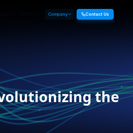
ducts
Services
Company
Contact Us
volutionizing the