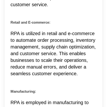
customer service.
Retail and E-commerce:
RPA is utilized in retail and e-commerce
to automate order processing, inventory
management, supply chain optimization,
and customer service. This enables
businesses to scale their operations,
reduce manual errors, and deliver a
seamless customer experience.
Manufacturing:
RPA is employed in manufacturing to