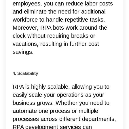
employees, you can reduce labor costs
and eliminate the need for additional
workforce to handle repetitive tasks.
Moreover, RPA bots work around the
clock without requiring breaks or
vacations, resulting in further cost
savings.
4. Scalability
RPA is highly scalable, allowing you to
easily scale your operations as your
business grows. Whether you need to
automate one process or multiple
processes across different departments,
RPA development services can