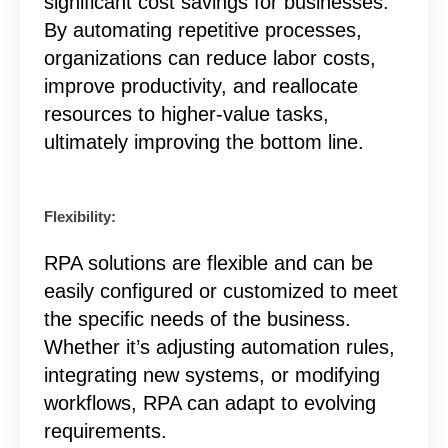
significant cost savings for businesses.
By automating repetitive processes,
organizations can reduce labor costs,
improve productivity, and reallocate
resources to higher-value tasks,
ultimately improving the bottom line.
Flexibility:
RPA solutions are flexible and can be
easily configured or customized to meet
the specific needs of the business.
Whether it’s adjusting automation rules,
integrating new systems, or modifying
workflows, RPA can adapt to evolving
requirements.