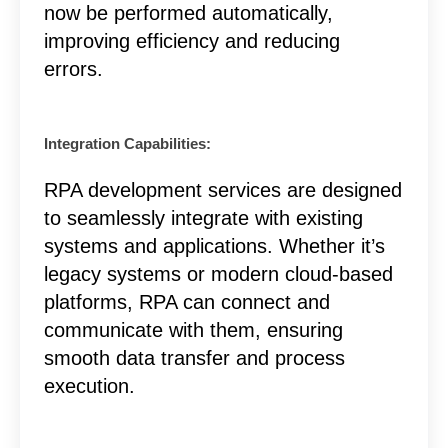
now be performed automatically,
improving efficiency and reducing
errors.
Integration Capabilities:
RPA development services are designed
to seamlessly integrate with existing
systems and applications. Whether it’s
legacy systems or modern cloud-based
platforms, RPA can connect and
communicate with them, ensuring
smooth data transfer and process
execution.