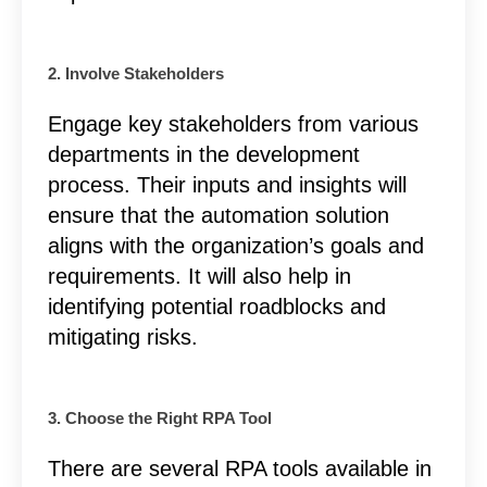
2. Involve Stakeholders
Engage key stakeholders from various
departments in the development
process. Their inputs and insights will
ensure that the automation solution
aligns with the organization’s goals and
requirements. It will also help in
identifying potential roadblocks and
mitigating risks.
3. Choose the Right RPA Tool
There are several RPA tools available in