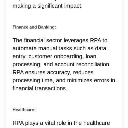
making a significant impact:
Finance and Banking:
The financial sector leverages RPA to
automate manual tasks such as data
entry, customer onboarding, loan
processing, and account reconciliation.
RPA ensures accuracy, reduces
processing time, and minimizes errors in
financial transactions.
Healthcare:
RPA plays a vital role in the healthcare