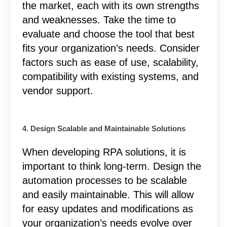
the market, each with its own strengths
and weaknesses. Take the time to
evaluate and choose the tool that best
fits your organization’s needs. Consider
factors such as ease of use, scalability,
compatibility with existing systems, and
vendor support.
4. Design Scalable and Maintainable Solutions
When developing RPA solutions, it is
important to think long-term. Design the
automation processes to be scalable
and easily maintainable. This will allow
for easy updates and modifications as
your organization’s needs evolve over