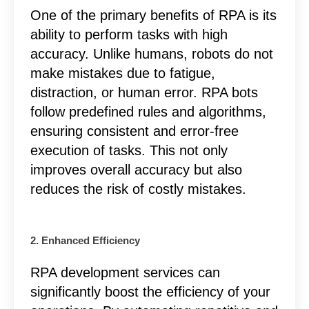
One of the primary benefits of RPA is its
ability to perform tasks with high
accuracy. Unlike humans, robots do not
make mistakes due to fatigue,
distraction, or human error. RPA bots
follow predefined rules and algorithms,
ensuring consistent and error-free
execution of tasks. This not only
improves overall accuracy but also
reduces the risk of costly mistakes.
2. Enhanced Efficiency
RPA development services
can
significantly boost the efficiency of your