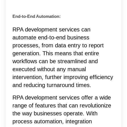
End-to-End Automation:
RPA development services can
automate end-to-end business
processes, from data entry to report
generation. This means that entire
workflows can be streamlined and
executed without any manual
intervention, further improving efficiency
and reducing turnaround times.
RPA development services offer a wide
range of features that can revolutionize
the way businesses operate. With
process automation, integration