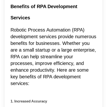
Benefits of RPA Development
Services
Robotic Process Automation (RPA)
development services provide numerous
benefits for businesses. Whether you
are a small startup or a large enterprise,
RPA can help streamline your
processes, improve efficiency, and
enhance productivity. Here are some
key benefits of RPA development
services:
1. Increased Accuracy