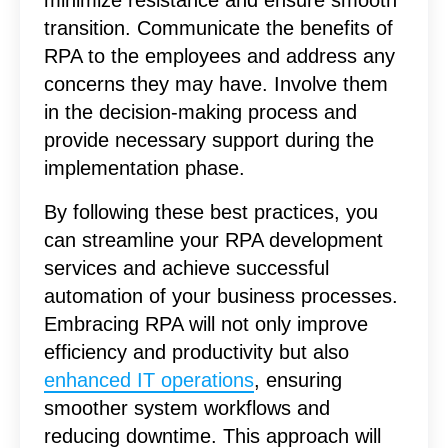
transition. Communicate the benefits of
RPA to the employees and address any
concerns they may have. Involve them
in the decision-making process and
provide necessary support during the
implementation phase.
By following these best practices, you
can streamline your RPA development
services and achieve successful
automation of your business processes.
Embracing RPA will not only improve
efficiency and productivity but also
enhanced IT operations
, ensuring
smoother system workflows and
reducing downtime. This approach will