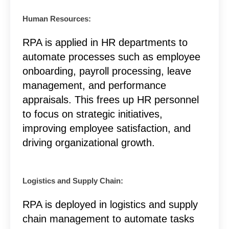
Human Resources:
RPA is applied in HR departments to
automate processes such as employee
onboarding, payroll processing, leave
management, and performance
appraisals. This frees up HR personnel
to focus on strategic initiatives,
improving employee satisfaction, and
driving organizational growth.
Logistics and Supply Chain:
RPA is deployed in logistics and supply
chain management to automate tasks