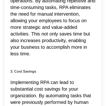
operations. By automating repetitive and
time-consuming tasks, RPA eliminates
the need for manual intervention,
allowing your employees to focus on
more strategic and value-added
activities. This not only saves time but
also increases productivity, enabling
your business to accomplish more in
less time.
3. Cost Savings
Implementing RPA can lead to
substantial cost savings for your
organization. By automating tasks that
were previously performed by human