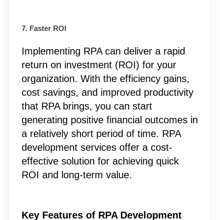
7. Faster ROI
Implementing RPA can deliver a rapid
return on investment (ROI) for your
organization. With the efficiency gains,
cost savings, and improved productivity
that RPA brings, you can start
generating positive financial outcomes in
a relatively short period of time.
RPA
development services
offer a cost-
effective solution for achieving quick
ROI and long-term value.
Key Features of RPA Development