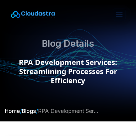
Blog Details
RPA Development Services:
Streamlining Processes For
Efficiency
Home
/
Blogs
/
RPA Development Services: Streamlining Processes For Efficiency