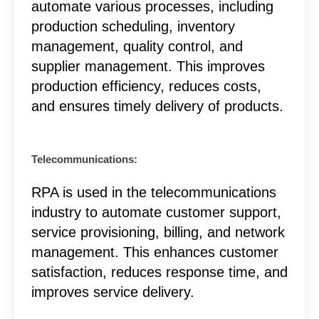
automate various processes, including
production scheduling, inventory
management, quality control, and
supplier management. This improves
production efficiency, reduces costs,
and ensures timely delivery of products.
Telecommunications:
RPA is used in the telecommunications
industry to automate customer support,
service provisioning, billing, and network
management. This enhances customer
satisfaction, reduces response time, and
improves service delivery.