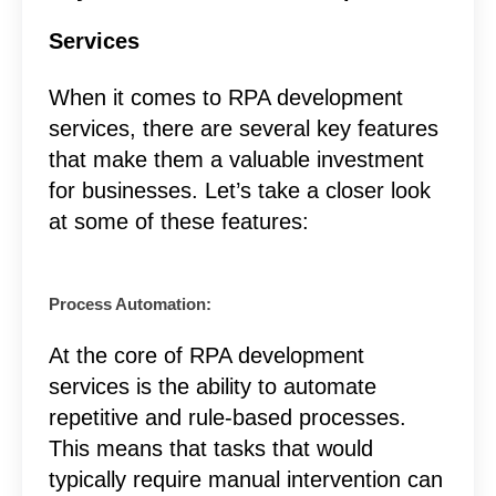
Services
When it comes to RPA development
services, there are several key features
that make them a valuable investment
for businesses. Let’s take a closer look
at some of these features:
Process Automation:
At the core of RPA development
services is the ability to automate
repetitive and rule-based processes.
This means that tasks that would
typically require manual intervention can