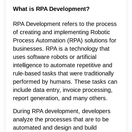
What is RPA Development?
RPA Development refers to the process
of creating and implementing Robotic
Process Automation (RPA) solutions for
businesses. RPA is a technology that
uses software robots or artificial
intelligence to automate repetitive and
rule-based tasks that were traditionally
performed by humans. These tasks can
include data entry, invoice processing,
report generation, and many others.
During RPA development, developers
analyze the processes that are to be
automated and design and build