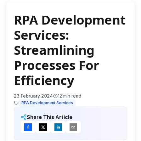
RPA Development
Services:
Streamlining
Processes For
Efficiency
23 February 2024
12
min read
RPA Development Services
Share This Article