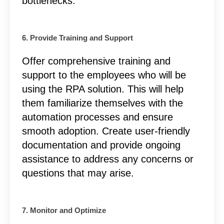
bottlenecks.
6. Provide Training and Support
Offer comprehensive training and
support to the employees who will be
using the RPA solution. This will help
them familiarize themselves with the
automation processes and ensure
smooth adoption. Create user-friendly
documentation and provide ongoing
assistance to address any concerns or
questions that may arise.
7. Monitor and Optimize