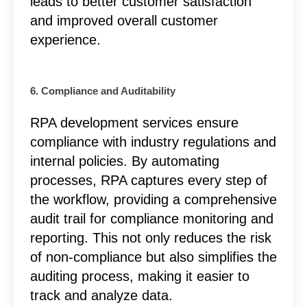
leads to better customer satisfaction
and improved overall customer
experience.
6. Compliance and Auditability
RPA development services ensure
compliance with industry regulations and
internal policies. By automating
processes, RPA captures every step of
the workflow, providing a comprehensive
audit trail for compliance monitoring and
reporting. This not only reduces the risk
of non-compliance but also simplifies the
auditing process, making it easier to
track and analyze data.