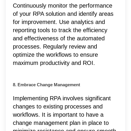
Continuously monitor the performance
of your RPA solution and identify areas
for improvement. Use analytics and
reporting tools to track the efficiency
and effectiveness of the automated
processes. Regularly review and
optimize the workflows to ensure
maximum productivity and ROI.
8. Embrace Change Management
Implementing RPA involves significant
changes to existing processes and
workflows. It is important to have a
change management plan in place to
minimize resistance and ensure smooth