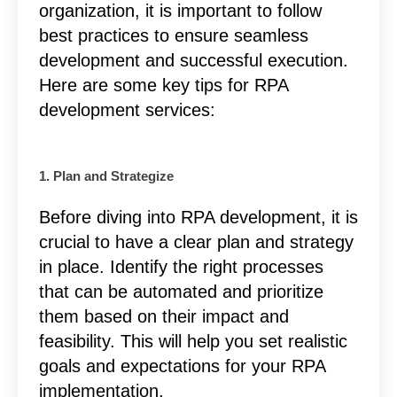
organization, it is important to follow
best practices to ensure seamless
development and successful execution.
Here are some key tips for RPA
development services:
1. Plan and Strategize
Before diving into RPA development, it is
crucial to have a clear plan and strategy
in place. Identify the right processes
that can be automated and prioritize
them based on their impact and
feasibility. This will help you set realistic
goals and expectations for your RPA
implementation.