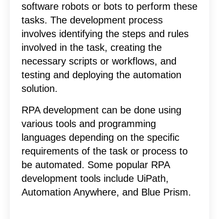
software robots or bots to perform these
tasks. The development process
involves identifying the steps and rules
involved in the task, creating the
necessary scripts or workflows, and
testing and deploying the automation
solution.
RPA development can be done using
various tools and programming
languages depending on the specific
requirements of the task or process to
be automated. Some popular RPA
development tools include UiPath,
Automation Anywhere, and Blue Prism.