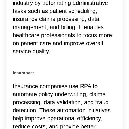
industry by automating administrative
tasks such as patient scheduling,
insurance claims processing, data
management, and billing. It enables
healthcare professionals to focus more
on patient care and improve overall
service quality.
Insurance:
Insurance companies use RPA to
automate policy underwriting, claims
processing, data validation, and fraud
detection. These automation initiatives
help improve operational efficiency,
reduce costs, and provide better