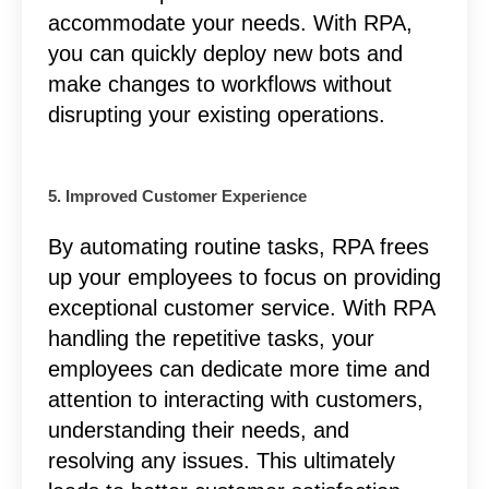
accommodate your needs. With RPA,
you can quickly deploy new bots and
make changes to workflows without
disrupting your existing operations.
5. Improved Customer Experience
By automating routine tasks, RPA frees
up your employees to focus on providing
exceptional customer service. With RPA
handling the repetitive tasks, your
employees can dedicate more time and
attention to interacting with customers,
understanding their needs, and
resolving any issues. This ultimately