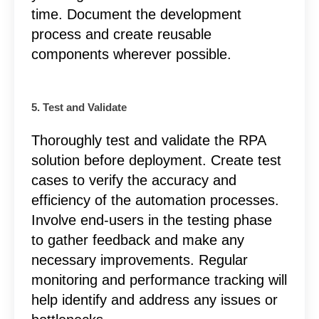
time. Document the development
process and create reusable
components wherever possible.
5. Test and Validate
Thoroughly test and validate the RPA
solution before deployment. Create test
cases to verify the accuracy and
efficiency of the automation processes.
Involve end-users in the testing phase
to gather feedback and make any
necessary improvements. Regular
monitoring and performance tracking will
help identify and address any issues or