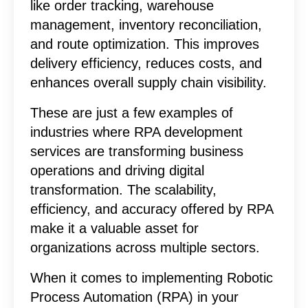
like order tracking, warehouse
management, inventory reconciliation,
and route optimization. This improves
delivery efficiency, reduces costs, and
enhances overall supply chain visibility.
These are just a few examples of
industries where RPA development
services are transforming business
operations and driving digital
transformation. The scalability,
efficiency, and accuracy offered by RPA
make it a valuable asset for
organizations across multiple sectors.
When it comes to implementing Robotic
Process Automation (RPA) in your