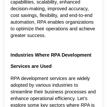
capabilities, scalability, enhanced
decision-making, improved accuracy,
cost savings, flexibility, and end-to-end
automation, RPA enables organizations
to optimize their operations and achieve
greater success.
Industries Where RPA Development
Services are Used
RPA development services are widely
adopted by various industries to
streamline their business processes and
enhance operational efficiency. Let’s
explore some key sectors where RPA is