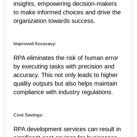
insights, empowering decision-makers
to make informed choices and drive the
organization towards success.
Improved Accuracy:
RPA eliminates the risk of human error
by executing tasks with precision and
accuracy. This not only leads to higher
quality outputs but also helps maintain
compliance with industry regulations.
Cost Savings:
RPA development services can result in