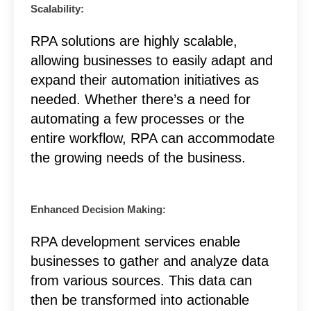
Scalability:
RPA solutions are highly scalable,
allowing businesses to easily adapt and
expand their automation initiatives as
needed. Whether there’s a need for
automating a few processes or the
entire workflow, RPA can accommodate
the growing needs of the business.
Enhanced Decision Making:
RPA development services enable
businesses to gather and analyze data
from various sources. This data can
then be transformed into actionable