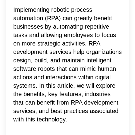
Implementing robotic process
automation (RPA) can greatly benefit
businesses by automating repetitive
tasks and allowing employees to focus
on more strategic activities. RPA
development services help organizations
design, build, and maintain intelligent
software robots that can mimic human
actions and interactions within digital
systems. In this article, we will explore
the benefits, key features, industries
that can benefit from RPA development
services, and best practices associated
with this technology.