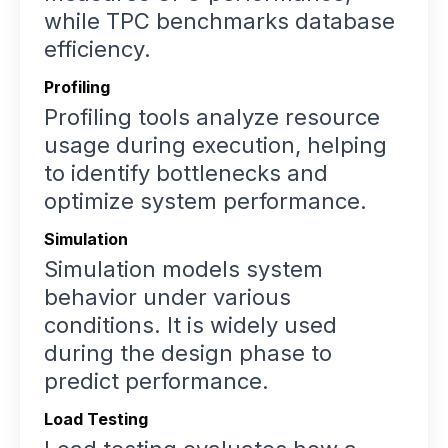
while TPC benchmarks database
efficiency.
Profiling
Profiling tools analyze resource
usage during execution, helping
to identify bottlenecks and
optimize system performance.
Simulation
Simulation models system
behavior under various
conditions. It is widely used
during the design phase to
predict performance.
Load Testing