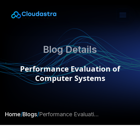
Blog Details
Performance Evaluation of
Computer Systems
Home
/
Blogs
/
Performance Evaluation of Computer Systems