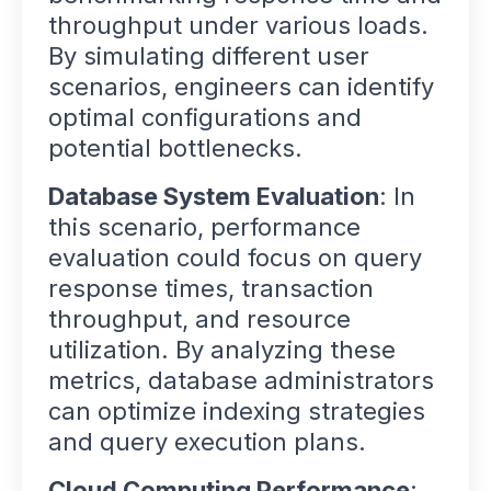
throughput under various loads.
By simulating different user
scenarios, engineers can identify
optimal configurations and
potential bottlenecks.
Database System Evaluation
: In
this scenario, performance
evaluation could focus on query
response times, transaction
throughput, and resource
utilization. By analyzing these
metrics, database administrators
can optimize indexing strategies
and query execution plans.
Cloud Computing Performance
: