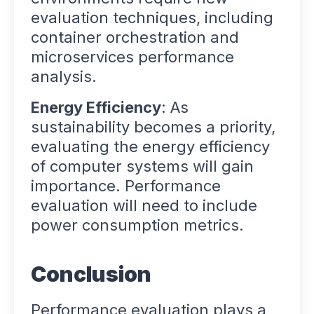
evaluation techniques, including
container orchestration and
microservices performance
analysis.
Energy Efficiency
: As
sustainability becomes a priority,
evaluating the energy efficiency
of computer systems will gain
importance. Performance
evaluation will need to include
power consumption metrics.
Conclusion
Performance evaluation plays a