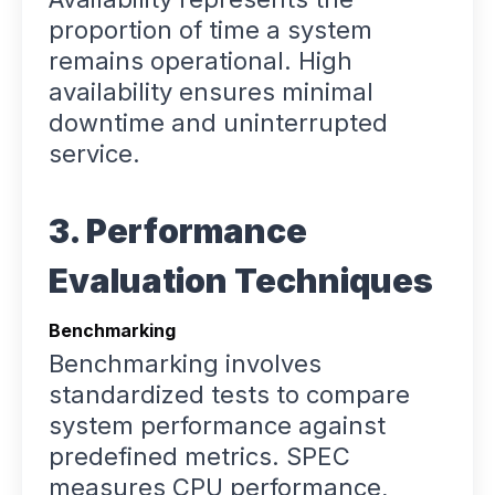
proportion of time a system
remains operational. High
availability ensures minimal
downtime and uninterrupted
service.
3. Performance
Evaluation Techniques
Benchmarking
Benchmarking involves
standardized tests to compare
system performance against
predefined metrics. SPEC
measures CPU performance,