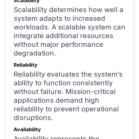
Scalability
Scalability determines how well a
system adapts to increased
workloads. A scalable system can
integrate additional resources
without major performance
degradation.
Reliability
Reliability evaluates the system’s
ability to function consistently
without failure. Mission-critical
applications demand high
reliability to prevent operational
disruptions.
Availability
Availability represents the