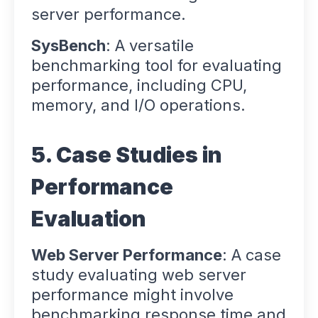
server performance.
SysBench
: A versatile
benchmarking tool for evaluating
performance, including CPU,
memory, and I/O operations.
5. Case Studies in
Performance
Evaluation
Web Server Performance
: A case
study evaluating web server
performance might involve
benchmarking response time and