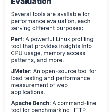
Evaluation
Several tools are available for
performance evaluation, each
serving different purposes:
Perf
: A powerful Linux profiling
tool that provides insights into
CPU usage, memory access
patterns, and more.
JMeter
: An open-source tool for
load testing and performance
measurement of web
applications.
Apache Bench
: A command-line
tool for benchmarking HTTP