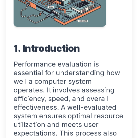
1. Introduction
Performance evaluation is
essential for understanding how
well a computer system
operates. It involves assessing
efficiency, speed, and overall
effectiveness. A well-evaluated
system ensures optimal resource
utilization and meets user
expectations. This process also