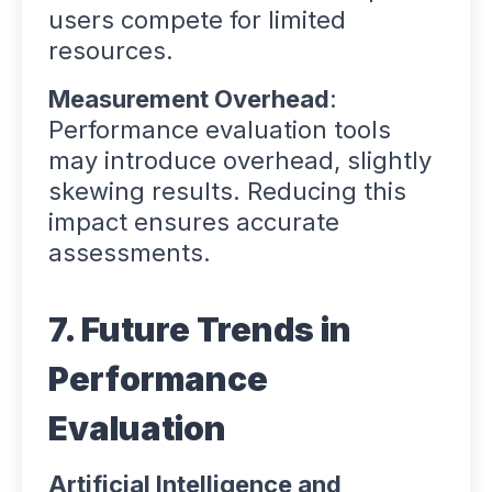
users compete for limited
resources.
Measurement Overhead
:
Performance evaluation tools
may introduce overhead, slightly
skewing results. Reducing this
impact ensures accurate
assessments.
7. Future Trends in
Performance
Evaluation
Artificial Intelligence and