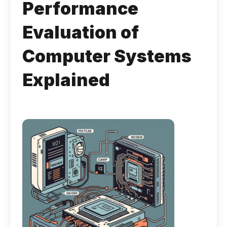
Performance
Evaluation of
Computer Systems
Explained