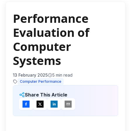
Performance
Evaluation of
Computer
Systems
13 February 2025
5
min read
Computer Performance
Share This Article