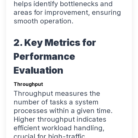
helps identify bottlenecks and
areas for improvement, ensuring
smooth operation.
2. Key Metrics for
Performance
Evaluation
Throughput
Throughput measures the
number of tasks a system
processes within a given time.
Higher throughput indicates
efficient workload handling,
crucial for high-traffic