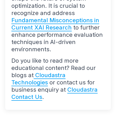
optimization. It is crucial to
recognize and address
Fundamental Misconceptions in
Current XAI Research
to further
enhance performance evaluation
techniques in AI-driven
environments.
Do you like to read more
educational content? Read our
blogs at
Cloudastra
Technologies
or contact us for
business enquiry at
Cloudastra
Contact Us
.