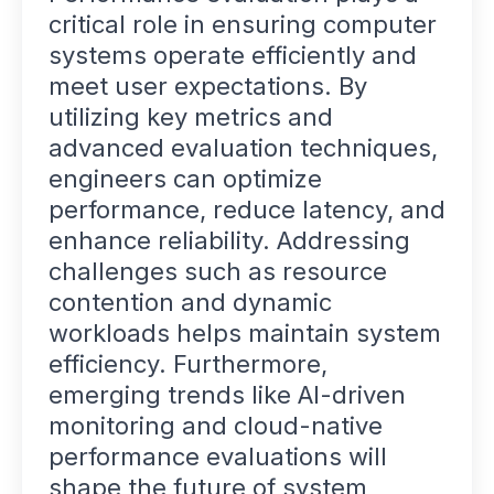
critical role in ensuring computer
systems operate efficiently and
meet user expectations. By
utilizing key metrics and
advanced evaluation techniques,
engineers can optimize
performance, reduce latency, and
enhance reliability. Addressing
challenges such as resource
contention and dynamic
workloads helps maintain system
efficiency. Furthermore,
emerging trends like AI-driven
monitoring and cloud-native
performance evaluations will
shape the future of system