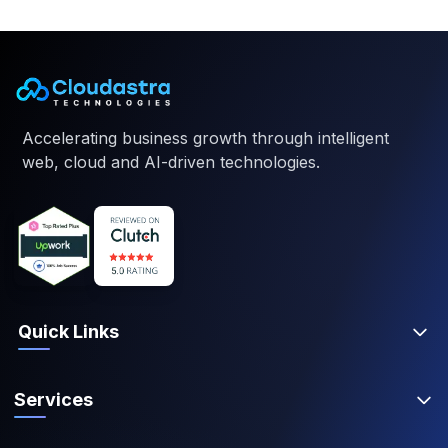
Accelerating business growth through intelligent
web, cloud and AI-driven technologies.
Quick Links
Services