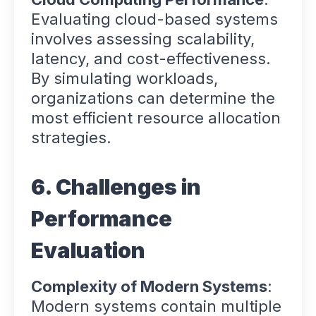
Evaluating cloud-based systems
involves assessing scalability,
latency, and cost-effectiveness.
By simulating workloads,
organizations can determine the
most efficient resource allocation
strategies.
6. Challenges in
Performance
Evaluation
Complexity of Modern Systems
:
Modern systems contain multiple