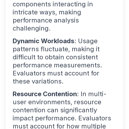
components interacting in
intricate ways, making
performance analysis
challenging.
Dynamic Workloads
: Usage
patterns fluctuate, making it
difficult to obtain consistent
performance measurements.
Evaluators must account for
these variations.
Resource Contention
: In multi-
user environments, resource
contention can significantly
impact performance. Evaluators
must account for how multiple