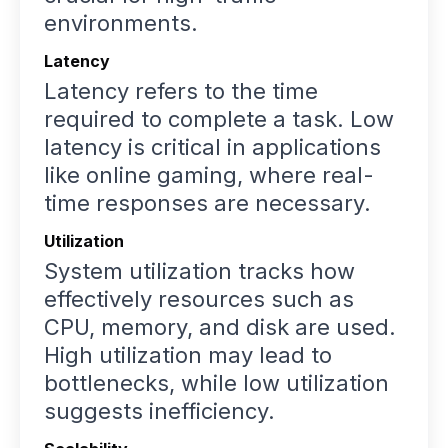
environments.
Latency
Latency refers to the time
required to complete a task. Low
latency is critical in applications
like online gaming, where real-
time responses are necessary.
Utilization
System utilization tracks how
effectively resources such as
CPU, memory, and disk are used.
High utilization may lead to
bottlenecks, while low utilization
suggests inefficiency.