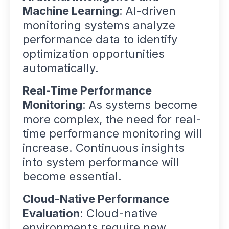
Machine Learning
: AI-driven
monitoring systems analyze
performance data to identify
optimization opportunities
automatically.
Real-Time Performance
Monitoring
: As systems become
more complex, the need for real-
time performance monitoring will
increase. Continuous insights
into system performance will
become essential.
Cloud-Native Performance
Evaluation
: Cloud-native
environments require new