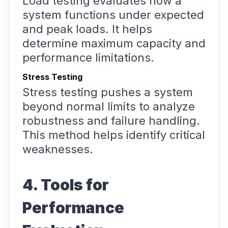
Load testing evaluates how a
system functions under expected
and peak loads. It helps
determine maximum capacity and
performance limitations.
Stress Testing
Stress testing pushes a system
beyond normal limits to analyze
robustness and failure handling.
This method helps identify critical
weaknesses.
4. Tools for
Performance