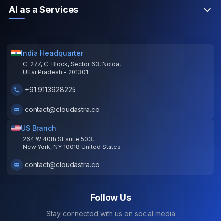
AI as a Services
India Headquarter
C-277, C-Block, Sector 63, Noida,
Uttar Pradesh - 201301
+91 9113928225
contact@cloudastra.co
US Branch
264 W 40th St suite 503,
New York, NY 10018 United States
contact@cloudastra.co
Follow Us
Stay connected with us on social media