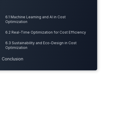
6.1 Machine Learning and AI in Cost
Optimization
6.2 Real-Time Optimization for Cost Efficiency
6.3 Sustainability and Eco-Design in Cost
Optimization
Conclusion