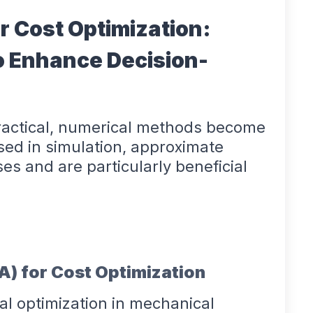
r Cost Optimization:
o Enhance Decision-
practical, numerical methods become
sed in simulation, approximate
es and are particularly beneficial
EA) for Cost Optimization
al optimization in mechanical