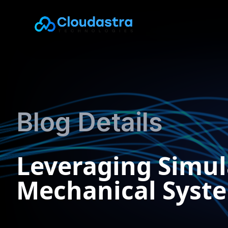
Blog Details
Leveraging Simul
Mechanical Syst