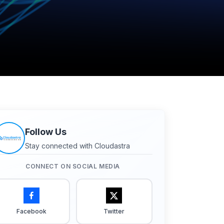
Follow Us
Stay connected with Cloudastra
CONNECT ON SOCIAL MEDIA
Facebook
Twitter