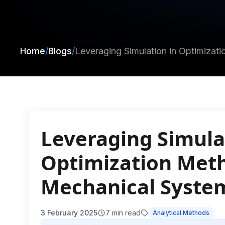
Home
/
Blogs
/
Leveraging Simulation in Optimiza
Leveraging Simula
Optimization Meth
Mechanical Syste
3 February 2025
7
min read
Analytical Methods