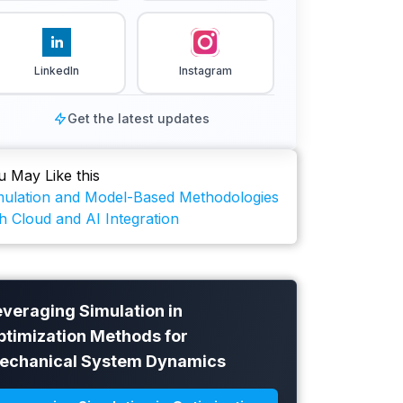
LinkedIn
Instagram
Get the latest updates
u May Like this
mulation and Model-Based Methodologies
h Cloud and AI Integration
everaging Simulation in
ptimization Methods for
echanical System Dynamics