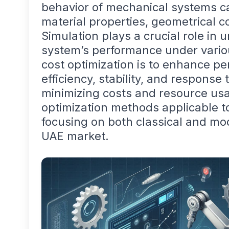
behavior of mechanical systems ca
material properties, geometrical c
Simulation plays a crucial role in
system’s performance under variou
cost optimization is to enhance p
efficiency, stability, and response
minimizing costs and resource usa
optimization methods applicable 
focusing on both classical and mo
UAE market.