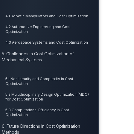
4.1 Robotic Manipulators and Cost Optimization
4.2 Automotive Engineering and Cost
Optimization
4.3 Aerospace Systems and Cost Optimization
5. Challenges in Cost Optimization of
Mechanical Systems
5.1 Nonlinearity and Complexity in Cost
Optimization
5.2 Multidisciplinary Design Optimization (MDO)
for Cost Optimization
5.3 Computational Efficiency in Cost
Optimization
6. Future Directions in Cost Optimization
Methods