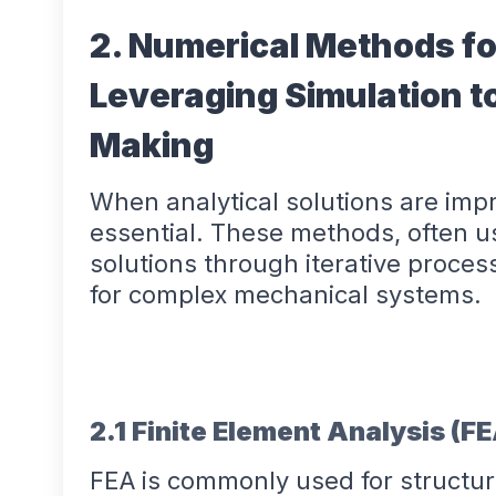
2. Numerical Methods fo
Leveraging Simulation t
Making
When analytical solutions are im
essential. These methods, often u
solutions through iterative process
for complex mechanical systems.
2.1 Finite Element Analysis (F
FEA is commonly used for structur