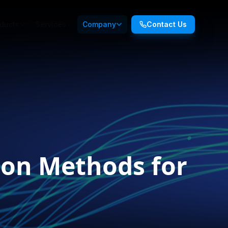
ducts
Services
Company
Contact Us
ion Methods for