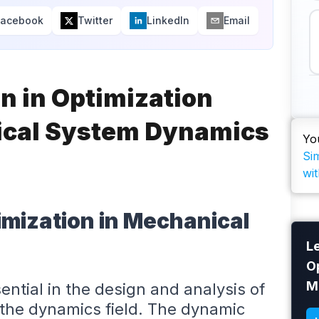
Facebook
Twitter
LinkedIn
Email
n in Optimization
ical System Dynamics
Yo
Si
wit
imization in Mechanical
L
O
M
ntial in the design and analysis of
 the dynamics field. The dynamic