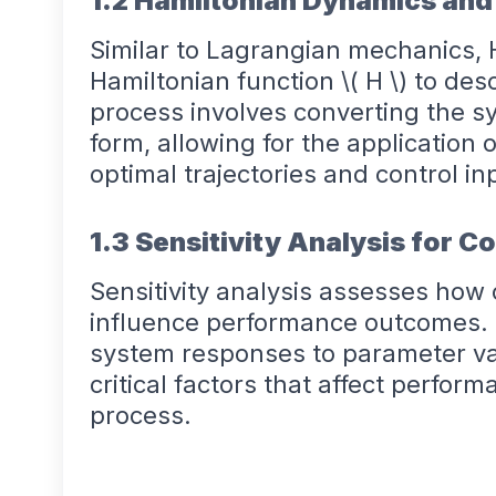
1.2 Hamiltonian Dynamics and
Similar to Lagrangian mechanics,
Hamiltonian function \( H \) to de
process involves converting the s
form, allowing for the application o
optimal trajectories and control in
1.3 Sensitivity Analysis for C
Sensitivity analysis assesses ho
influence performance outcomes. B
system responses to parameter var
critical factors that affect perfor
process.