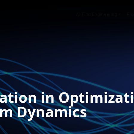
AI-First Engineering
Pro
ation in Optimizat
em Dynamics