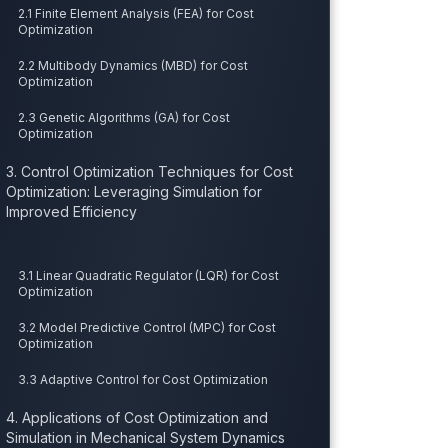
2.1 Finite Element Analysis (FEA) for Cost
Optimization
2.2 Multibody Dynamics (MBD) for Cost
Optimization
2.3 Genetic Algorithms (GA) for Cost
Optimization
3. Control Optimization Techniques for Cost
Optimization: Leveraging Simulation for
Improved Efficiency
3.1 Linear Quadratic Regulator (LQR) for Cost
Optimization
3.2 Model Predictive Control (MPC) for Cost
Optimization
3.3 Adaptive Control for Cost Optimization
4. Applications of Cost Optimization and
Simulation in Mechanical System Dynamics