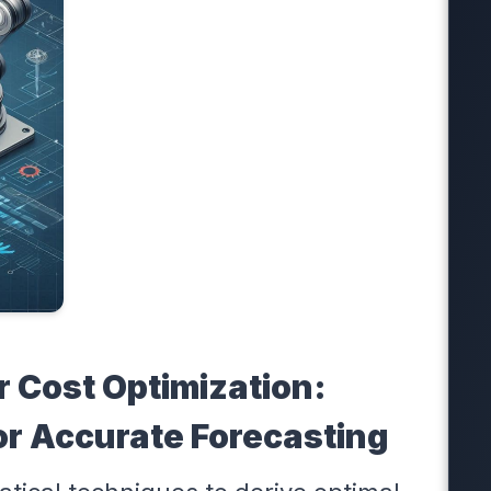
r Cost Optimization:
or Accurate Forecasting