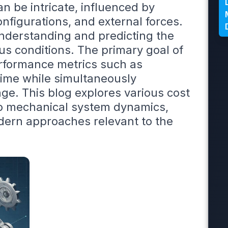
n be intricate, influenced by
onfigurations, and external forces.
 understanding and predicting the
s conditions. The primary goal of
erformance metrics such as
 time while simultaneously
ge. This blog explores various cost
to mechanical system dynamics,
dern approaches relevant to the