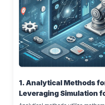
1. Analytical Methods fo
Leveraging Simulation f