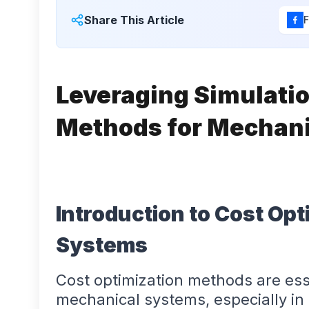
Share This Article
Leveraging Simulatio
Methods for Mechan
Introduction to Cost Opt
Systems
Cost optimization methods are esse
mechanical systems, especially in