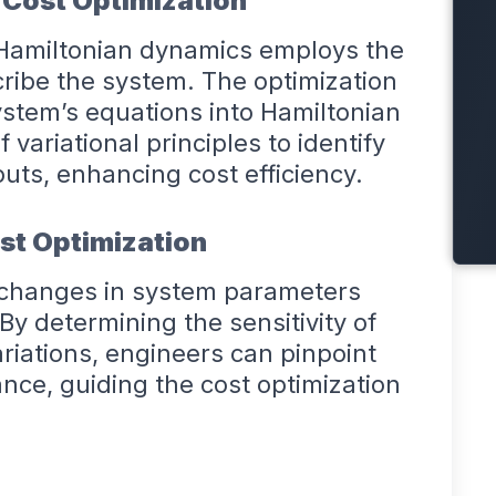
 Cost Optimization
 Hamiltonian dynamics employs the
scribe the system. The optimization
ystem’s equations into Hamiltonian
f variational principles to identify
puts, enhancing cost efficiency.
ost Optimization
w changes in system parameters
y determining the sensitivity of
iations, engineers can pinpoint
mance, guiding the cost optimization