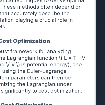
tical techniques to derive optimal
. These methods often depend on
hat accurately describe the
tion playing a crucial role in
ls.
Cost Optimization
bust framework for analyzing
e Lagrangian function \( L = T – V
nd \( V \) is potential energy), one
n using the Euler-Lagrange
ystem parameters can then be
mizing the Lagrangian under
significantly to cost optimization.