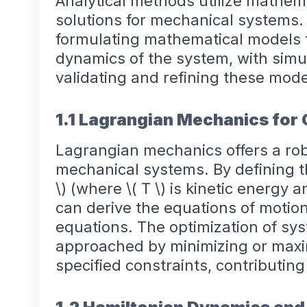
Analytical methods utilize mathema
solutions for mechanical systems
formulating mathematical models t
dynamics of the system, with simula
validating and refining these mode
1.1 Lagrangian Mechanics for 
Lagrangian mechanics offers a ro
mechanical systems. By defining th
\) (where \( T \) is kinetic energy a
can derive the equations of motio
equations. The optimization of s
approached by minimizing or maxi
specified constraints, contributing 