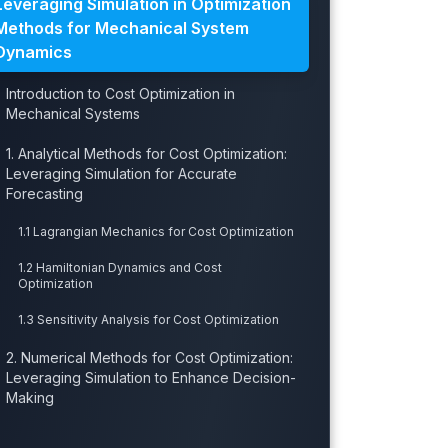
Leveraging Simulation in Optimization
Methods for Mechanical System
Dynamics
Introduction to Cost Optimization in
Mechanical Systems
1. Analytical Methods for Cost Optimization:
Leveraging Simulation for Accurate
Forecasting
1.1 Lagrangian Mechanics for Cost Optimization
1.2 Hamiltonian Dynamics and Cost
Optimization
1.3 Sensitivity Analysis for Cost Optimization
2. Numerical Methods for Cost Optimization:
Leveraging Simulation to Enhance Decision-
Making