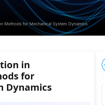
tion Methods for Mechanical System Dynamics
tion in
ods for
m Dynamics