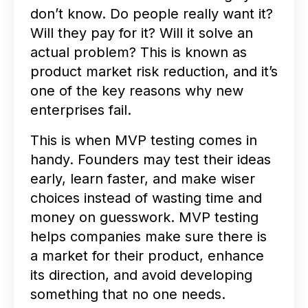
don’t know. Do people really want it?
Will they pay for it? Will it solve an
actual problem? This is known as
product market risk reduction, and it’s
one of the key reasons why new
enterprises fail.
This is when MVP testing comes in
handy. Founders may test their ideas
early, learn faster, and make wiser
choices instead of wasting time and
money on guesswork. MVP testing
helps companies make sure there is
a market for their product, enhance
its direction, and avoid developing
something that no one needs.