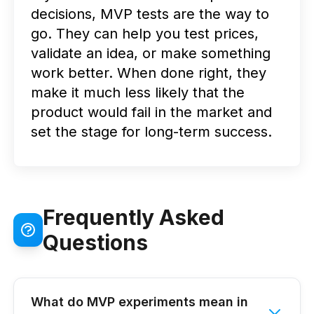
decisions, MVP tests are the way to
go. They can help you test prices,
validate an idea, or make something
work better. When done right, they
make it much less likely that the
product would fail in the market and
set the stage for long-term success.
Frequently Asked
Questions
What do MVP experiments mean in