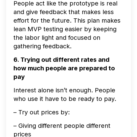
People act like the prototype is real
and give feedback that makes less
effort for the future. This plan makes
lean MVP testing easier by keeping
the labor light and focused on
gathering feedback.
6. Trying out different rates and
how much people are prepared to
pay
Interest alone isn’t enough. People
who use it have to be ready to pay.
– Try out prices by:
– Giving different people different
prices