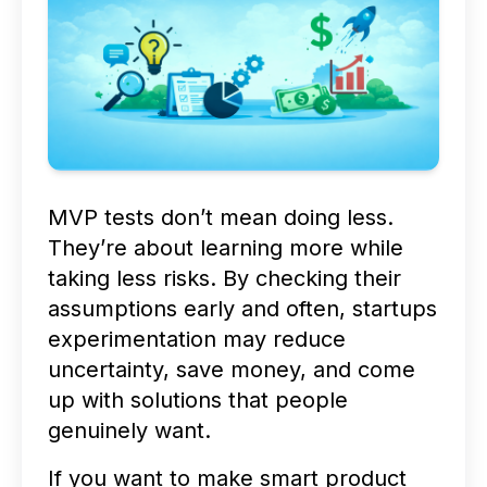
MVP tests don’t mean doing less.
They’re about learning more while
taking less risks. By checking their
assumptions early and often, startups
experimentation may reduce
uncertainty, save money, and come
up with solutions that people
genuinely want.
If you want to make smart product