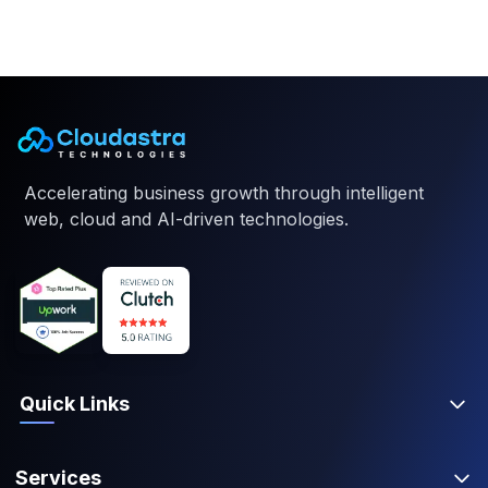
Accelerating business growth through intelligent
web, cloud and AI-driven technologies.
Quick Links
Services