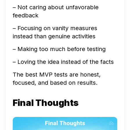
– Not caring about unfavorable
feedback
– Focusing on vanity measures
instead than genuine activities
– Making too much before testing
– Loving the idea instead of the facts
The best MVP tests are honest,
focused, and based on results.
Final Thoughts