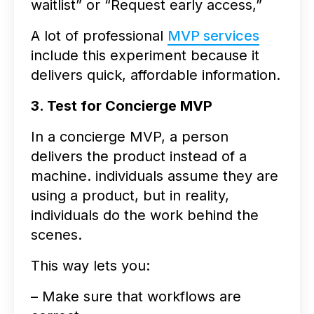
waitlist” or “Request early access,”
A lot of professional
MVP services
include this experiment because it
delivers quick, affordable information.
3. Test for Concierge MVP
In a concierge MVP, a person
delivers the product instead of a
machine. individuals assume they are
using a product, but in reality,
individuals do the work behind the
scenes.
This way lets you:
– Make sure that workflows are