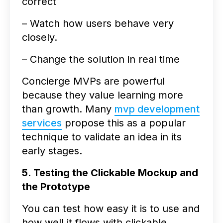
correct
– Watch how users behave very
closely.
– Change the solution in real time
Concierge MVPs are powerful
because they value learning more
than growth. Many
mvp development
services
propose this as a popular
technique to validate an idea in its
early stages.
5. Testing the Clickable Mockup and
the Prototype
You can test how easy it is to use and
how well it flows with clickable