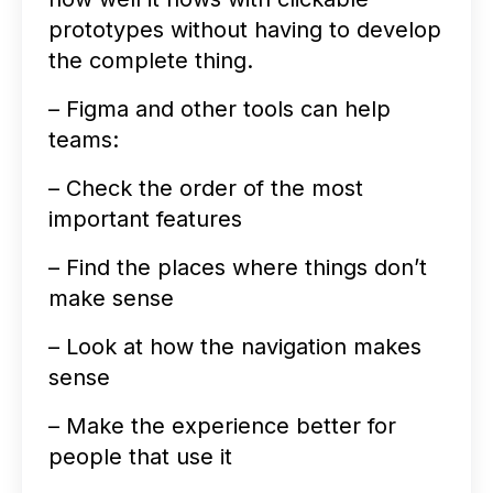
prototypes without having to develop
the complete thing.
– Figma and other tools can help
teams:
– Check the order of the most
important features
– Find the places where things don’t
make sense
– Look at how the navigation makes
sense
– Make the experience better for
people that use it