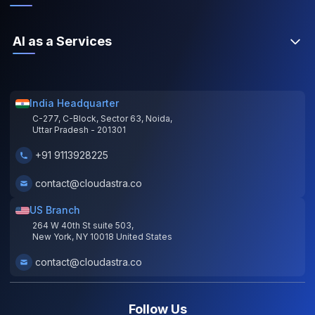
AI as a Services
India Headquarter
C-277, C-Block, Sector 63, Noida,
Uttar Pradesh - 201301
+91 9113928225
contact@cloudastra.co
US Branch
264 W 40th St suite 503,
New York, NY 10018 United States
contact@cloudastra.co
Follow Us