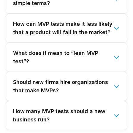
simple terms?
How can MVP tests make it less likely
that a product will fail in the market?
What does it mean to “lean MVP
test”?
Should new firms hire organizations
that make MVPs?
How many MVP tests should a new
business run?