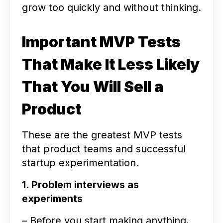
grow too quickly and without thinking.
Important MVP Tests
That Make It Less Likely
That You Will Sell a
Product
These are the greatest MVP tests
that product teams and successful
startup experimentation.
1. Problem interviews as
experiments
– Before you start making anything,