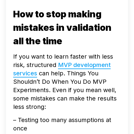
How to stop making
mistakes in validation
all the time
If you want to learn faster with less
risk, structured
MVP development
services
can help. Things You
Shouldn’t Do When You Do MVP
Experiments. Even if you mean well,
some mistakes can make the results
less strong:
– Testing too many assumptions at
once