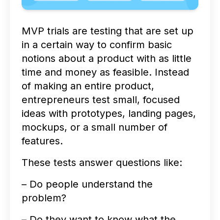
MVP trials are testing that are set up
in a certain way to confirm basic
notions about a product with as little
time and money as feasible. Instead
of making an entire product,
entrepreneurs test small, focused
ideas with prototypes, landing pages,
mockups, or a small number of
features.
These tests answer questions like:
– Do people understand the
problem?
– Do they want to know what the