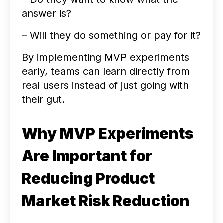
answer is?
– Will they do something or pay for it?
By implementing MVP experiments
early, teams can learn directly from
real users instead of just going with
their gut.
Why MVP Experiments
Are Important for
Reducing Product
Market Risk Reduction