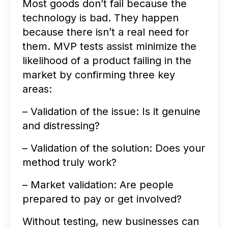
Most goods don’t fail because the
technology is bad. They happen
because there isn’t a real need for
them. MVP tests assist minimize the
likelihood of a product failing in the
market by confirming three key
areas:
– Validation of the issue: Is it genuine
and distressing?
– Validation of the solution: Does your
method truly work?
– Market validation: Are people
prepared to pay or get involved?
Without testing, new businesses can