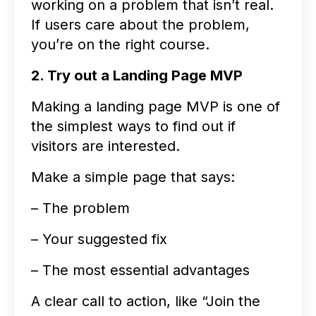
working on a problem that isn’t real.
If users care about the problem,
you’re on the right course.
2. Try out a Landing Page MVP
Making a landing page MVP is one of
the simplest ways to find out if
visitors are interested.
Make a simple page that says:
– The problem
– Your suggested fix
– The most essential advantages
A clear call to action, like “Join the