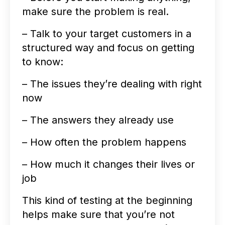
make sure the problem is real.
– Talk to your target customers in a
structured way and focus on getting
to know:
– The issues they’re dealing with right
now
– The answers they already use
– How often the problem happens
– How much it changes their lives or
job
This kind of testing at the beginning
helps make sure that you’re not