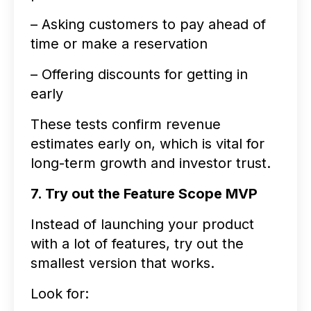
– Asking customers to pay ahead of
time or make a reservation
– Offering discounts for getting in
early
These tests confirm revenue
estimates early on, which is vital for
long-term growth and investor trust.
7. Try out the Feature Scope MVP
Instead of launching your product
with a lot of features, try out the
smallest version that works.
Look for: