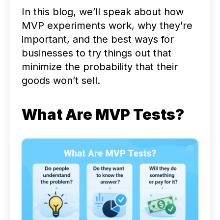
In this blog, we’ll speak about how
MVP experiments work, why they’re
important, and the best ways for
businesses to try things out that
minimize the probability that their
goods won’t sell.
What Are MVP Tests?