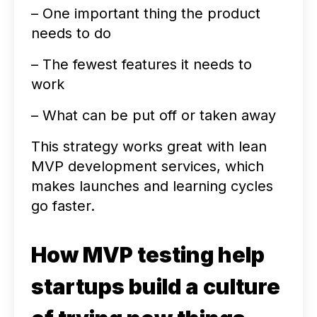
– One important thing the product
needs to do
– The fewest features it needs to
work
– What can be put off or taken away
This strategy works great with lean
MVP development services, which
makes launches and learning cycles
go faster.
How MVP testing help
startups build a culture