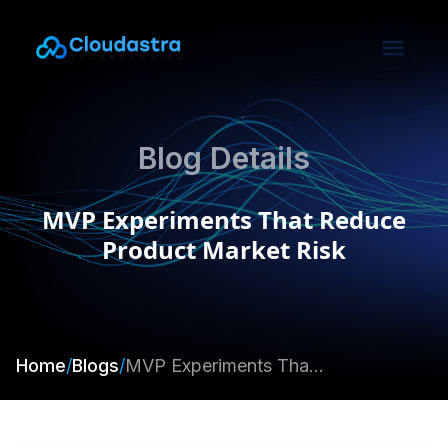
Blog Details
MVP Experiments That Reduce
Product Market Risk
Home
/
Blogs
/
MVP Experiments That Reduce Product Market Risk