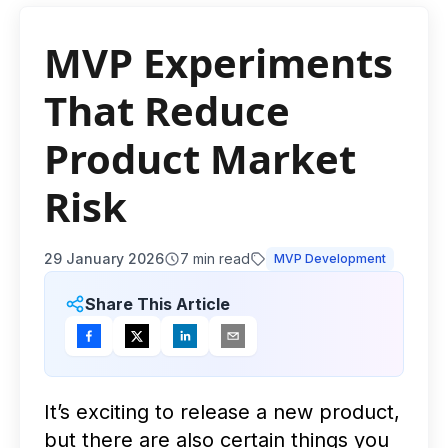
MVP Experiments
That Reduce
Product Market
Risk
29 January 2026
7
min read
MVP Development
Share This Article
It’s exciting to release a new product,
but there are also certain things you