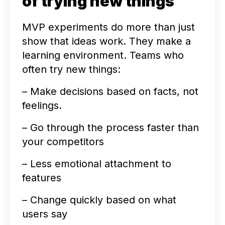
of trying new things
MVP experiments do more than just
show that ideas work. They make a
learning environment. Teams who
often try new things:
– Make decisions based on facts, not
feelings.
– Go through the process faster than
your competitors
– Less emotional attachment to
features
– Change quickly based on what
users say