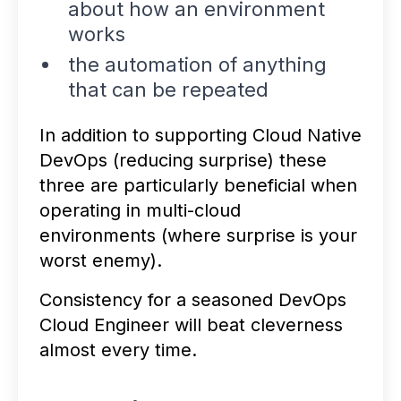
about how an environment
works
the automation of anything
that can be repeated
In addition to supporting Cloud Native
DevOps (reducing surprise) these
three are particularly beneficial when
operating in multi-cloud
environments (where surprise is your
worst enemy).
Consistency for a seasoned DevOps
Cloud Engineer will beat cleverness
almost every time.