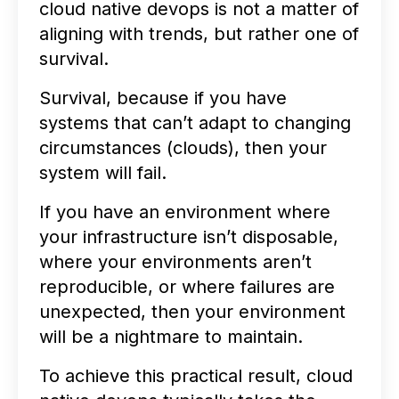
cloud native devops is not a matter of
aligning with trends, but rather one of
survival.
Survival, because if you have
systems that can’t adapt to changing
circumstances (clouds), then your
system will fail.
If you have an environment where
your infrastructure isn’t disposable,
where your environments aren’t
reproducible, or where failures are
unexpected, then your environment
will be a nightmare to maintain.
To achieve this practical result, cloud