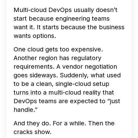
Multi-cloud DevOps usually doesn’t
start because engineering teams
want it. It starts because the business
wants options.
One cloud gets too expensive.
Another region has regulatory
requirements. A vendor negotiation
goes sideways. Suddenly, what used
to be a clean, single-cloud setup
turns into a multi-cloud reality that
DevOps teams are expected to “just
handle.”
And they do. For a while. Then the
cracks show.