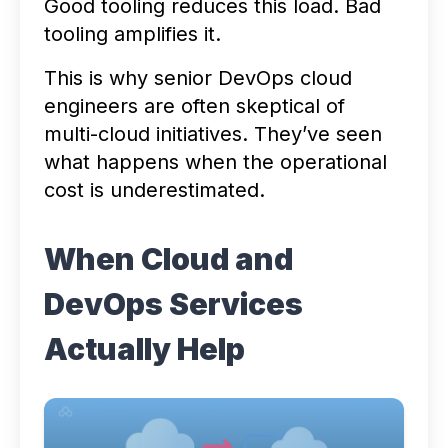
Good tooling reduces this load. Bad
tooling amplifies it.
This is why senior DevOps cloud
engineers are often skeptical of
multi-cloud initiatives. They’ve seen
what happens when the operational
cost is underestimated.
When Cloud and
DevOps Services
Actually Help