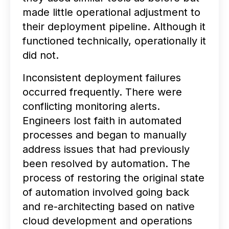
made little operational adjustment to
their deployment pipeline. Although it
functioned technically, operationally it
did not.
Inconsistent deployment failures
occurred frequently. There were
conflicting monitoring alerts.
Engineers lost faith in automated
processes and began to manually
address issues that had previously
been resolved by automation. The
process of restoring the original state
of automation involved going back
and re-architecting based on native
cloud development and operations