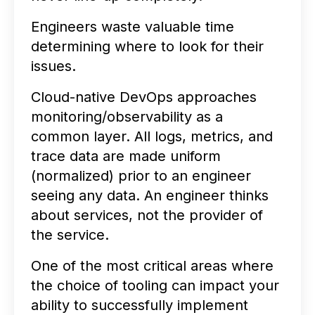
Engineers waste valuable time
determining where to look for their
issues.
Cloud-native DevOps approaches
monitoring/observability as a
common layer. All logs, metrics, and
trace data are made uniform
(normalized) prior to an engineer
seeing any data. An engineer thinks
about services, not the provider of
the service.
One of the most critical areas where
the choice of tooling can impact your
ability to successfully implement