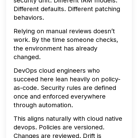
security drift. Different IAM models.
Different defaults. Different patching
behaviors.
Relying on manual reviews doesn’t
work. By the time someone checks,
the environment has already
changed.
DevOps cloud engineers who
succeed here lean heavily on policy-
as-code. Security rules are defined
once and enforced everywhere
through automation.
This aligns naturally with cloud native
devops. Policies are versioned.
Changes are reviewed. Drift is