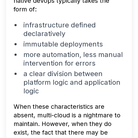
native devops typically takes the
form of:
infrastructure defined
declaratively
immutable deployments
more automation, less manual
intervention for errors
a clear division between
platform logic and application
logic
When these characteristics are
absent, multi-cloud is a nightmare to
maintain. However, when they do
exist, the fact that there may be