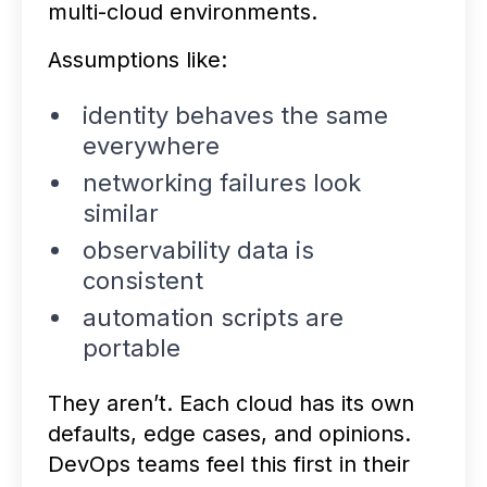
multi-cloud environments.
Assumptions like:
identity behaves the same
everywhere
networking failures look
similar
observability data is
consistent
automation scripts are
portable
They aren’t. Each cloud has its own
defaults, edge cases, and opinions.
DevOps teams feel this first in their