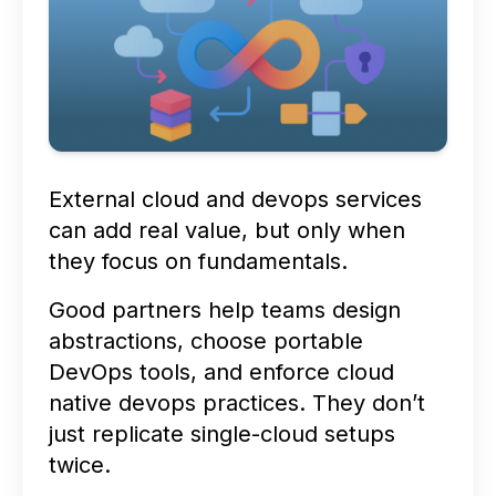
External cloud and devops services
can add real value, but only when
they focus on fundamentals.
Good partners help teams design
abstractions, choose portable
DevOps tools, and enforce cloud
native devops practices. They don’t
just replicate single-cloud setups
twice.