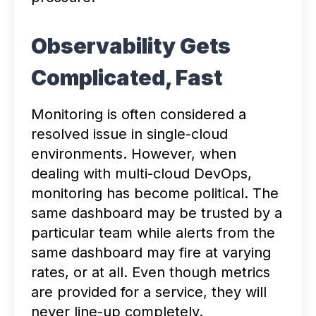
Observability Gets
Complicated, Fast
Monitoring is often considered a
resolved issue in single-cloud
environments. However, when
dealing with multi-cloud DevOps,
monitoring has become political. The
same dashboard may be trusted by a
particular team while alerts from the
same dashboard may fire at varying
rates, or at all. Even though metrics
are provided for a service, they will
never line-up completely.