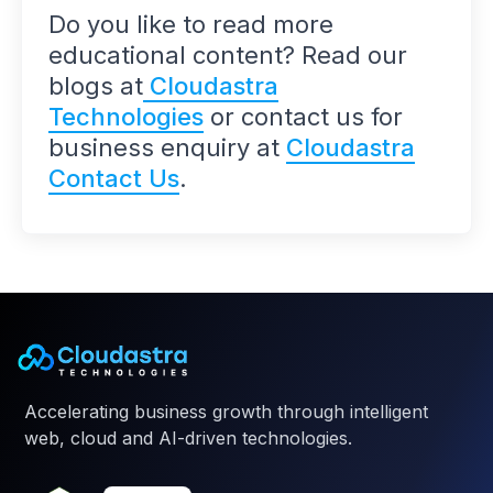
Do you like to read more
educational content? Read our
blogs at
Cloudastra
Technologies
or contact us for
business enquiry at
Cloudastra
Contact Us
.
Accelerating business growth through intelligent
web, cloud and AI-driven technologies.