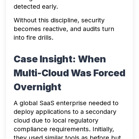
detected early.
Without this discipline, security
becomes reactive, and audits turn
into fire drills.
Case Insight: When
Multi-Cloud Was Forced
Overnight
A global SaaS enterprise needed to
deploy applications to a secondary
cloud due to local regulatory
compliance requirements. Initially,
they used similar tools as before but