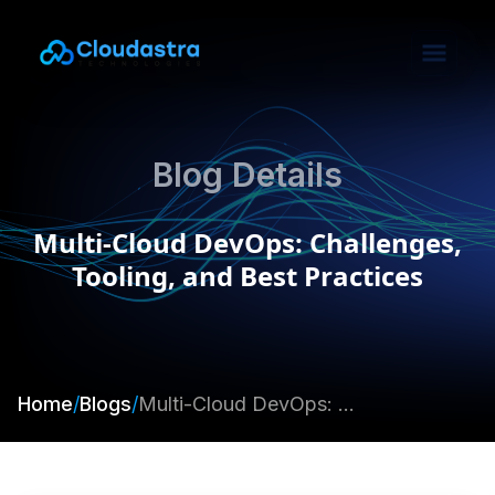
Blog Details
Multi-Cloud DevOps: Challenges,
Tooling, and Best Practices
Home
/
Blogs
/
Multi-Cloud DevOps: Challenges, Tooling, and Best Practices