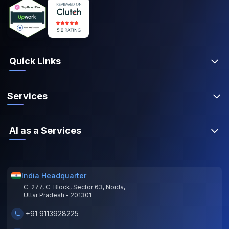
Quick Links
Services
AI as a Services
India Headquarter
C-277, C-Block, Sector 63, Noida,
Uttar Pradesh - 201301
+91 9113928225