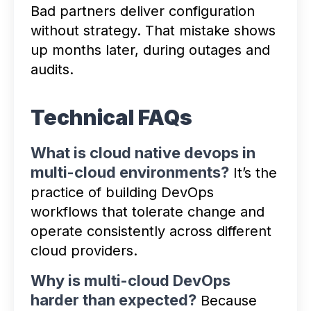
Bad partners deliver configuration
without strategy. That mistake shows
up months later, during outages and
audits.
Technical FAQs
What is cloud native devops in
multi-cloud environments?
It’s the
practice of building DevOps
workflows that tolerate change and
operate consistently across different
cloud providers.
Why is multi-cloud DevOps
harder than expected?
Because