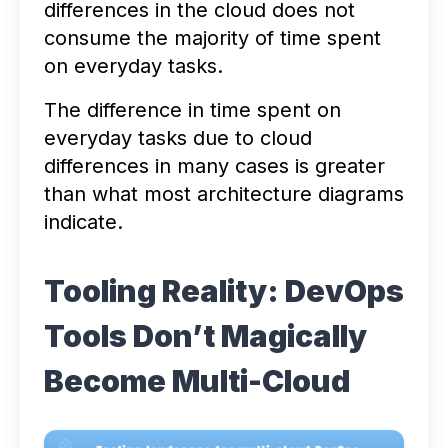
differences in the cloud does not
consume the majority of time spent
on everyday tasks.
The difference in time spent on
everyday tasks due to cloud
differences in many cases is greater
than what most architecture diagrams
indicate.
Tooling Reality: DevOps
Tools Don’t Magically
Become Multi-Cloud