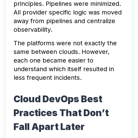
principles. Pipelines were minimized.
All provider specific logic was moved
away from pipelines and centralize
observability.
The platforms were not exactly the
same between clouds. However,
each one became easier to
understand which itself resulted in
less frequent incidents.
Cloud DevOps Best
Practices That Don’t
Fall Apart Later