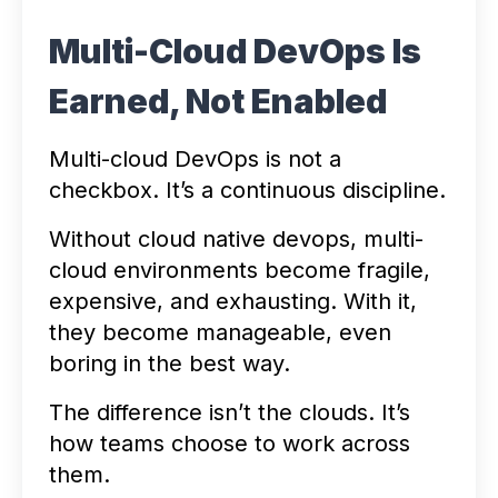
Multi-Cloud DevOps Is
Earned, Not Enabled
Multi-cloud DevOps is not a
checkbox. It’s a continuous discipline.
Without cloud native devops, multi-
cloud environments become fragile,
expensive, and exhausting. With it,
they become manageable, even
boring in the best way.
The difference isn’t the clouds. It’s
how teams choose to work across
them.