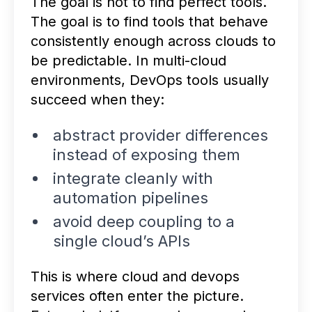
The goal is not to find perfect tools.
The goal is to find tools that behave
consistently enough across clouds to
be predictable. In multi-cloud
environments, DevOps tools usually
succeed when they:
abstract provider differences
instead of exposing them
integrate cleanly with
automation pipelines
avoid deep coupling to a
single cloud’s APIs
This is where cloud and devops
services often enter the picture.