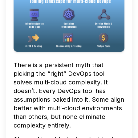
There is a persistent myth that
picking the “right” DevOps tool
solves multi-cloud complexity. It
doesn’t. Every DevOps tool has
assumptions baked into it. Some align
better with multi-cloud environments
than others, but none eliminate
complexity entirely.