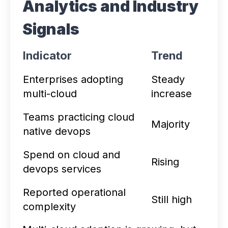
Analytics and Industry
Signals
Indicator
Trend
Enterprises adopting
Steady
multi-cloud
increase
Teams practicing cloud
Majority
native devops
Spend on cloud and
Rising
devops services
Reported operational
Still high
complexity