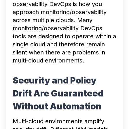
observability DevOps is how you
approach monitoring/observability
across multiple clouds. Many
monitoring/observability DevOps
tools are designed to operate within a
single cloud and therefore remain
silent when there are problems in
multi-cloud environments.
Security and Policy
Drift Are Guaranteed
Without Automation
Multi-cloud environments amplify