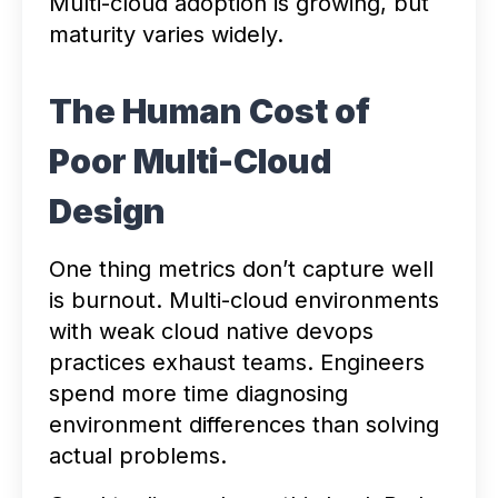
Multi-cloud adoption is growing, but
maturity varies widely.
The Human Cost of
Poor Multi-Cloud
Design
One thing metrics don’t capture well
is burnout. Multi-cloud environments
with weak cloud native devops
practices exhaust teams. Engineers
spend more time diagnosing
environment differences than solving
actual problems.