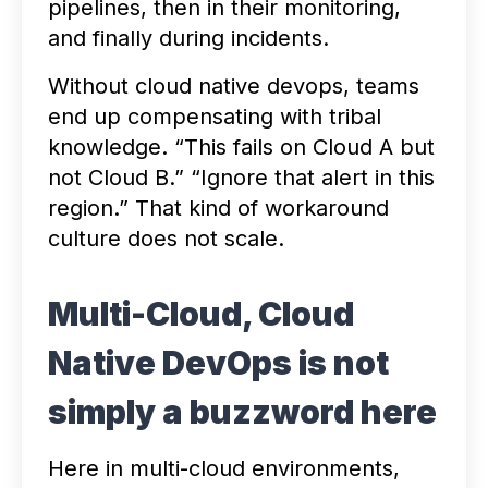
pipelines, then in their monitoring,
and finally during incidents.
Without cloud native devops, teams
end up compensating with tribal
knowledge. “This fails on Cloud A but
not Cloud B.” “Ignore that alert in this
region.” That kind of workaround
culture does not scale.
Multi-Cloud, Cloud
Native DevOps is not
simply a buzzword here
Here in multi-cloud environments,