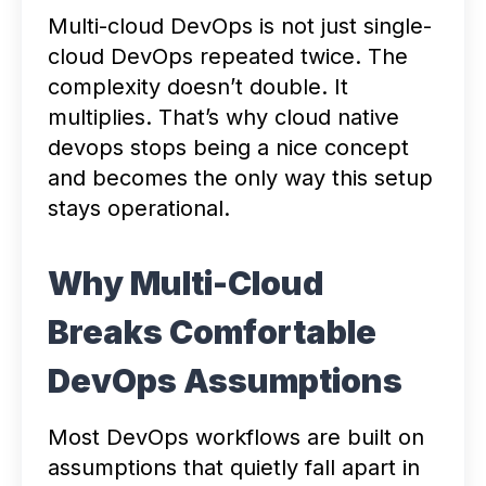
Multi-cloud DevOps is not just single-
cloud DevOps repeated twice. The
complexity doesn’t double. It
multiplies. That’s why cloud native
devops stops being a nice concept
and becomes the only way this setup
stays operational.
Why Multi-Cloud
Breaks Comfortable
DevOps Assumptions
Most DevOps workflows are built on
assumptions that quietly fall apart in