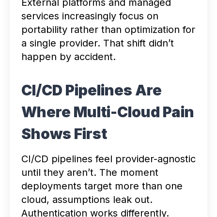
External platforms and managed
services increasingly focus on
portability rather than optimization for
a single provider. That shift didn’t
happen by accident.
CI/CD Pipelines Are
Where Multi-Cloud Pain
Shows First
CI/CD pipelines feel provider-agnostic
until they aren’t. The moment
deployments target more than one
cloud, assumptions leak out.
Authentication works differently.