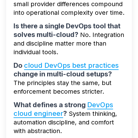
small provider differences compound
into operational complexity over time.
Is there a single DevOps tool that
solves multi-cloud?
No. Integration
and discipline matter more than
individual tools.
Do
cloud DevOps best practices
change in multi-cloud setups?
The principles stay the same, but
enforcement becomes stricter.
What defines a strong
DevOps
cloud engineer
?
System thinking,
automation discipline, and comfort
with abstraction.