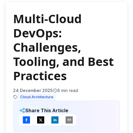
Multi-Cloud
DevOps:
Challenges,
Tooling, and Best
Practices
24 December 2025
8
min read
Cloud Architecture
Share This Article