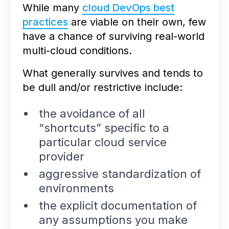
While many
cloud DevOps best
practices
are viable on their own, few
have a chance of surviving real-world
multi-cloud conditions.
What generally survives and tends to
be dull and/or restrictive include:
the avoidance of all
“shortcuts” specific to a
particular cloud service
provider
aggressive standardization of
environments
the explicit documentation of
any assumptions you make