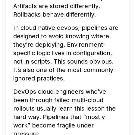
Artifacts are stored differently.
Rollbacks behave differently.
In cloud native devops, pipelines are
designed to avoid knowing where
they’re deploying. Environment-
specific logic lives in configuration,
not in scripts. This sounds obvious.
It’s also one of the most commonly
ignored practices.
DevOps cloud engineers who’ve
been through failed multi-cloud
rollouts usually learn this lesson the
hard way. Pipelines that “mostly
work” become fragile under
pressure.