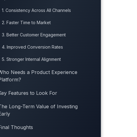
1. Consistency Across All Channels
2. Faster Time to Market
3. Better Customer Engagement
4. Improved Conversion Rates
5. Stronger Internal Alignment
Who Needs a Product Experience
Platform?
Key Features to Look For
The Long-Term Value of Investing
Early
Final Thoughts