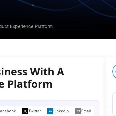
uct Experience Platform
iness With A
e Platform
Facebook
Twitter
LinkedIn
Email