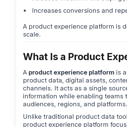
Increases conversions and rep
A product experience platform is 
scale.
What Is a Product Exp
A
product experience platform
is 
product data, digital assets, cont
channels. It acts as a single sourc
information while enabling teams to
audiences, regions, and platforms
Unlike traditional product data too
product experience platform focu