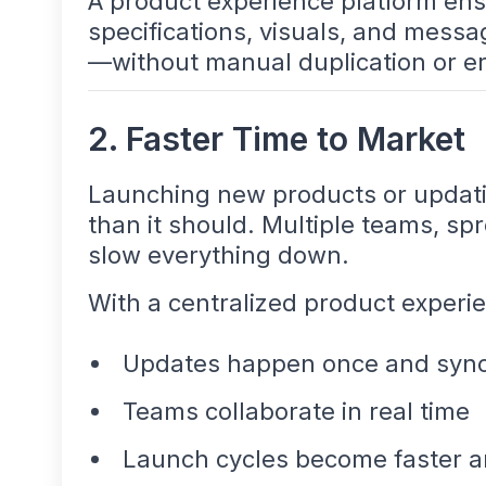
A product experience platform ensu
specifications, visuals, and mess
—without manual duplication or er
2. Faster Time to Market
Launching new products or updatin
than it should. Multiple teams, s
slow everything down.
With a centralized product experi
Updates happen once and syn
Teams collaborate in real time
Launch cycles become faster a