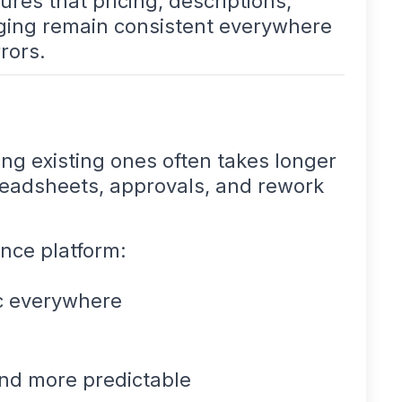
res that pricing, descriptions,
aging remain consistent everywhere
rors.
g existing ones often takes longer
preadsheets, approvals, and rework
ence platform:
c everywhere
nd more predictable