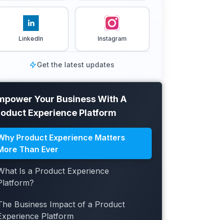
LinkedIn
Instagram
Get the latest updates
mpower Your Business With A
roduct Experience Platform
Why Product Experience Matters
More Than Ever
What Is a Product Experience
Platform?
The Business Impact of a Product
Experience Platform