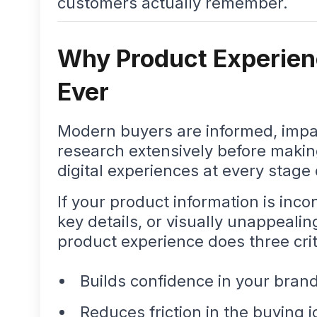
customers actually remember.
Why Product Experien
Ever
Modern buyers are informed, impat
research extensively before maki
digital experiences at every stage 
If your product information is inc
key details, or visually unappealin
product experience does three crit
Builds confidence in your bran
Reduces friction in the buying 