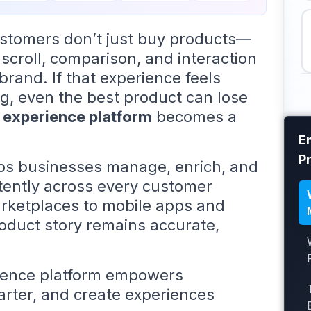
customers don’t just buy products—
 scroll, comparison, and interaction
rand. If that experience feels
g, even the best product can lose
 experience platform
becomes a
E
P
lps businesses manage, enrich, and
stently across every customer
rketplaces to mobile apps and
product story remains accurate,
rience platform empowers
arter, and create experiences