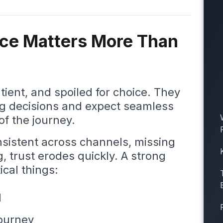
ce Matters More Than
ient, and spoiled for choice. They
ng decisions and expect seamless
of the journey.
onsistent across channels, missing
g, trust erodes quickly. A strong
ical things:
d
journey