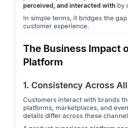
perceived, and interacted with
by 
In simple terms, it bridges the g
customer experience.
The Business Impact o
Platform
1. Consistency Across Al
Customers interact with brands th
platforms, marketplaces, and even
details differ across these channel