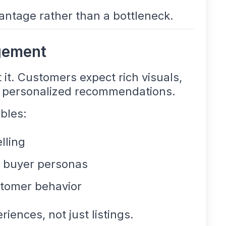
ntage rather than a bottleneck.
gement
 it. Customers expect rich visuals,
d personalized recommendations.
bles:
lling
nt buyer personas
tomer behavior
iences, not just listings.