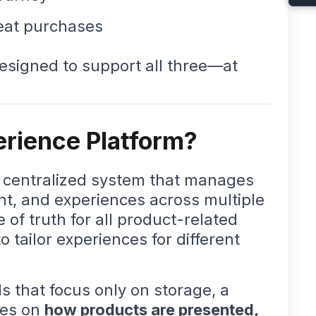
eat purchases
designed to support all three—at
erience Platform?
a centralized system that manages
ent, and experiences across multiple
e of truth for all product-related
 tailor experiences for different
.
ls that focus only on storage, a
ses on
how products are presented,