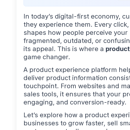
In today’s digital-first economy, 
they experience them. Every click,
shapes how people perceive your b
fragmented, outdated, or confusin
its appeal. This is where a
product
game changer.
A product experience platform he
deliver product information consi
touchpoint. From websites and ma
sales tools, it ensures that your 
engaging, and conversion-ready.
Let’s explore how a product expe
businesses to grow faster, sell sm