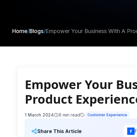
Home
/
Blogs
/
Empower Your Business With A Prod
Empower Your Bus
Product Experienc
1 March 2024
6
min read
Customer Experience
Share This Article