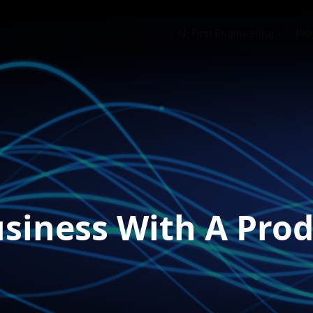
AI-First Engineering
Pro
iness With A Prod