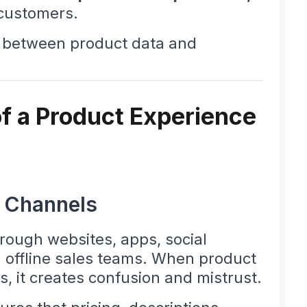
customers.
ap between product data and
f a Product Experience
l Channels
rough websites, apps, social
 offline sales teams. When product
s, it creates confusion and mistrust.