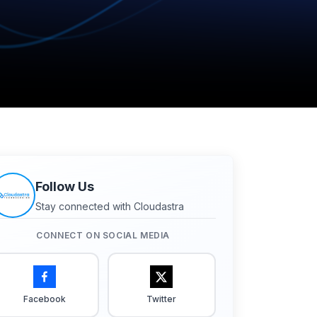
Follow Us
Stay connected with Cloudastra
CONNECT ON SOCIAL MEDIA
Facebook
Twitter