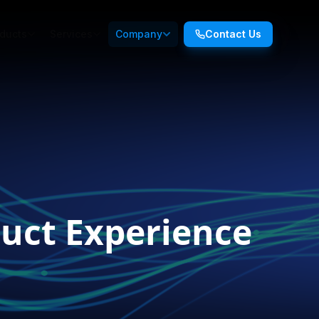
ducts
Services
Company
Contact Us
uct Experience