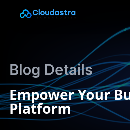
Blog Details
Empower Your Bus
Platform