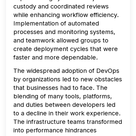
custody and coordinated reviews
while enhancing workflow efficiency.
Implementation of automated
processes and monitoring systems,
and teamwork allowed groups to
create deployment cycles that were
faster and more dependable.
The widespread adoption of DevOps
by organizations led to new obstacles
that businesses had to face. The
blending of many tools, platforms,
and duties between developers led
to a decline in their work experience.
The infrastructure teams transformed
into performance hindrances