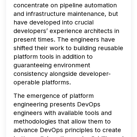
concentrate on pipeline automation
and infrastructure maintenance, but
have developed into crucial
developers’ experience architects in
present times. The engineers have
shifted their work to building reusable
platform tools in addition to
guaranteeing environment
consistency alongside developer-
operable platforms.
The emergence of platform
engineering presents DevOps
engineers with available tools and
methodologies that allow them to
advance DevOps principles to create