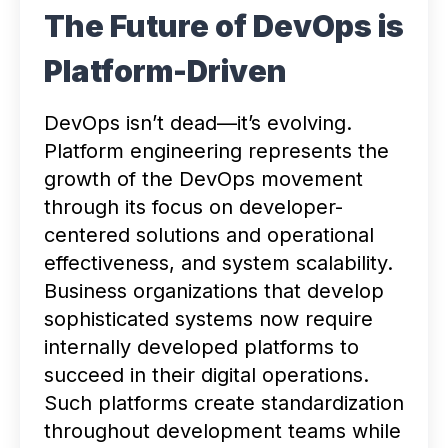
The Future of DevOps is
Platform-Driven
DevOps isn’t dead—it’s evolving.
Platform engineering represents the
growth of the DevOps movement
through its focus on developer-
centered solutions and operational
effectiveness, and system scalability.
Business organizations that develop
sophisticated systems now require
internally developed platforms to
succeed in their digital operations.
Such platforms create standardization
throughout development teams while