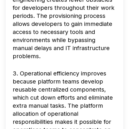
for developers throughout their work
periods. The provisioning process
allows developers to gain immediate
access to necessary tools and
environments while bypassing
manual delays and IT infrastructure
problems.
3. Operational efficiency improves
because platform teams develop
reusable centralized components,
which cut down efforts and eliminate
extra manual tasks. The platform
allocation of operational
responsibilities makes it possible for