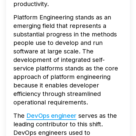
productivity.
Platform Engineering stands as an
emerging field that represents a
substantial progress in the methods
people use to develop and run
software at large scale. The
development of integrated self-
service platforms stands as the core
approach of platform engineering
because it enables developer
efficiency through streamlined
operational requirements.
The
DevOps engineer
serves as the
leading contributor to this shift.
DevOps engineers used to