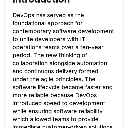
DevOps has served as the
foundational approach for
contemporary software development
to unite developers with IT
operations teams over a ten-year
period. The new thinking of
collaboration alongside automation
and continuous delivery formed
under the agile principles. The
software lifecycle became faster and
more reliable because DevOps
introduced speed to development
while ensuring software reliability
which allowed teams to provide
immediate customer-driven solutions.