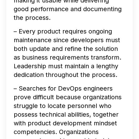
making it usable while delivering
good performance and documenting
the process.
– Every product requires ongoing
maintenance since developers must
both update and refine the solution
as business requirements transform.
Leadership must maintain a lengthy
dedication throughout the process.
– Searches for DevOps engineers
prove difficult because organizations
struggle to locate personnel who
possess technical abilities, together
with product development mindset
competencies. Organizations