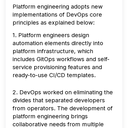
Platform engineering adopts new
implementations of DevOps core
principles as explained below:
1. Platform engineers design
automation elements directly into
platform infrastructure, which
includes GitOps workflows and self-
service provisioning features and
ready-to-use CI/CD templates.
2. DevOps worked on eliminating the
divides that separated developers
from operators. The development of
platform engineering brings
collaborative needs from multiple