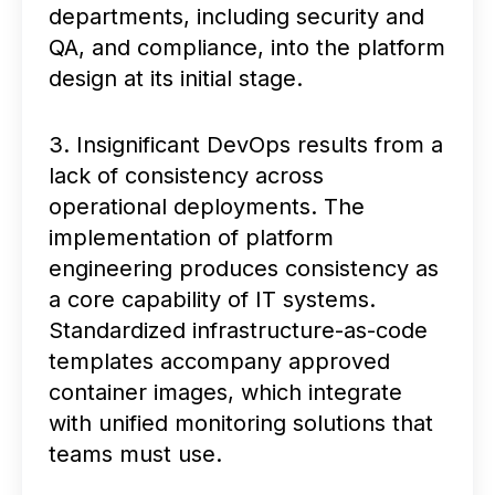
departments, including security and
QA, and compliance, into the platform
design at its initial stage.
3. Insignificant DevOps results from a
lack of consistency across
operational deployments. The
implementation of platform
engineering produces consistency as
a core capability of IT systems.
Standardized infrastructure-as-code
templates accompany approved
container images, which integrate
with unified monitoring solutions that
teams must use.