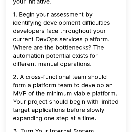
your initiative.
1. Begin your assessment by
identifying development difficulties
developers face throughout your
current DevOps services platform.
Where are the bottlenecks? The
automation potential exists for
different manual operations.
2. A cross-functional team should
form a platform team to develop an
MVP of the minimum viable platform.
Your project should begin with limited
target applications before slowly
expanding one step at a time.
3. Turn Your Internal System