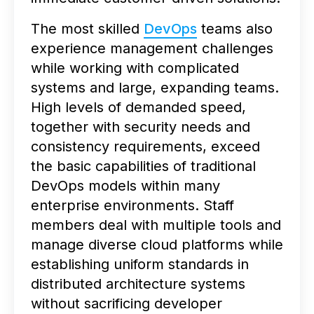
The most skilled
DevOps
teams also
experience management challenges
while working with complicated
systems and large, expanding teams.
High levels of demanded speed,
together with security needs and
consistency requirements, exceed
the basic capabilities of traditional
DevOps models within many
enterprise environments. Staff
members deal with multiple tools and
manage diverse cloud platforms while
establishing uniform standards in
distributed architecture systems
without sacrificing developer