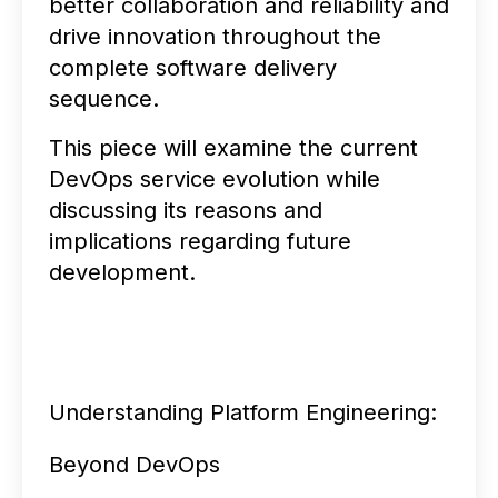
better collaboration and reliability and
drive innovation throughout the
complete software delivery
sequence.
This piece will examine the current
DevOps service evolution while
discussing its reasons and
implications regarding future
development.
Understanding Platform Engineering:
Beyond DevOps