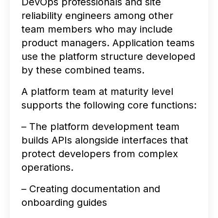
DevOps professionals and site
reliability engineers among other
team members who may include
product managers. Application teams
use the platform structure developed
by these combined teams.
A platform team at maturity level
supports the following core functions:
– The platform development team
builds APIs alongside interfaces that
protect developers from complex
operations.
– Creating documentation and
onboarding guides