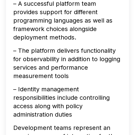
– A successful platform team
provides support for different
programming languages as well as
framework choices alongside
deployment methods.
– The platform delivers functionality
for observability in addition to logging
services and performance
measurement tools
– Identity management
responsibilities include controlling
access along with policy
administration duties
Development teams represent an