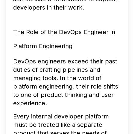
developers in their work.
The Role of the DevOps Engineer in
Platform Engineering
DevOps engineers exceed their past
duties of crafting pipelines and
managing tools. In the world of
platform engineering, their role shifts
to one of product thinking and user
experience.
Every internal developer platform
must be treated like a separate
product that serves the needs of