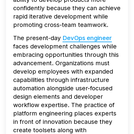
confidently because they can achieve
rapid iterative development while
promoting cross-team teamwork.
The present-day
DevOps engineer
faces development challenges while
embracing opportunities through this
advancement. Organizations must
develop employees with expanded
capabilities through infrastructure
automation alongside user-focused
design elements and developer
workflow expertise. The practice of
platform engineering places experts
in front of innovation because they
create toolsets along with