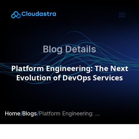
Blog Details
Platform Engineering: The Next
Evolution of DevOps Services
Home
/
Blogs
/
Platform Engineering: The Next Evolution of DevOps Services