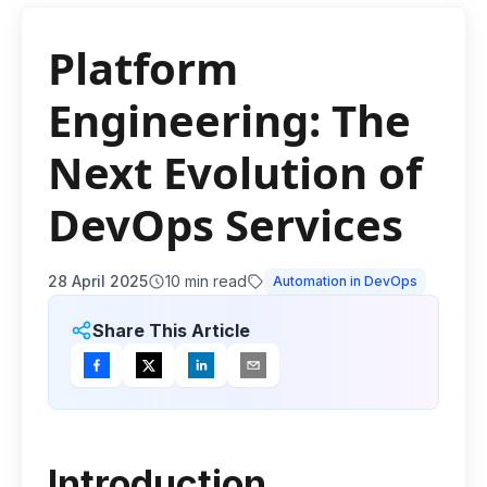
Platform
Engineering: The
Next Evolution of
DevOps Services
28 April 2025
10
min read
Automation in DevOps
Share This Article
Introduction