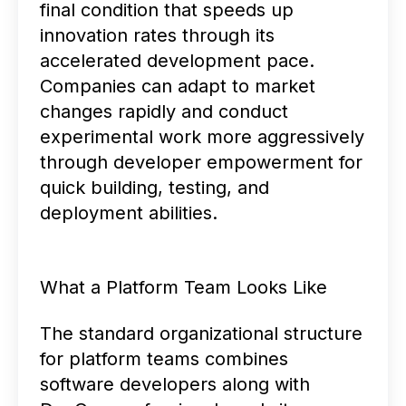
final condition that speeds up
innovation rates through its
accelerated development pace.
Companies can adapt to market
changes rapidly and conduct
experimental work more aggressively
through developer empowerment for
quick building, testing, and
deployment abilities.
What a Platform Team Looks Like
The standard organizational structure
for platform teams combines
software developers along with