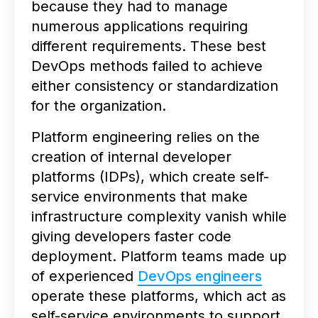
because they had to manage
numerous applications requiring
different requirements. These best
DevOps methods failed to achieve
either consistency or standardization
for the organization.
Platform engineering relies on the
creation of internal developer
platforms (IDPs), which create self-
service environments that make
infrastructure complexity vanish while
giving developers faster code
deployment. Platform teams made up
of experienced
DevOps engineers
operate these platforms, which act as
self-service environments to support