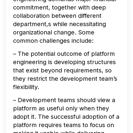
commitment, together with deep
collaboration between different
department,s while necessitating
organizational change. Some
common challenges include:
– The potential outcome of platform
engineering is developing structures
that exist beyond requirements, so
they restrict the development team’s
flexibility.
– Development teams should view a
platform as useful only when they
adopt it. The successful adoption of a
platform requires teams to focus on