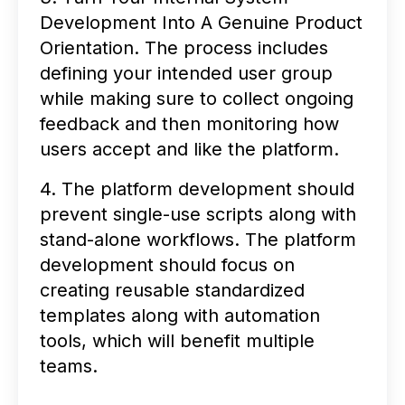
Development Into A Genuine Product
Orientation. The process includes
defining your intended user group
while making sure to collect ongoing
feedback and then monitoring how
users accept and like the platform.
4. The platform development should
prevent single-use scripts along with
stand-alone workflows. The platform
development should focus on
creating reusable standardized
templates along with automation
tools, which will benefit multiple
teams.