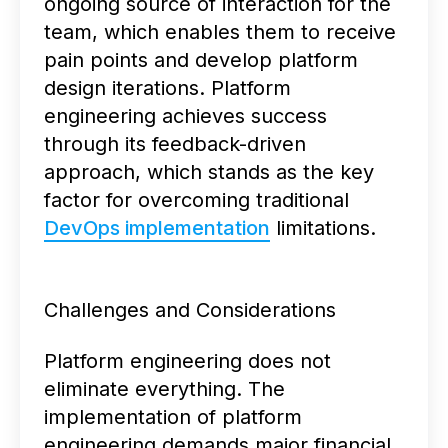
ongoing source of interaction for the
team, which enables them to receive
pain points and develop platform
design iterations. Platform
engineering achieves success
through its feedback-driven
approach, which stands as the key
factor for overcoming traditional
DevOps implementation
limitations.
Challenges and Considerations
Platform engineering does not
eliminate everything. The
implementation of platform
engineering demands major financial