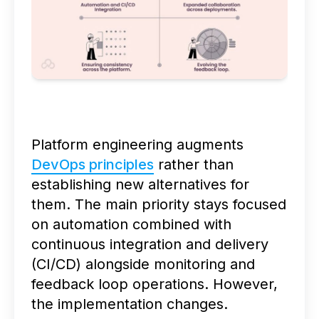
Platform engineering augments
DevOps principles
rather than
establishing new alternatives for
them. The main priority stays focused
on automation combined with
continuous integration and delivery
(CI/CD) alongside monitoring and
feedback loop operations. However,
the implementation changes.