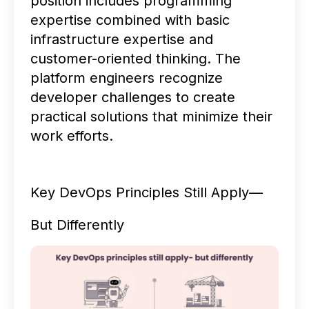
position includes programming
expertise combined with basic
infrastructure expertise and
customer-oriented thinking. The
platform engineers recognize
developer challenges to create
practical solutions that minimize their
work efforts.
Key DevOps Principles Still Apply—
But Differently