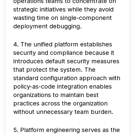
operations teams to concentrate on
strategic initiatives while they avoid
wasting time on single-component
deployment debugging.
4. The unified platform establishes
security and compliance because it
introduces default security measures
that protect the system. The
standard configuration approach with
policy-as-code integration enables
organizations to maintain best
practices across the organization
without unnecessary team burden.
5. Platform engineering serves as the