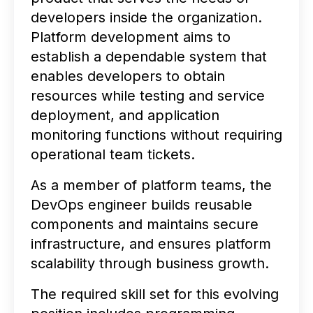
developers inside the organization.
Platform development aims to
establish a dependable system that
enables developers to obtain
resources while testing and service
deployment, and application
monitoring functions without requiring
operational team tickets.
As a member of platform teams, the
DevOps engineer builds reusable
components and maintains secure
infrastructure, and ensures platform
scalability through business growth.
The required skill set for this evolving