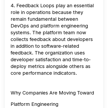
4. Feedback Loops play an essential
role in operations because they
remain fundamental between
DevOps and platform engineering
systems. The platform team now
collects feedback about developers
in addition to software-related
feedback. The organization uses
developer satisfaction and time-to-
deploy metrics alongside others as
core performance indicators.
Why Companies Are Moving Toward
Platform Engineering