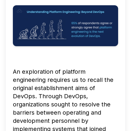
An exploration of platform
engineering requires us to recall the
original establishment aims of
DevOps. Through DevOps,
organizations sought to resolve the
barriers between operating and
development personnel by
implementing systems that joined