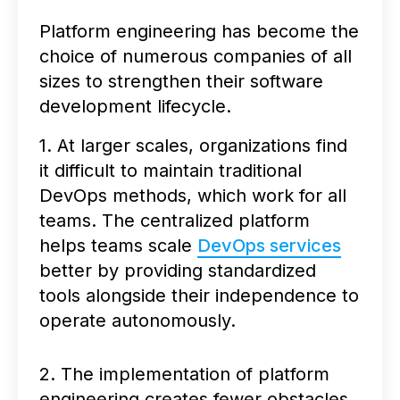
Platform engineering has become the
choice of numerous companies of all
sizes to strengthen their software
development lifecycle.
1. At larger scales, organizations find
it difficult to maintain traditional
DevOps methods, which work for all
teams. The centralized platform
helps teams scale
DevOps services
better by providing standardized
tools alongside their independence to
operate autonomously.
2. The implementation of platform
engineering creates fewer obstacles