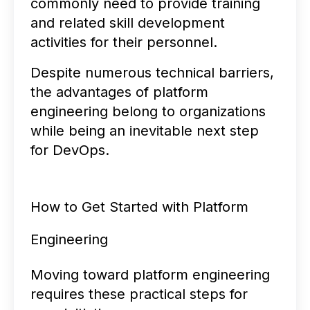
commonly need to provide training
and related skill development
activities for their personnel.
Despite numerous technical barriers,
the advantages of platform
engineering belong to organizations
while being an inevitable next step
for DevOps.
How to Get Started with Platform
Engineering
Moving toward platform engineering
requires these practical steps for