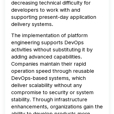
decreasing technical difficulty for
developers to work with and
supporting present-day application
delivery systems.
The implementation of platform
engineering supports DevOps
activities without substituting it by
adding advanced capabilities.
Companies maintain their rapid
operation speed through reusable
DevOps-based systems, which
deliver scalability without any
compromise to security or system
stability. Through infrastructure
enhancements, organizations gain the
ability to develop products more