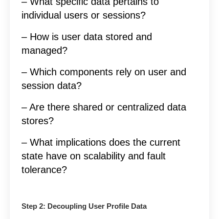
– What specific data pertains to
individual users or sessions?
– How is user data stored and
managed?
– Which components rely on user and
session data?
– Are there shared or centralized data
stores?
– What implications does the current
state have on scalability and fault
tolerance?
Step 2: Decoupling User Profile Data