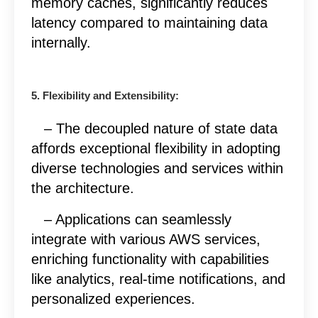
memory caches, significantly reduces
latency compared to maintaining data
internally.
5. Flexibility and Extensibility:
– The decoupled nature of state data
affords exceptional flexibility in adopting
diverse technologies and services within
the architecture.
– Applications can seamlessly
integrate with various AWS services,
enriching functionality with capabilities
like analytics, real-time notifications, and
personalized experiences.