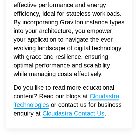
effective performance and energy
efficiency, ideal for stateless workloads.
By incorporating Graviton instance types
into your architecture, you empower
your application to navigate the ever-
evolving landscape of digital technology
with grace and resilience, ensuring
optimal performance and scalability
while managing costs effectively.
Do you like to read more educational
content? Read our blogs at
Cloudastra
Technologies
or contact us for business
enquiry at
Cloudastra Contact Us
.