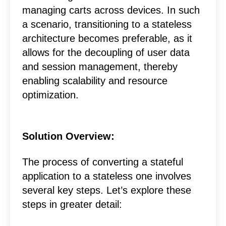
managing carts across devices. In such
a scenario, transitioning to a stateless
architecture becomes preferable, as it
allows for the decoupling of user data
and session management, thereby
enabling scalability and resource
optimization.
Solution Overview:
The process of converting a stateful
application to a stateless one involves
several key steps. Let’s explore these
steps in greater detail: