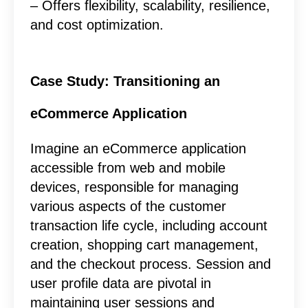
– Offers flexibility, scalability, resilience,
and cost optimization.
Case Study: Transitioning an
eCommerce Application
Imagine an eCommerce application
accessible from web and mobile
devices, responsible for managing
various aspects of the customer
transaction life cycle, including account
creation, shopping cart management,
and the checkout process. Session and
user profile data are pivotal in
maintaining user sessions and