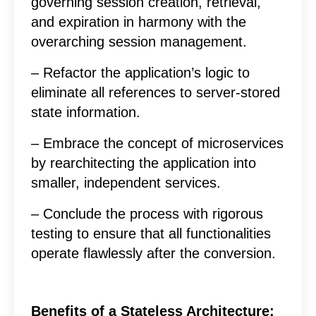
governing session creation, retrieval,
and expiration in harmony with the
overarching session management.
– Refactor the application’s logic to
eliminate all references to server-stored
state information.
– Embrace the concept of microservices
by rearchitecting the application into
smaller, independent services.
– Conclude the process with rigorous
testing to ensure that all functionalities
operate flawlessly after the conversion.
Benefits of a Stateless Architecture: