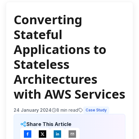
Converting
Stateful
Applications to
Stateless
Architectures
with AWS Services
24 January 2024
8
min read
Case Study
Share This Article