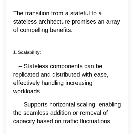
The transition from a stateful to a
stateless architecture promises an array
of compelling benefits:
1. Scalability:
– Stateless components can be
replicated and distributed with ease,
effectively handling increasing
workloads.
– Supports horizontal scaling, enabling
the seamless addition or removal of
capacity based on traffic fluctuations.