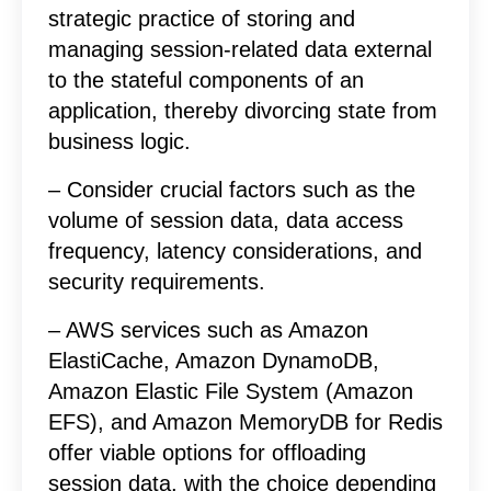
strategic practice of storing and
managing session-related data external
to the stateful components of an
application, thereby divorcing state from
business logic.
– Consider crucial factors such as the
volume of session data, data access
frequency, latency considerations, and
security requirements.
– AWS services such as Amazon
ElastiCache, Amazon DynamoDB,
Amazon Elastic File System (Amazon
EFS), and Amazon MemoryDB for Redis
offer viable options for offloading
session data, with the choice depending