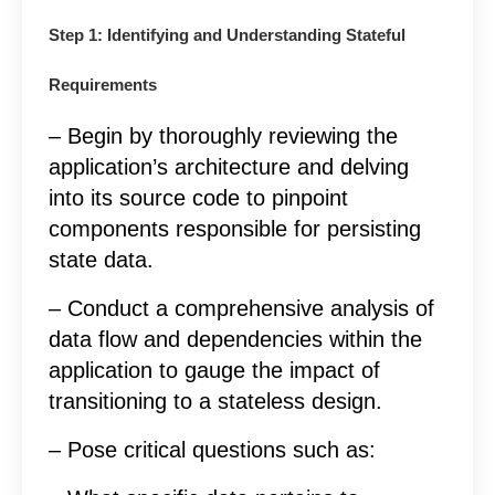
Step 1: Identifying and Understanding Stateful
Requirements
– Begin by thoroughly reviewing the
application’s architecture and delving
into its source code to pinpoint
components responsible for persisting
state data.
– Conduct a comprehensive analysis of
data flow and dependencies within the
application to gauge the impact of
transitioning to a stateless design.
– Pose critical questions such as: