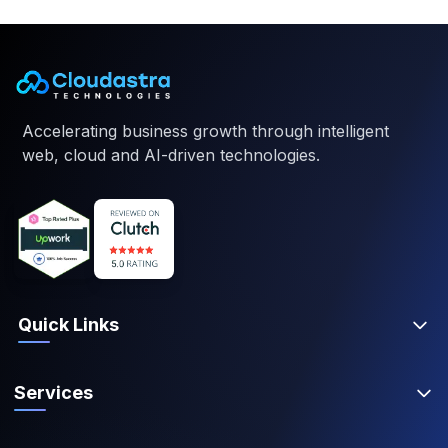
Accelerating business growth through intelligent
web, cloud and AI-driven technologies.
Quick Links
Services