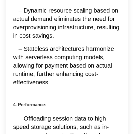
– Dynamic resource scaling based on
actual demand eliminates the need for
overprovisioning infrastructure, resulting
in cost savings.
– Stateless architectures harmonize
with serverless computing models,
allowing for payment based on actual
runtime, further enhancing cost-
effectiveness.
4. Performance:
– Offloading session data to high-
speed storage solutions, such as in-