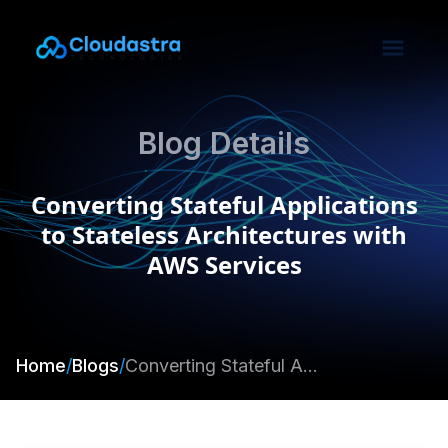
Blog Details
Converting Stateful Applications
to Stateless Architectures with
AWS Services
Home
/
Blogs
/
Converting Stateful Applications to Stateless Architectures with AWS Services