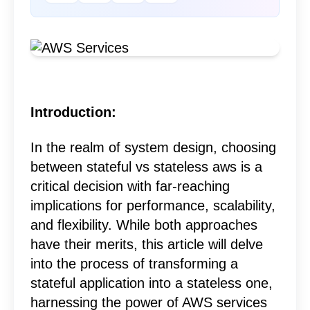
Introduction:
In the realm of
system design
, choosing
between stateful vs stateless aws is a
critical decision with far-reaching
implications for performance, scalability,
and flexibility. While both approaches
have their merits, this article will delve
into the process of transforming a
stateful application into a stateless one,
harnessing the power of
AWS services