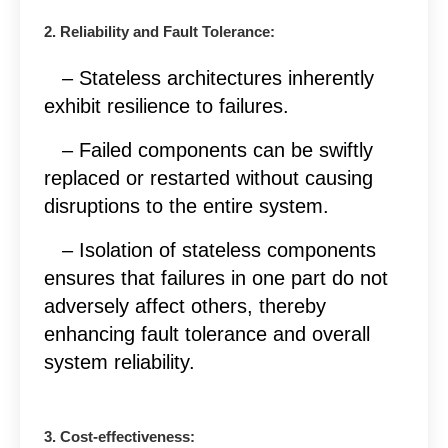
2. Reliability and Fault Tolerance:
– Stateless architectures inherently
exhibit resilience to failures.
– Failed components can be swiftly
replaced or restarted without causing
disruptions to the entire system.
– Isolation of stateless components
ensures that failures in one part do not
adversely affect others, thereby
enhancing fault tolerance and overall
system reliability.
3. Cost-effectiveness: