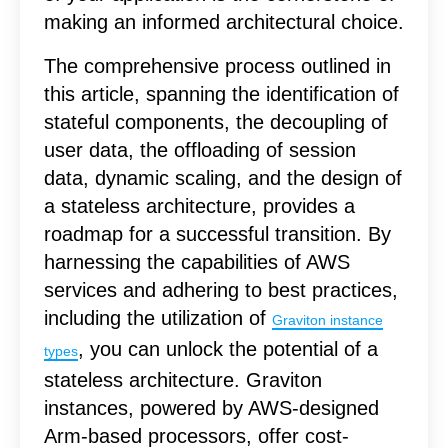
making an informed architectural choice.
The comprehensive process outlined in
this article, spanning the identification of
stateful components, the decoupling of
user data, the offloading of session
data, dynamic scaling, and the design of
a stateless architecture, provides a
roadmap for a successful transition.
By
harnessing the capabilities of AWS
services and adhering to best practices,
including the utilization of
Graviton instance
, you can unlock the potential of a
types
stateless architecture. Graviton
instances, powered by AWS-designed
Arm-based processors, offer cost-