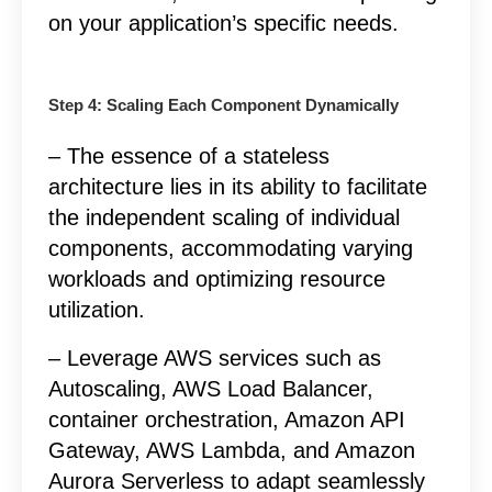
on your application’s specific needs.
Step 4: Scaling Each Component Dynamically
– The essence of a stateless
architecture lies in its ability to facilitate
the independent scaling of individual
components, accommodating varying
workloads and optimizing resource
utilization.
– Leverage AWS services such as
Autoscaling, AWS Load Balancer,
container orchestration, Amazon API
Gateway, AWS Lambda, and Amazon
Aurora Serverless to adapt seamlessly