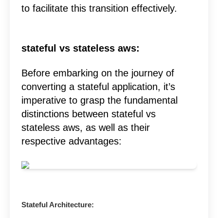
to facilitate this transition effectively.
stateful vs stateless aws:
Before embarking on the journey of
converting a stateful application, it’s
imperative to grasp the fundamental
distinctions between stateful vs
stateless aws, as well as their
respective advantages:
Stateful Architecture: