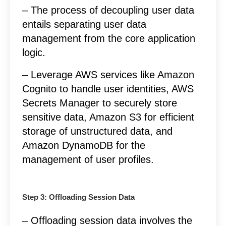
– The process of decoupling user data
entails separating user data
management from the core application
logic.
– Leverage AWS services like Amazon
Cognito to handle user identities, AWS
Secrets Manager to securely store
sensitive data, Amazon S3 for efficient
storage of unstructured data, and
Amazon DynamoDB for the
management of user profiles.
Step 3: Offloading Session Data
– Offloading session data involves the