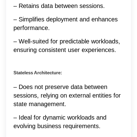
– Retains data between sessions.
– Simplifies deployment and enhances
performance.
– Well-suited for predictable workloads,
ensuring consistent user experiences.
Stateless Architecture:
– Does not preserve data between
sessions, relying on external entities for
state management.
– Ideal for dynamic workloads and
evolving business requirements.