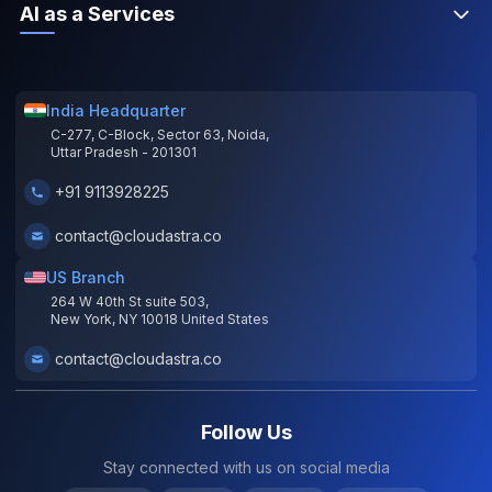
AI as a Services
India Headquarter
C-277, C-Block, Sector 63, Noida,
Uttar Pradesh - 201301
+91 9113928225
contact@cloudastra.co
US Branch
264 W 40th St suite 503,
New York, NY 10018 United States
contact@cloudastra.co
Follow Us
Stay connected with us on social media