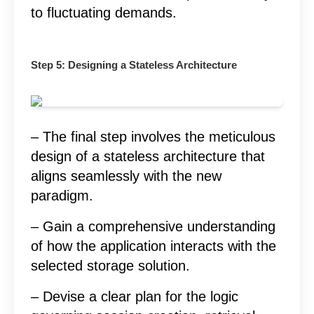
to fluctuating demands.
Step 5: Designing a Stateless Architecture
– The final step involves the meticulous
design of a stateless architecture that
aligns seamlessly with the new
paradigm.
– Gain a comprehensive understanding
of how the application interacts with the
selected storage solution.
– Devise a clear plan for the logic