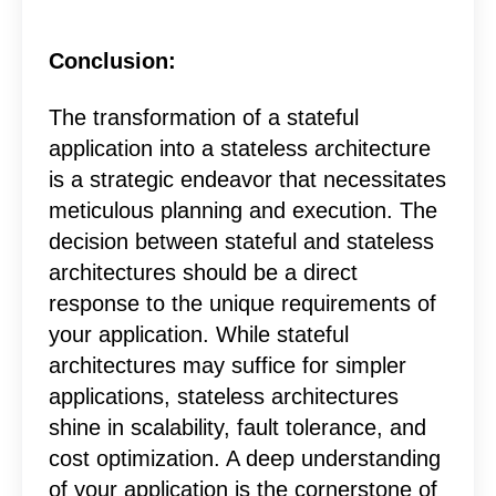
Conclusion
:
The transformation of a stateful
application into a stateless architecture
is a strategic endeavor that necessitates
meticulous planning and execution. The
decision between stateful and stateless
architectures should be a direct
response to the unique requirements of
your application. While stateful
architectures may suffice for simpler
applications, stateless architectures
shine in scalability, fault tolerance, and
cost optimization. A deep understanding
of your application is the cornerstone of