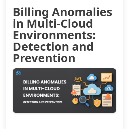
Billing Anomalies
in Multi-Cloud
Environments:
Detection and
Prevention