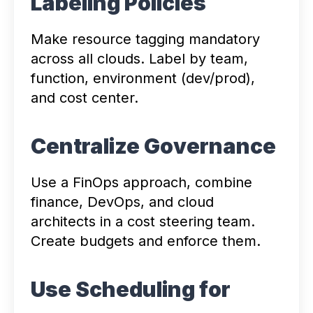
Labeling Policies
Make resource tagging mandatory
across all clouds. Label by team,
function, environment (dev/prod),
and cost center.
Centralize Governance
Use a FinOps approach, combine
finance, DevOps, and cloud
architects in a cost steering team.
Create budgets and enforce them.
Use Scheduling for