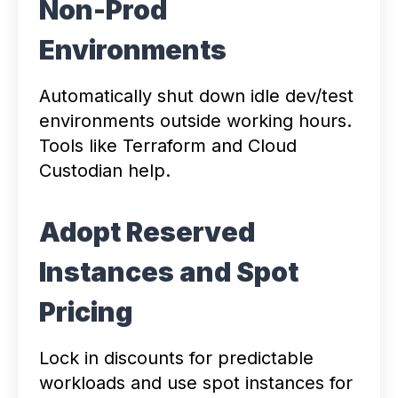
Non-Prod
Environments
Automatically shut down idle dev/test
environments outside working hours.
Tools like Terraform and Cloud
Custodian help.
Adopt Reserved
Instances and Spot
Pricing
Lock in discounts for predictable
workloads and use spot instances for