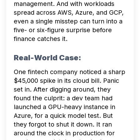
management. And with workloads
spread across AWS, Azure, and GCP,
even a single misstep can turn into a
five- or six-figure surprise before
finance catches it.
Real-World Case:
One fintech company noticed a sharp
$45,000 spike in its cloud bill. Panic
set in. After digging around, they
found the culprit: a dev team had
launched a GPU-heavy instance in
Azure, for a quick model test. But
they forgot to shut it down. It ran
around the clock in production for