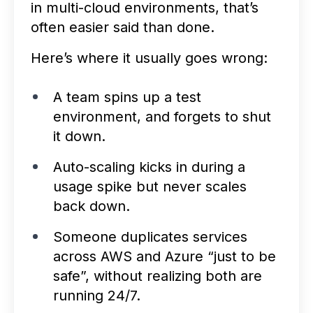
in multi-cloud environments, that’s
often easier said than done.
Here’s where it usually goes wrong:
A team spins up a test
environment, and forgets to shut
it down.
Auto-scaling kicks in during a
usage spike but never scales
back down.
Someone duplicates services
across AWS and Azure “just to be
safe”, without realizing both are
running 24/7.