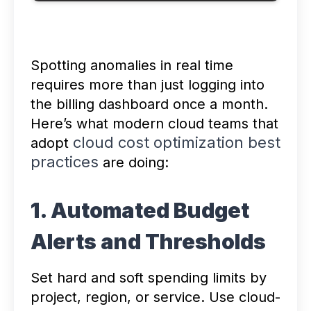
Spotting anomalies in real time
requires more than just logging into
the billing dashboard once a month.
Here’s what modern cloud teams that
cloud cost optimization best
adopt
practices
are doing:
1. Automated Budget
Alerts and Thresholds
Set hard and soft spending limits by
project, region, or service. Use cloud-