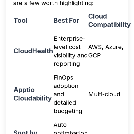
are a few worth highlighting:
Cloud
Tool
Best For
Compatibility
Enterprise-
level cost
AWS, Azure,
CloudHealth
visibility and
GCP
reporting
FinOps
adoption
Apptio
and
Multi-cloud
Cloudability
detailed
budgeting
Auto-
Spot by
optimization