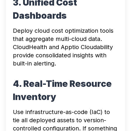
3. Unified Cost
Dashboards
Deploy cloud cost optimization tools
that aggregate multi-cloud data.
CloudHealth and Apptio Cloudability
provide consolidated insights with
built-in alerting.
4. Real-Time Resource
Inventory
Use infrastructure-as-code (IaC) to
tie all deployed assets to version-
controlled configuration. If something