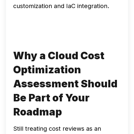
customization and IaC integration.
Why a Cloud Cost
Optimization
Assessment Should
Be Part of Your
Roadmap
Still treating cost reviews as an