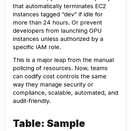
that automatically terminates EC2
instances tagged “dev” if idle for
more than 24 hours. Or prevent
developers from launching GPU
instances unless authorized by a
specific IAM role.
This is a major leap from the manual
policing of resources. Now, teams
can codify cost controls the same
way they manage security or
compliance, scalable, automated, and
audit-friendly.
Table: Sample