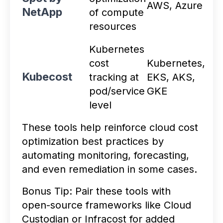
AWS, Azure
NetApp
of compute
resources
Kubernetes
cost
Kubernetes,
Kubecost
tracking at
EKS, AKS,
pod/service
GKE
level
These tools help reinforce cloud cost
optimization best practices by
automating monitoring, forecasting,
and even remediation in some cases.
Bonus Tip: Pair these tools with
open-source frameworks like Cloud
Custodian or Infracost for added