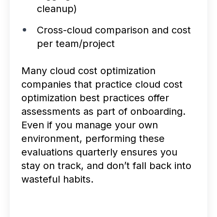
cleanup)
Cross-cloud comparison and cost
per team/project
Many cloud cost optimization
companies that practice cloud cost
optimization best practices offer
assessments as part of onboarding.
Even if you manage your own
environment, performing these
evaluations quarterly ensures you
stay on track, and don’t fall back into
wasteful habits.