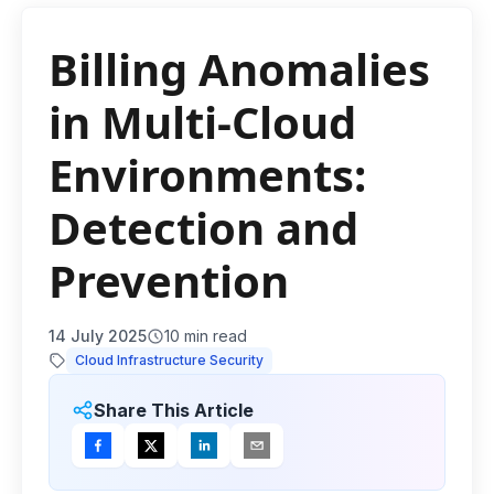
Billing Anomalies
in Multi-Cloud
Environments:
Detection and
Prevention
14 July 2025
10
min read
Cloud Infrastructure Security
Share This Article