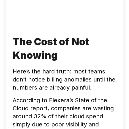
The Cost of Not
Knowing
Here’s the hard truth: most teams
don’t notice billing anomalies until the
numbers are already painful.
According to Flexera’s State of the
Cloud report, companies are wasting
around 32% of their cloud spend
simply due to poor visibility and