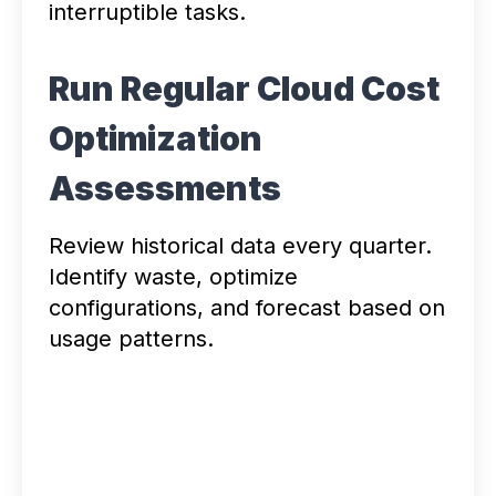
interruptible tasks.
Run Regular Cloud Cost
Optimization
Assessments
Review historical data every quarter.
Identify waste, optimize
configurations, and forecast based on
usage patterns.