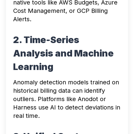
native tools like AWS Budgets, Azure
Cost Management, or GCP Billing
Alerts.
2. Time-Series
Analysis and Machine
Learning
Anomaly detection models trained on
historical billing data can identify
outliers. Platforms like Anodot or
Harness use AI to detect deviations in
real time.