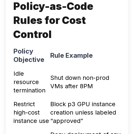
Policy-as-Code
Rules for Cost
Control
Policy
Rule Example
Objective
Idle
Shut down non-prod
resource
VMs after 8PM
termination
Restrict
Block p3 GPU instance
high-cost
creation unless labeled
instance use
“approved”