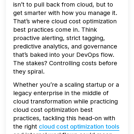
isn’t to pull back from cloud, but to
get smarter with how you manage it.
That’s where cloud cost optimization
best practices come in. Think
proactive alerting, strict tagging,
predictive analytics, and governance
that’s baked into your DevOps flow.
The stakes? Controlling costs before
they spiral.
Whether you’re a scaling startup or a
legacy enterprise in the middle of
cloud transformation while practicing
cloud cost optimization best
practices, tackling this head-on with
the right
cloud cost optimization tools