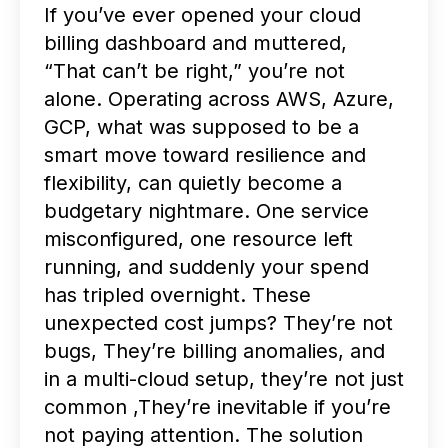
If you’ve ever opened your cloud
billing dashboard and muttered,
“That can’t be right,” you’re not
alone.
Operating across AWS, Azure,
GCP, what was supposed to be a
smart move toward resilience and
flexibility, can quietly become a
budgetary nightmare. One service
misconfigured, one resource left
running, and suddenly your spend
has tripled overnight.
These
unexpected cost jumps? They’re not
bugs, They’re billing anomalies, and
in a multi-cloud setup, they’re not just
common ,They’re inevitable if you’re
not paying attention.
The solution