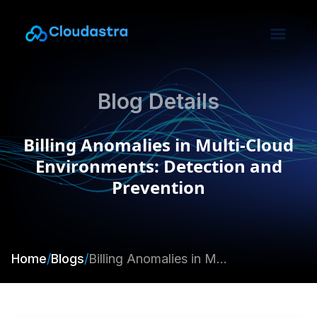
Blog Details
Billing Anomalies in Multi-Cloud
Environments: Detection and
Prevention
Home
/
Blogs
/
Billing Anomalies in Multi-Cloud Environments: Detection and Prevention