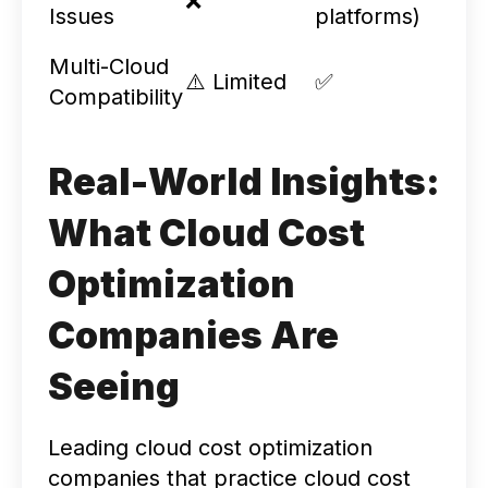
❌
Issues
platforms)
Multi-Cloud
⚠️ Limited
✅
Compatibility
Real-World Insights:
What Cloud Cost
Optimization
Companies Are
Seeing
Leading cloud cost optimization
companies that practice cloud cost