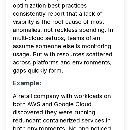
optimization best practices
consistently report that a lack of
visibility is the root cause of most
anomalies, not reckless spending. In
multi-cloud setups, teams often
assume someone else is monitoring
usage. But with resources scattered
across platforms and environments,
gaps quickly form.
Example:
A retail company with workloads on
both AWS and Google Cloud
discovered they were running
redundant containerized services in
both environments. No one noticed