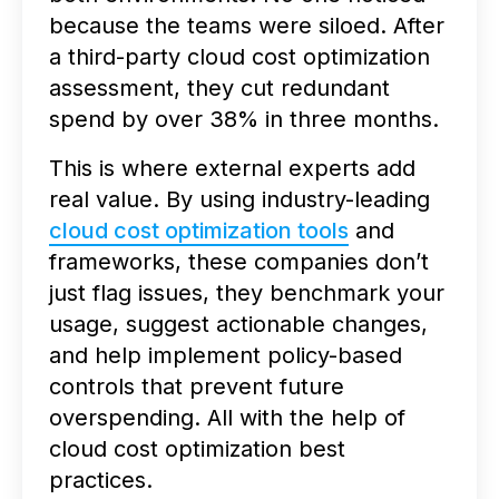
because the teams were siloed. After
a third-party cloud cost optimization
assessment, they cut redundant
spend by over 38% in three months.
This is where external experts add
real value. By using industry-leading
cloud cost optimization tools
and
frameworks, these companies don’t
just flag issues, they benchmark your
usage, suggest actionable changes,
and help implement policy-based
controls that prevent future
overspending. All with the help of
cloud cost optimization best
practices.