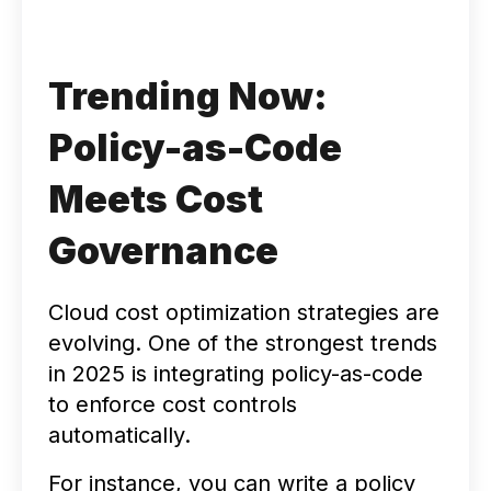
Trending Now:
Policy-as-Code
Meets Cost
Governance
Cloud cost optimization strategies are
evolving. One of the strongest trends
in 2025 is integrating policy-as-code
to enforce cost controls
automatically.
For instance, you can write a policy