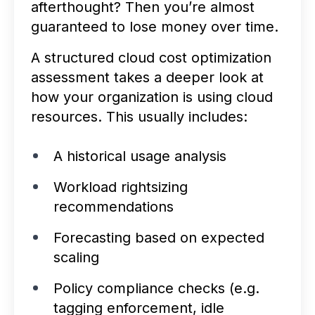
afterthought? Then you’re almost
guaranteed to lose money over time.
A structured cloud cost optimization
assessment takes a deeper look at
how your organization is using cloud
resources. This usually includes:
A historical usage analysis
Workload rightsizing
recommendations
Forecasting based on expected
scaling
Policy compliance checks (e.g.
tagging enforcement, idle