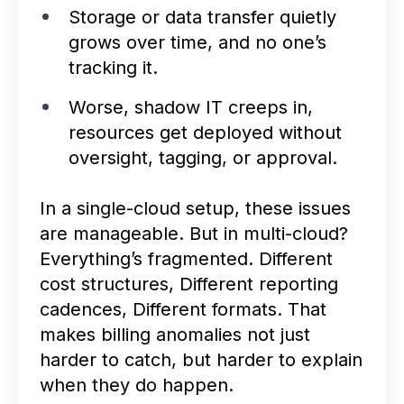
Storage or data transfer quietly
grows over time, and no one’s
tracking it.
Worse, shadow IT creeps in,
resources get deployed without
oversight, tagging, or approval.
In a single-cloud setup, these issues
are manageable. But in multi-cloud?
Everything’s fragmented. Different
cost structures, Different reporting
cadences, Different formats. That
makes billing anomalies not just
harder to catch, but harder to explain
when they do happen.