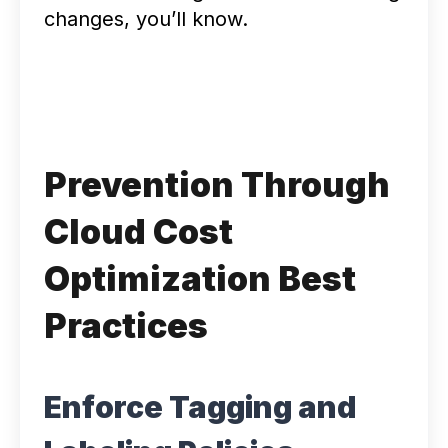
changes, you’ll know.
Prevention Through
Cloud Cost
Optimization Best
Practices
Enforce Tagging and