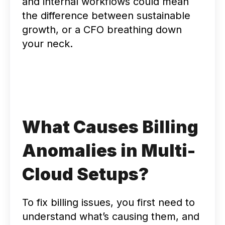
and internal workflows could mean
the difference between sustainable
growth, or a CFO breathing down
your neck.
What Causes Billing
Anomalies in Multi-
Cloud Setups?
To fix billing issues, you first need to
understand what’s causing them, and