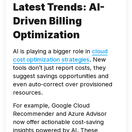
Latest Trends: AI-
Driven Billing
Optimization
AI is playing a bigger role in
cloud
cost optimization strategies
. New
tools don’t just report costs, they
suggest savings opportunities and
even auto-correct over provisioned
resources.
For example, Google Cloud
Recommender and Azure Advisor
now offer actionable cost-saving
insights powered by AI. These