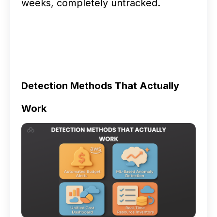
weeks, completely untracked.
Detection Methods That Actually
Work