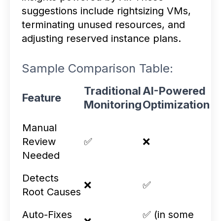
suggestions include rightsizing VMs,
terminating unused resources, and
adjusting reserved instance plans.
Sample Comparison Table:
Traditional
AI-Powered
Feature
Monitoring
Optimization
Manual
Review
✅
❌
Needed
Detects
❌
✅
Root Causes
Auto-Fixes
✅ (in some