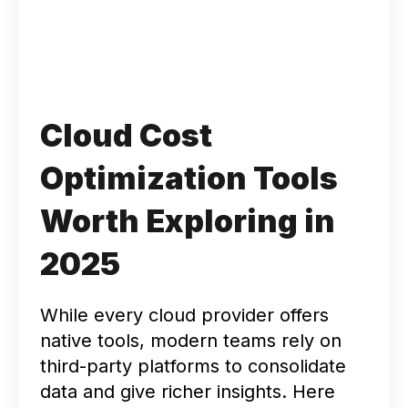
Cloud Cost
Optimization Tools
Worth Exploring in
2025
While every cloud provider offers
native tools, modern teams rely on
third-party platforms to consolidate
data and give richer insights. Here