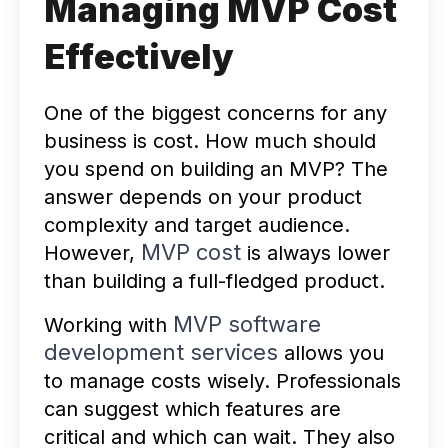
Managing MVP Cost
Effectively
One of the biggest concerns for any
business is cost. How much should
you spend on building an MVP? The
answer depends on your product
complexity and target audience.
MVP cost
However,
is always lower
than building a full-fledged product.
MVP software
Working with
development services
allows you
to manage costs wisely. Professionals
can suggest which features are
critical and which can wait. They also