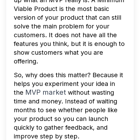
up what an MVP really is. A Minimum
Viable Product is the most basic
version of your product that can still
solve the main problem for your
customers. It does not have all the
features you think, but it is enough to
show customers what you are
offering.
So, why does this matter? Because it
helps you experiment your idea in
MVP market
the
without wasting
time and money. Instead of waiting
months to see whether people like
your product so you can launch
quickly to gather feedback, and
improve step by step.