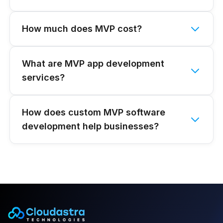
How much does MVP cost?
What are MVP app development
services?
How does custom MVP software
development help businesses?