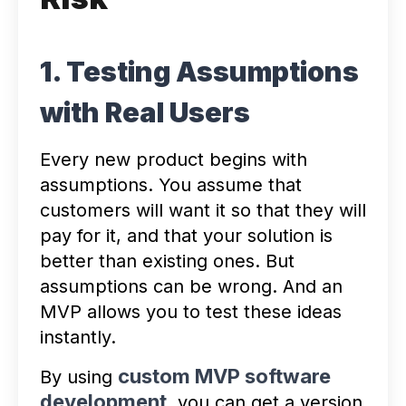
1. Testing Assumptions
with Real Users
Every new product begins with
assumptions. You assume that
customers will want it so that they will
pay for it, and that your solution is
better than existing ones. But
assumptions can be wrong. And an
MVP allows you to test these ideas
instantly.
custom MVP software
By using
development
, you can get a version