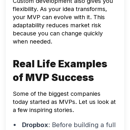
Custom development also gives you
flexibility. As your idea transforms,
your MVP can evolve with it. This
adaptability reduces market risk
because you can change quickly
when needed.
Real Life Examples
of MVP Success
Some of the biggest companies
today started as MVPs. Let us look at
a few inspiring stories.
Dropbox
: Before building a full