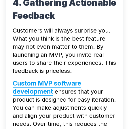
4. Gathering Actionable
Feedback
Customers will always surprise you.
What you think is the best feature
may not even matter to them. By
launching an MVP, you invite real
users to share their experiences. This
feedback is priceless.
Custom MVP software
development
ensures that your
product is designed for easy iteration.
You can make adjustments quickly
and align your product with customer
needs. Over time, this reduces the