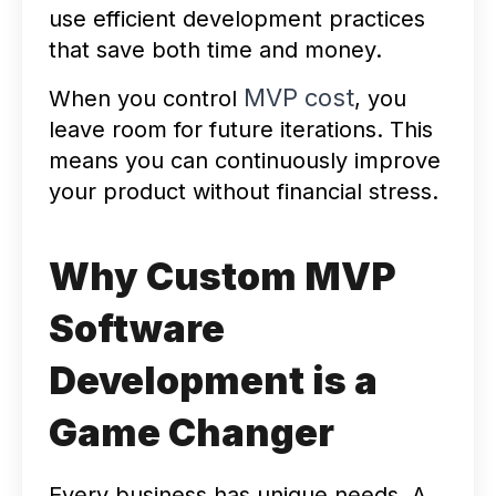
use efficient development practices
that save both time and money.
MVP cost
When you control
, you
leave room for future iterations. This
means you can continuously improve
your product without financial stress.
Why Custom MVP
Software
Development is a
Game Changer
Every business has unique needs. A