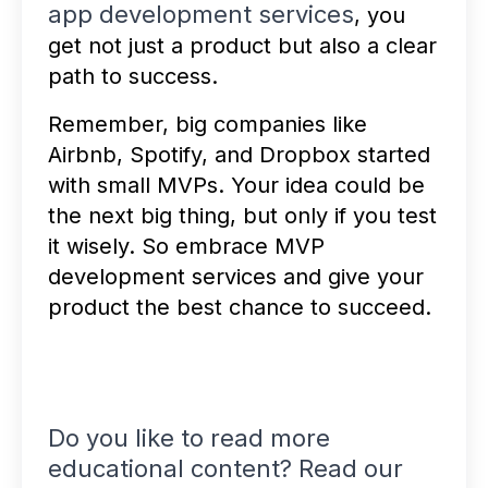
app development services
, you
get not just a product but also a clear
path to success.
Remember, big companies like
Airbnb, Spotify, and Dropbox started
with small MVPs. Your idea could be
the next big thing, but only if you test
it wisely. So embrace MVP
development services and give your
product the best chance to succeed.
Do you like to read more
educational content? Read our