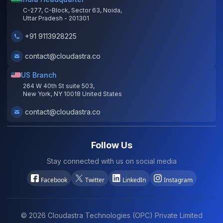
C-277, C-Block, Sector 63, Noida,
Uttar Pradesh - 201301
+91 9113928225
contact@cloudastra.co
US Branch
264 W 40th St suite 503,
New York, NY 10018 United States
contact@cloudastra.co
Follow Us
Stay connected with us on social media
Facebook
Twitter
LinkedIn
Instagram
©
2026
Cloudastra Technologies (OPC) Private Limited