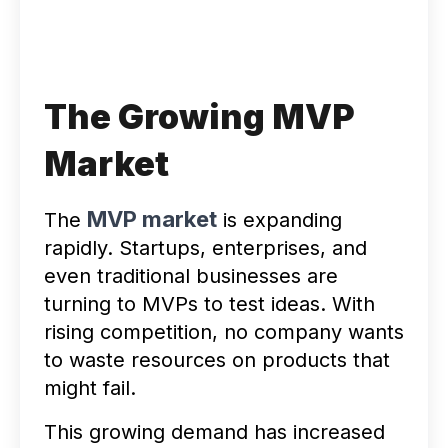
The Growing MVP
Market
MVP market
The
is expanding
rapidly. Startups, enterprises, and
even traditional businesses are
turning to MVPs to test ideas. With
rising competition, no company wants
to waste resources on products that
might fail.
This growing demand has increased