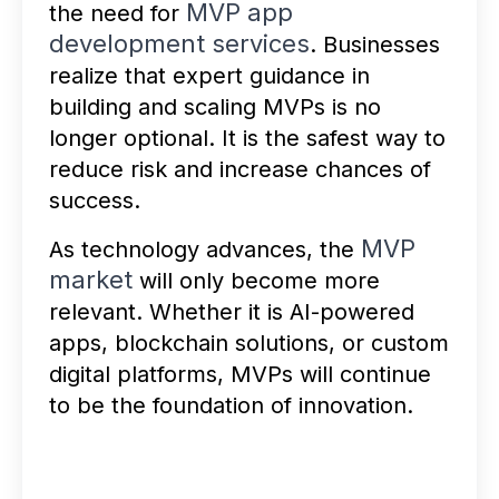
MVP app
the need for
development services
. Businesses
realize that expert guidance in
building and scaling MVPs is no
longer optional. It is the safest way to
reduce risk and increase chances of
success.
MVP
As technology advances, the
market
will only become more
relevant. Whether it is AI-powered
apps, blockchain solutions, or custom
digital platforms, MVPs will continue
to be the foundation of innovation.