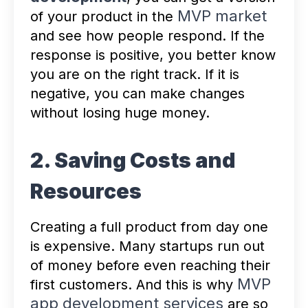
MVP market
of your product in the
and see how people respond. If the
response is positive, you better know
you are on the right track. If it is
negative, you can make changes
without losing huge money.
2. Saving Costs and
Resources
Creating a full product from day one
is expensive. Many startups run out
of money before even reaching their
MVP
first customers. And this is why
app development services
are so