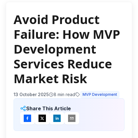
Avoid Product
Failure: How MVP
Development
Services Reduce
Market Risk
13 October 2025
8
min read
MVP Development
Share This Article