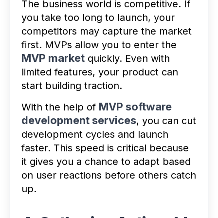
The business world is competitive. If
you take too long to launch, your
competitors may capture the market
first. MVPs allow you to enter the
MVP market
quickly. Even with
limited features, your product can
start building traction.
MVP software
With the help of
development services
, you can cut
development cycles and launch
faster. This speed is critical because
it gives you a chance to adapt based
on user reactions before others catch
up.