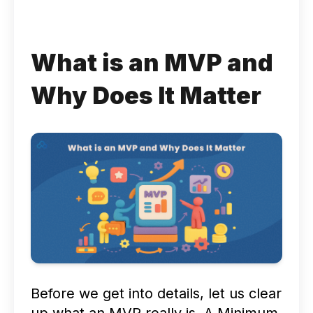
What is an MVP and
Why Does It Matter
Before we get into details, let us clear