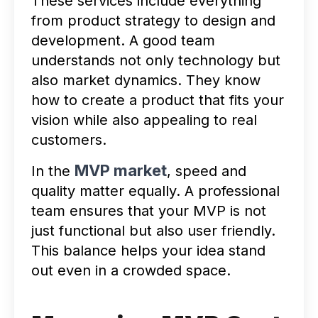
These services include everything
from product strategy to design and
development. A good team
understands not only technology but
also market dynamics. They know
how to create a product that fits your
vision while also appealing to real
customers.
MVP market
In the
, speed and
quality matter equally. A professional
team ensures that your MVP is not
just functional but also user friendly.
This balance helps your idea stand
out even in a crowded space.