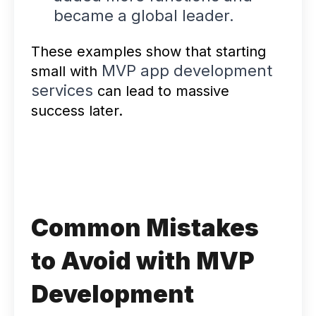
became a global leader.
These examples show that starting
MVP app development
small with
services
can lead to massive
success later.
Common Mistakes
to Avoid with MVP
Development