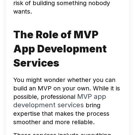
risk of building something nobody
wants.
The Role of MVP
App Development
Services
You might wonder whether you can
build an MVP on your own. While it is
MVP app
possible, professional
development services
bring
expertise that makes the process
smoother and more reliable.