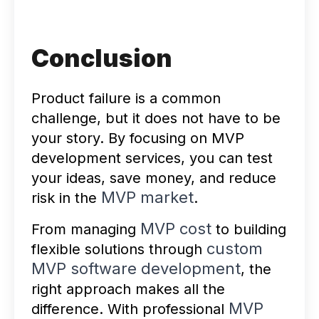
Conclusion
Product failure is a common
challenge, but it does not have to be
your story. By focusing on MVP
development services, you can test
your ideas, save money, and reduce
MVP market
risk in the
.
MVP cost
From managing
to building
custom
flexible solutions through
MVP software development
, the
right approach makes all the
MVP
difference. With professional