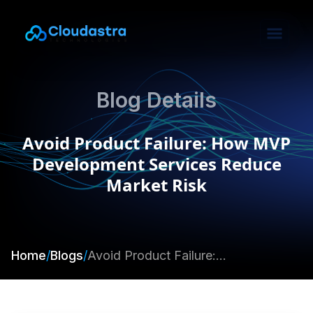
Blog Details
Avoid Product Failure: How MVP
Development Services Reduce
Market Risk
Home
/
Blogs
/
Avoid Product Failure: How MVP Development Services Reduce Market Risk