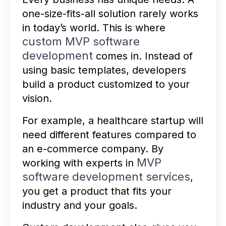
one-size-fits-all solution rarely works
in today’s world. This is where
custom MVP software
development
comes in. Instead of
using basic templates, developers
build a product customized to your
vision.
For example, a healthcare startup will
need different features compared to
an e-commerce company. By
MVP
working with experts in
software development services
,
you get a product that fits your
industry and your goals.