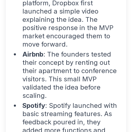
platform, Dropbox first
launched a simple video
explaining the idea. The
positive response in the
MVP
market
encouraged them to
move forward.
Airbnb
: The founders tested
their concept by renting out
their apartment to conference
visitors. This small MVP
validated the idea before
scaling.
Spotify
: Spotify launched with
basic streaming features. As
feedback poured in, they
added more functions and