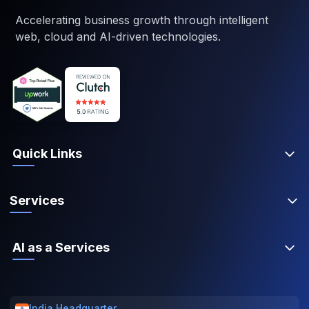
Accelerating business growth through intelligent
web, cloud and AI-driven technologies.
Quick Links
Services
AI as a Services
India Headquarter