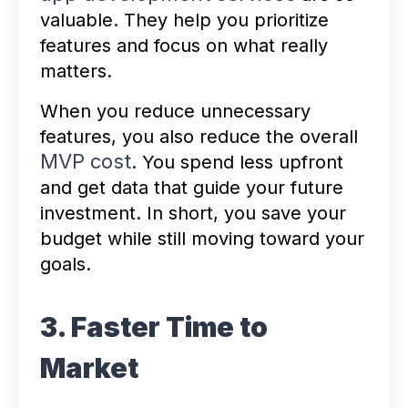
valuable. They help you prioritize
features and focus on what really
matters.
When you reduce unnecessary
features, you also reduce the overall
MVP cost
. You spend less upfront
and get data that guide your future
investment. In short, you save your
budget while still moving toward your
goals.
3. Faster Time to
Market