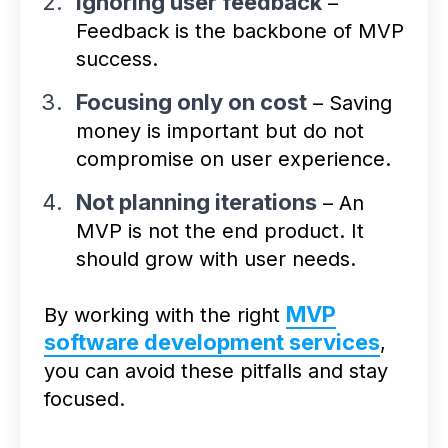
Ignoring user feedback
–
Feedback is the backbone of MVP
success.
Focusing only on cost
– Saving
money is important but do not
compromise on user experience.
Not planning iterations
– An
MVP is not the end product. It
should grow with user needs.
MVP
By working with the right
software development services
,
you can avoid these pitfalls and stay
focused.