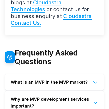
blogs at
Cloudastra
Technologies
or contact us for
business enquiry at
Cloudastra
Contact Us.
Frequently Asked
Questions
What is an MVP in the MVP market?
Why are MVP development services
important?