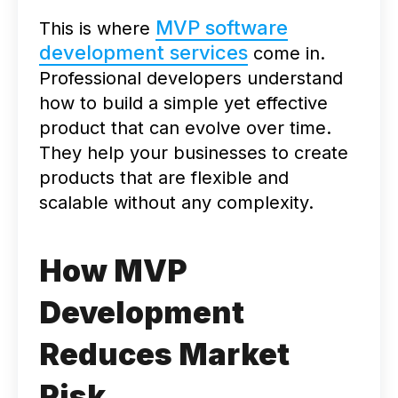
MVP software
This is where
development services
come in.
Professional developers understand
how to build a simple yet effective
product that can evolve over time.
They help your businesses to create
products that are flexible and
scalable without any complexity.
How MVP
Development
Reduces Market
Risk