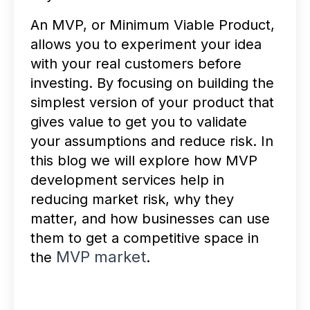
An MVP, or Minimum Viable Product,
allows you to experiment your idea
with your real customers before
investing. By focusing on building the
simplest version of your product that
gives value to get you to validate
your assumptions and reduce risk. In
this blog we will explore how MVP
development services help in
reducing market risk, why they
matter, and how businesses can use
them to get a competitive space in
MVP market
the
.