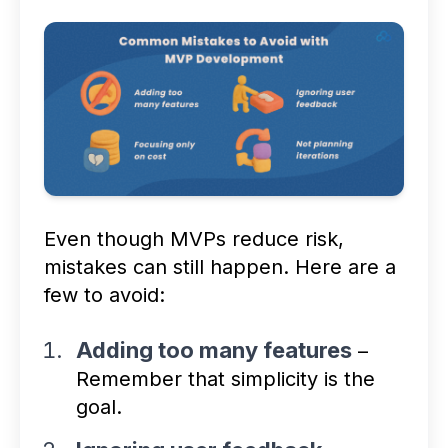
Even though MVPs reduce risk,
mistakes can still happen. Here are a
few to avoid:
Adding too many features
–
Remember that simplicity is the
goal.