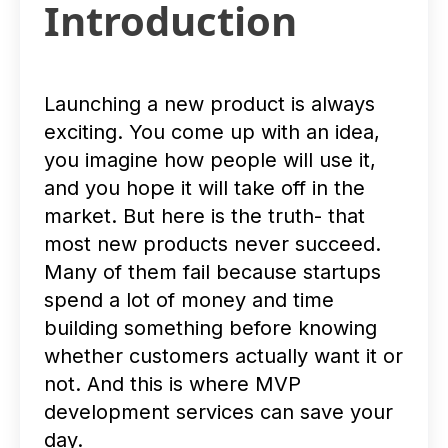
Introduction
Launching a new product is always
exciting. You come up with an idea,
you imagine how people will use it,
and you hope it will take off in the
market. But here is the truth- that
most new products never succeed.
Many of them fail because startups
spend a lot of money and time
building something before knowing
whether customers actually want it or
not. And this is where MVP
development services can save your
day.