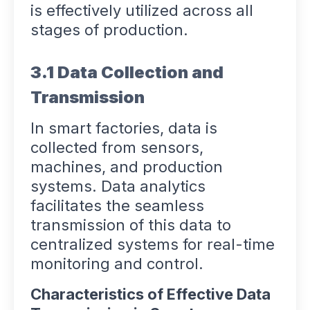
is effectively utilized across all
stages of production.
3.1 Data Collection and
Transmission
In smart factories, data is
collected from sensors,
machines, and production
systems. Data analytics
facilitates the seamless
transmission of this data to
centralized systems for real-time
monitoring and control.
Characteristics of Effective Data