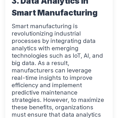
3. Data Analytics in
Smart Manufacturing
Smart manufacturing is
revolutionizing industrial
processes by integrating data
analytics with emerging
technologies such as IoT, AI, and
big data. As a result,
manufacturers can leverage
real-time insights to improve
efficiency and implement
predictive maintenance
strategies. However, to maximize
these benefits, organizations
must ensure that data analytics