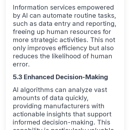
Information services empowered
by AI can automate routine tasks,
such as data entry and reporting,
freeing up human resources for
more strategic activities. This not
only improves efficiency but also
reduces the likelihood of human
error.
5.3 Enhanced Decision-Making
AI algorithms can analyze vast
amounts of data quickly,
providing manufacturers with
actionable insights that support
informed decision-making. This