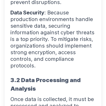
prevent disruptions.
Data Security
: Because
production environments handle
sensitive data, securing
information against cyber threats
is a top priority. To mitigate risks,
organizations should implement
strong encryption, access
controls, and compliance
protocols.
3.2 Data Processing and
Analysis
Once data is collected, it must be
processed and analyzed to