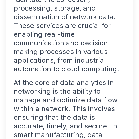
processing, storage, and
dissemination of network data.
These services are crucial for
enabling real-time
communication and decision-
making processes in various
applications, from industrial
automation to cloud computing.
At the core of data analytics in
networking is the ability to
manage and optimize data flow
within a network. This involves
ensuring that the data is
accurate, timely, and secure. In
smart manufacturing, data