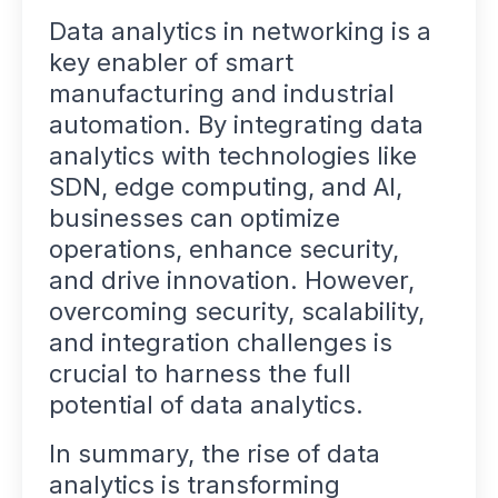
Data analytics in networking is a
key enabler of smart
manufacturing and industrial
automation. By integrating data
analytics with technologies like
SDN, edge computing, and AI,
businesses can optimize
operations, enhance security,
and drive innovation. However,
overcoming security, scalability,
and integration challenges is
crucial to harness the full
potential of data analytics.
In summary, the rise of data
analytics is transforming