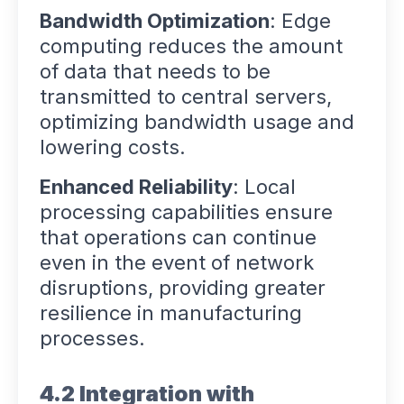
Bandwidth Optimization
: Edge
computing reduces the amount
of data that needs to be
transmitted to central servers,
optimizing bandwidth usage and
lowering costs.
Enhanced Reliability
: Local
processing capabilities ensure
that operations can continue
even in the event of network
disruptions, providing greater
resilience in manufacturing
processes.
4.2 Integration with