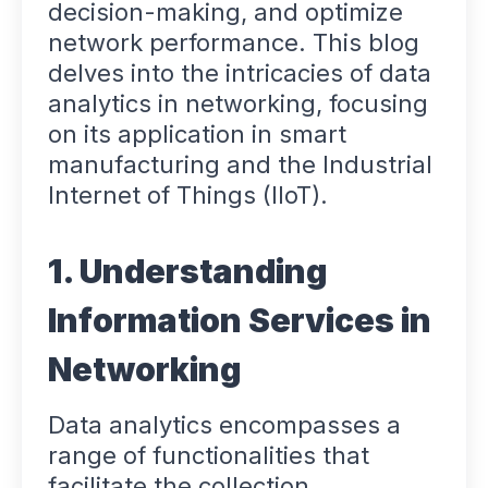
decision-making, and optimize
network performance. This blog
delves into the intricacies of data
analytics in networking, focusing
on its application in smart
manufacturing and the Industrial
Internet of Things (IIoT).
1. Understanding
Information Services in
Networking
Data analytics encompasses a
range of functionalities that
facilitate the collection,