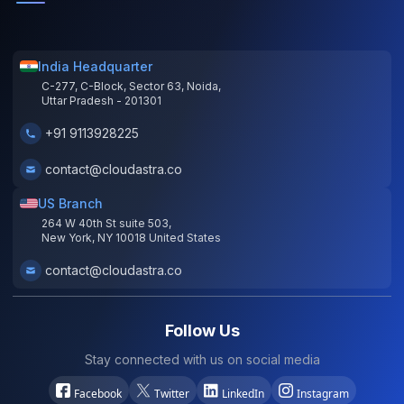
India Headquarter
C-277, C-Block, Sector 63, Noida,
Uttar Pradesh - 201301
+91 9113928225
contact@cloudastra.co
US Branch
264 W 40th St suite 503,
New York, NY 10018 United States
contact@cloudastra.co
Follow Us
Stay connected with us on social media
Facebook
Twitter
LinkedIn
Instagram