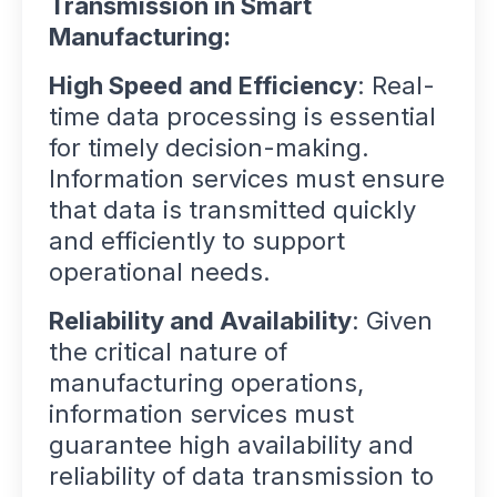
Transmission in Smart
Manufacturing:
High Speed and Efficiency
: Real-
time data processing is essential
for timely decision-making.
Information services must ensure
that data is transmitted quickly
and efficiently to support
operational needs.
Reliability and Availability
: Given
the critical nature of
manufacturing operations,
information services must
guarantee high availability and
reliability of data transmission to