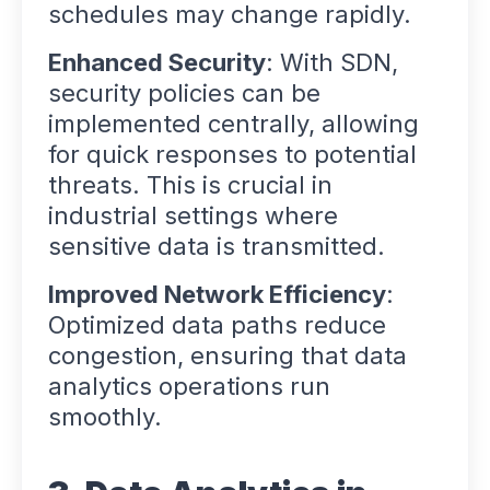
schedules may change rapidly.
Enhanced Security
: With SDN,
security policies can be
implemented centrally, allowing
for quick responses to potential
threats. This is crucial in
industrial settings where
sensitive data is transmitted.
Improved Network Efficiency
:
Optimized data paths reduce
congestion, ensuring that data
analytics operations run
smoothly.