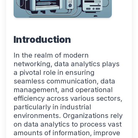
Introduction
In the realm of modern
networking, data analytics plays
a pivotal role in ensuring
seamless communication, data
management, and operational
efficiency across various sectors,
particularly in industrial
environments. Organizations rely
on data analytics to process vast
amounts of information, improve