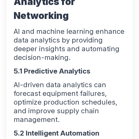
Analytics for
Networking
AI and machine learning enhance
data analytics by providing
deeper insights and automating
decision-making.
5.1 Predictive Analytics
AI-driven data analytics can
forecast equipment failures,
optimize production schedules,
and improve supply chain
management.
5.2 Intelligent Automation