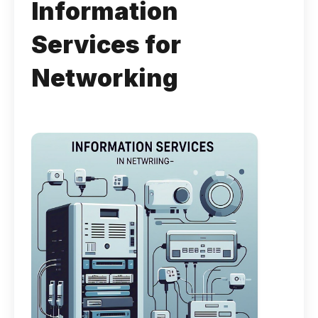
Information
Services for
Networking