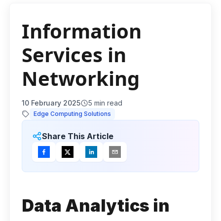
Information
Services in
Networking
10 February 2025
5
min read
Edge Computing Solutions
Share This Article
Data Analytics in