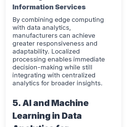
Information Services
By combining edge computing
with data analytics,
manufacturers can achieve
greater responsiveness and
adaptability. Localized
processing enables immediate
decision-making while still
integrating with centralized
analytics for broader insights.
5. AI and Machine
Learning in Data