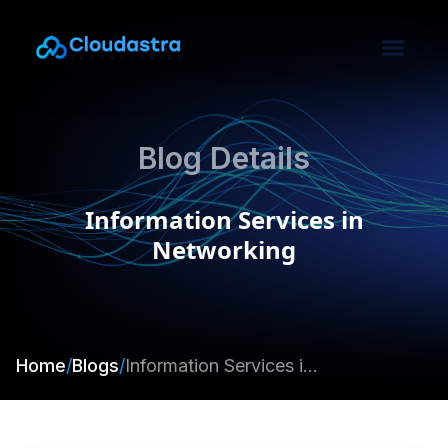
Blog Details
Information Services in
Networking
Home
/
Blogs
/
Information Services in Networking