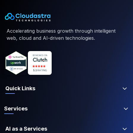
Accelerating business growth through intelligent
web, cloud and AI-driven technologies.
Quick Links
Services
AI as a Services