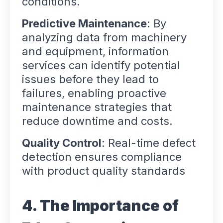
conditions.
Predictive Maintenance
: By
analyzing data from machinery
and equipment, information
services can identify potential
issues before they lead to
failures, enabling proactive
maintenance strategies that
reduce downtime and costs.
Quality Control
: Real-time defect
detection ensures compliance
with product quality standards
4. The Importance of