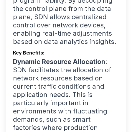
programmability. By decoupling
the control plane from the data
plane, SDN allows centralized
control over network devices,
enabling real-time adjustments
based on data analytics insights.
Key Benefits:
Dynamic Resource Allocation
:
SDN facilitates the allocation of
network resources based on
current traffic conditions and
application needs. This is
particularly important in
environments with fluctuating
demands, such as smart
factories where production