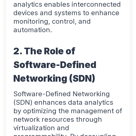
analytics enables interconnected
devices and systems to enhance
monitoring, control, and
automation.
2. The Role of
Software-Defined
Networking (SDN)
Software-Defined Networking
(SDN) enhances data analytics
by optimizing the management of
network resources through
virtualization and