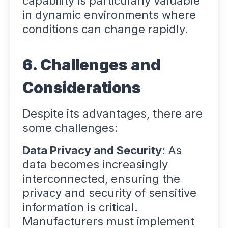
capability is particularly valuable
in dynamic environments where
conditions can change rapidly.
6. Challenges and
Considerations
Despite its advantages, there are
some challenges:
Data Privacy and Security
: As
data becomes increasingly
interconnected, ensuring the
privacy and security of sensitive
information is critical.
Manufacturers must implement