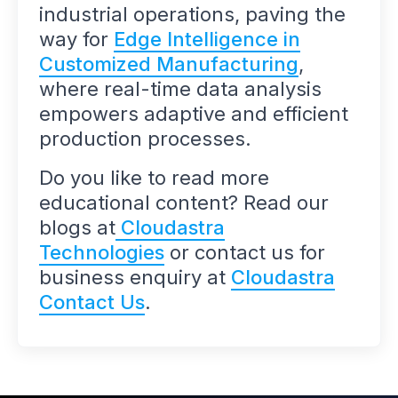
industrial operations, paving the
way for
Edge Intelligence in
Customized Manufacturing
,
where real-time data analysis
empowers adaptive and efficient
production processes.
Do you like to read more
educational content? Read our
blogs at
Cloudastra
Technologies
or contact us for
business enquiry at
Cloudastra
Contact Us
.