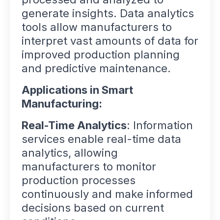
generate insights. Data analytics
tools allow manufacturers to
interpret vast amounts of data for
improved production planning
and predictive maintenance.
Applications in Smart
Manufacturing:
Real-Time Analytics
: Information
services enable real-time data
analytics, allowing
manufacturers to monitor
production processes
continuously and make informed
decisions based on current