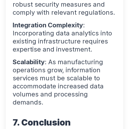
robust security measures and
comply with relevant regulations.
Integration Complexity
:
Incorporating data analytics into
existing infrastructure requires
expertise and investment.
Scalability
: As manufacturing
operations grow, information
services must be scalable to
accommodate increased data
volumes and processing
demands.
7. Conclusion