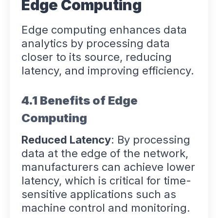
Edge Computing
Edge computing enhances data
analytics by processing data
closer to its source, reducing
latency, and improving efficiency.
4.1 Benefits of Edge
Computing
Reduced Latency
: By processing
data at the edge of the network,
manufacturers can achieve lower
latency, which is critical for time-
sensitive applications such as
machine control and monitoring.