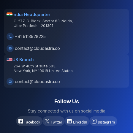
India Headquarter
C-277, C-Block, Sector 63, Noida,
Uttar Pradesh - 201301
+91 9113928225
contact@cloudastra.co
US Branch
264 W 40th St suite 503,
New York, NY 10018 United States
contact@cloudastra.co
Follow Us
Stay connected with us on social media
Facebook
Twitter
LinkedIn
Instagram