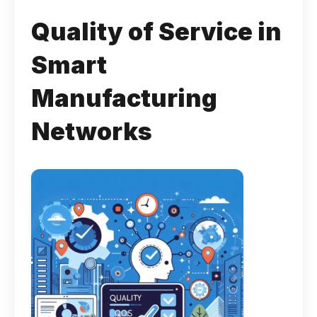
Quality of Service in
Smart
Manufacturing
Networks