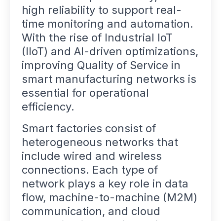
high reliability to support real-
time monitoring and automation.
With the rise of Industrial IoT
(IIoT) and AI-driven optimizations,
improving Quality of Service in
smart manufacturing networks is
essential for operational
efficiency.
Smart factories consist of
heterogeneous networks that
include wired and wireless
connections. Each type of
network plays a key role in data
flow, machine-to-machine (M2M)
communication, and cloud