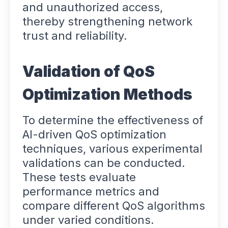
and unauthorized access,
thereby strengthening network
trust and reliability.
Validation of QoS
Optimization Methods
To determine the effectiveness of
AI-driven QoS optimization
techniques, various experimental
validations can be conducted.
These tests evaluate
performance metrics and
compare different QoS algorithms
under varied conditions.