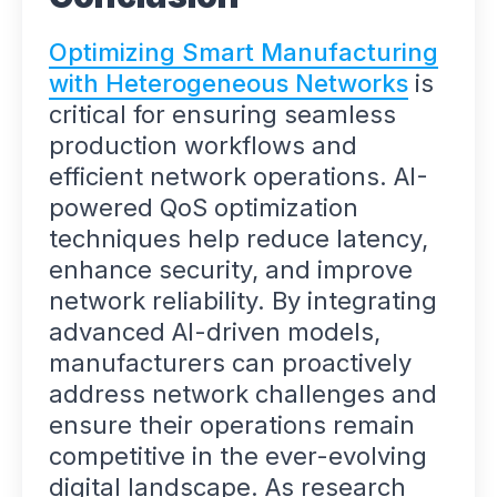
Optimizing Smart Manufacturing
with Heterogeneous Networks
is
critical for ensuring seamless
production workflows and
efficient network operations. AI-
powered QoS optimization
techniques help reduce latency,
enhance security, and improve
network reliability. By integrating
advanced AI-driven models,
manufacturers can proactively
address network challenges and
ensure their operations remain
competitive in the ever-evolving
digital landscape. As research