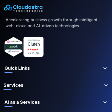
Accelerating business growth through intelligent
web, cloud and AI-driven technologies.
Quick Links
Services
AI as a Services