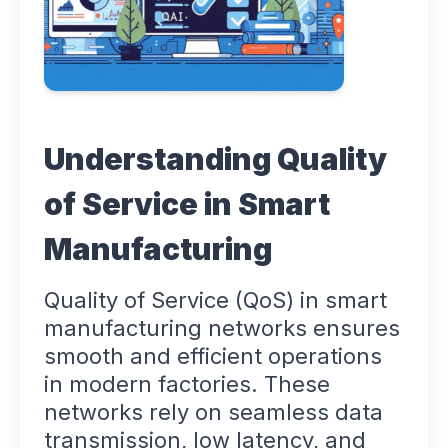
Understanding Quality
of Service in Smart
Manufacturing
Quality of Service (QoS) in smart
manufacturing networks ensures
smooth and efficient operations
in modern factories. These
networks rely on seamless data
transmission, low latency, and