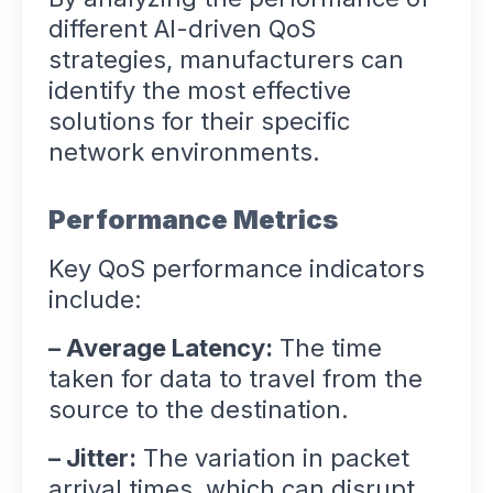
different AI-driven QoS
strategies, manufacturers can
identify the most effective
solutions for their specific
network environments.
Performance Metrics
Key QoS performance indicators
include:
– Average Latency:
The time
taken for data to travel from the
source to the destination.
– Jitter:
The variation in packet
arrival times, which can disrupt