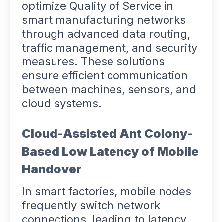
optimize Quality of Service in
smart manufacturing networks
through advanced data routing,
traffic management, and security
measures. These solutions
ensure efficient communication
between machines, sensors, and
cloud systems.
Cloud-Assisted Ant Colony-
Based Low Latency of Mobile
Handover
In smart factories, mobile nodes
frequently switch network
connections, leading to latency