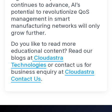
continues to advance, AI’s
potential to revolutionize QoS
management in smart
manufacturing networks will only
grow further.
Do you like to read more
educational content? Read our
blogs at
Cloudastra
Technologies
or contact us for
business enquiry at
Cloudastra
Contact Us
.