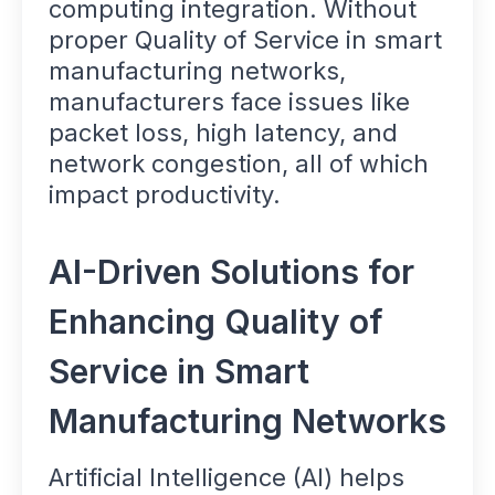
computing integration. Without
proper Quality of Service in smart
manufacturing networks,
manufacturers face issues like
packet loss, high latency, and
network congestion, all of which
impact productivity.
AI-Driven Solutions for
Enhancing Quality of
Service in Smart
Manufacturing Networks
Artificial Intelligence (AI) helps