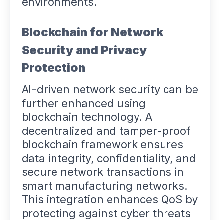
environments.
Blockchain for Network
Security and Privacy
Protection
AI-driven network security can be
further enhanced using
blockchain technology. A
decentralized and tamper-proof
blockchain framework ensures
data integrity, confidentiality, and
secure network transactions in
smart manufacturing networks.
This integration enhances QoS by
protecting against cyber threats