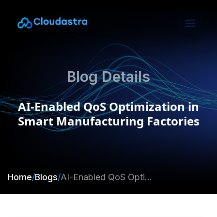
Blog Details
AI-Enabled QoS Optimization in
Smart Manufacturing Factories
Home
/
Blogs
/
AI-Enabled QoS Optimization in Smart Manufacturing Factories