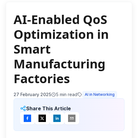
AI-Enabled QoS
Optimization in
Smart
Manufacturing
Factories
27 February 2025
5
min read
AI in Networking
Share This Article