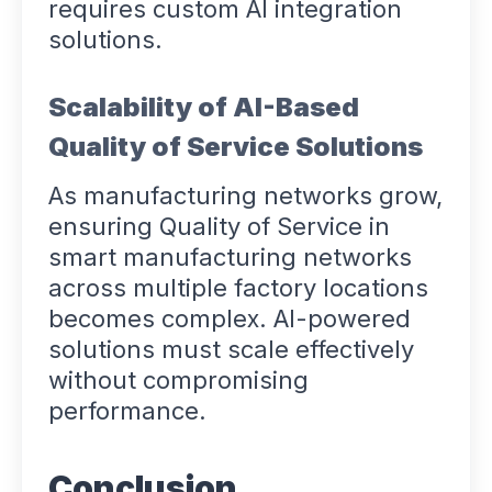
requires custom AI integration
solutions.
Scalability of AI-Based
Quality of Service Solutions
As manufacturing networks grow,
ensuring Quality of Service in
smart manufacturing networks
across multiple factory locations
becomes complex. AI-powered
solutions must scale effectively
without compromising
performance.
Conclusion