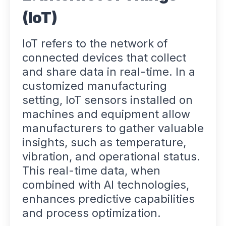
(IoT)
IoT refers to the network of
connected devices that collect
and share data in real-time. In a
customized manufacturing
setting, IoT sensors installed on
machines and equipment allow
manufacturers to gather valuable
insights, such as temperature,
vibration, and operational status.
This real-time data, when
combined with AI technologies,
enhances predictive capabilities
and process optimization.