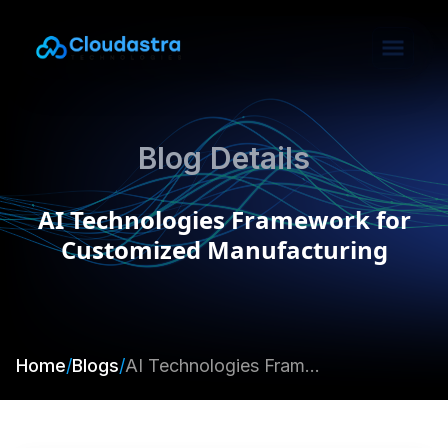
Blog Details
AI Technologies Framework for
Customized Manufacturing
Home
/
Blogs
/
AI Technologies Framework for Customized Manufacturing