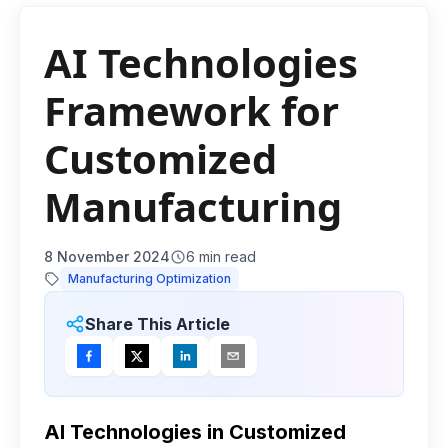
AI Technologies
Framework for
Customized
Manufacturing
8 November 2024
6
min read
Manufacturing Optimization
Share This Article
AI Technologies in Customized