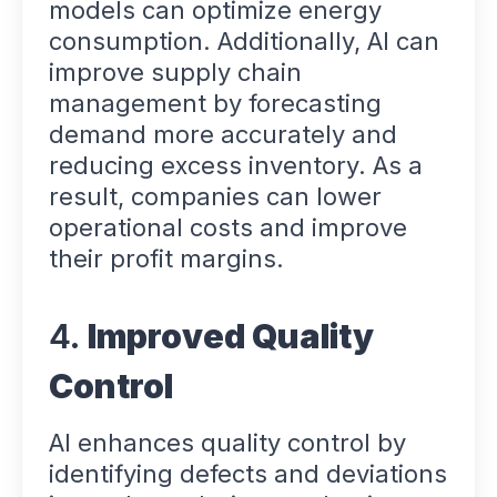
models can optimize energy
consumption. Additionally, AI can
improve supply chain
management by forecasting
demand more accurately and
reducing excess inventory. As a
result, companies can lower
operational costs and improve
their profit margins.
4.
Improved Quality
Control
AI enhances quality control by
identifying defects and deviations