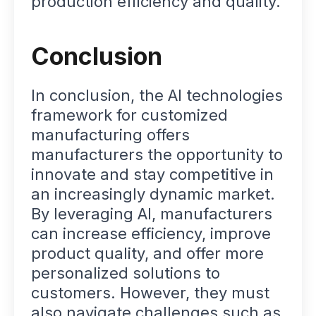
production efficiency and quality.
Conclusion
In conclusion, the AI technologies
framework for customized
manufacturing offers
manufacturers the opportunity to
innovate and stay competitive in
an increasingly dynamic market.
By leveraging AI, manufacturers
can increase efficiency, improve
product quality, and offer more
personalized solutions to
customers. However, they must
also navigate challenges such as