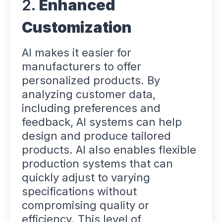
2.
Enhanced
Customization
AI makes it easier for
manufacturers to offer
personalized products. By
analyzing customer data,
including preferences and
feedback, AI systems can help
design and produce tailored
products. AI also enables flexible
production systems that can
quickly adjust to varying
specifications without
compromising quality or
efficiency. This level of