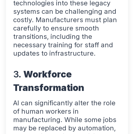
technologies into these legacy
systems can be challenging and
costly. Manufacturers must plan
carefully to ensure smooth
transitions, including the
necessary training for staff and
updates to infrastructure.
3.
Workforce
Transformation
AI can significantly alter the role
of human workers in
manufacturing. While some jobs
may be replaced by automation,