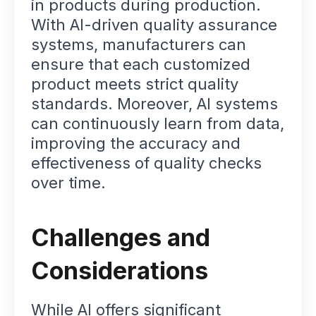
in products during production.
With AI-driven quality assurance
systems, manufacturers can
ensure that each customized
product meets strict quality
standards. Moreover, AI systems
can continuously learn from data,
improving the accuracy and
effectiveness of quality checks
over time.
Challenges and
Considerations
While AI offers significant