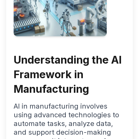
Understanding the AI
Framework in
Manufacturing
AI in manufacturing involves
using advanced technologies to
automate tasks, analyze data,
and support decision-making