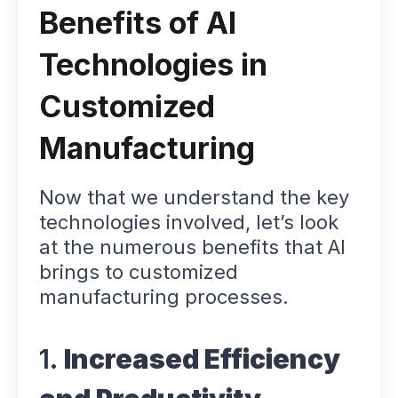
Benefits of AI
Technologies in
Customized
Manufacturing
Now that we understand the key
technologies involved, let’s look
at the numerous benefits that AI
brings to customized
manufacturing processes.
1.
Increased Efficiency