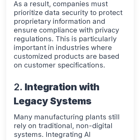
As a result, companies must
prioritize data security to protect
proprietary information and
ensure compliance with privacy
regulations. This is particularly
important in industries where
customized products are based
on customer specifications.
2.
Integration with
Legacy Systems
Many manufacturing plants still
rely on traditional, non-digital
systems. Integrating AI