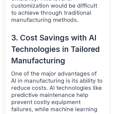
customization would be difficult
to achieve through traditional
manufacturing methods.
3. Cost Savings with AI
Technologies in Tailored
Manufacturing
One of the major advantages of
AI in manufacturing is its ability to
reduce costs. AI technologies like
predictive maintenance help
prevent costly equipment
failures, while machine learning