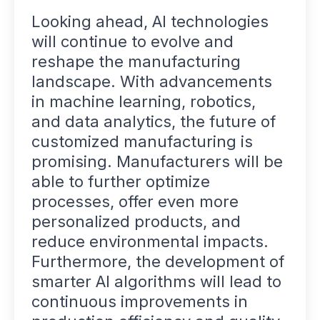
Looking ahead, AI technologies
will continue to evolve and
reshape the manufacturing
landscape. With advancements
in machine learning, robotics,
and data analytics, the future of
customized manufacturing is
promising. Manufacturers will be
able to further optimize
processes, offer even more
personalized products, and
reduce environmental impacts.
Furthermore, the development of
smarter AI algorithms will lead to
continuous improvements in