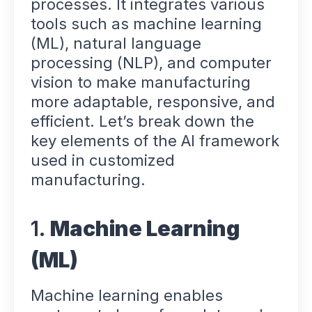
processes. It integrates various
tools such as machine learning
(ML), natural language
processing (NLP), and computer
vision to make manufacturing
more adaptable, responsive, and
efficient. Let’s break down the
key elements of the AI framework
used in customized
manufacturing.
1.
Machine Learning
(ML)
Machine learning enables