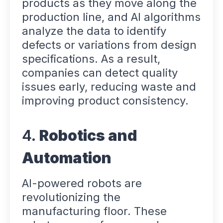
products as they move along the
production line, and AI algorithms
analyze the data to identify
defects or variations from design
specifications. As a result,
companies can detect quality
issues early, reducing waste and
improving product consistency.
4.
Robotics and
Automation
AI-powered robots are
revolutionizing the
manufacturing floor. These