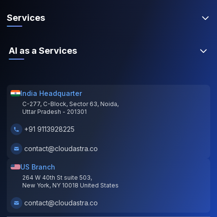
Services
AI as a Services
India Headquarter
C-277, C-Block, Sector 63, Noida,
Uttar Pradesh - 201301
+91 9113928225
contact@cloudastra.co
US Branch
264 W 40th St suite 503,
New York, NY 10018 United States
contact@cloudastra.co