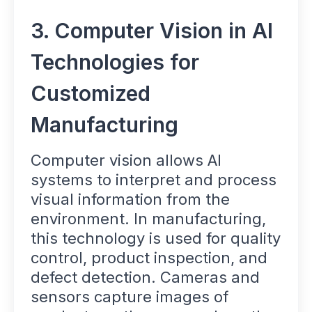
3. Computer Vision in AI
Technologies for
Customized
Manufacturing
Computer vision allows AI
systems to interpret and process
visual information from the
environment. In manufacturing,
this technology is used for quality
control, product inspection, and
defect detection. Cameras and
sensors capture images of