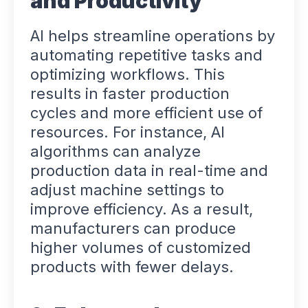
and Productivity
AI helps streamline operations by
automating repetitive tasks and
optimizing workflows. This
results in faster production
cycles and more efficient use of
resources. For instance, AI
algorithms can analyze
production data in real-time and
adjust machine settings to
improve efficiency. As a result,
manufacturers can produce
higher volumes of customized
products with fewer delays.