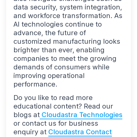
data security, system integration,
and workforce transformation. As
AI technologies continue to
advance, the future of
customized manufacturing looks
brighter than ever, enabling
companies to meet the growing
demands of consumers while
improving operational
performance.
Do you like to read more
educational content? Read our
blogs at
Cloudastra Technologies
or contact us for business
enquiry at
Cloudastra Contact