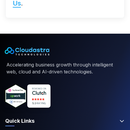
Us
.
Accelerating business growth through intelligent
web, cloud and AI-driven technologies.
Quick Links