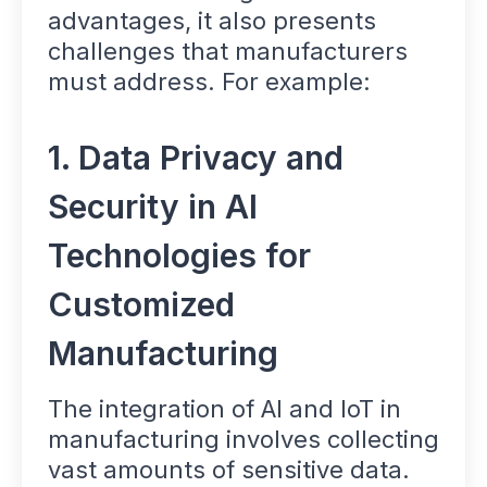
advantages, it also presents
challenges that manufacturers
must address. For example:
1. Data Privacy and
Security in AI
Technologies for
Customized
Manufacturing
The integration of AI and IoT in
manufacturing involves collecting
vast amounts of sensitive data.