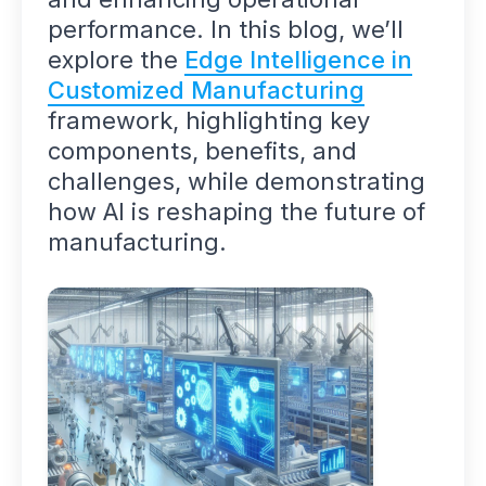
performance. In this blog, we’ll
explore the
Edge Intelligence in
Customized Manufacturing
framework, highlighting key
components, benefits, and
challenges, while demonstrating
how AI is reshaping the future of
manufacturing.