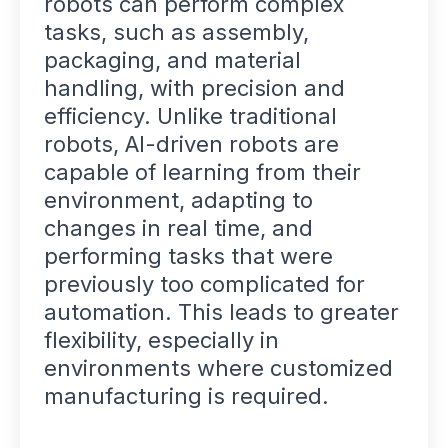
robots can perform complex
tasks, such as assembly,
packaging, and material
handling, with precision and
efficiency. Unlike traditional
robots, AI-driven robots are
capable of learning from their
environment, adapting to
changes in real time, and
performing tasks that were
previously too complicated for
automation. This leads to greater
flexibility, especially in
environments where customized
manufacturing is required.