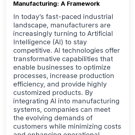
Manufacturing: A Framework
In today’s fast-paced industrial
landscape, manufacturers are
increasingly turning to Artificial
Intelligence (AI) to stay
competitive. AI technologies offer
transformative capabilities that
enable businesses to optimize
processes, increase production
efficiency, and provide highly
customized products. By
integrating AI into manufacturing
systems, companies can meet
the evolving demands of
customers while minimizing costs
and enhancing operational