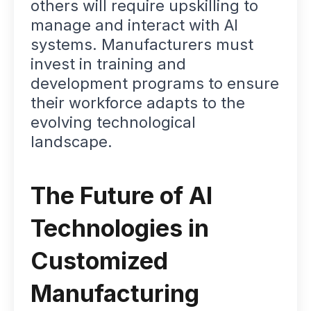
others will require upskilling to
manage and interact with AI
systems. Manufacturers must
invest in training and
development programs to ensure
their workforce adapts to the
evolving technological
landscape.
The Future of AI
Technologies in
Customized
Manufacturing