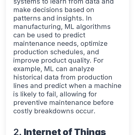
systems to learn from data and
make decisions based on
patterns and insights. In
manufacturing, ML algorithms
can be used to predict
maintenance needs, optimize
production schedules, and
improve product quality. For
example, ML can analyze
historical data from production
lines and predict when a machine
is likely to fail, allowing for
preventive maintenance before
costly breakdowns occur.
2.
Internet of Things