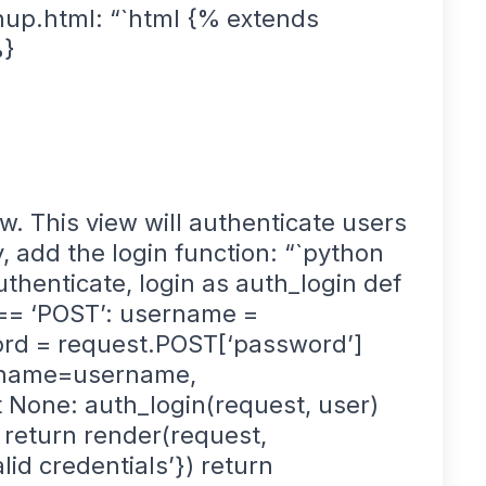
up.html: “`html {% extends
%}
w. This view will authenticate users
y, add the login function: “`python
thenticate, login as auth_login def
 == ‘POST’: username =
rd = request.POST[‘password’]
ername=username,
 None: auth_login(request, user)
: return render(request,
alid credentials’}) return