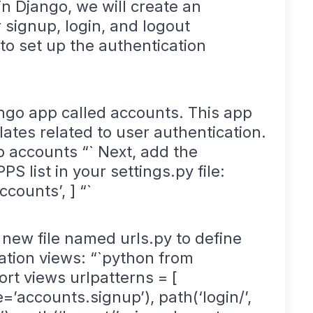
n Django, we will create an
 signup, login, and logout
 to set up the authentication
ango app called accounts. This app
lates related to user authentication.
 accounts “` Next, add the
 list in your settings.py file:
counts’, ] “`
 new file named urls.py to define
ation views: “`python from
ort views urlpatterns = [
=’accounts.signup’), path(‘login/’,