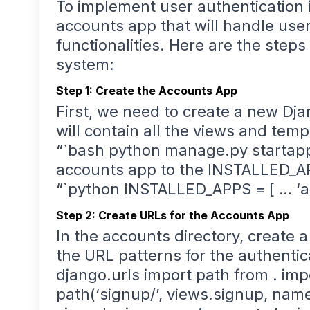
To implement user authentication i
accounts app that will handle user
functionalities. Here are the steps
system:
Step 1: Create the Accounts App
First, we need to create a new Dj
will contain all the views and temp
“`bash python manage.py startapp
accounts app to the INSTALLED_APPS
“`python INSTALLED_APPS = [ … ‘ac
Step 2: Create URLs for the Accounts App
In the accounts directory, create a
the URL patterns for the authentic
django.urls import path from . imp
path(‘signup/’, views.signup, name