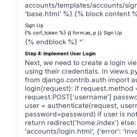
accounts/templates/accounts/sign
‘base.html’ %} {% block content 
Sign Up
{% csrf_token %} {{ form.as_p }}
Sign Up
{% endblock %} “`
Step 4: Implement User Login
Next, we need to create a login vie
using their credentials. In views.p
from django.contrib.auth import au
login(request): if request.method
request.POST[‘username’] passwo
user = authenticate(request, us
password=password) if user is not
return redirect(‘home.index’) else
‘accounts/login.html’, {‘error’: ‘Inv