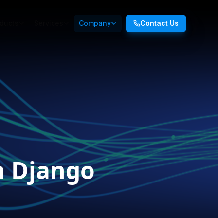
ducts
Services
Company
Contact Us
n Django