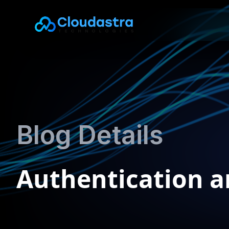
Blog Details
Authentication a