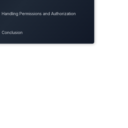
Handling Permissions and Authorization
Conclusion