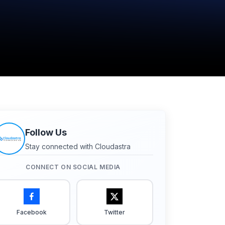
Follow Us
Stay connected with Cloudastra
CONNECT ON SOCIAL MEDIA
Facebook
Twitter