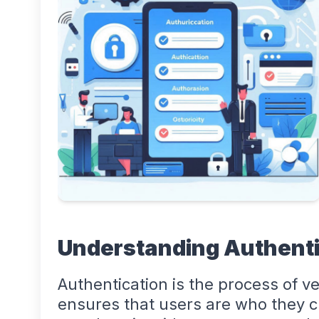
Understanding Authenti
Authentication is the process of ver
ensures that users are who they c