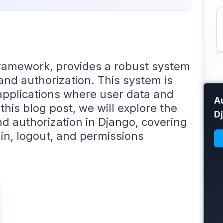
framework, provides a robust system
and authorization. This system is
 applications where user data and
Au
this blog post, we will explore the
D
d authorization in Django, covering
in, logout, and permissions