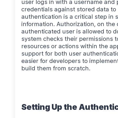
user logs in with a username and
credentials against stored data to 
authentication is a critical step in
information. Authorization, on th
authenticated user is allowed to do
system checks their permissions to
resources or actions within the app
support for both user authenticati
easier for developers to implement
build them from scratch.
Setting Up the Authenti