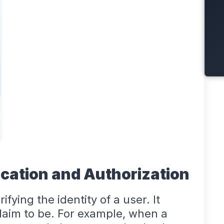
cation and Authorization
ifying the identity of a user. It
laim to be. For example, when a