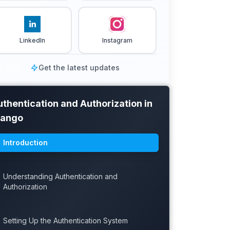
LinkedIn
Instagram
Get the latest updates
thentication and Authorization in
jango
Introduction
Understanding Authentication and
Authorization
Setting Up the Authentication System