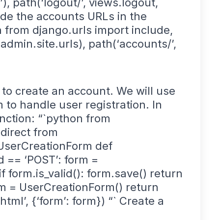
, path(‘logout/’, views.logout,
ude the accounts URLs in the
on from django.urls import include,
 admin.site.urls), path(‘accounts/’,
to create an account. We will use
 to handle user registration. In
nction: “`python from
direct from
 UserCreationForm def
d == ‘POST’: form =
form.is_valid(): form.save() return
orm = UserCreationForm() return
ml’, {‘form’: form}) “` Create a