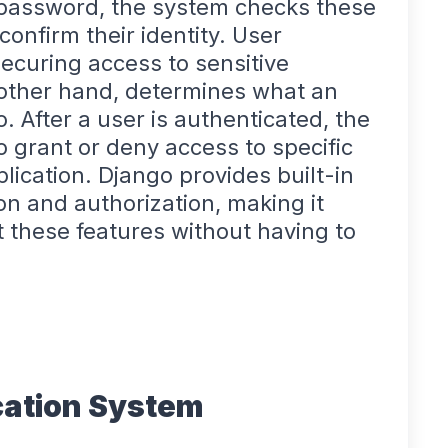
 password, the system checks these
confirm their identity. User
 securing access to sensitive
e other hand, determines what an
. After a user is authenticated, the
 grant or deny access to specific
lication. Django provides built-in
on and authorization, making it
 these features without having to
cation System