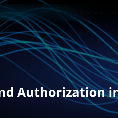
AI-First Engineering
Pro
nd Authorization i