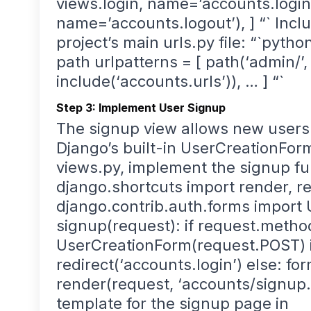
views.login, name=’accounts.login’)
name=’accounts.logout’), ] “` Incl
project’s main urls.py file: “`pyth
path urlpatterns = [ path(‘admin/’,
include(‘accounts.urls’)), … ] “`
Step 3: Implement User Signup
The signup view allows new users 
Django’s built-in UserCreationForm
views.py, implement the signup fu
django.shortcuts import render, re
django.contrib.auth.forms import
signup(request): if request.metho
UserCreationForm(request.POST) if 
redirect(‘accounts.login’) else: f
render(request, ‘accounts/signup.ht
template for the signup page in