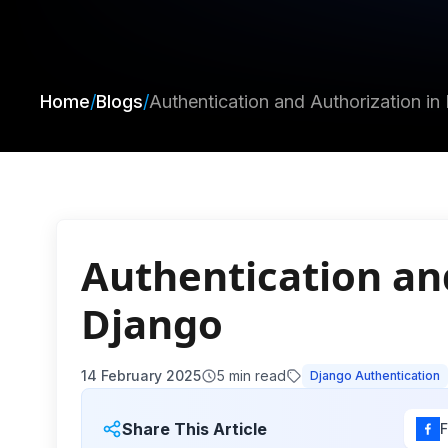
Home
/
Blogs
/
Authentication and Authorization in
Authentication an
Django
14 February 2025
5
min read
Django Authentication
Share This Article