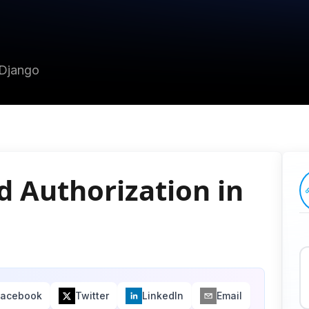
 Django
d Authorization in
Facebook
Twitter
LinkedIn
Email