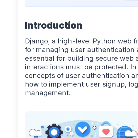
Introduction
Django, a high-level Python web 
for managing user authentication 
essential for building secure web
interactions must be protected. In 
concepts of user authentication an
how to implement user signup, log
management.