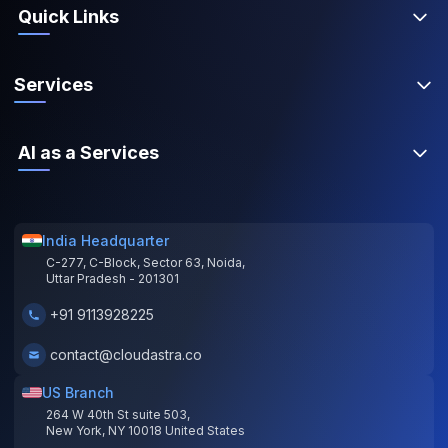
Quick Links
Services
AI as a Services
India Headquarter
C-277, C-Block, Sector 63, Noida,
Uttar Pradesh - 201301
+91 9113928225
contact@cloudastra.co
US Branch
264 W 40th St suite 503,
New York, NY 10018 United States