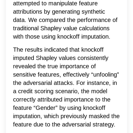
attempted to manipulate feature
attributions by generating synthetic
data. We compared the performance of
traditional Shapley value calculations
with those using knockoff imputation.
The results indicated that knockoff
imputed Shapley values consistently
revealed the true importance of
sensitive features, effectively “unfooling”
the adversarial attacks. For instance, in
a credit scoring scenario, the model
correctly attributed importance to the
feature “Gender” by using knockoff
imputation, which previously masked the
feature due to the adversarial strategy.