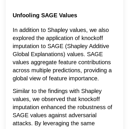
Unfooling SAGE Values
In addition to Shapley values, we also
explored the application of knockoff
imputation to SAGE (Shapley Additive
Global Explanations) values. SAGE
values aggregate feature contributions
across multiple predictions, providing a
global view of feature importance.
Similar to the findings with Shapley
values, we observed that knockoff
imputation enhanced the robustness of
SAGE values against adversarial
attacks. By leveraging the same