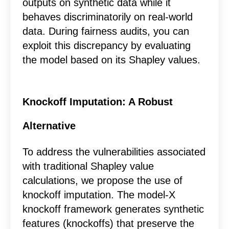
outputs on synthetic data while it
behaves discriminatorily on real-world
data. During fairness audits, you can
exploit this discrepancy by evaluating
the model based on its Shapley values.
Knockoff Imputation: A Robust
Alternative
To address the vulnerabilities associated
with traditional Shapley value
calculations, we propose the use of
knockoff imputation. The model-X
knockoff framework generates synthetic
features (knockoffs) that preserve the