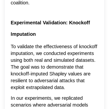
coalition.
Experimental Validation: Knockoff
Imputation
To validate the effectiveness of knockoff
imputation, we conducted experiments
using both real and simulated datasets.
The goal was to demonstrate that
knockoff-imputed Shapley values are
resilient to adversarial attacks that
exploit extrapolated data.
In our experiments, we replicated
scenarios where adversarial models