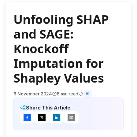
Unfooling SHAP
and SAGE:
Knockoff
Imputation for
Shapley Values
6 November 2024
8
min read
AI
Share This Article