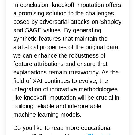
In conclusion, knockoff imputation offers
a promising solution to the challenges
posed by adversarial attacks on Shapley
and SAGE values. By generating
synthetic features that maintain the
statistical properties of the original data,
we can enhance the robustness of
feature attributions and ensure that
explanations remain trustworthy. As the
field of XAI continues to evolve, the
integration of innovative methodologies
like knockoff imputation will be crucial in
building reliable and interpretable
machine learning models.
Do you like to read more educational