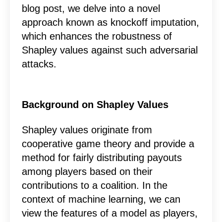
blog post, we delve into a novel
approach known as knockoff imputation,
which enhances the robustness of
Shapley values against such adversarial
attacks.
Background on Shapley Values
Shapley values originate from
cooperative game theory and provide a
method for fairly distributing payouts
among players based on their
contributions to a coalition. In the
context of machine learning, we can
view the features of a model as players,