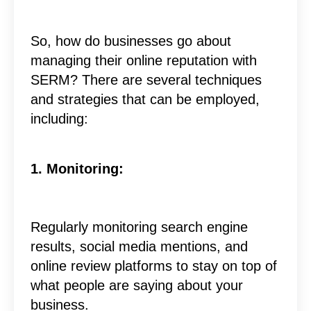
So, how do businesses go about
managing their online reputation with
SERM? There are several techniques
and strategies that can be employed,
including:
1. Monitoring:
Regularly monitoring search engine
results, social media mentions, and
online review platforms to stay on top of
what people are saying about your
business.