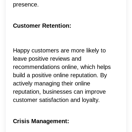
presence.
Customer Retention:
Happy customers are more likely to
leave positive reviews and
recommendations online, which helps
build a positive online reputation. By
actively managing their online
reputation, businesses can improve
customer satisfaction and loyalty.
Crisis Management: