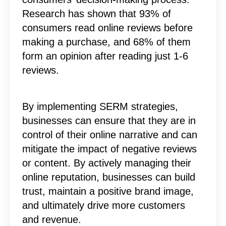
Research has shown that 93% of
consumers read online reviews before
making a purchase, and 68% of them
form an opinion after reading just 1-6
reviews.
By implementing SERM strategies,
businesses can ensure that they are in
control of their online narrative and can
mitigate the impact of negative reviews
or content. By actively managing their
online reputation, businesses can build
trust, maintain a positive brand image,
and ultimately drive more customers
and revenue.