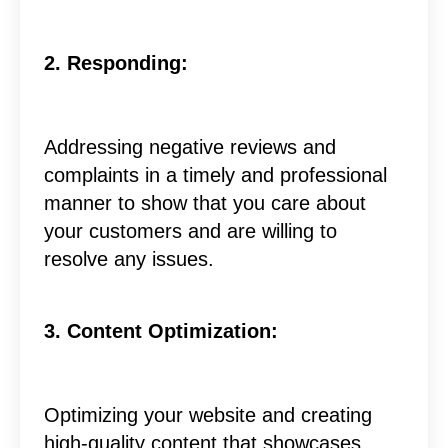
2. Responding:
Addressing negative reviews and
complaints in a timely and professional
manner to show that you care about
your customers and are willing to
resolve any issues.
3. Content Optimization:
Optimizing your website and creating
high-quality content that showcases