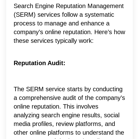
Search Engine Reputation Management
(SERM) services follow a systematic
process to manage and enhance a
company’s online reputation. Here’s how
these services typically work:
Reputation Audit:
The SERM service starts by conducting
a comprehensive audit of the company’s
online reputation. This involves
analyzing search engine results, social
media profiles, review platforms, and
other online platforms to understand the