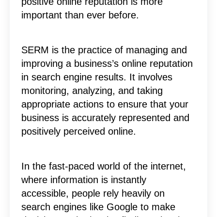
positive online reputation is more
important than ever before.
SERM is the practice of managing and
improving a business’s online reputation
in search engine results. It involves
monitoring, analyzing, and taking
appropriate actions to ensure that your
business is accurately represented and
positively perceived online.
In the fast-paced world of the internet,
where information is instantly
accessible, people rely heavily on
search engines like Google to make