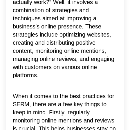
actually work?” Well, it involves a
combination of strategies and
techniques aimed at improving a
business’s online presence. These
strategies include optimizing websites,
creating and distributing positive
content, monitoring online mentions,
managing online reviews, and engaging
with customers on various online
platforms.
When it comes to the best practices for
SERM, there are a few key things to
keep in mind. Firstly, regularly
monitoring online mentions and reviews
is crucial. This helps businesses stay on