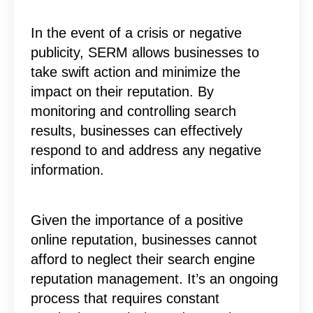
In the event of a crisis or negative
publicity, SERM allows businesses to
take swift action and minimize the
impact on their reputation. By
monitoring and controlling search
results, businesses can effectively
respond to and address any negative
information.
Given the importance of a positive
online reputation, businesses cannot
afford to neglect their search engine
reputation management. It’s an ongoing
process that requires constant