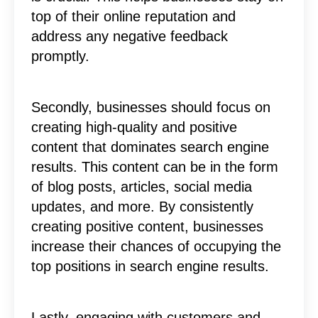
top of their online reputation and
address any negative feedback
promptly.
Secondly, businesses should focus on
creating high-quality and positive
content that dominates search engine
results. This content can be in the form
of blog posts, articles, social media
updates, and more. By consistently
creating positive content, businesses
increase their chances of occupying the
top positions in search engine results.
Lastly, engaging with customers and