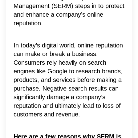
Management (SERM) steps in to protect
and enhance a company’s online
reputation.
In today’s digital world, online reputation
can make or break a business.
Consumers rely heavily on search
engines like Google to research brands,
products, and services before making a
purchase. Negative search results can
significantly damage a company’s
reputation and ultimately lead to loss of
customers and revenue.
Here are a few reasons why SERM is