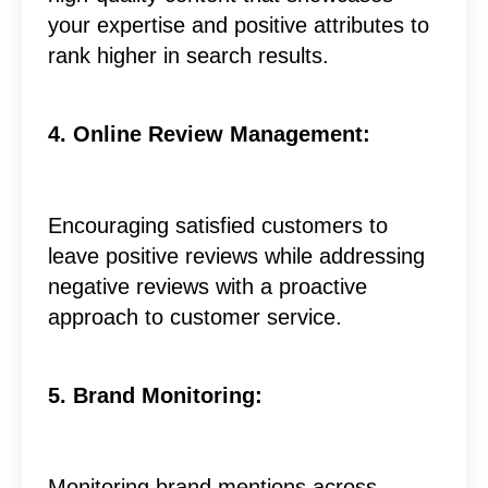
your expertise and positive attributes to
rank higher in search results.
4. Online Review Management:
Encouraging satisfied customers to
leave positive reviews while addressing
negative reviews with a proactive
approach to customer service.
5. Brand Monitoring:
Monitoring brand mentions across