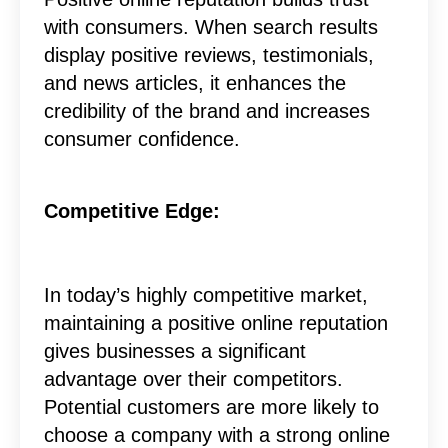
with consumers. When search results
display positive reviews, testimonials,
and news articles, it enhances the
credibility of the brand and increases
consumer confidence.
Competitive Edge:
In today’s highly competitive market,
maintaining a positive online reputation
gives businesses a significant
advantage over their competitors.
Potential customers are more likely to
choose a company with a strong online