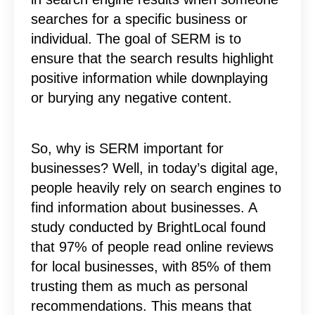
searches for a specific business or
individual. The goal of SERM is to
ensure that the search results highlight
positive information while downplaying
or burying any negative content.
So, why is SERM important for
businesses? Well, in today’s digital age,
people heavily rely on search engines to
find information about businesses. A
study conducted by BrightLocal found
that 97% of people read online reviews
for local businesses, with 85% of them
trusting them as much as personal
recommendations. This means that