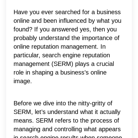
Have you ever searched for a business
online and been influenced by what you
found? If you answered yes, then you
probably understand the importance of
online reputation management. In
particular, search engine reputation
management (SERM) plays a crucial
role in shaping a business’s online
image.
Before we dive into the nitty-gritty of
SERM, let’s understand what it actually
means. SERM refers to the process of
managing and controlling what appears
in search engine results when someone