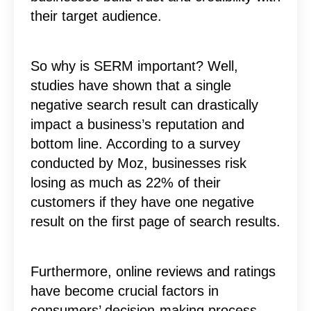
their target audience.
So why is SERM important? Well,
studies have shown that a single
negative search result can drastically
impact a business’s reputation and
bottom line. According to a survey
conducted by Moz, businesses risk
losing as much as 22% of their
customers if they have one negative
result on the first page of search results.
Furthermore, online reviews and ratings
have become crucial factors in
consumers’ decision-making process.