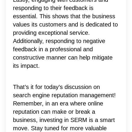
responding to their feedback is
essential. This shows that the business
values its customers and is dedicated to
providing exceptional service.
Additionally, responding to negative
feedback in a professional and
constructive manner can help mitigate
its impact.
That’s it for today’s discussion on
search engine reputation management!
Remember, in an era where online
reputation can make or break a
business, investing in SERM is a smart
move. Stay tuned for more valuable