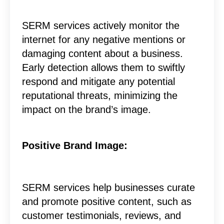
SERM services actively monitor the
internet for any negative mentions or
damaging content about a business.
Early detection allows them to swiftly
respond and mitigate any potential
reputational threats, minimizing the
impact on the brand’s image.
Positive Brand Image:
SERM services help businesses curate
and promote positive content, such as
customer testimonials, reviews, and