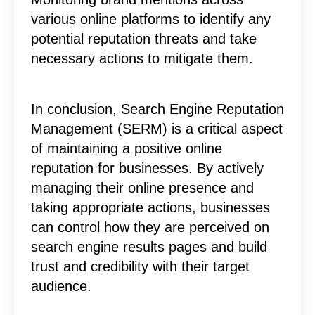
various online platforms to identify any
potential reputation threats and take
necessary actions to mitigate them.
In conclusion, Search Engine Reputation
Management (SERM) is a critical aspect
of maintaining a positive online
reputation for businesses. By actively
managing their online presence and
taking appropriate actions, businesses
can control how they are perceived on
search engine results pages and build
trust and credibility with their target
audience.