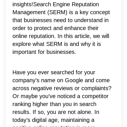
insights!Search Engine Reputation
Management (SERM) is a key concept
that businesses need to understand in
order to protect and enhance their
online reputation. In this article, we will
explore what SERM is and why it is
important for businesses.
Have you ever searched for your
company’s name on Google and come
across negative reviews or complaints?
Or maybe you’ve noticed a competitor
ranking higher than you in search
results. If so, you are not alone. In
today’s digital age, maintaining a