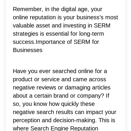
Remember, in the digital age, your
online reputation is your business’s most
valuable asset and investing in SERM
strategies is essential for long-term
success.Importance of SERM for
Businesses
Have you ever searched online for a
product or service and came across
negative reviews or damaging articles
about a certain brand or company? If
so, you know how quickly these
negative search results can impact your
perception and decision-making. This is
where Search Engine Reputation