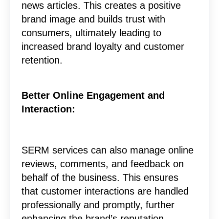
news articles. This creates a positive
brand image and builds trust with
consumers, ultimately leading to
increased brand loyalty and customer
retention.
Better Online Engagement and
Interaction:
SERM services can also manage online
reviews, comments, and feedback on
behalf of the business. This ensures
that customer interactions are handled
professionally and promptly, further
enhancing the brand’s reputation.