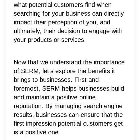
what potential customers find when
searching for your business can directly
impact their perception of you, and
ultimately, their decision to engage with
your products or services.
Now that we understand the importance
of SERM, let’s explore the benefits it
brings to businesses. First and
foremost, SERM helps businesses build
and maintain a positive online
reputation. By managing search engine
results, businesses can ensure that the
first impression potential customers get
is a positive one.