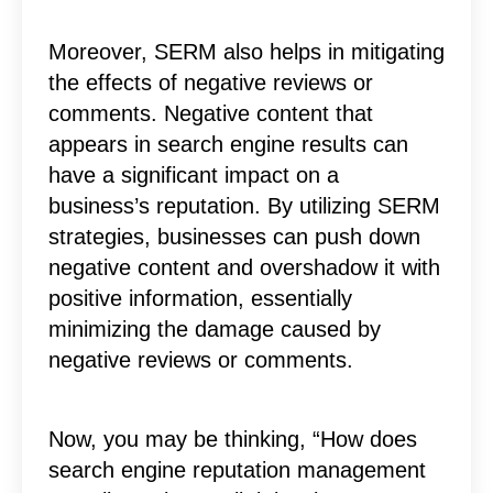
Moreover, SERM also helps in mitigating
the effects of negative reviews or
comments. Negative content that
appears in search engine results can
have a significant impact on a
business’s reputation. By utilizing SERM
strategies, businesses can push down
negative content and overshadow it with
positive information, essentially
minimizing the damage caused by
negative reviews or comments.
Now, you may be thinking, “How does
search engine reputation management