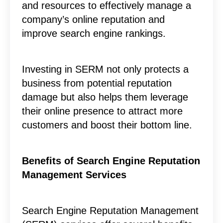
and resources to effectively manage a
company’s online reputation and
improve search engine rankings.
Investing in SERM not only protects a
business from potential reputation
damage but also helps them leverage
their online presence to attract more
customers and boost their bottom line.
Benefits of Search Engine Reputation
Management Services
Search Engine Reputation Management