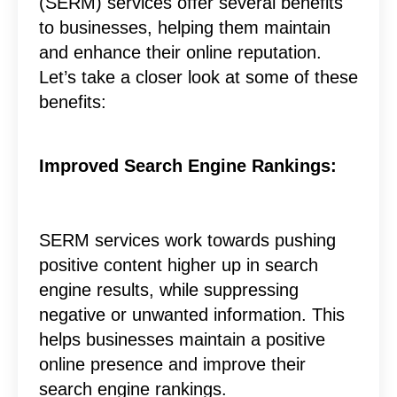
(SERM) services offer several benefits
to businesses, helping them maintain
and enhance their online reputation.
Let’s take a closer look at some of these
benefits:
Improved Search Engine Rankings:
SERM services work towards pushing
positive content higher up in search
engine results, while suppressing
negative or unwanted information. This
helps businesses maintain a positive
online presence and improve their
search engine rankings.