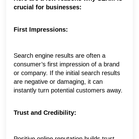
crucial for businesses:
First Impressions:
Search engine results are often a
consumer’s first impression of a brand
or company. If the initial search results
are negative or damaging, it can
instantly turn potential customers away.
Trust and Credibility:
Positive online reputation builds trust