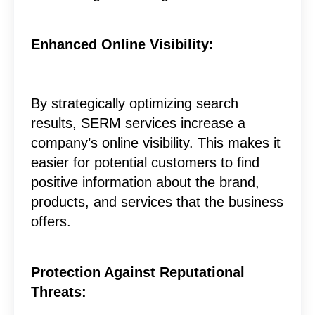
Enhanced Online Visibility:
By strategically optimizing search
results, SERM services increase a
company’s online visibility. This makes it
easier for potential customers to find
positive information about the brand,
products, and services that the business
offers.
Protection Against Reputational
Threats: