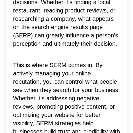
decisions. Whether it’s finding a local
restaurant, reading product reviews, or
researching a company, what appears
on the search engine results page
(SERP) can greatly influence a person’s
perception and ultimately their decision.
This is where SERM comes in. By
actively managing your online
reputation, you can control what people
see when they search for your business.
Whether it’s addressing negative
reviews, promoting positive content, or
optimizing your website for better
visibility, SERM strategies help
businesses build trust and credibility with