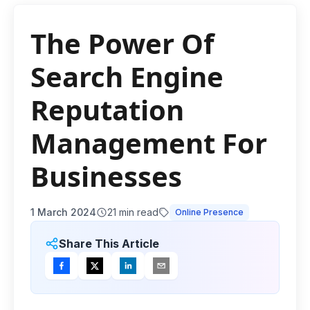
The Power Of
Search Engine
Reputation
Management For
Businesses
1 March 2024
21
min read
Online Presence
Share This Article