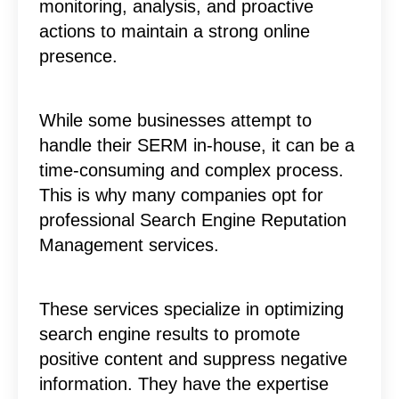
monitoring, analysis, and proactive
actions to maintain a strong online
presence.
While some businesses attempt to
handle their SERM in-house, it can be a
time-consuming and complex process.
This is why many companies opt for
professional Search Engine Reputation
Management services.
These services specialize in optimizing
search engine results to promote
positive content and suppress negative
information. They have the expertise