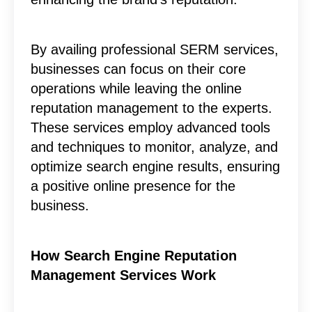
By availing professional SERM services,
businesses can focus on their core
operations while leaving the online
reputation management to the experts.
These services employ advanced tools
and techniques to monitor, analyze, and
optimize search engine results, ensuring
a positive online presence for the
business.
How Search Engine Reputation
Management Services Work