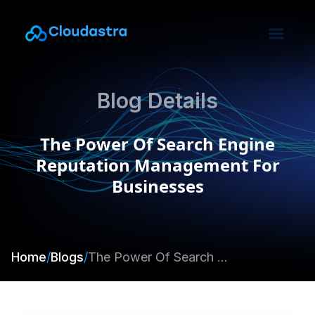
Blog Details
The Power Of Search Engine
Reputation Management For
Businesses
Home
/
Blogs
/
The Power Of Search Engine Reputation Management For Businesses