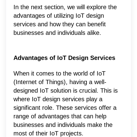
In the next section, we will explore the
advantages of utilizing IoT design
services and how they can benefit
businesses and individuals alike.
Advantages of IoT Design Services
When it comes to the world of IoT
(Internet of Things), having a well-
designed IoT solution is crucial. This is
where IoT design services play a
significant role. These services offer a
range of advantages that can help
businesses and individuals make the
most of their IoT projects.