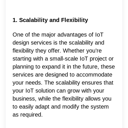
1. Scalability and Flexibility
One of the major advantages of IoT
design services is the scalability and
flexibility they offer. Whether you’re
starting with a small-scale IoT project or
planning to expand it in the future, these
services are designed to accommodate
your needs. The scalability ensures that
your IoT solution can grow with your
business, while the flexibility allows you
to easily adapt and modify the system
as required.