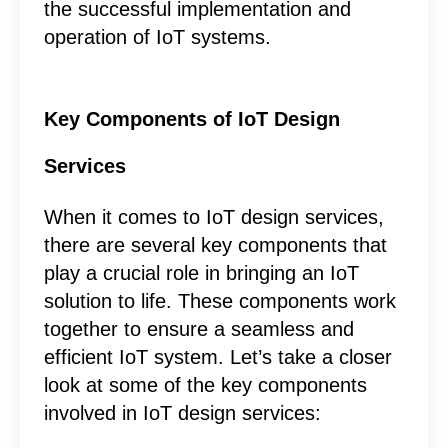
the successful implementation and
operation of IoT systems.
Key Components of IoT Design
Services
When it comes to IoT design services,
there are several key components that
play a crucial role in bringing an IoT
solution to life. These components work
together to ensure a seamless and
efficient IoT system. Let’s take a closer
look at some of the key components
involved in IoT design services: