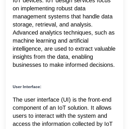
IoT devices. IoT design services focus
on implementing robust data
management systems that handle data
storage, retrieval, and analysis.
Advanced analytics techniques, such as
machine learning and artificial
intelligence, are used to extract valuable
insights from the data, enabling
businesses to make informed decisions.
User Interface:
The user interface (UI) is the front-end
component of an IoT solution. It allows
users to interact with the system and
access the information collected by IoT