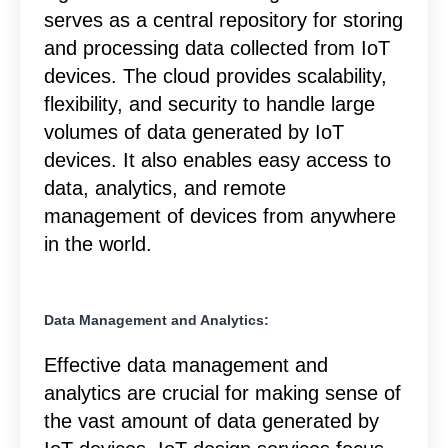
serves as a central repository for storing
and processing data collected from IoT
devices. The cloud provides scalability,
flexibility, and security to handle large
volumes of data generated by IoT
devices. It also enables easy access to
data, analytics, and remote
management of devices from anywhere
in the world.
Data Management and Analytics:
Effective data management and
analytics are crucial for making sense of
the vast amount of data generated by