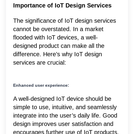
Importance of IoT Design Services
The significance of IoT design services
cannot be overstated. In a market
flooded with IoT devices, a well-
designed product can make all the
difference. Here’s why IoT design
services are crucial:
Enhanced user experience:
A well-designed IoT device should be
simple to use, intuitive, and seamlessly
integrate into the user’s daily life. Good
design improves user satisfaction and
encourages further use of IoT products.