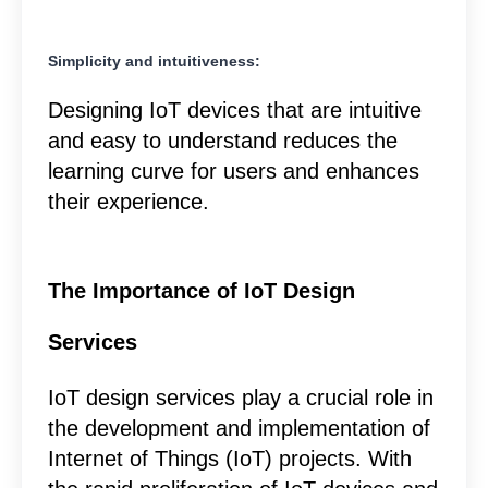
Simplicity and intuitiveness:
Designing IoT devices that are intuitive
and easy to understand reduces the
learning curve for users and enhances
their experience.
The Importance of IoT Design
Services
IoT design services play a crucial role in
the development and implementation of
Internet of Things (IoT) projects. With