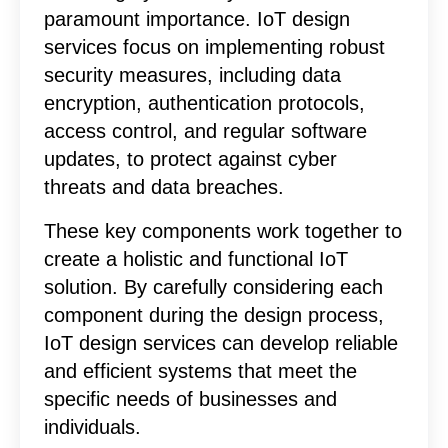
paramount importance. IoT design
services focus on implementing robust
security measures, including data
encryption, authentication protocols,
access control, and regular software
updates, to protect against cyber
threats and data breaches.
These key components work together to
create a holistic and functional IoT
solution. By carefully considering each
component during the design process,
IoT design services can develop reliable
and efficient systems that meet the
specific needs of businesses and
individuals.