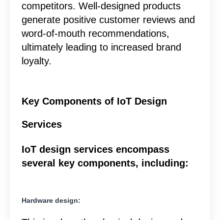
competitors. Well-designed products
generate positive customer reviews and
word-of-mouth recommendations,
ultimately leading to increased brand
loyalty.
Key Components of IoT Design
Services
IoT design services encompass
several key components, including:
Hardware design: