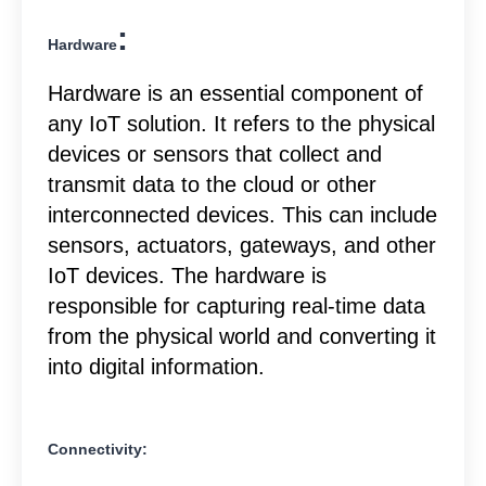
:
Hardware
Hardware is an essential component of
any IoT solution. It refers to the physical
devices or sensors that collect and
transmit data to the cloud or other
interconnected devices. This can include
sensors, actuators, gateways, and other
IoT devices. The hardware is
responsible for capturing real-time data
from the physical world and converting it
into digital information.
Connectivity: