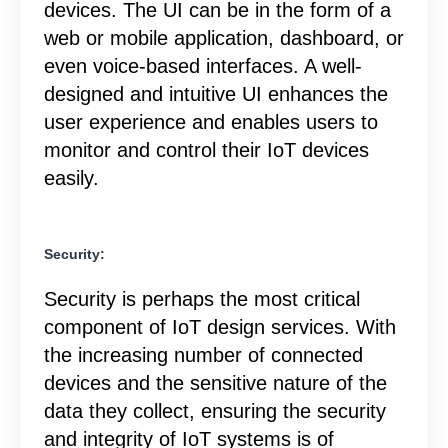
devices. The UI can be in the form of a
web or mobile application, dashboard, or
even voice-based interfaces. A well-
designed and intuitive UI enhances the
user experience and enables users to
monitor and control their IoT devices
easily.
Security:
Security is perhaps the most critical
component of IoT design services. With
the increasing number of connected
devices and the sensitive nature of the
data they collect, ensuring the security
and integrity of IoT systems is of