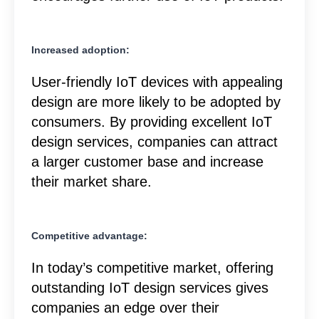
Increased adoption:
User-friendly IoT devices with appealing
design are more likely to be adopted by
consumers. By providing excellent IoT
design services, companies can attract
a larger customer base and increase
their market share.
Competitive advantage:
In today’s competitive market, offering
outstanding IoT design services gives
companies an edge over their