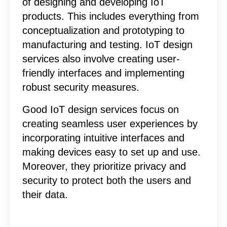
of designing and developing IoT
products. This includes everything from
conceptualization and prototyping to
manufacturing and testing. IoT design
services also involve creating user-
friendly interfaces and implementing
robust security measures.
Good IoT design services focus on
creating seamless user experiences by
incorporating intuitive interfaces and
making devices easy to set up and use.
Moreover, they prioritize privacy and
security to protect both the users and
their data.