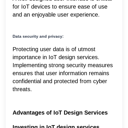
for IoT devices to ensure ease of use
and an enjoyable user experience.
Data security and privacy:
Protecting user data is of utmost
importance in IoT design services.
Implementing strong security measures
ensures that user information remains
confidential and protected from cyber
threats.
Advantages of IoT Design Services
Investing in IoT design services