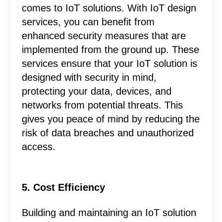
comes to IoT solutions. With IoT design
services, you can benefit from
enhanced security measures that are
implemented from the ground up. These
services ensure that your IoT solution is
designed with security in mind,
protecting your data, devices, and
networks from potential threats. This
gives you peace of mind by reducing the
risk of data breaches and unauthorized
access.
5. Cost Efficiency
Building and maintaining an IoT solution