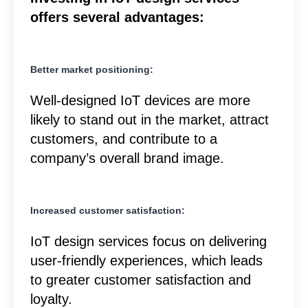
offers several advantages:
Better market positioning:
Well-designed IoT devices are more
likely to stand out in the market, attract
customers, and contribute to a
company’s overall brand image.
Increased customer satisfaction:
IoT design services focus on delivering
user-friendly experiences, which leads
to greater customer satisfaction and
loyalty.