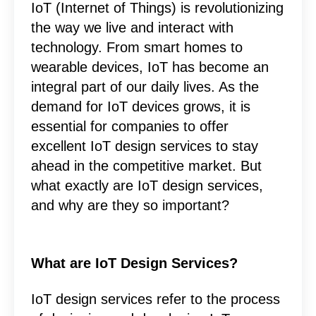
IoT (Internet of Things) is revolutionizing
the way we live and interact with
technology. From smart homes to
wearable devices, IoT has become an
integral part of our daily lives. As the
demand for IoT devices grows, it is
essential for companies to offer
excellent IoT design services to stay
ahead in the competitive market. But
what exactly are IoT design services,
and why are they so important?
What are IoT Design Services?
IoT design services refer to the process