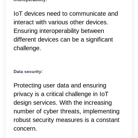
IoT devices need to communicate and
interact with various other devices.
Ensuring interoperability between
different devices can be a significant
challenge.
Data security:
Protecting user data and ensuring
privacy is a critical challenge in IoT
design services. With the increasing
number of cyber threats, implementing
robust security measures is a constant
concern.