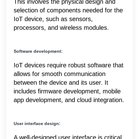
This involves the physical design and
selection of components needed for the
IoT device, such as sensors,
processors, and wireless modules.
Software development:
IoT devices require robust software that
allows for smooth communication
between the device and its user. It
includes firmware development, mobile
app development, and cloud integration.
User interface design:
A well-designed user interface is critical