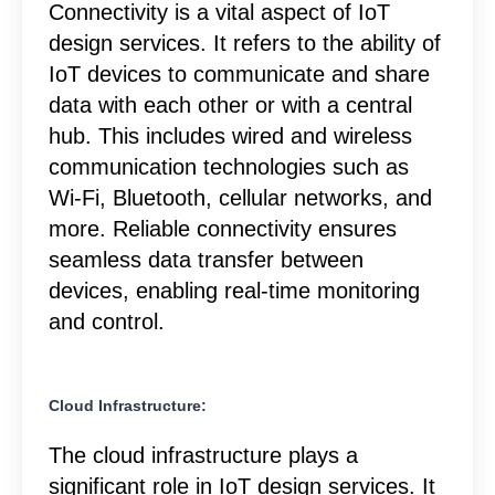
Connectivity is a vital aspect of IoT
design services. It refers to the ability of
IoT devices to communicate and share
data with each other or with a central
hub. This includes wired and wireless
communication technologies such as
Wi-Fi, Bluetooth, cellular networks, and
more. Reliable connectivity ensures
seamless data transfer between
devices, enabling real-time monitoring
and control.
Cloud Infrastructure:
The cloud infrastructure plays a
significant role in IoT design services. It