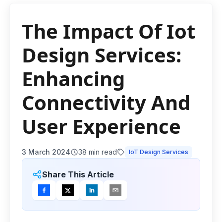
The Impact Of Iot
Design Services:
Enhancing
Connectivity And
User Experience
3 March 2024
38
min read
IoT Design Services
Share This Article