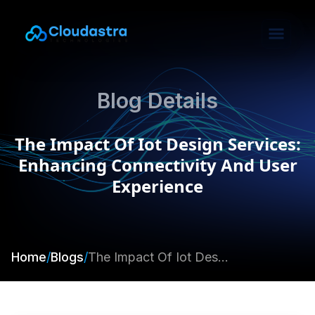
Blog Details
The Impact Of Iot Design Services:
Enhancing Connectivity And User
Experience
Home
/
Blogs
/
The Impact Of Iot Design Services: Enhancing Connectivity And User Experience