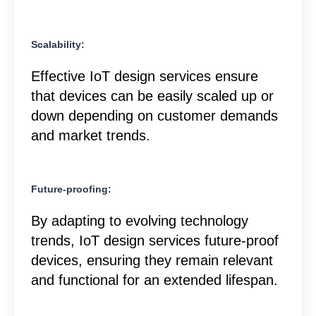
Scalability:
Effective IoT design services ensure
that devices can be easily scaled up or
down depending on customer demands
and market trends.
Future-proofing:
By adapting to evolving technology
trends, IoT design services future-proof
devices, ensuring they remain relevant
and functional for an extended lifespan.