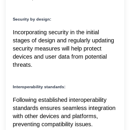
Security by design:
Incorporating security in the initial
stages of design and regularly updating
security measures will help protect
devices and user data from potential
threats.
Interoperability standards:
Following established interoperability
standards ensures seamless integration
with other devices and platforms,
preventing compatibility issues.