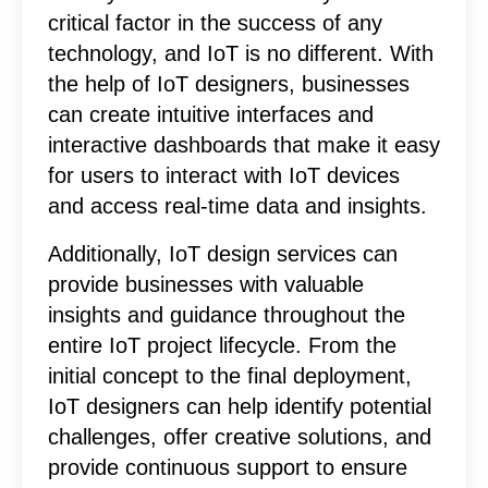
critical factor in the success of any
technology, and IoT is no different. With
the help of IoT designers, businesses
can create intuitive interfaces and
interactive dashboards that make it easy
for users to interact with IoT devices
and access real-time data and insights.
Additionally, IoT design services can
provide businesses with valuable
insights and guidance throughout the
entire IoT project lifecycle. From the
initial concept to the final deployment,
IoT designers can help identify potential
challenges, offer creative solutions, and
provide continuous support to ensure