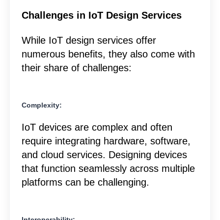
Challenges in IoT Design Services
While IoT design services offer
numerous benefits, they also come with
their share of challenges:
Complexity:
IoT devices are complex and often
require integrating hardware, software,
and cloud services. Designing devices
that function seamlessly across multiple
platforms can be challenging.
Interoperability: