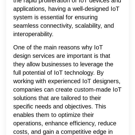
the rapid proliferation of IoT devices and
applications, having a well-designed IoT
system is essential for ensuring
seamless connectivity, scalability, and
interoperability.
One of the main reasons why IoT
design services are important is that
they allow businesses to leverage the
full potential of IoT technology. By
working with experienced IoT designers,
companies can create custom-made IoT
solutions that are tailored to their
specific needs and objectives. This
enables them to optimize their
operations, enhance efficiency, reduce
costs, and gain a competitive edge in