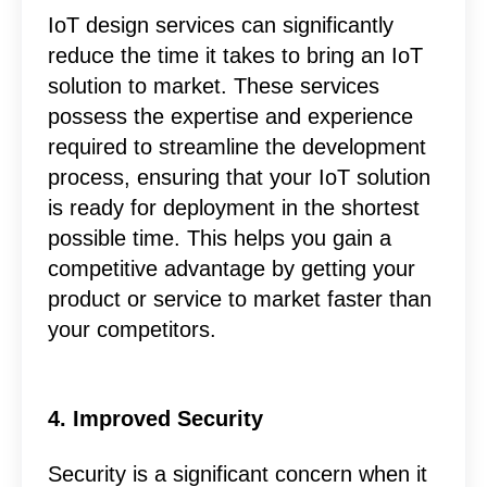
IoT design services can significantly
reduce the time it takes to bring an IoT
solution to market. These services
possess the expertise and experience
required to streamline the development
process, ensuring that your IoT solution
is ready for deployment in the shortest
possible time. This helps you gain a
competitive advantage by getting your
product or service to market faster than
your competitors.
4. Improved Security
Security is a significant concern when it