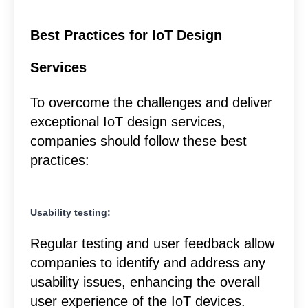
Best Practices for IoT Design
Services
To overcome the challenges and deliver
exceptional IoT design services,
companies should follow these best
practices:
Usability testing:
Regular testing and user feedback allow
companies to identify and address any
usability issues, enhancing the overall
user experience of the IoT devices.