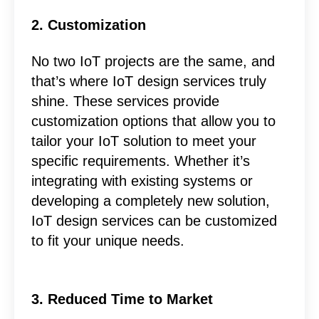
2. Customization
No two IoT projects are the same, and
that’s where IoT design services truly
shine. These services provide
customization options that allow you to
tailor your IoT solution to meet your
specific requirements. Whether it’s
integrating with existing systems or
developing a completely new solution,
IoT design services can be customized
to fit your unique needs.
3. Reduced Time to Market