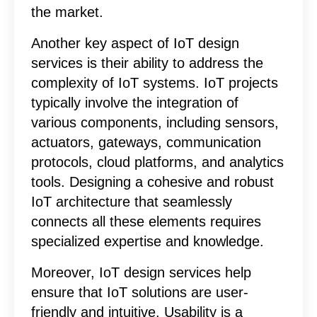
the market.
Another key aspect of IoT design
services is their ability to address the
complexity of IoT systems. IoT projects
typically involve the integration of
various components, including sensors,
actuators, gateways, communication
protocols, cloud platforms, and analytics
tools. Designing a cohesive and robust
IoT architecture that seamlessly
connects all these elements requires
specialized expertise and knowledge.
Moreover, IoT design services help
ensure that IoT solutions are user-
friendly and intuitive. Usability is a