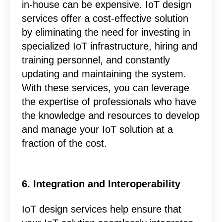
in-house can be expensive. IoT design
services offer a cost-effective solution
by eliminating the need for investing in
specialized IoT infrastructure, hiring and
training personnel, and constantly
updating and maintaining the system.
With these services, you can leverage
the expertise of professionals who have
the knowledge and resources to develop
and manage your IoT solution at a
fraction of the cost.
6. Integration and Interoperability
IoT design services help ensure that