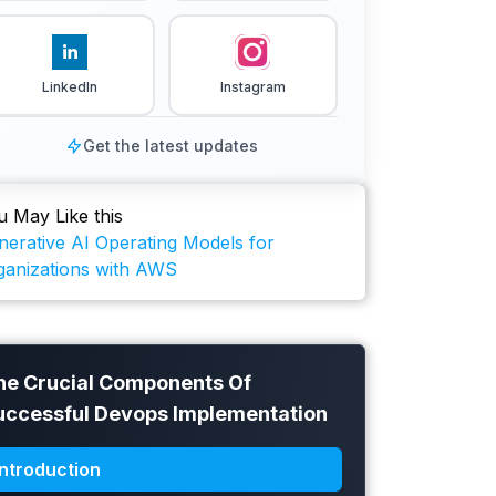
LinkedIn
Instagram
Get the latest updates
u May Like this
nerative AI Operating Models for
ganizations with AWS
he Crucial Components Of
uccessful Devops Implementation
Introduction