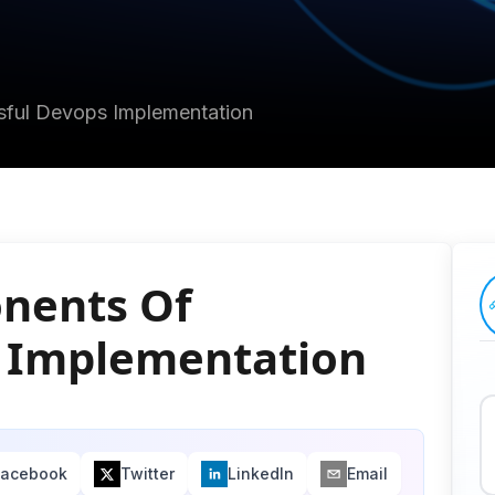
sful Devops Implementation
onents Of
s Implementation
Facebook
Twitter
LinkedIn
Email