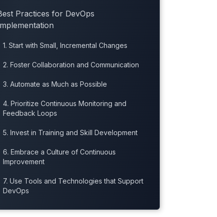
Best Practices for DevOps
Implementation
1. Start with Small, Incremental Changes
2. Foster Collaboration and Communication
3. Automate as Much as Possible
4. Prioritize Continuous Monitoring and
Feedback Loops
5. Invest in Training and Skill Development
6. Embrace a Culture of Continuous
Improvement
7. Use Tools and Technologies that Support
DevOps