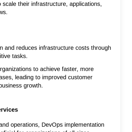
cale their infrastructure, applications,
ws.
on and reduces infrastructure costs through
tive tasks.
ganizations to achieve faster, more
leases, leading to improved customer
 business growth.
rvices
and operations, DevOps implementation