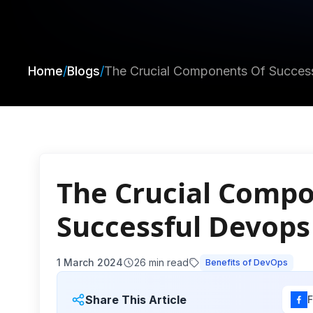
Home
/
Blogs
/
The Crucial Components Of Succes
The Crucial Comp
Successful Devop
1 March 2024
26
min read
Benefits of DevOps
Share This Article