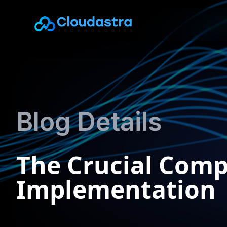
Blog Details
The Crucial Comp
Implementation