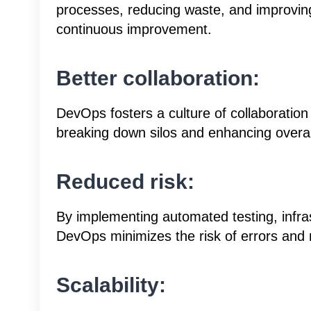
processes, reducing waste, and improvin
continuous improvement.
Better collaboration:
DevOps fosters a culture of collaborati
breaking down silos and enhancing overall
Reduced risk:
By implementing automated testing, infras
DevOps minimizes the risk of errors and r
Scalability: