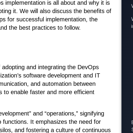
ps implementation is all about and why it is
ing it. We will also discuss the benefits of
s for successful implementation, the
nd the best practices to follow.
 adopting and integrating the DevOps
anization’s software development and IT
ommunication, and automation between
to enable faster and more efficient
velopment” and “operations,” signifying
 functions. It emphasizes the need for
ilos, and fostering a culture of continuous