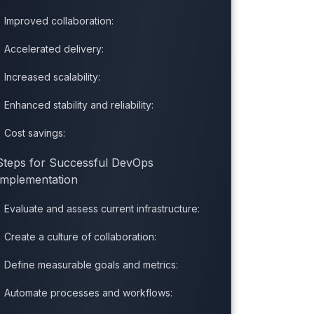
Improved collaboration:
Accelerated delivery:
Increased scalability:
Enhanced stability and reliability:
Cost savings:
Steps for Successful DevOps
Implementation
Evaluate and assess current infrastructure:
Create a culture of collaboration:
Define measurable goals and metrics:
Automate processes and workflows: