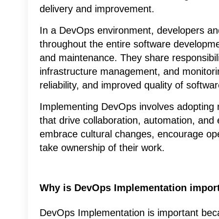
delivery and improvement.
In a DevOps environment, developers an
throughout the entire software developmen
and maintenance. They share responsibili
infrastructure management, and monitoring
reliability, and improved quality of softwar
Implementing DevOps involves adopting n
that drive collaboration, automation, and e
embrace cultural changes, encourage o
take ownership of their work.
Why is DevOps Implementation impor
DevOps Implementation is important beca