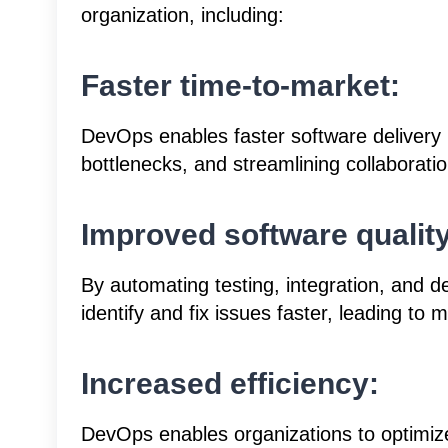
organization, including:
Faster time-to-market:
DevOps enables faster software delivery
bottlenecks, and streamlining collaborat
Improved software quality
By automating testing, integration, and
identify and fix issues faster, leading to 
Increased efficiency:
DevOps enables organizations to optimiz