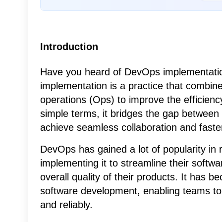
Introduction
Have you heard of DevOps implementation
implementation is a practice that combi
operations (Ops) to improve the efficiency
simple terms, it bridges the gap between
achieve seamless collaboration and faster
DevOps has gained a lot of popularity in 
implementing it to streamline their softw
overall quality of their products. It has
software development, enabling teams to 
and reliably.