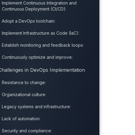
Implement Continuous Integration and
Continuous Deployment (CI/CD):
Adopt a DevOps toolchain:
Implement Infrastructure as Code (IaC):
Establish monitoring and feedback loops:
Continuously optimize and improve:
Challenges in DevOps Implementation
Resistance to change:
Organizational culture:
Legacy systems and infrastructure:
Lack of automation:
Security and compliance: