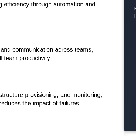
g efficiency through automation and
on and communication across teams,
 team productivity.
tructure provisioning, and monitoring,
educes the impact of failures.