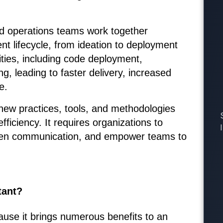
d operations teams work together
t lifecycle, from ideation to deployment
ties, including code deployment,
, leading to faster delivery, increased
e.
ew practices, tools, and methodologies
fficiency. It requires organizations to
pen communication, and empower teams to
tant?
use it brings numerous benefits to an