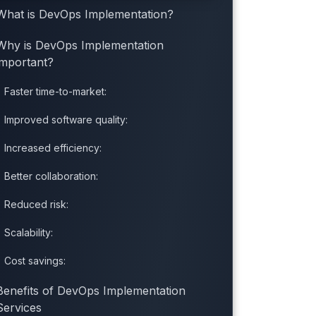
What is DevOps Implementation?
Why is DevOps Implementation
important?
Faster time-to-market:
Improved software quality:
Increased efficiency:
Better collaboration:
Reduced risk:
Scalability:
Cost savings:
Benefits of DevOps Implementation
Services