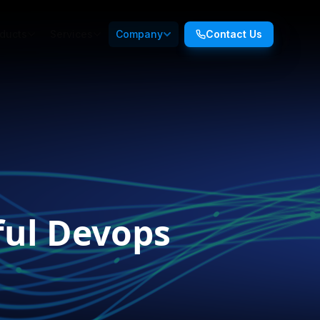
ducts
Services
Company
Contact Us
ful Devops