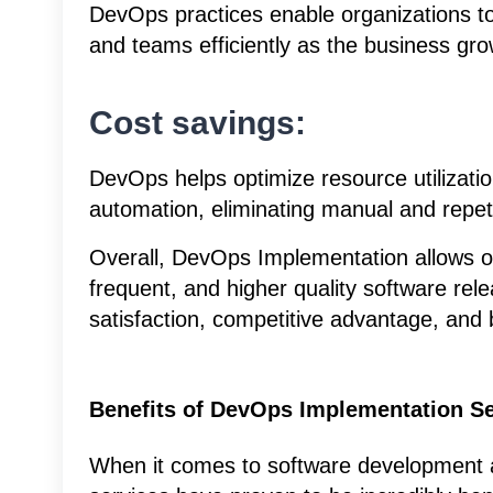
DevOps practices enable organizations to s
and teams efficiently as the business gro
Cost savings:
DevOps helps optimize resource utilizati
automation, eliminating manual and repeti
Overall, DevOps Implementation allows or
frequent, and higher quality software re
satisfaction, competitive advantage, and
Benefits of DevOps Implementation Se
When it comes to software development 