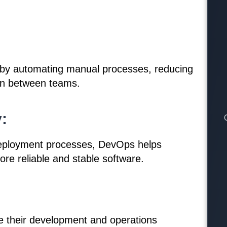
 by automating manual processes, reducing
ion between teams.
:
 deployment processes, DevOps helps
more reliable and stable software.
e their development and operations