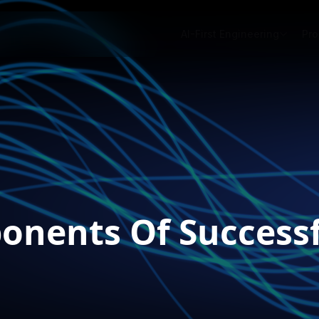
AI-First Engineering
Pro
onents Of Success