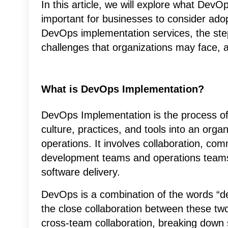
In this article, we will explore what DevO
important for businesses to consider adopt
DevOps implementation services, the step
challenges that organizations may face, a
What is DevOps Implementation?
DevOps Implementation is the process of
culture, practices, and tools into an org
operations. It involves collaboration, c
development teams and operations teams 
software delivery.
DevOps is a combination of the words “de
the close collaboration between these two
cross-team collaboration, breaking down s