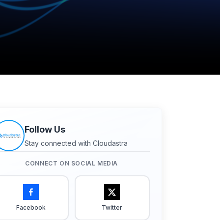
Follow Us
Stay connected with Cloudastra
CONNECT ON SOCIAL MEDIA
Facebook
Twitter