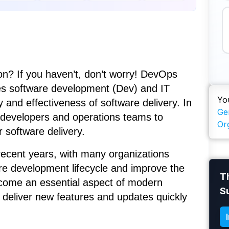
? If you haven’t, don’t worry! DevOps
nes software development (Dev) and IT
Yo
 and effectiveness of software delivery. In
Ge
 developers and operations teams to
Or
 software delivery.
recent years, with many organizations
are development lifecycle and improve the
T
 become an essential aspect of modern
S
deliver new features and updates quickly