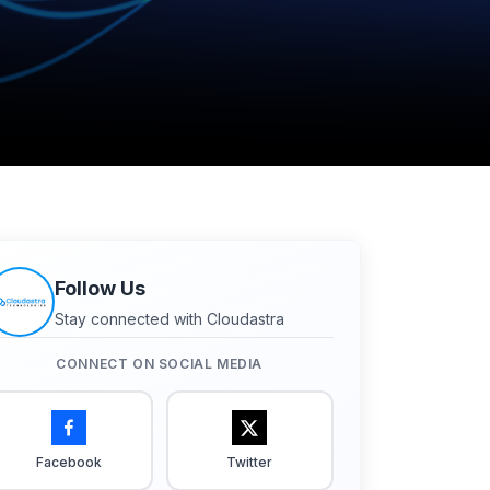
Follow Us
Stay connected with Cloudastra
CONNECT ON SOCIAL MEDIA
Facebook
Twitter