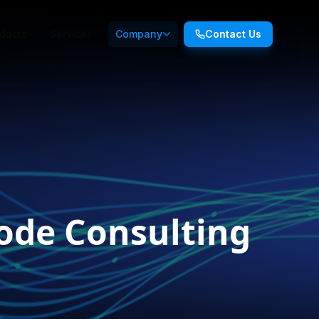
ducts
Services
Company
Contact Us
ode Consulting