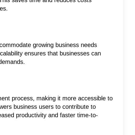
 This saves time and reduces costs
es.
 accommodate growing business needs
scalability ensures that businesses can
 demands.
ent process, making it more accessible to
rs business users to contribute to
eased productivity and faster time-to-