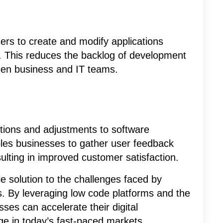
rs to create and modify applications
s. This reduces the backlog of development
een business and IT teams.
ations and adjustments to software
bles businesses to gather user feedback
lting in improved customer satisfaction.
le solution to the challenges faced by
. By leveraging low code platforms and the
ses can accelerate their digital
ge in today’s fast-paced markets.