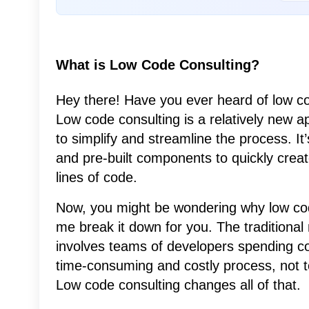
What is Low Code Consulting?
Hey there! Have you ever heard of low code
Low code consulting is a relatively new 
to simplify and streamline the process. It
and pre-built components to quickly creat
lines of code.
Now, you might be wondering why low code 
me break it down for you. The traditiona
involves teams of developers spending co
time-consuming and costly process, not t
Low code consulting changes all of that.