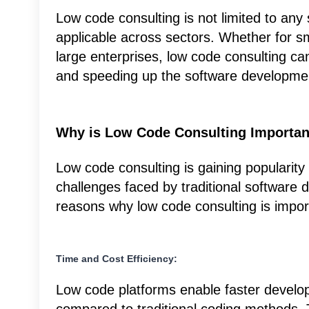
Low code consulting is not limited to any 
applicable across sectors. Whether for sm
large enterprises, low code consulting can
and speeding up the software developmen
Why is Low Code Consulting Importan
Low code consulting is gaining popularity 
challenges faced by traditional software
reasons why low code consulting is impor
Time and Cost Efficiency:
Low code platforms enable faster develo