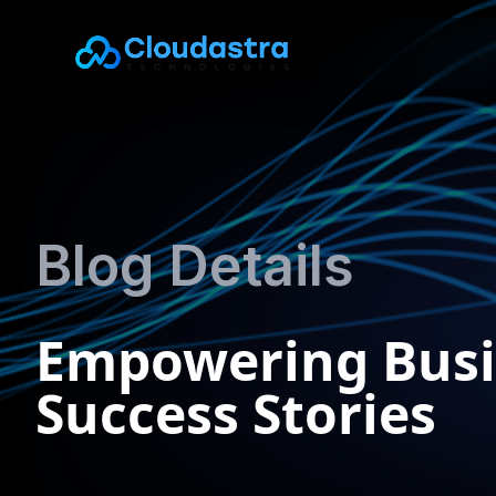
Blog Details
Empowering Busi
Success Stories