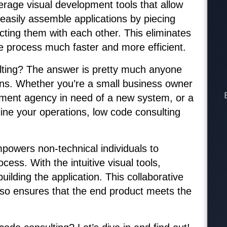
erage visual development tools that allow
 easily assemble applications by piecing
ting them with each other. This eliminates
he process much faster and more efficient.
lting? The answer is pretty much anyone
ons. Whether you’re a small business owner
nment agency in need of a new system, or a
line your operations, low code consulting
powers non-technical individuals to
cess. With the intuitive visual tools,
ilding the application. This collaborative
also ensures that the end product meets the