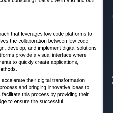
ode consulting? Let’s dive in and find out!
oach that leverages low code platforms to
volves the collaboration between low code
gn, develop, and implement digital solutions
forms provide a visual interface where
nts to quickly create applications,
methods.
accelerate their digital transformation
process and bringing innovative ideas to
 facilitate this process by providing their
dge to ensure the successful