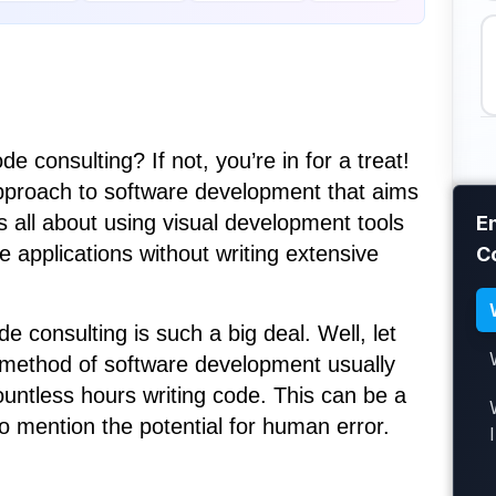
 consulting? If not, you’re in for a treat!
approach to software development that aims
’s all about using visual development tools
E
e applications without writing extensive
C
consulting is such a big deal. Well, let
l method of software development usually
untless hours writing code. This can be a
o mention the potential for human error.