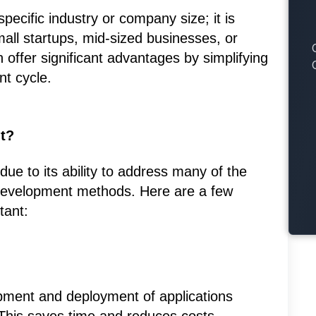
specific industry or company size; it is
all startups, mid-sized businesses, or
 offer significant advantages by simplifying
t cycle.
t?
due to its ability to address many of the
 development methods. Here are a few
tant:
pment and deployment of applications