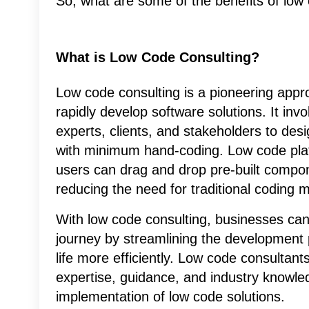
So, what are some of the benefits of low c
What is Low Code Consulting?
Low code consulting is a pioneering appr
rapidly develop software solutions. It in
experts, clients, and stakeholders to desi
with minimum hand-coding. Low code plat
users can drag and drop pre-built compone
reducing the need for traditional coding 
With low code consulting, businesses can 
journey by streamlining the development 
life more efficiently. Low code consultants
expertise, guidance, and industry knowle
implementation of low code solutions.