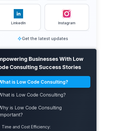
LinkedIn
Instagram
Get the latest updates
mpowering Businesses With Low
ode Consulting Success Stories
What is Low Code Consulting?
What is Low Code Consulting?
Why is Low Code Consulting
Important?
Time and Cost Efficiency: