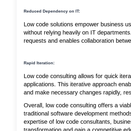
Reduced Dependency on IT:
Low code solutions empower business use
without relying heavily on IT department
requests and enables collaboration betw
Rapid Iteration:
Low code consulting allows for quick iter
applications. This iterative approach ena
and make necessary changes rapidly, resu
Overall, low code consulting offers a viab
traditional software development methods
expertise of low code consultants, busines
transformation and gain a competitive ed