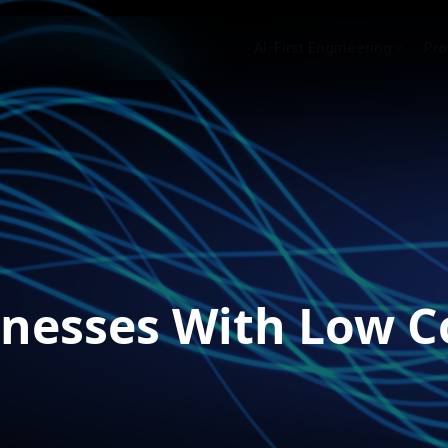
AI-First Engineering
Pro
nesses With Low C