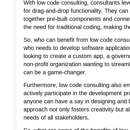
With low code consulting, consultants lev
for drag-and-drop functionality. They can
together pre-built components and connec
the need for traditional coding, making t
So, who can benefit from low code consu
who needs to develop software applicati
looking to create a custom app, a gover
non-profit organization wanting to stream
can be a game-changer.
Furthermore, low code consulting also em
actively participate in the development pro
anyone can have a say in designing and bu
approach not only fosters creativity but 
needs of all stakeholders.