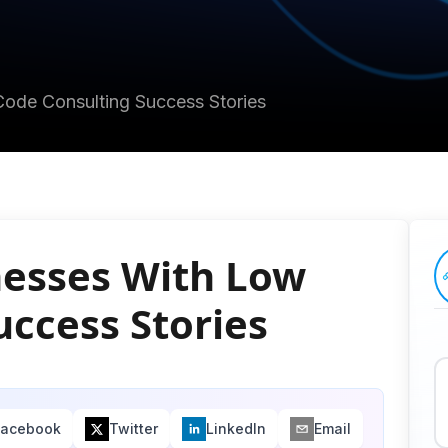
ode Consulting Success Stories
esses With Low
uccess Stories
Facebook
Twitter
LinkedIn
Email