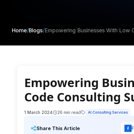
Home
/
Blogs
/
Empowering Businesses With Low C
Empowering Busin
Code Consulting S
1 March 2024
26
min read
AI Consulting Services
Share This Article