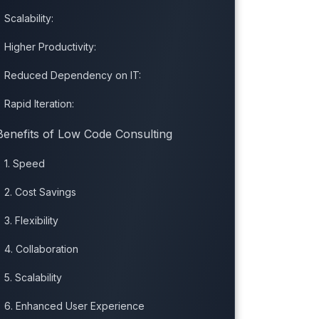
Scalability:
Higher Productivity:
Reduced Dependency on IT:
Rapid Iteration:
Benefits of Low Code Consulting
1. Speed
2. Cost Savings
3. Flexibility
4. Collaboration
5. Scalability
6. Enhanced User Experience