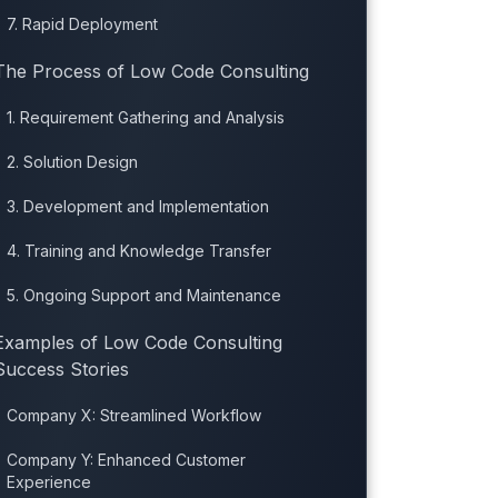
7. Rapid Deployment
The Process of Low Code Consulting
1. Requirement Gathering and Analysis
2. Solution Design
3. Development and Implementation
4. Training and Knowledge Transfer
5. Ongoing Support and Maintenance
Examples of Low Code Consulting
Success Stories
Company X: Streamlined Workflow
Company Y: Enhanced Customer
Experience