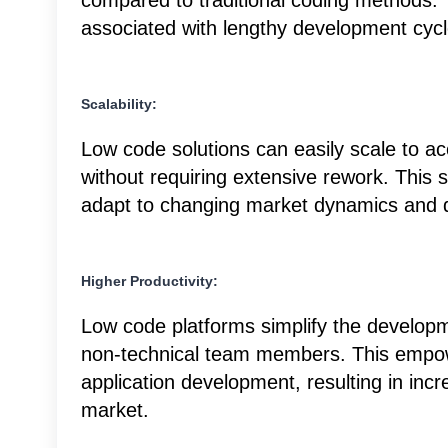
compared to traditional coding methods.
associated with lengthy development cycl
Scalability:
Low code solutions can easily scale to
without requiring extensive rework. This 
adapt to changing market dynamics and
Higher Productivity:
Low code platforms simplify the developm
non-technical team members. This empowe
application development, resulting in incr
market.