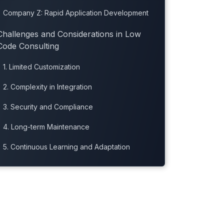
Company Z: Rapid Application Development
Challenges and Considerations in Low
Code Consulting
1. Limited Customization
2. Complexity in Integration
3. Security and Compliance
4. Long-term Maintenance
5. Continuous Learning and Adaptation