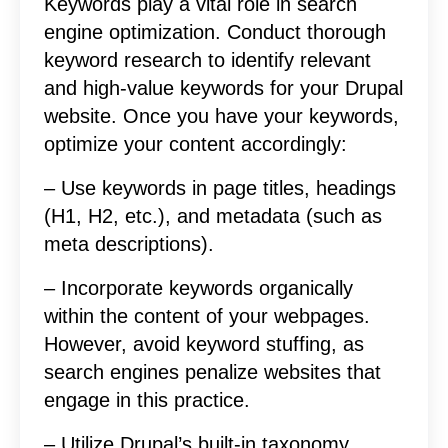
Keywords play a vital role in search
engine optimization. Conduct thorough
keyword research to identify relevant
and high-value keywords for your Drupal
website. Once you have your keywords,
optimize your content accordingly:
– Use keywords in page titles, headings
(H1, H2, etc.), and metadata (such as
meta descriptions).
– Incorporate keywords organically
within the content of your webpages.
However, avoid keyword stuffing, as
search engines penalize websites that
engage in this practice.
– Utilize Drupal’s built-in taxonomy