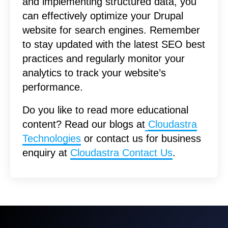
and implementing structured data, you
can effectively optimize your Drupal
website for search engines. Remember
to stay updated with the latest SEO best
practices and regularly monitor your
analytics to track your website’s
performance.
Do you like to read more educational
content? Read our blogs at
Cloudastra
Technologies
or contact us for business
enquiry at
Cloudastra Contact Us
.