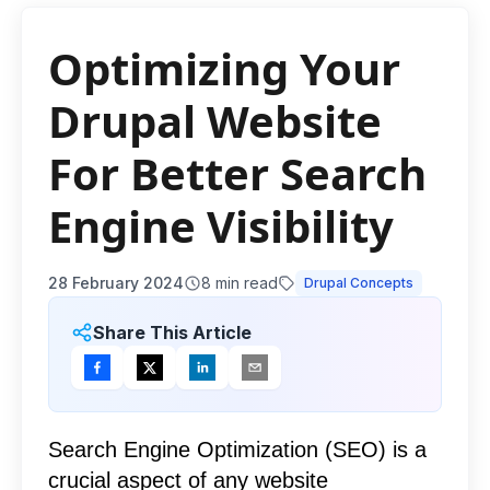
Optimizing Your
Drupal Website
For Better Search
Engine Visibility
28 February 2024
8
min read
Drupal Concepts
Share This Article
Search Engine Optimization (SEO) is a
crucial aspect of any website