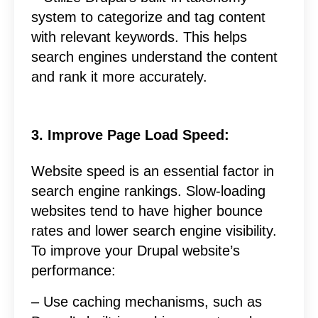
system to categorize and tag content
with relevant keywords. This helps
search engines understand the content
and rank it more accurately.
3. Improve Page Load Speed:
Website speed is an essential factor in
search engine rankings. Slow-loading
websites tend to have higher bounce
rates and lower search engine visibility.
To improve your Drupal website’s
performance:
– Use caching mechanisms, such as