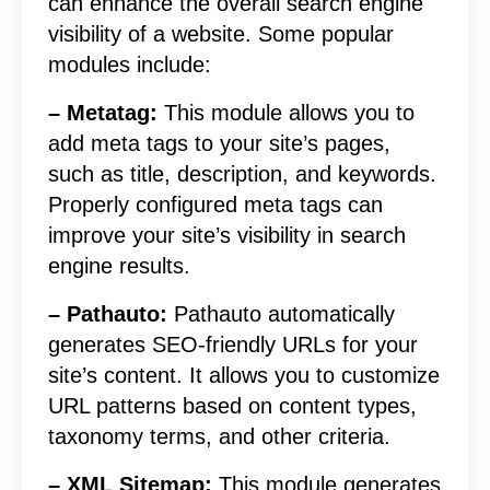
can enhance the overall search engine
visibility of a website. Some popular
modules include:
– Metatag:
This module allows you to
add meta tags to your site’s pages,
such as title, description, and keywords.
Properly configured meta tags can
improve your site’s visibility in search
engine results.
– Pathauto:
Pathauto automatically
generates SEO-friendly URLs for your
site’s content. It allows you to customize
URL patterns based on content types,
taxonomy terms, and other criteria.
– XML Sitemap:
This module generates