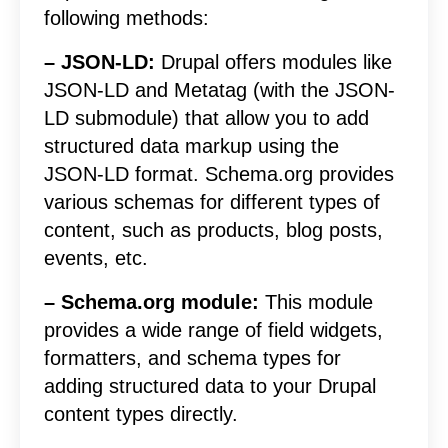
following methods:
– JSON-LD:
Drupal offers modules like
JSON-LD and Metatag (with the JSON-
LD submodule) that allow you to add
structured data markup using the
JSON-LD format. Schema.org provides
various schemas for different types of
content, such as products, blog posts,
events, etc.
– Schema.org module:
This module
provides a wide range of field widgets,
formatters, and schema types for
adding structured data to your Drupal
content types directly.