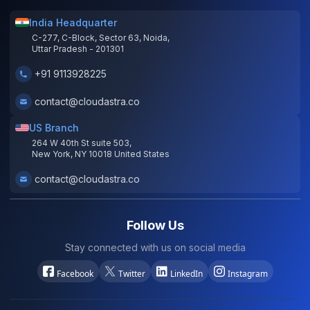
India Headquarter
C-277, C-Block, Sector 63, Noida,
Uttar Pradesh - 201301
+91 9113928225
contact@cloudastra.co
US Branch
264 W 40th St suite 503,
New York, NY 10018 United States
contact@cloudastra.co
Follow Us
Stay connected with us on social media
Facebook
Twitter
LinkedIn
Instagram