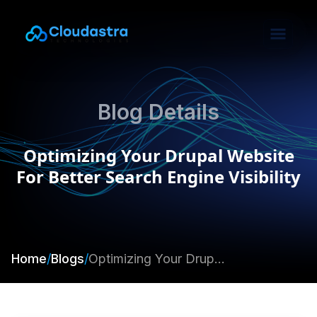
Blog Details
Optimizing Your Drupal Website
For Better Search Engine Visibility
Home
/
Blogs
/
Optimizing Your Drupal Website For Better Search Engine Visibility