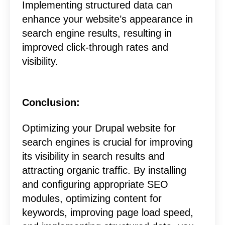
Implementing structured data can
enhance your website’s appearance in
search engine results, resulting in
improved click-through rates and
visibility.
Conclusion:
Optimizing your Drupal website for
search engines is crucial for improving
its visibility in search results and
attracting organic traffic. By installing
and configuring appropriate SEO
modules, optimizing content for
keywords, improving page load speed,