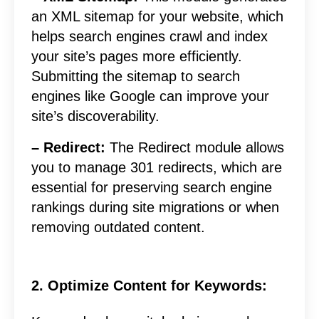
an XML sitemap for your website, which
helps search engines crawl and index
your site’s pages more efficiently.
Submitting the sitemap to search
engines like Google can improve your
site’s discoverability.
– Redirect:
The Redirect module allows
you to manage 301 redirects, which are
essential for preserving search engine
rankings during site migrations or when
removing outdated content.
2. Optimize Content for Keywords: