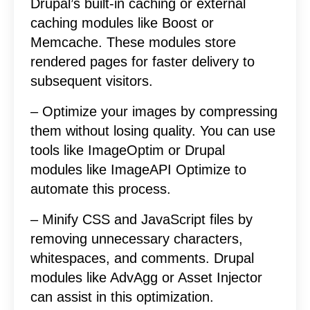
Drupal’s built-in caching or external
caching modules like Boost or
Memcache. These modules store
rendered pages for faster delivery to
subsequent visitors.
– Optimize your images by compressing
them without losing quality. You can use
tools like ImageOptim or Drupal
modules like ImageAPI Optimize to
automate this process.
– Minify CSS and JavaScript files by
removing unnecessary characters,
whitespaces, and comments. Drupal
modules like AdvAgg or Asset Injector
can assist in this optimization.