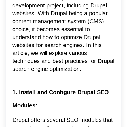
development project, including Drupal
websites. With Drupal being a popular
content management system (CMS)
choice, it becomes essential to
understand how to optimize Drupal
websites for search engines. In this
article, we will explore various
techniques and best practices for Drupal
search engine optimization.
1. Install and Configure Drupal SEO
Modules:
Drupal offers several SEO modules that