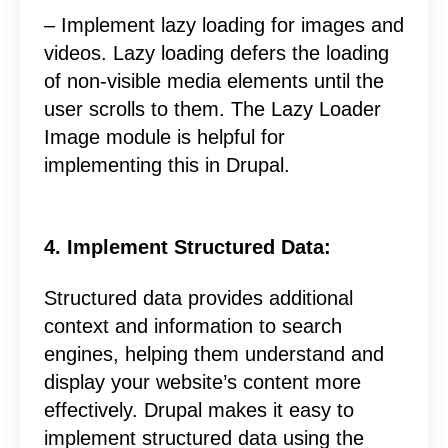
– Implement lazy loading for images and
videos. Lazy loading defers the loading
of non-visible media elements until the
user scrolls to them. The Lazy Loader
Image module is helpful for
implementing this in Drupal.
4. Implement Structured Data:
Structured data provides additional
context and information to search
engines, helping them understand and
display your website’s content more
effectively. Drupal makes it easy to
implement structured data using the