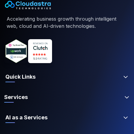
Accelerating business growth through intelligent
web, cloud and AI-driven technologies.
Quick Links
Services
AI as a Services