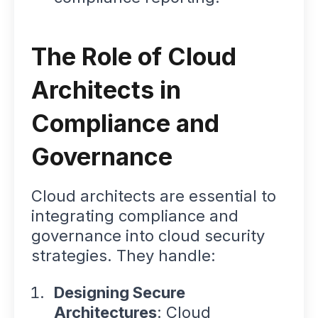
The Role of Cloud
Architects in
Compliance and
Governance
Cloud architects are essential to
integrating compliance and
governance into cloud security
strategies. They handle:
Designing Secure
Architectures
: Cloud