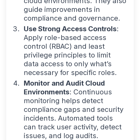
cloud environments. They also
guide improvements in
compliance and governance.
Use Strong Access Controls
:
Apply role-based access
control (RBAC) and least
privilege principles to limit
data access to only what’s
necessary for specific roles.
Monitor and Audit Cloud
Environments
: Continuous
monitoring helps detect
compliance gaps and security
incidents. Automated tools
can track user activity, detect
issues, and log audits.