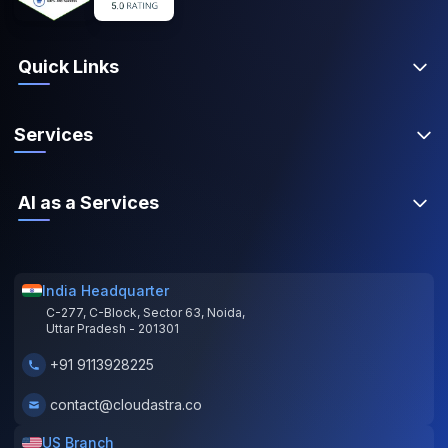
Quick Links
Services
AI as a Services
India Headquarter
C-277, C-Block, Sector 63, Noida,
Uttar Pradesh - 201301
+91 9113928225
contact@cloudastra.co
US Branch