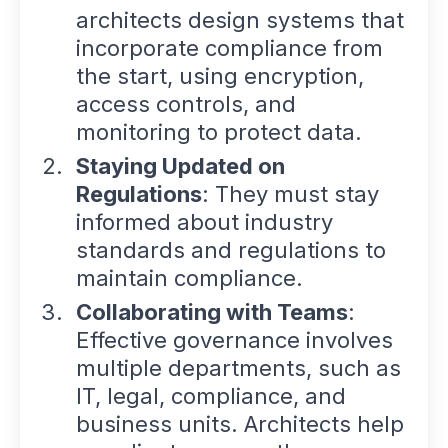
architects design systems that
incorporate compliance from
the start, using encryption,
access controls, and
monitoring to protect data.
Staying Updated on
Regulations
: They must stay
informed about industry
standards and regulations to
maintain compliance.
Collaborating with Teams
:
Effective governance involves
multiple departments, such as
IT, legal, compliance, and
business units. Architects help