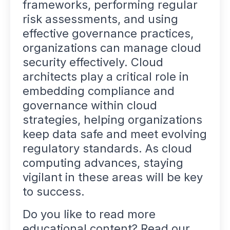
frameworks, performing regular
risk assessments, and using
effective governance practices,
organizations can manage cloud
security effectively. Cloud
architects play a critical role in
embedding compliance and
governance within cloud
strategies, helping organizations
keep data safe and meet evolving
regulatory standards. As cloud
computing advances, staying
vigilant in these areas will be key
to success.
Do you like to read more
educational content? Read our