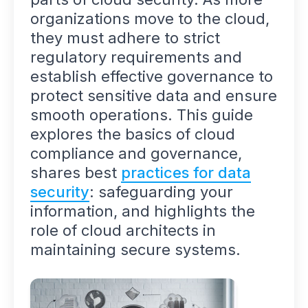
organizations move to the cloud,
they must adhere to strict
regulatory requirements and
establish effective governance to
protect sensitive data and ensure
smooth operations. This guide
explores the basics of cloud
compliance and governance,
shares best
practices for data
security
: safeguarding your
information, and highlights the
role of cloud architects in
maintaining secure systems.