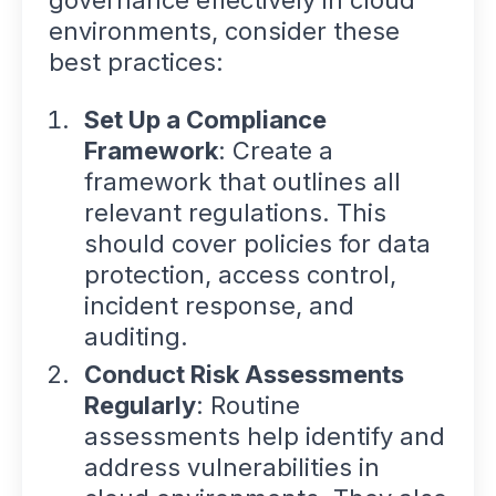
environments, consider these
best practices:
Set Up a Compliance
Framework
: Create a
framework that outlines all
relevant regulations. This
should cover policies for data
protection, access control,
incident response, and
auditing.
Conduct Risk Assessments
Regularly
: Routine
assessments help identify and
address vulnerabilities in