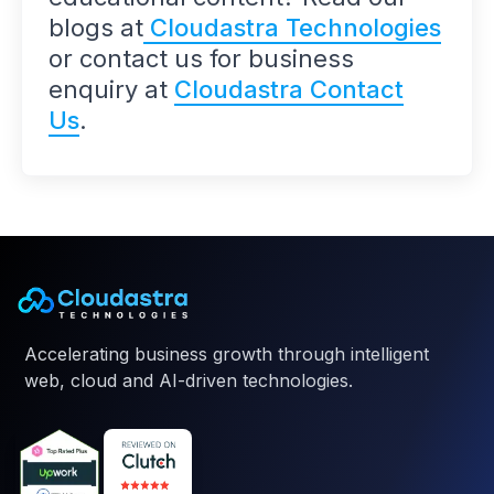
blogs at
Cloudastra Technologies
or contact us for business
enquiry at
Cloudastra Contact
Us
.
Accelerating business growth through intelligent
web, cloud and AI-driven technologies.