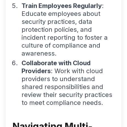
Train Employees Regularly
:
Educate employees about
security practices, data
protection policies, and
incident reporting to foster a
culture of compliance and
awareness.
Collaborate with Cloud
Providers
: Work with cloud
providers to understand
shared responsibilities and
review their security practices
to meet compliance needs.
Navigating Multi-