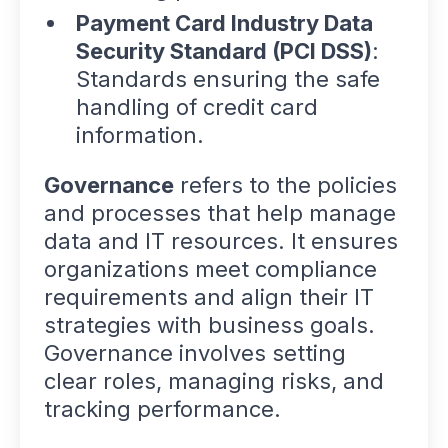
Payment Card Industry Data
Security Standard (PCI DSS)
:
Standards ensuring the safe
handling of credit card
information.
Governance
refers to the policies
and processes that help manage
data and IT resources. It ensures
organizations meet compliance
requirements and align their IT
strategies with business goals.
Governance involves setting
clear roles, managing risks, and
tracking performance.