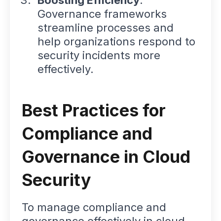
Governance frameworks
streamline processes and
help organizations respond to
security incidents more
effectively.
Best Practices for
Compliance and
Governance in Cloud
Security
To manage compliance and
governance effectively in cloud