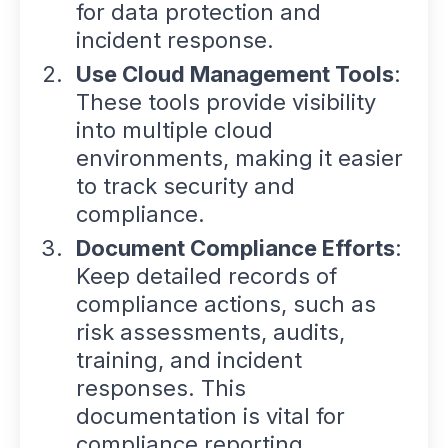
for data protection and
incident response.
Use Cloud Management Tools
:
These tools provide visibility
into multiple cloud
environments, making it easier
to track security and
compliance.
Document Compliance Efforts
:
Keep detailed records of
compliance actions, such as
risk assessments, audits,
training, and incident
responses. This
documentation is vital for
compliance reporting.