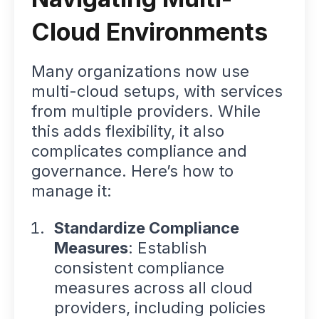
Cloud Environments
Many organizations now use
multi-cloud setups, with services
from multiple providers. While
this adds flexibility, it also
complicates compliance and
governance. Here’s how to
manage it:
Standardize Compliance
Measures
: Establish
consistent compliance
measures across all cloud
providers, including policies