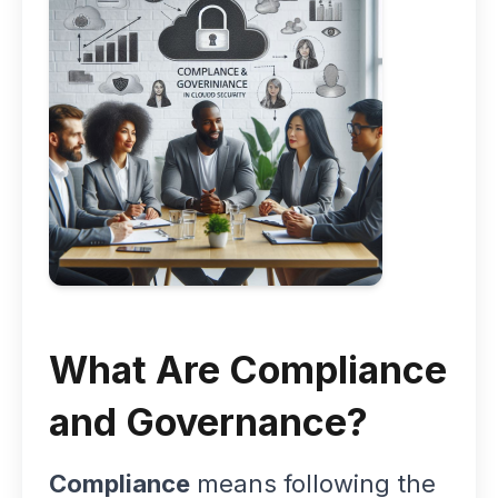
What Are Compliance
and Governance?
Compliance
means following the