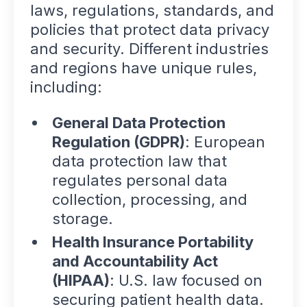
laws, regulations, standards, and
policies that protect data privacy
and security. Different industries
and regions have unique rules,
including:
General Data Protection
Regulation (GDPR)
: European
data protection law that
regulates personal data
collection, processing, and
storage.
Health Insurance Portability
and Accountability Act
(HIPAA)
: U.S. law focused on
securing patient health data.