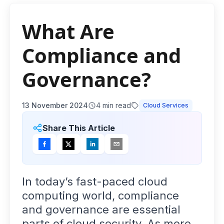
What Are
Compliance and
Governance?
13 November 2024
4
min read
Cloud Services
Share This Article
In today’s fast-paced cloud
computing world, compliance
and governance are essential
parts of cloud security. As more