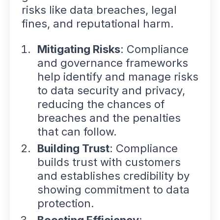
risks like data breaches, legal
fines, and reputational harm.
Mitigating Risks
: Compliance
and governance frameworks
help identify and manage risks
to data security and privacy,
reducing the chances of
breaches and the penalties
that can follow.
Building Trust
: Compliance
builds trust with customers
and establishes credibility by
showing commitment to data
protection.
Boosting Efficiency
: