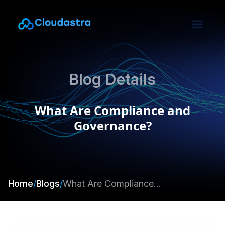
Blog Details
What Are Compliance and
Governance?
Home
/
Blogs
/
What Are Compliance and Governance?