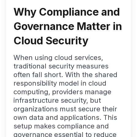
Why Compliance and
Governance Matter in
Cloud Security
When using cloud services,
traditional security measures
often fall short. With the shared
responsibility model in cloud
computing, providers manage
infrastructure security, but
organizations must secure their
own data and applications. This
setup makes compliance and
governance essential to reduce