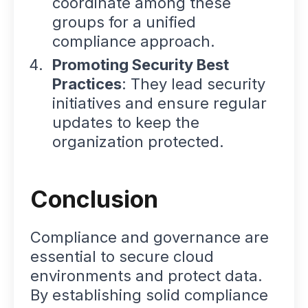
coordinate among these
groups for a unified
compliance approach.
Promoting Security Best
Practices
: They lead security
initiatives and ensure regular
updates to keep the
organization protected.
Conclusion
Compliance and governance are
essential to secure cloud
environments and protect data.
By establishing solid compliance