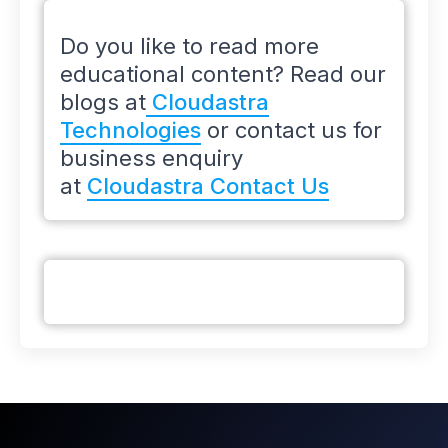
Do you like to read more
educational content? Read our
blogs at
Cloudastra
Technologies
or contact us for
business enquiry
at
Cloudastra Contact Us