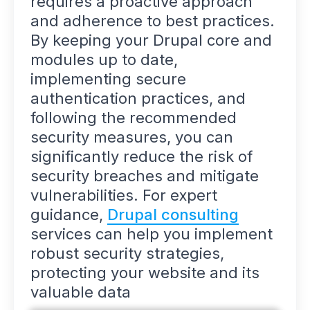
requires a proactive approach
and adherence to best practices.
By keeping your Drupal core and
modules up to date,
implementing secure
authentication practices, and
following the recommended
security measures, you can
significantly reduce the risk of
security breaches and mitigate
vulnerabilities. For expert
guidance,
Drupal consulting
services can help you implement
robust security strategies,
protecting your website and its
valuable data