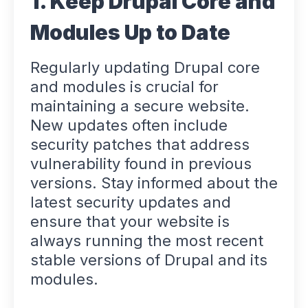
1. Keep Drupal Core and
Modules Up to Date
Regularly updating Drupal core
and modules is crucial for
maintaining a secure website.
New updates often include
security patches that address
vulnerability found in previous
versions. Stay informed about the
latest security updates and
ensure that your website is
always running the most recent
stable versions of Drupal and its
modules.