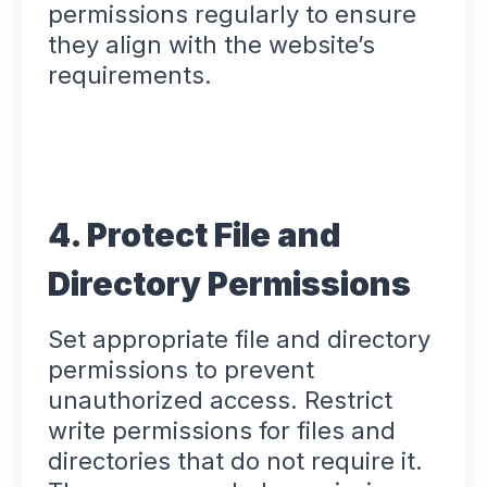
permissions regularly to ensure
they align with the website’s
requirements.
4. Protect File and
Directory Permissions
Set appropriate file and directory
permissions to prevent
unauthorized access. Restrict
write permissions for files and
directories that do not require it.