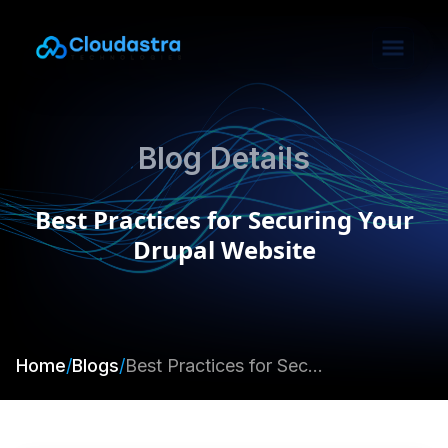
Blog Details
Best Practices for Securing Your
Drupal Website
Home
/
Blogs
/
Best Practices for Securing Your Drupal Website