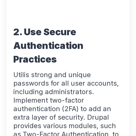
2. Use Secure
Authentication
Practices
Utilis strong and unique
passwords for all user accounts,
including administrators.
Implement two-factor
authentication (2FA) to add an
extra layer of security. Drupal
provides various modules, such
as Two-Factor Authentication, to