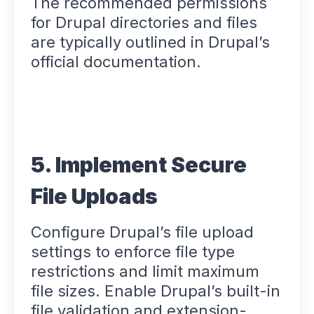
The recommended permissions
for Drupal directories and files
are typically outlined in Drupal’s
official documentation.
5. Implement Secure
File Uploads
Configure Drupal’s file upload
settings to enforce file type
restrictions and limit maximum
file sizes. Enable Drupal’s built-in
file validation and extension-