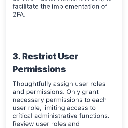
facilitate the implementation of
2FA.
3. Restrict User
Permissions
Thoughtfully assign user roles
and permissions. Only grant
necessary permissions to each
user role, limiting access to
critical administrative functions.
Review user roles and