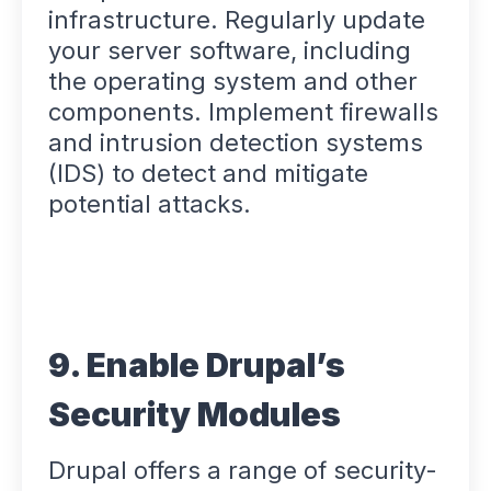
infrastructure. Regularly update
your server software, including
the operating system and other
components. Implement firewalls
and intrusion detection systems
(IDS) to detect and mitigate
potential attacks.
9. Enable Drupal’s
Security Modules
Drupal offers a range of security-