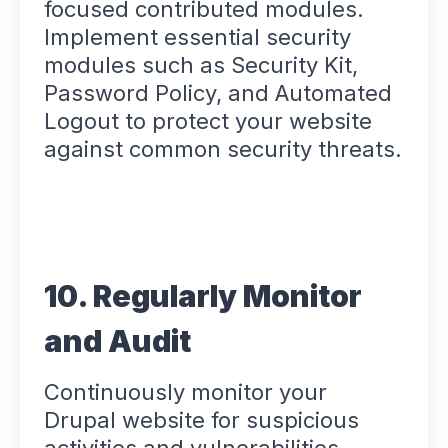
focused contributed modules.
Implement essential security
modules such as Security Kit,
Password Policy, and Automated
Logout to protect your website
against common security threats.
10. Regularly Monitor
and Audit
Continuously monitor your
Drupal website for suspicious