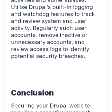
activities and vulnerabilities.
Utilise Drupal’s built-in logging
and watchdog features to track
and review system and user
activity. Regularly audit user
accounts, remove inactive or
unnecessary accounts, and
review access logs to identify
potential security breaches.
Conclusion
Securing your Drupal website