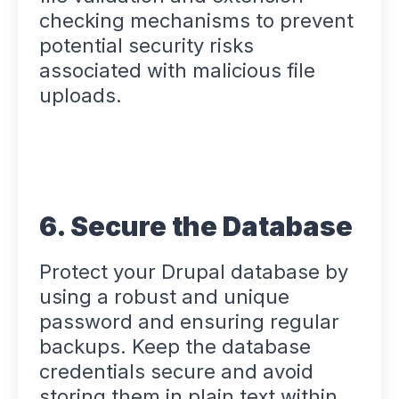
checking mechanisms to prevent
potential security risks
associated with malicious file
uploads.
6. Secure the Database
Protect your Drupal database by
using a robust and unique
password and ensuring regular
backups. Keep the database
credentials secure and avoid
storing them in plain text within