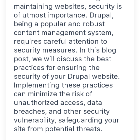
maintaining websites, security is
of utmost importance. Drupal,
being a popular and robust
content management system,
requires careful attention to
security measures. In this blog
post, we will discuss the best
practices for ensuring the
security of your Drupal website.
Implementing these practices
can minimize the risk of
unauthorized access, data
breaches, and other security
vulnerability, safeguarding your
site from potential threats.