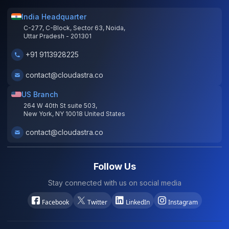
India Headquarter
C-277, C-Block, Sector 63, Noida,
Uttar Pradesh - 201301
+91 9113928225
contact@cloudastra.co
US Branch
264 W 40th St suite 503,
New York, NY 10018 United States
contact@cloudastra.co
Follow Us
Stay connected with us on social media
Facebook
Twitter
LinkedIn
Instagram