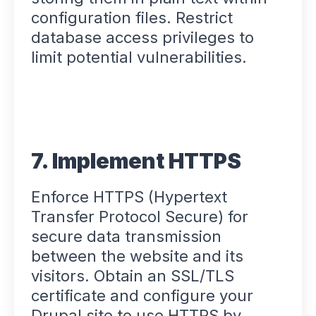
configuration files. Restrict
database access privileges to
limit potential vulnerabilities.
7. Implement HTTPS
Enforce HTTPS (Hypertext
Transfer Protocol Secure) for
secure data transmission
between the website and its
visitors. Obtain an SSL/TLS
certificate and configure your
Drupal site to use HTTPS by