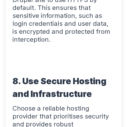
default. This ensures that
sensitive information, such as
login credentials and user data,
is encrypted and protected from
interception.
8. Use Secure Hosting
and Infrastructure
Choose a reliable hosting
provider that prioritises security
and provides robust