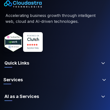
Accelerating business growth through intelligent
web, cloud and AI-driven technologies.
Quick Links
Services
AI as a Services