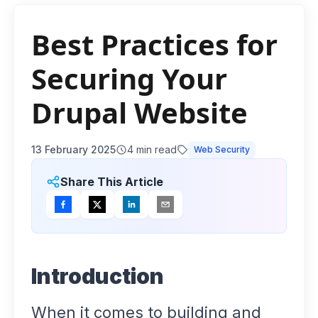
Best Practices for
Securing Your
Drupal Website
13 February 2025
4
min read
Web Security
Share This Article
Introduction
When it comes to building and