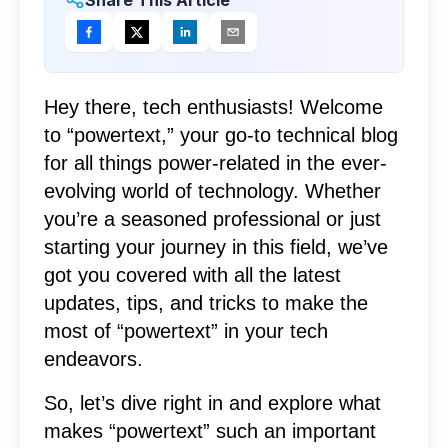
Hey there, tech enthusiasts! Welcome
to “powertext,” your go-to technical blog
for all things power-related in the ever-
evolving world of technology. Whether
you’re a seasoned professional or just
starting your journey in this field, we’ve
got you covered with all the latest
updates, tips, and tricks to make the
most of “powertext” in your tech
endeavors.
So, let’s dive right in and explore what
makes “powertext” such an important