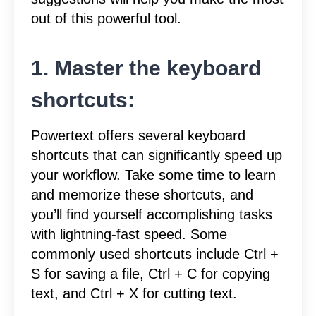
out of this powerful tool.
1. Master the keyboard
shortcuts:
Powertext offers several keyboard
shortcuts that can significantly speed up
your workflow. Take some time to learn
and memorize these shortcuts, and
you’ll find yourself accomplishing tasks
with lightning-fast speed. Some
commonly used shortcuts include Ctrl +
S for saving a file, Ctrl + C for copying
text, and Ctrl + X for cutting text.