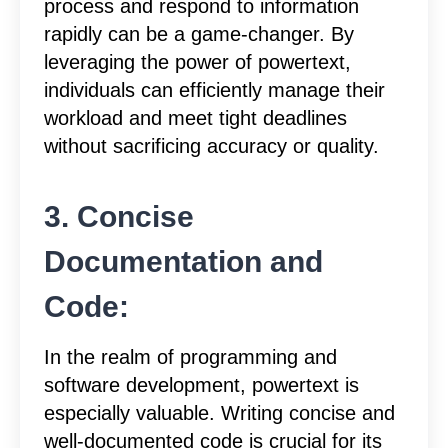
process and respond to information
rapidly can be a game-changer. By
leveraging the power of powertext,
individuals can efficiently manage their
workload and meet tight deadlines
without sacrificing accuracy or quality.
3. Concise
Documentation and
Code:
In the realm of programming and
software development, powertext is
especially valuable. Writing concise and
well-documented code is crucial for its