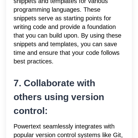
snippets and templates for various
programming languages. These
snippets serve as starting points for
writing code and provide a foundation
that you can build upon. By using these
snippets and templates, you can save
time and ensure that your code follows
best practices.
7. Collaborate with
others using version
control:
Powertext seamlessly integrates with
popular version control systems like Git,