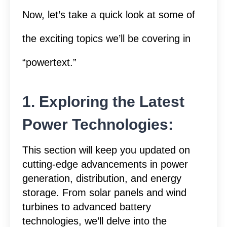
Now, let’s take a quick look at some of
the exciting topics we’ll be covering in
“powertext.”
1. Exploring the Latest
Power Technologies:
This section will keep you updated on
cutting-edge advancements in power
generation, distribution, and energy
storage. From solar panels and wind
turbines to advanced battery
technologies, we’ll delve into the