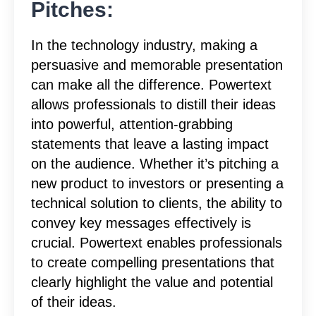
Pitches:
In the technology industry, making a
persuasive and memorable presentation
can make all the difference. Powertext
allows professionals to distill their ideas
into powerful, attention-grabbing
statements that leave a lasting impact
on the audience. Whether it’s pitching a
new product to investors or presenting a
technical solution to clients, the ability to
convey key messages effectively is
crucial. Powertext enables professionals
to create compelling presentations that
clearly highlight the value and potential
of their ideas.