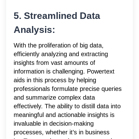
5. Streamlined Data
Analysis:
With the proliferation of big data,
efficiently analyzing and extracting
insights from vast amounts of
information is challenging. Powertext
aids in this process by helping
professionals formulate precise queries
and summarize complex data
effectively. The ability to distill data into
meaningful and actionable insights is
invaluable in decision-making
processes, whether it’s in business