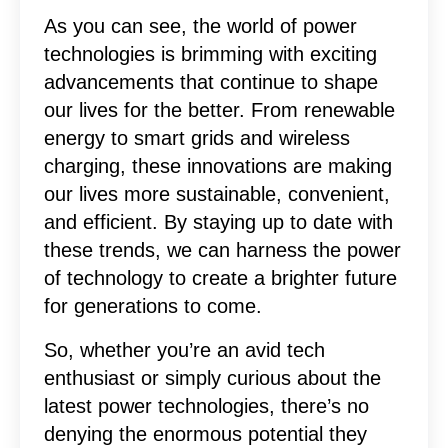
As you can see, the world of power
technologies is brimming with exciting
advancements that continue to shape
our lives for the better. From renewable
energy to smart grids and wireless
charging, these innovations are making
our lives more sustainable, convenient,
and efficient. By staying up to date with
these trends, we can harness the power
of technology to create a brighter future
for generations to come.
So, whether you’re an avid tech
enthusiast or simply curious about the
latest power technologies, there’s no
denying the enormous potential they