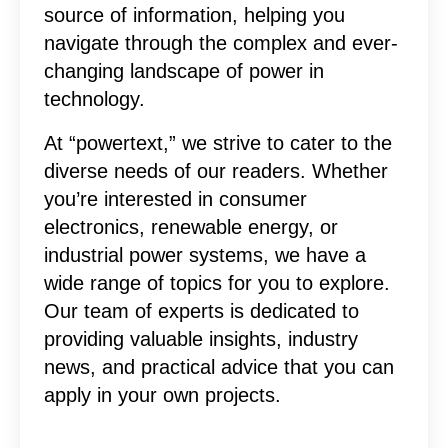
source of information, helping you
navigate through the complex and ever-
changing landscape of power in
technology.
At “powertext,” we strive to cater to the
diverse needs of our readers. Whether
you’re interested in consumer
electronics, renewable energy, or
industrial power systems, we have a
wide range of topics for you to explore.
Our team of experts is dedicated to
providing valuable insights, industry
news, and practical advice that you can
apply in your own projects.