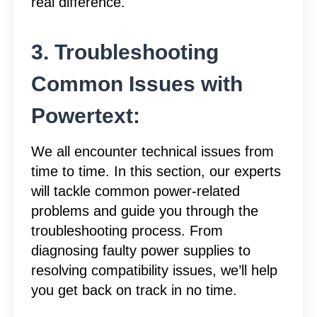
real difference.
3. Troubleshooting
Common Issues with
Powertext:
We all encounter technical issues from
time to time. In this section, our experts
will tackle common power-related
problems and guide you through the
troubleshooting process. From
diagnosing faulty power supplies to
resolving compatibility issues, we’ll help
you get back on track in no time.