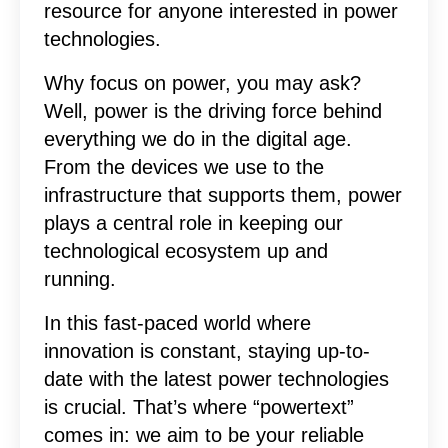
resource for anyone interested in power
technologies.
Why focus on power, you may ask?
Well, power is the driving force behind
everything we do in the digital age.
From the devices we use to the
infrastructure that supports them, power
plays a central role in keeping our
technological ecosystem up and
running.
In this fast-paced world where
innovation is constant, staying up-to-
date with the latest power technologies
is crucial. That’s where “powertext”
comes in: we aim to be your reliable