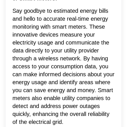
Say goodbye to estimated energy bills
and hello to accurate real-time energy
monitoring with smart meters. These
innovative devices measure your
electricity usage and communicate the
data directly to your utility provider
through a wireless network. By having
access to your consumption data, you
can make informed decisions about your
energy usage and identify areas where
you can save energy and money. Smart
meters also enable utility companies to
detect and address power outages
quickly, enhancing the overall reliability
of the electrical grid.