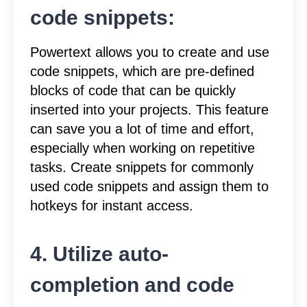
code snippets:
Powertext allows you to create and use
code snippets, which are pre-defined
blocks of code that can be quickly
inserted into your projects. This feature
can save you a lot of time and effort,
especially when working on repetitive
tasks. Create snippets for commonly
used code snippets and assign them to
hotkeys for instant access.
4. Utilize auto-
completion and code