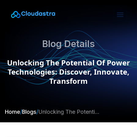
Blog Details
Unlocking The Potential Of Power
Technologies: Discover, Innovate,
Transform
Home
/
Blogs
/
Unlocking The Potential Of Power Technologies: Discover, Innovate, Transform