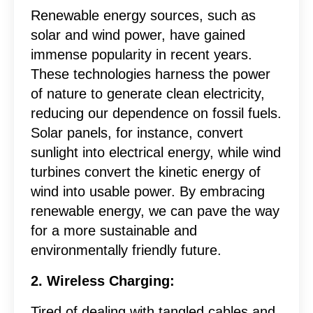
Renewable energy sources, such as
solar and wind power, have gained
immense popularity in recent years.
These technologies harness the power
of nature to generate clean electricity,
reducing our dependence on fossil fuels.
Solar panels, for instance, convert
sunlight into electrical energy, while wind
turbines convert the kinetic energy of
wind into usable power. By embracing
renewable energy, we can pave the way
for a more sustainable and
environmentally friendly future.
2. Wireless Charging:
Tired of dealing with tangled cables and