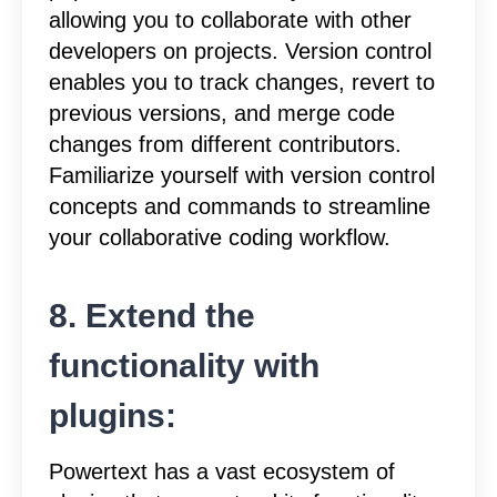
allowing you to collaborate with other
developers on projects. Version control
enables you to track changes, revert to
previous versions, and merge code
changes from different contributors.
Familiarize yourself with version control
concepts and commands to streamline
your collaborative coding workflow.
8. Extend the
functionality with
plugins:
Powertext has a vast ecosystem of