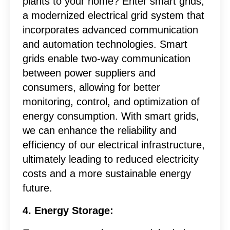
plants to your home? Enter smart grids,
a modernized electrical grid system that
incorporates advanced communication
and automation technologies. Smart
grids enable two-way communication
between power suppliers and
consumers, allowing for better
monitoring, control, and optimization of
energy consumption. With smart grids,
we can enhance the reliability and
efficiency of our electrical infrastructure,
ultimately leading to reduced electricity
costs and a more sustainable energy
future.
4. Energy Storage: