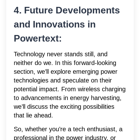
4. Future Developments
and Innovations in
Powertext:
Technology never stands still, and
neither do we. In this forward-looking
section, we’ll explore emerging power
technologies and speculate on their
potential impact. From wireless charging
to advancements in energy harvesting,
we’ll discuss the exciting possibilities
that lie ahead.
So, whether you’re a tech enthusiast, a
professional in the power industry, or