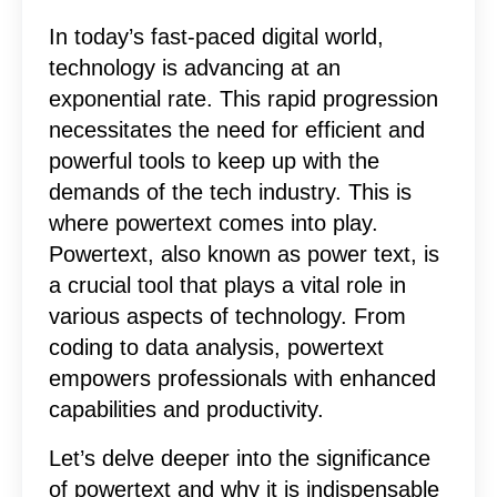
In today’s fast-paced digital world,
technology is advancing at an
exponential rate. This rapid progression
necessitates the need for efficient and
powerful tools to keep up with the
demands of the tech industry. This is
where powertext comes into play.
Powertext, also known as power text, is
a crucial tool that plays a vital role in
various aspects of technology. From
coding to data analysis, powertext
empowers professionals with enhanced
capabilities and productivity.
Let’s delve deeper into the significance
of powertext and why it is indispensable