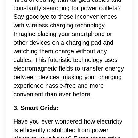
constantly searching for power outlets?
Say goodbye to these inconveniences
with wireless charging technology.
Imagine placing your smartphone or
other devices on a charging pad and
watching them charge without any
cables. This futuristic technology uses
electromagnetic fields to transfer energy
between devices, making your charging
experience hassle-free and more
convenient than ever before.
3. Smart Grids:
Have you ever wondered how electricity
is efficiently distributed from power