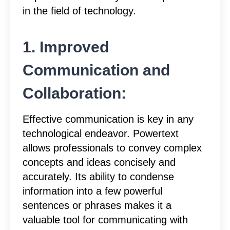
in the field of technology.
1. Improved
Communication and
Collaboration:
Effective communication is key in any
technological endeavor. Powertext
allows professionals to convey complex
concepts and ideas concisely and
accurately. Its ability to condense
information into a few powerful
sentences or phrases makes it a
valuable tool for communicating with