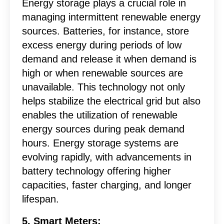
Energy storage plays a crucial role in
managing intermittent renewable energy
sources. Batteries, for instance, store
excess energy during periods of low
demand and release it when demand is
high or when renewable sources are
unavailable. This technology not only
helps stabilize the electrical grid but also
enables the utilization of renewable
energy sources during peak demand
hours. Energy storage systems are
evolving rapidly, with advancements in
battery technology offering higher
capacities, faster charging, and longer
lifespan.
5. Smart Meters: