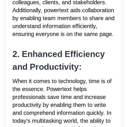
colleagues, clients, and stakeholders.
Additionally, powertext aids collaboration
by enabling team members to share and
understand information efficiently,
ensuring everyone is on the same page.
2. Enhanced Efficiency
and Productivity:
When it comes to technology, time is of
the essence. Powertext helps
professionals save time and increase
productivity by enabling them to write
and comprehend information quickly. In
today’s multitasking world, the ability to