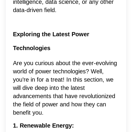
intelligence, data science, or any other
data-driven field.
Exploring the Latest Power
Technologies
Are you curious about the ever-evolving
world of power technologies? Well,
you’re in for a treat! In this section, we
will dive deep into the latest
advancements that have revolutionized
the field of power and how they can
benefit you.
1. Renewable Energy: