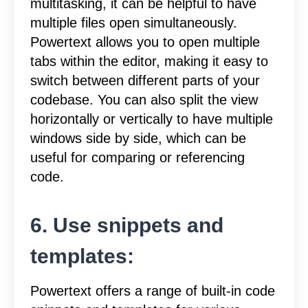
multitasking, it can be helpful to have
multiple files open simultaneously.
Powertext allows you to open multiple
tabs within the editor, making it easy to
switch between different parts of your
codebase. You can also split the view
horizontally or vertically to have multiple
windows side by side, which can be
useful for comparing or referencing
code.
6. Use snippets and
templates:
Powertext offers a range of built-in code