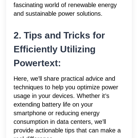
fascinating world of renewable energy
and sustainable power solutions.
2. Tips and Tricks for
Efficiently Utilizing
Powertext:
Here, we’ll share practical advice and
techniques to help you optimize power
usage in your devices. Whether it’s
extending battery life on your
smartphone or reducing energy
consumption in data centers, we’ll
provide actionable tips that can make a