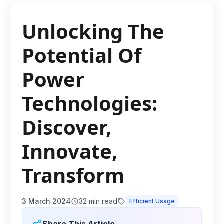
Unlocking The
Potential Of
Power
Technologies:
Discover,
Innovate,
Transform
3 March 2024
32
min read
Efficient Usage
Share This Article