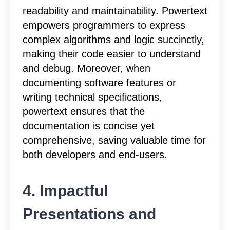
readability and maintainability. Powertext
empowers programmers to express
complex algorithms and logic succinctly,
making their code easier to understand
and debug. Moreover, when
documenting software features or
writing technical specifications,
powertext ensures that the
documentation is concise yet
comprehensive, saving valuable time for
both developers and end-users.
4. Impactful
Presentations and