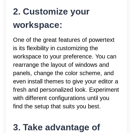
2. Customize your
workspace:
One of the great features of powertext
is its flexibility in customizing the
workspace to your preference. You can
rearrange the layout of windows and
panels, change the color scheme, and
even install themes to give your editor a
fresh and personalized look. Experiment
with different configurations until you
find the setup that suits you best.
3. Take advantage of