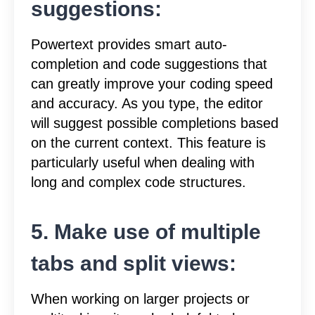
suggestions:
Powertext provides smart auto-
completion and code suggestions that
can greatly improve your coding speed
and accuracy. As you type, the editor
will suggest possible completions based
on the current context. This feature is
particularly useful when dealing with
long and complex code structures.
5. Make use of multiple
tabs and split views:
When working on larger projects or