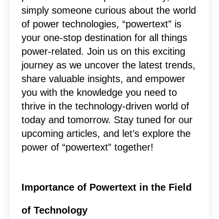
simply someone curious about the world
of power technologies, “powertext” is
your one-stop destination for all things
power-related. Join us on this exciting
journey as we uncover the latest trends,
share valuable insights, and empower
you with the knowledge you need to
thrive in the technology-driven world of
today and tomorrow. Stay tuned for our
upcoming articles, and let’s explore the
power of “powertext” together!
Importance of Powertext in the Field
of Technology