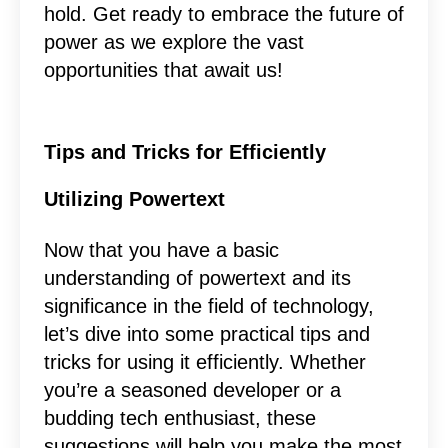
hold. Get ready to embrace the future of
power as we explore the vast
opportunities that await us!
Tips and Tricks for Efficiently
Utilizing Powertext
Now that you have a basic
understanding of powertext and its
significance in the field of technology,
let’s dive into some practical tips and
tricks for using it efficiently. Whether
you’re a seasoned developer or a
budding tech enthusiast, these
suggestions will help you make the most