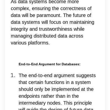
As data systems become more
complex, ensuring the correctness of
data will be paramount. The future of
data systems will focus on maintaining
integrity and trustworthiness while
managing distributed data across
various platforms.
End-to-End Argument for Databases:
T
he end-to-end argument suggests
that certain functions in a system
should only be implemented at the
endpoints rather than in the
intermediary nodes. This principle
will guide the design of future data