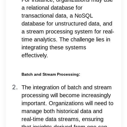
a relational database for
transactional data, a NoSQL
database for unstructured data, and
a stream processing system for real-
time analytics. The challenge lies in
integrating these systems
effectively.
Batch and Stream Processing:
The integration of batch and stream
processing will become increasingly
important. Organizations will need to
manage both historical data and
real-time data streams, ensuring
that insights derived from one can