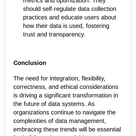
metrics and optimization. They
should self-regulate data collection
practices and educate users about
how their data is used, fostering
trust and transparency.
Conclusion
The need for integration, flexibility,
correctness, and ethical considerations
is driving a significant transformation in
the future of data systems.
As
organizations continue to navigate the
complexities of data management,
embracing these trends will be essential