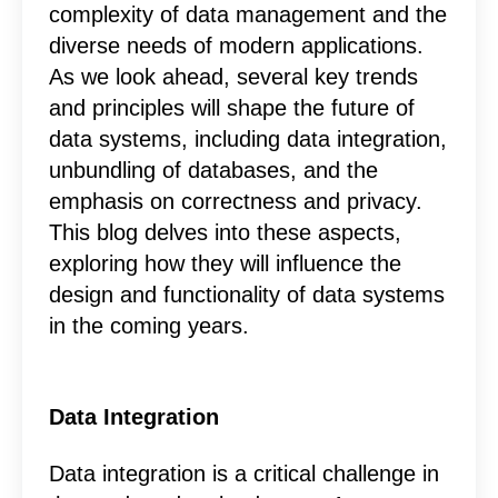
complexity of data management and the
diverse needs of modern applications.
As we look ahead, several key trends
and principles will shape the future of
data systems, including data integration,
unbundling of databases, and the
emphasis on correctness and privacy.
This blog delves into these aspects,
exploring how they will influence the
design and functionality of data systems
in the coming years.
Data Integration
Data integration is a critical challenge in