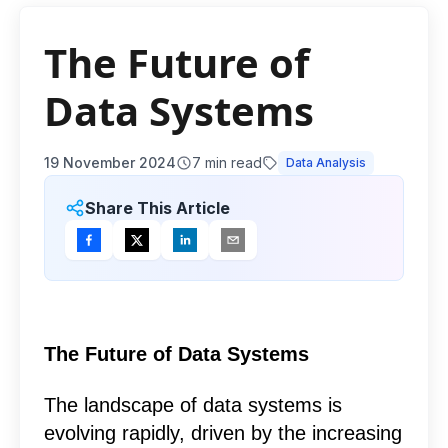
The Future of
Data Systems
19 November 2024
7
min read
Data Analysis
Share This Article
The Future of Data Systems
The landscape of data systems is
evolving rapidly, driven by the increasing