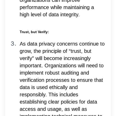
performance while maintaining a
high level of data integrity.
Trust, but Verify:
As data privacy concerns continue to
grow, the principle of “trust, but
verify” will become increasingly
important. Organizations will need to
implement robust auditing and
verification processes to ensure that
data is used ethically and
responsibly. This includes
establishing clear policies for data
access and usage, as well as