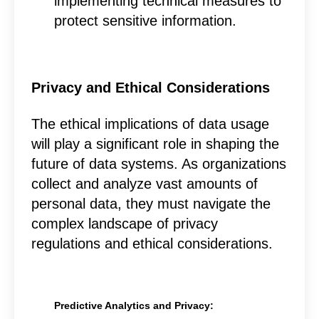
implementing technical measures to
protect sensitive information.
Privacy and Ethical Considerations
The ethical implications of data usage
will play a significant role in shaping the
future of data systems. As organizations
collect and analyze vast amounts of
personal data, they must navigate the
complex landscape of privacy
regulations and ethical considerations.
Predictive Analytics and Privacy: