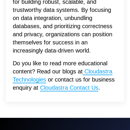
for building robust, scalable, and
trustworthy data systems. By focusing
on data integration, unbundling
databases, and prioritizing correctness
and privacy, organizations can position
themselves for success in an
increasingly data-driven world.
Do you like to read more educational
content? Read our blogs at
Cloudastra
Technologies
or contact us for business
enquiry at
Cloudastra Contact Us
.