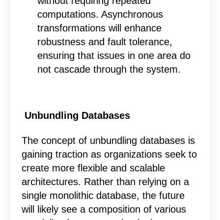
without requiring repeated
computations. Asynchronous
transformations will enhance
robustness and fault tolerance,
ensuring that issues in one area do
not cascade through the system.
Unbundling Databases
The concept of unbundling databases is
gaining traction as organizations seek to
create more flexible and scalable
architectures. Rather than relying on a
single monolithic database, the future
will likely see a composition of various