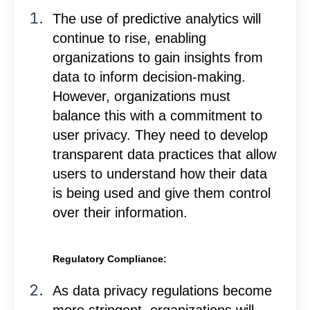
The use of predictive analytics will
continue to rise, enabling
organizations to gain insights from
data to inform decision-making.
However, organizations must
balance this with a commitment to
user privacy. They need to develop
transparent data practices that allow
users to understand how their data
is being used and give them control
over their information.
Regulatory Compliance:
As data privacy regulations become
more stringent, organizations will