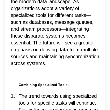
the modern data landscape. As
organizations adopt a variety of
specialized tools for different tasks—
such as databases, message queues,
and stream processors—integrating
these disparate systems becomes
essential. The future will see a greater
emphasis on deriving data from multiple
sources and maintaining synchronization
across systems.
Combining Specialized Tools:
The trend towards using specialized
tools for specific tasks will continue.
For instance, organizations may use