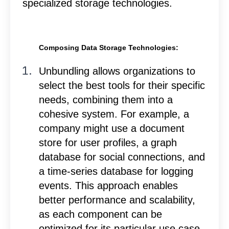
specialized storage technologies.
Composing Data Storage Technologies:
Unbundling allows organizations to
select the best tools for their specific
needs, combining them into a
cohesive system. For example, a
company might use a document
store for user profiles, a graph
database for social connections, and
a time-series database for logging
events. This approach enables
better performance and scalability,
as each component can be
optimized for its particular use case.