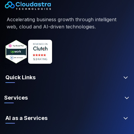
Accelerating business growth through intelligent
web, cloud and AI-driven technologies.
Quick Links
Services
AI as a Services