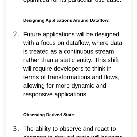
Designing Applications Around Dataflow:
Future applications will be designed
with a focus on dataflow, where data
is treated as a continuous stream
rather than a static entity. This shift
will require developers to think in
terms of transformations and flows,
allowing for more dynamic and
responsive applications.
Observing Derived State:
The ability to observe and react to