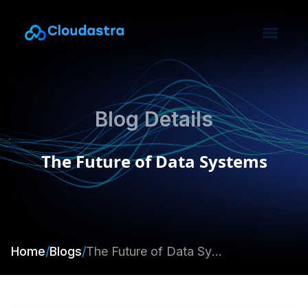
Blog Details
The Future of Data Systems
Home
/
Blogs
/
The Future of Data Systems