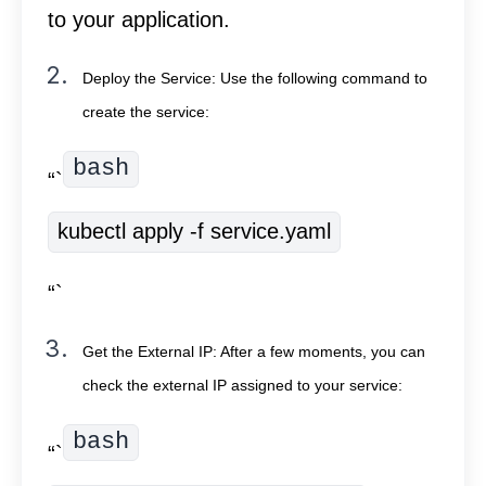
to your application.
Deploy the Service: Use the following command to
create the service:
bash
“`
kubectl apply -f service.yaml
“`
Get the External IP: After a few moments, you can
check the external IP assigned to your service:
bash
“`