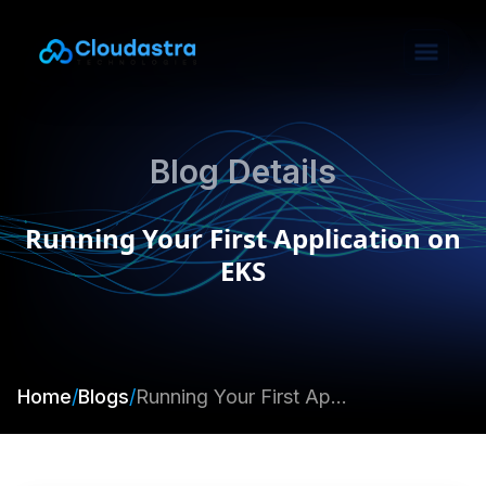
Blog Details
Running Your First Application on
EKS
Home
/
Blogs
/
Running Your First Application on EKS