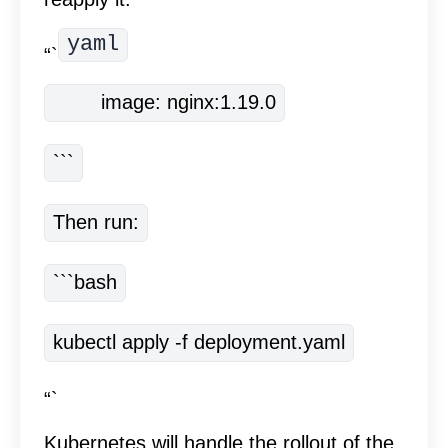
yaml
“`
        image: nginx:1.19.0
```
Then run:
```bash
kubectl apply -f deployment.yaml
“`
Kubernetes will handle the rollout of the