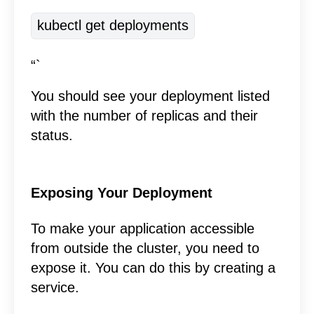
kubectl get deployments
“`
You should see your deployment listed
with the number of replicas and their
status.
Exposing Your Deployment
To make your application accessible
from outside the cluster, you need to
expose it. You can do this by creating a
service.