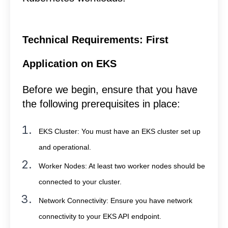
Technical Requirements: First
Application on EKS
Before we begin, ensure that you have
the following prerequisites in place:
EKS Cluster: You must have an EKS cluster set up
and operational.
Worker Nodes: At least two worker nodes should be
connected to your cluster.
Network Connectivity: Ensure you have network
connectivity to your EKS API endpoint.