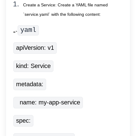
Create a Service: Create a YAML file named
`service.yaml` with the following content:
yaml
“`
apiVersion: v1
kind: Service
metadata:
  name: my-app-service
spec: