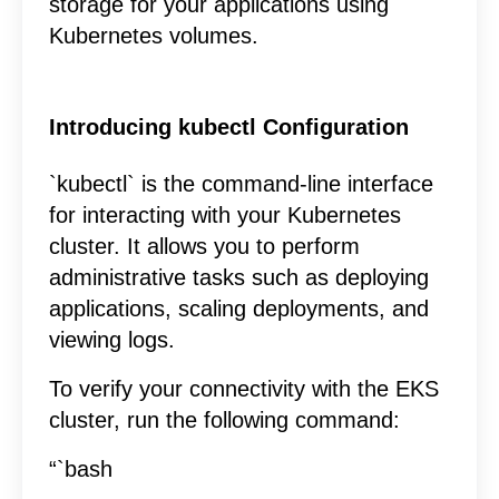
storage for your applications using
Kubernetes volumes.
Introducing kubectl Configuration
`kubectl` is the command-line interface
for interacting with your Kubernetes
cluster. It allows you to perform
administrative tasks such as deploying
applications, scaling deployments, and
viewing logs.
To verify your connectivity with the EKS
cluster, run the following command:
“`bash