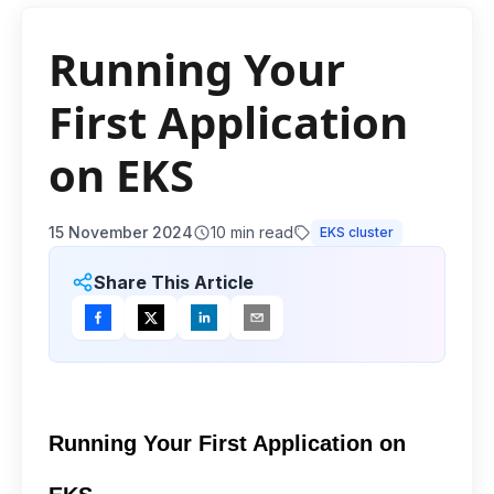
Running Your
First Application
on EKS
15 November 2024
10
min read
EKS cluster
Share This Article
Running Your First Application on