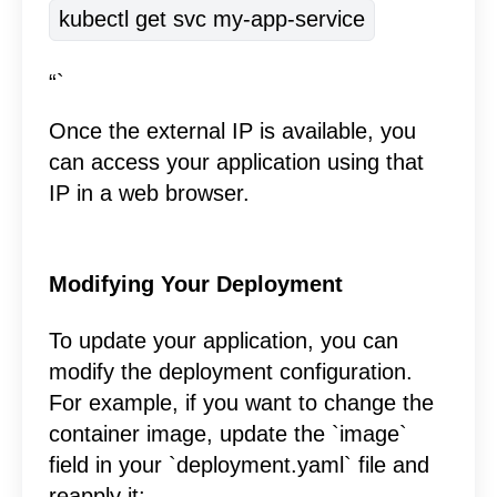
kubectl get svc my-app-service
“`
Once the external IP is available, you
can access your application using that
IP in a web browser.
Modifying Your Deployment
To update your application, you can
modify the deployment configuration.
For example, if you want to change the
container image, update the `image`
field in your `deployment.yaml` file and
reapply it: