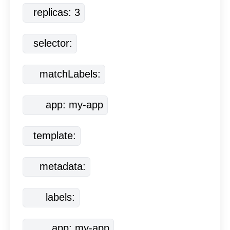
  replicas: 3
  selector:
    matchLabels:
      app: my-app
  template:
    metadata:
      labels:
        app: my-app