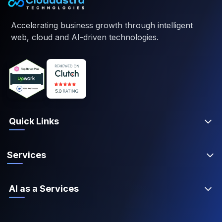
Accelerating business growth through intelligent
web, cloud and AI-driven technologies.
Quick Links
Services
AI as a Services