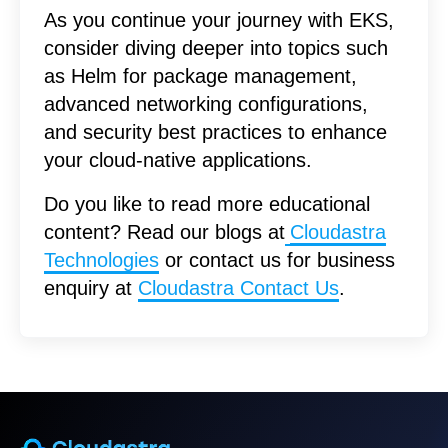
As you continue your journey with EKS,
consider diving deeper into topics such
as Helm for package management,
advanced networking configurations,
and security best practices to enhance
your cloud-native applications.
Do you like to read more educational
content? Read our blogs at
Cloudastra
Technologies
or contact us for business
enquiry at
Cloudastra Contact Us
.