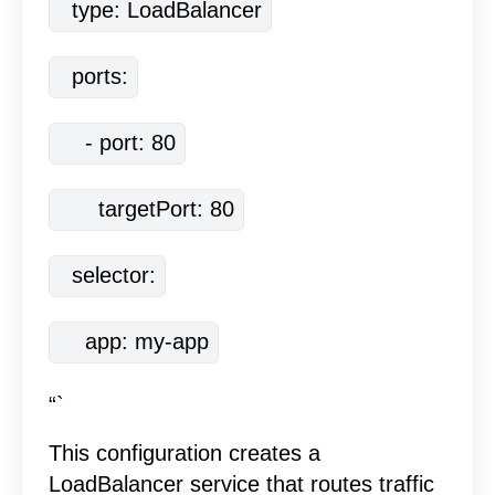
  type: LoadBalancer
  ports:
    - port: 80
      targetPort: 80
  selector:
    app: my-app
“`
This configuration creates a
LoadBalancer service that routes traffic