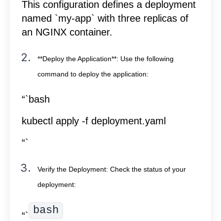
This configuration defines a deployment
named `my-app` with three replicas of
an NGINX container.
**Deploy the Application**: Use the following
command to deploy the application:
“`bash
kubectl apply -f deployment.yaml
“`
Verify the Deployment: Check the status of your
deployment:
bash
“`