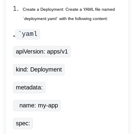
Create a Deployment: Create a YAML file named
`deployment.yaml` with the following content:
`yaml
“
apiVersion: apps/v1
kind: Deployment
metadata:
  name: my-app
spec: