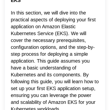
EKS
In this section, we will dive into the
practical aspects of deploying your first
application on Amazon Elastic
Kubernetes Service (EKS). We will
cover the necessary prerequisites,
configuration options, and the step-by-
step process for deploying a simple
application. This guide assumes you
have a basic understanding of
Kubernetes and its components. By
following this guide, you will learn how to
set up your first EKS application setup,
ensuring you can leverage the power
and scalability of Amazon EKS for your
Kubernetes workloads.