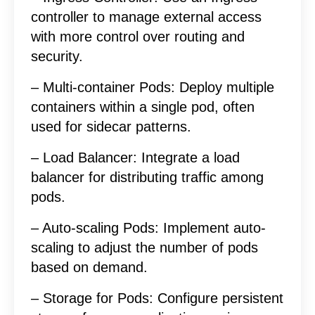
controller to manage external access
with more control over routing and
security.
– Multi-container Pods: Deploy multiple
containers within a single pod, often
used for sidecar patterns.
– Load Balancer: Integrate a load
balancer for distributing traffic among
pods.
– Auto-scaling Pods: Implement auto-
scaling to adjust the number of pods
based on demand.
– Storage for Pods: Configure persistent