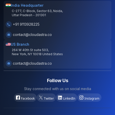
India Headquarter
C-277, C-Block, Sector 63, Noida,
Uttar Pradesh - 201301
+91 9113928225
contact@cloudastra.co
US Branch
264 W 40th St suite 503,
New York, NY 10018 United States
contact@cloudastra.co
Follow Us
Stay connected with us on social media
Facebook
Twitter
LinkedIn
Instagram