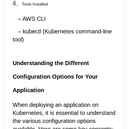
Tools Installed:
– AWS CLI
– kubectl (Kubernetes command-line
tool)
Understanding the Different
Configuration Options for Your
Application
When deploying an application on
Kubernetes, it is essential to understand
the various configuration options
available. Here are some key concepts: