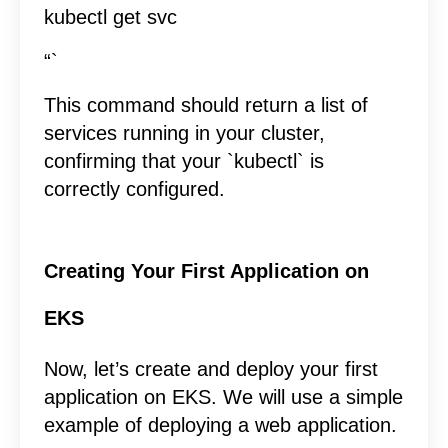
kubectl get svc
“`
This command should return a list of
services running in your cluster,
confirming that your `kubectl` is
correctly configured.
Creating Your First Application on
EKS
Now, let’s create and deploy your first
application on EKS. We will use a simple
example of deploying a web application.