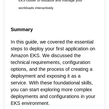
EKS cluster to visualize and manage your
workloads interactively.
Summary
In this guide, we covered the essential
steps to deploy your first application on
Amazon EKS. We discussed the
technical requirements, configuration
options, and the process of creating a
deployment and exposing it as a
service. With these foundational skills,
you can start exploring more complex
deployments and configurations in your
EKS environment.