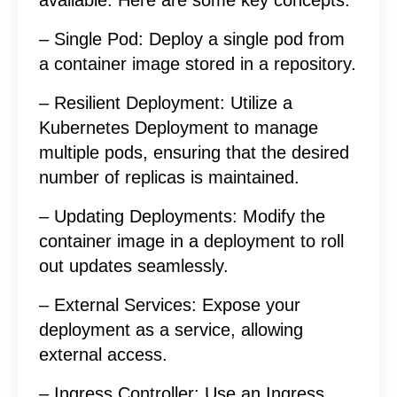
– Single Pod: Deploy a single pod from
a container image stored in a repository.
– Resilient Deployment: Utilize a
Kubernetes Deployment to manage
multiple pods, ensuring that the desired
number of replicas is maintained.
– Updating Deployments: Modify the
container image in a deployment to roll
out updates seamlessly.
– External Services: Expose your
deployment as a service, allowing
external access.
– Ingress Controller: Use an Ingress