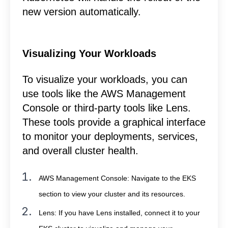
new version automatically.
Visualizing Your Workloads
To visualize your workloads, you can
use tools like the AWS Management
Console or third-party tools like Lens.
These tools provide a graphical interface
to monitor your deployments, services,
and overall cluster health.
AWS Management Console: Navigate to the EKS
section to view your cluster and its resources.
Lens: If you have Lens installed, connect it to your