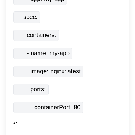
    spec:
      containers:
      - name: my-app
        image: nginx:latest
        ports:
        - containerPort: 80
“`