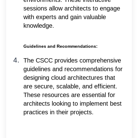
sessions allow architects to engage
with experts and gain valuable
knowledge.
Guidelines and Recommendations:
The CSCC provides comprehensive
guidelines and recommendations for
designing cloud architectures that
are secure, scalable, and efficient.
These resources are essential for
architects looking to implement best
practices in their projects.