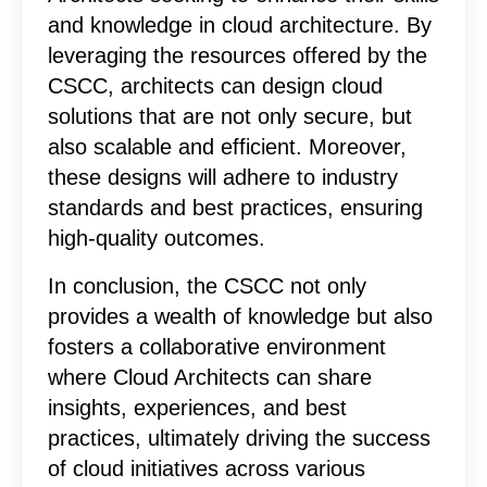
and knowledge in cloud architecture. By
leveraging the resources offered by the
CSCC, architects can design cloud
solutions that are not only secure, but
also scalable and efficient. Moreover,
these designs will adhere to industry
standards and best practices, ensuring
high-quality outcomes.
In conclusion, the CSCC not only
provides a wealth of knowledge but also
fosters a collaborative environment
where Cloud Architects can share
insights, experiences, and best
practices, ultimately driving the success
of cloud initiatives across various