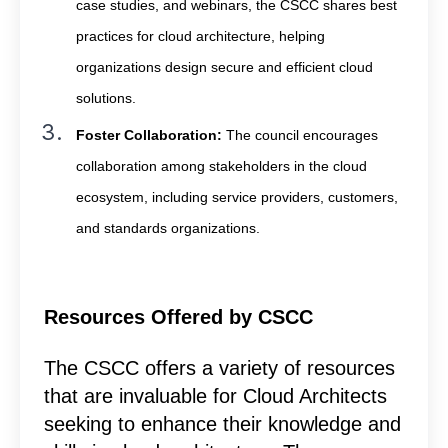
case studies, and webinars, the CSCC shares best
practices for cloud architecture, helping
organizations design secure and efficient cloud
solutions.
Foster Collaboration:
The council encourages
collaboration among stakeholders in the cloud
ecosystem, including service providers, customers,
and standards organizations.
Resources Offered by CSCC
The CSCC offers a variety of resources
that are invaluable for Cloud Architects
seeking to enhance their knowledge and