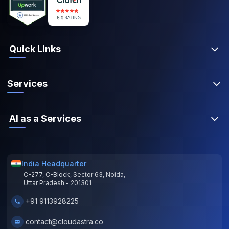
Quick Links
Services
AI as a Services
India Headquarter
C-277, C-Block, Sector 63, Noida,
Uttar Pradesh - 201301
+91 9113928225
contact@cloudastra.co