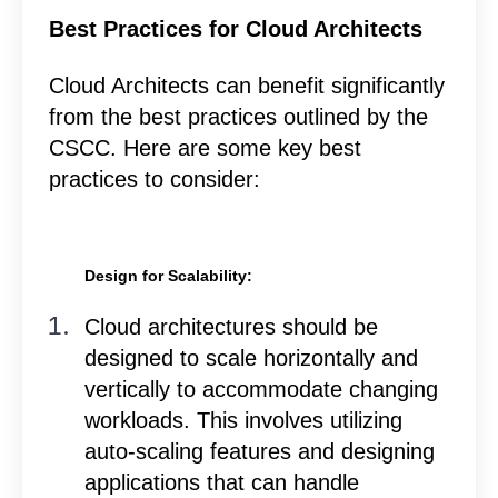
Best Practices for Cloud Architects
Cloud Architects can benefit significantly
from the best practices outlined by the
CSCC. Here are some key best
practices to consider:
Design for Scalability:
Cloud architectures should be
designed to scale horizontally and
vertically to accommodate changing
workloads. This involves utilizing
auto-scaling features and designing
applications that can handle