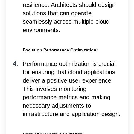
resilience. Architects should design
solutions that can operate
seamlessly across multiple cloud
environments.
Focus on Performance Optimization:
Performance optimization is crucial
for ensuring that cloud applications
deliver a positive user experience.
This involves monitoring
performance metrics and making
necessary adjustments to
infrastructure and application design.
Regularly Update Knowledge: