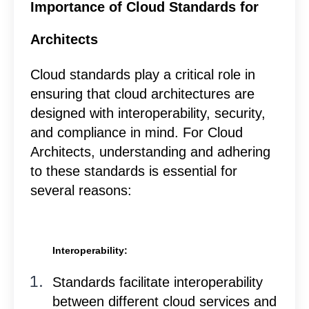
Importance of Cloud Standards for
Architects
Cloud standards play a critical role in
ensuring that cloud architectures are
designed with interoperability, security,
and compliance in mind. For Cloud
Architects, understanding and adhering
to these standards is essential for
several reasons:
Interoperability:
Standards facilitate interoperability
between different cloud services and