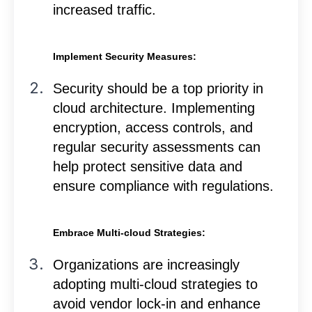
increased traffic.
Implement Security Measures:
Security should be a top priority in
cloud architecture. Implementing
encryption, access controls, and
regular security assessments can
help protect sensitive data and
ensure compliance with regulations.
Embrace Multi-cloud Strategies:
Organizations are increasingly
adopting multi-cloud strategies to
avoid vendor lock-in and enhance