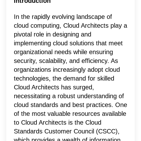
Introduction
In the rapidly evolving landscape of
cloud computing, Cloud Architects play a
pivotal role in designing and
implementing cloud solutions that meet
organizational needs while ensuring
security, scalability, and efficiency. As
organizations increasingly adopt cloud
technologies, the demand for skilled
Cloud Architects has surged,
necessitating a robust understanding of
cloud standards and best practices. One
of the most valuable resources available
to Cloud Architects is the Cloud
Standards Customer Council (CSCC),
which provides a wealth of information,