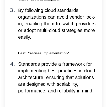
By following cloud standards,
organizations can avoid vendor lock-
in, enabling them to switch providers
or adopt multi-cloud strategies more
easily.
Best Practices Implementation:
Standards provide a framework for
implementing best practices in cloud
architecture, ensuring that solutions
are designed with scalability,
performance, and reliability in mind.