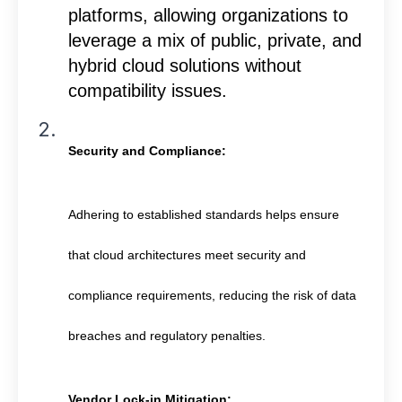
platforms, allowing organizations to
leverage a mix of public, private, and
hybrid cloud solutions without
compatibility issues.
Security and Compliance:
Adhering to established standards helps ensure
that cloud architectures meet security and
compliance requirements, reducing the risk of data
breaches and regulatory penalties.
Vendor Lock-in Mitigation: