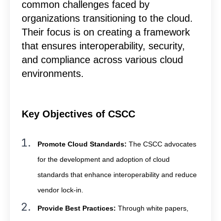
common challenges faced by
organizations transitioning to the cloud.
Their focus is on creating a framework
that ensures interoperability, security,
and compliance across various cloud
environments.
Key Objectives of CSCC
Promote Cloud Standards:
The CSCC advocates
for the development and adoption of cloud
standards that enhance interoperability and reduce
vendor lock-in.
Provide Best Practices:
Through white papers,