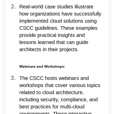
Real-world case studies illustrate
how organizations have successfully
implemented cloud solutions using
CSCC guidelines. These examples
provide practical insights and
lessons learned that can guide
architects in their projects.
Webinars and Workshops:
The CSCC hosts webinars and
workshops that cover various topics
related to cloud architecture,
including security, compliance, and
best practices for multi-cloud
environments. These interactive