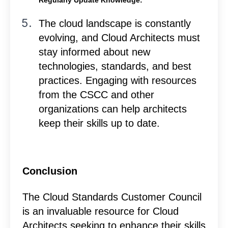
The cloud landscape is constantly
evolving, and Cloud Architects must
stay informed about new
technologies, standards, and best
practices. Engaging with resources
from the CSCC and other
organizations can help architects
keep their skills up to date.
Conclusion
The Cloud Standards Customer Council
is an invaluable resource for Cloud
Architects seeking to enhance their skills