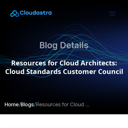
Blog Details
Resources for Cloud Architects:
Cloud Standards Customer Council
Home
/
Blogs
/
Resources for Cloud Architects: Cloud Standards Customer Council