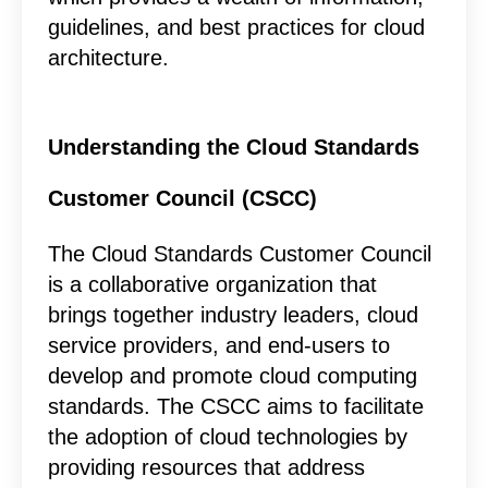
guidelines, and best practices for cloud
architecture.
Understanding the Cloud Standards
Customer Council (CSCC)
The Cloud Standards Customer Council
is a collaborative organization that
brings together industry leaders, cloud
service providers, and end-users to
develop and promote cloud computing
standards. The CSCC aims to facilitate
the adoption of cloud technologies by
providing resources that address