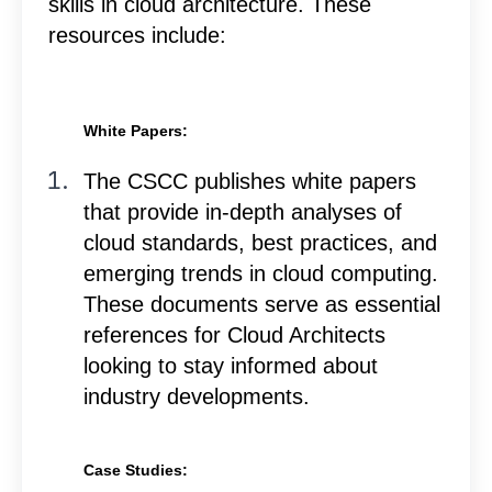
skills in cloud architecture. These
resources include:
White Papers:
The CSCC publishes white papers
that provide in-depth analyses of
cloud standards, best practices, and
emerging trends in cloud computing.
These documents serve as essential
references for Cloud Architects
looking to stay informed about
industry developments.
Case Studies: