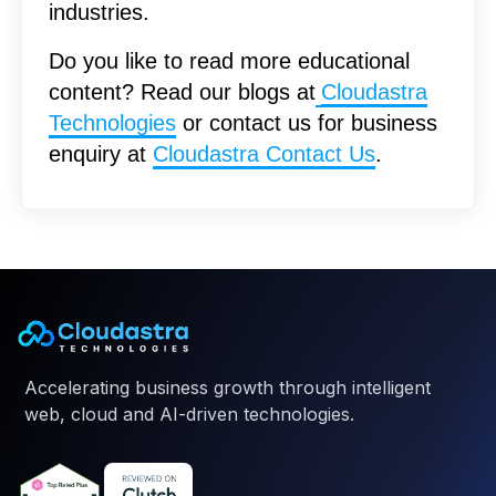
industries.
Do you like to read more educational
content? Read our blogs at
Cloudastra
Technologies
or contact us for business
enquiry at
Cloudastra Contact Us
.
Accelerating business growth through intelligent
web, cloud and AI-driven technologies.