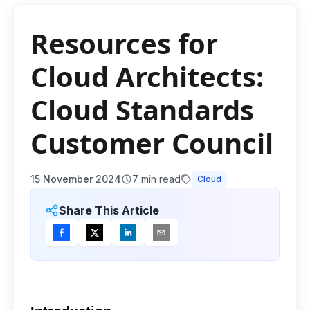
Resources for
Cloud Architects:
Cloud Standards
Customer Council
15 November 2024
7
min read
Cloud
Share This Article