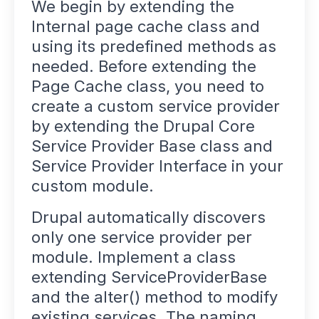
We begin by extending the
Internal page cache class and
using its predefined methods as
needed. Before extending the
Page Cache class, you need to
create a custom service provider
by extending the Drupal Core
Service Provider Base class and
Service Provider Interface in your
custom module.
Drupal automatically discovers
only one service provider per
module. Implement a class
extending ServiceProviderBase
and the alter() method to modify
existing services. The naming