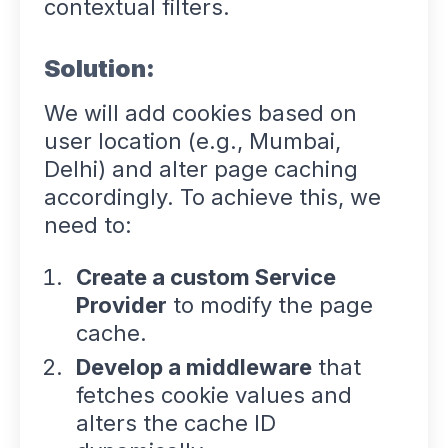
contextual filters.
Solution:
We will add cookies based on
user location (e.g., Mumbai,
Delhi) and alter page caching
accordingly. To achieve this, we
need to:
Create a custom Service
Provider
to modify the page
cache.
Develop a middleware
that
fetches cookie values and
alters the cache ID