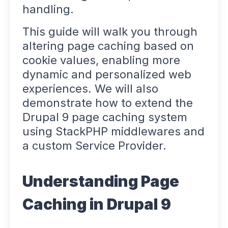
handling.
This guide will walk you through
altering page caching based on
cookie values, enabling more
dynamic and personalized web
experiences. We will also
demonstrate how to extend the
Drupal 9 page caching system
using StackPHP middlewares and
a custom Service Provider.
Understanding Page
Caching in Drupal 9