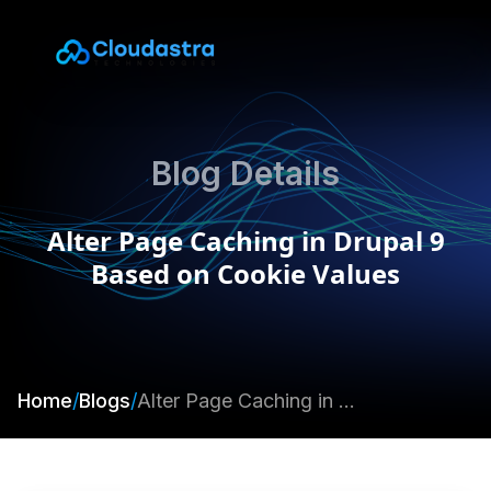
Blog Details
Alter Page Caching in Drupal 9
Based on Cookie Values
Home
/
Blogs
/
Alter Page Caching in Drupal 9 Based on Cookie Values