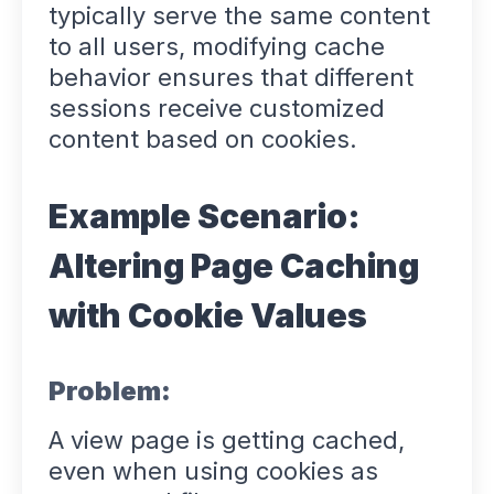
typically serve the same content
to all users, modifying cache
behavior ensures that different
sessions receive customized
content based on cookies.
Example Scenario:
Altering Page Caching
with Cookie Values
Problem:
A view page is getting cached,
even when using cookies as