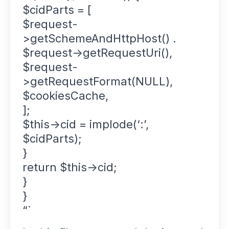
$cidParts = [
$request-
>getSchemeAndHttpHost() .
$request->getRequestUri(),
$request-
>getRequestFormat(NULL),
$cookiesCache,
];
$this->cid = implode(‘:’,
$cidParts);
}
return $this->cid;
}
}
“`