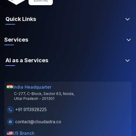
Quick Links
Services
AI as a Services
India Headquarter
C-277, C-Block, Sector 63, Noida,
Uttar Pradesh - 201301
+91 9113928225
contact@cloudastra.co
US Branch