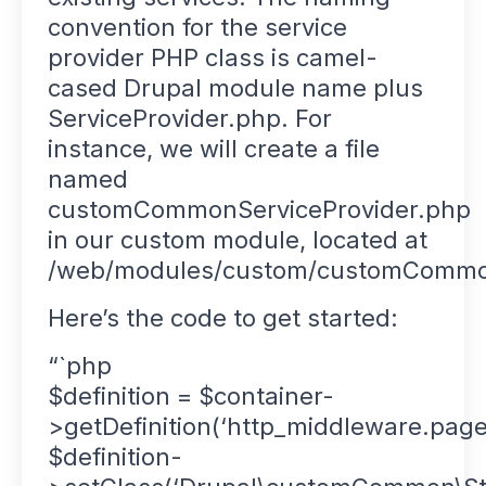
convention for the service
provider PHP class is camel-
cased Drupal module name plus
ServiceProvider.php. For
instance, we will create a file
named
customCommonServiceProvider.php
in our custom module, located at
/web/modules/custom/customCommon
Here’s the code to get started:
“`php
$definition = $container-
>getDefinition(‘http_middleware.page
$definition-