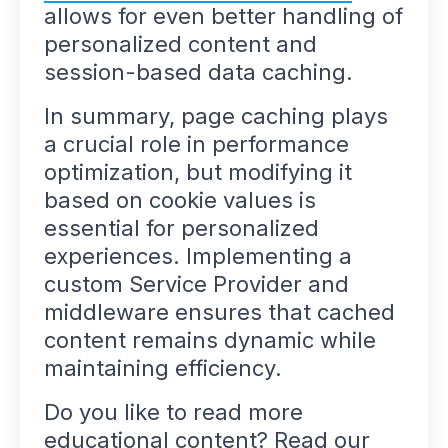
allows for even better handling of
personalized content and
session-based data caching.
In summary, page caching plays
a crucial role in performance
optimization, but modifying it
based on cookie values is
essential for personalized
experiences. Implementing a
custom Service Provider and
middleware ensures that cached
content remains dynamic while
maintaining efficiency.
Do you like to read more
educational content? Read our