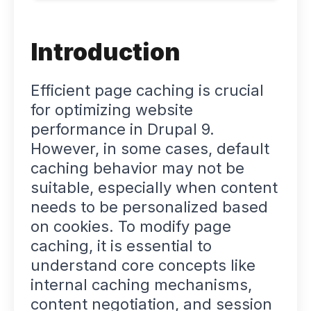
Introduction
Efficient page caching is crucial
for optimizing website
performance in Drupal 9.
However, in some cases, default
caching behavior may not be
suitable, especially when content
needs to be personalized based
on cookies. To modify page
caching, it is essential to
understand core concepts like
internal caching mechanisms,
content negotiation, and session