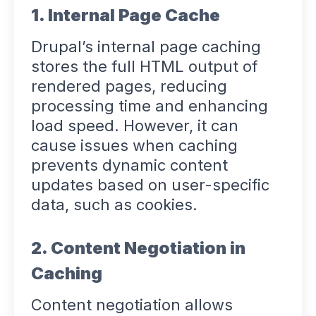
1. Internal Page Cache
Drupal’s internal page caching
stores the full HTML output of
rendered pages, reducing
processing time and enhancing
load speed. However, it can
cause issues when caching
prevents dynamic content
updates based on user-specific
data, such as cookies.
2. Content Negotiation in
Caching
Content negotiation allows