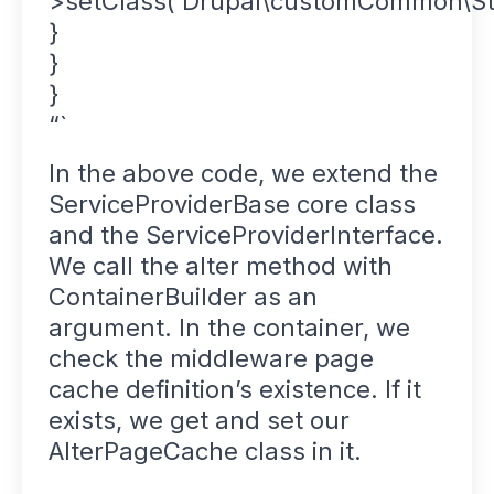
>setClass(‘Drupal\customCommon\St
}
}
}
“`
In the above code, we extend the
ServiceProviderBase core class
and the ServiceProviderInterface.
We call the alter method with
ContainerBuilder as an
argument. In the container, we
check the middleware page
cache definition’s existence. If it
exists, we get and set our
AlterPageCache class in it.