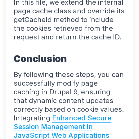
In this file, we extend the internal
page cache class and override its
getCacheId method to include
the cookies retrieved from the
request and return the cache ID.
Conclusion
By following these steps, you can
successfully modify page
caching in Drupal 9, ensuring
that dynamic content updates
correctly based on cookie values.
Integrating
Enhanced Secure
Session Management in
JavaScript Web Applications