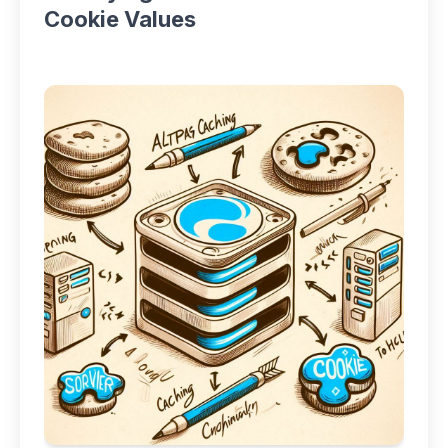
Cookie Values