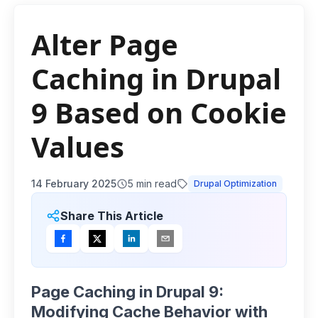
Alter Page
Caching in Drupal
9 Based on Cookie
Values
14 February 2025
5
min read
Drupal Optimization
Share This Article
Page Caching in Drupal 9:
Modifying Cache Behavior with