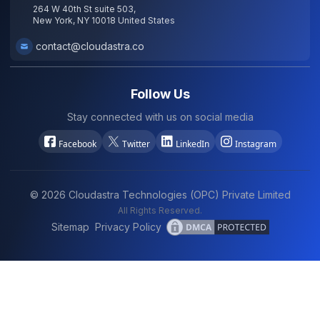
264 W 40th St suite 503,
New York, NY 10018 United States
contact@cloudastra.co
Follow Us
Stay connected with us on social media
Facebook
Twitter
LinkedIn
Instagram
©
2026
Cloudastra Technologies (OPC) Private Limited
All Rights Reserved.
Sitemap
Privacy Policy