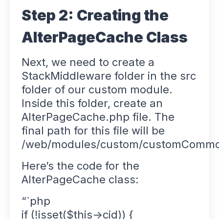
Step 2: Creating the
AlterPageCache Class
Next, we need to create a
StackMiddleware folder in the src
folder of our custom module.
Inside this folder, create an
AlterPageCache.php file. The
final path for this file will be
/web/modules/custom/customCommon
Here’s the code for the
AlterPageCache class:
“`php
if (!isset($this->cid)) {