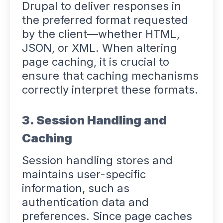
Drupal to deliver responses in
the preferred format requested
by the client—whether HTML,
JSON, or XML. When altering
page caching, it is crucial to
ensure that caching mechanisms
correctly interpret these formats.
3. Session Handling and
Caching
Session handling stores and
maintains user-specific
information, such as
authentication data and
preferences. Since page caches