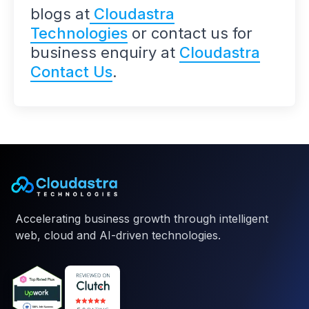
blogs at
Cloudastra
Technologies
or contact us for
business enquiry at
Cloudastra
Contact Us
.
Accelerating business growth through intelligent
web, cloud and AI-driven technologies.