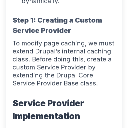
dynamically.
Step 1: Creating a Custom
Service Provider
To modify page caching, we must
extend Drupal’s internal caching
class. Before doing this, create a
custom Service Provider by
extending the Drupal Core
Service Provider Base class.
Service Provider
Implementation