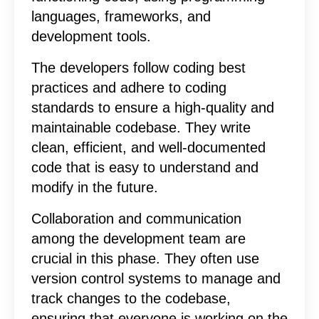
languages, frameworks, and
development tools.
The developers follow coding best
practices and adhere to coding
standards to ensure a high-quality and
maintainable codebase. They write
clean, efficient, and well-documented
code that is easy to understand and
modify in the future.
Collaboration and communication
among the development team are
crucial in this phase. They often use
version control systems to manage and
track changes to the codebase,
ensuring that everyone is working on the