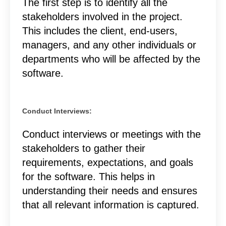
The first step is to identify all the
stakeholders involved in the project.
This includes the client, end-users,
managers, and any other individuals or
departments who will be affected by the
software.
Conduct Interviews:
Conduct interviews or meetings with the
stakeholders to gather their
requirements, expectations, and goals
for the software. This helps in
understanding their needs and ensures
that all relevant information is captured.