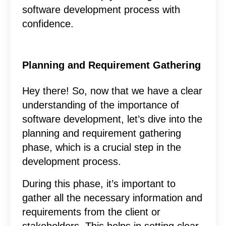
software development process with
confidence.
Planning and Requirement Gathering
Hey there! So, now that we have a clear
understanding of the importance of
software development, let’s dive into the
planning and requirement gathering
phase, which is a crucial step in the
development process.
During this phase, it’s important to
gather all the necessary information and
requirements from the client or
stakeholders. This helps in setting clear