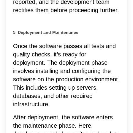
reported, and the development team
rectifies them before proceeding further.
5. Deployment and Maintenance
Once the software passes all tests and
quality checks, it’s ready for
deployment. The deployment phase
involves installing and configuring the
software on the production environment.
This includes setting up servers,
databases, and other required
infrastructure.
After deployment, the software enters
the maintenance phase. Here,