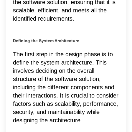
the software solution, ensuring that it is
scalable, efficient, and meets all the
identified requirements.
Defining the System Architecture
The first step in the design phase is to
define the system architecture. This
involves deciding on the overall
structure of the software solution,
including the different components and
their interactions. It is crucial to consider
factors such as scalability, performance,
security, and maintainability while
designing the architecture.