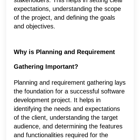
expectations, understanding the scope
of the project, and defining the goals
and objectives.
Why is Planning and Requirement
Gathering Important?
Planning and requirement gathering lays
the foundation for a successful software
development project. It helps in
identifying the needs and expectations
of the client, understanding the target
audience, and determining the features
and functionalities required for the