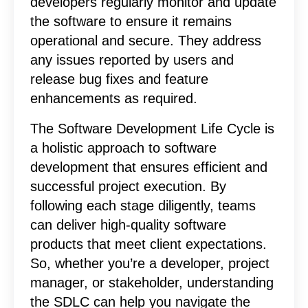
developers regularly monitor and update
the software to ensure it remains
operational and secure. They address
any issues reported by users and
release bug fixes and feature
enhancements as required.
The Software Development Life Cycle is
a holistic approach to software
development that ensures efficient and
successful project execution. By
following each stage diligently, teams
can deliver high-quality software
products that meet client expectations.
So, whether you’re a developer, project
manager, or stakeholder, understanding
the SDLC can help you navigate the