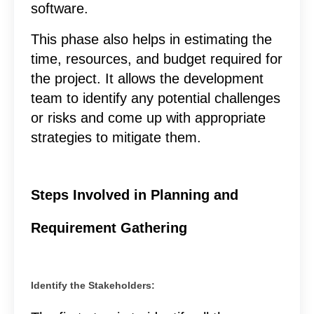
software.
This phase also helps in estimating the
time, resources, and budget required for
the project. It allows the development
team to identify any potential challenges
or risks and come up with appropriate
strategies to mitigate them.
Steps Involved in Planning and
Requirement Gathering
Identify the Stakeholders: