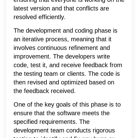
latest version and that conflicts are
resolved efficiently.
The development and coding phase is
an iterative process, meaning that it
involves continuous refinement and
improvement. The developers write
code, test it, and receive feedback from
the testing team or clients. The code is
then revised and optimized based on
the feedback received.
One of the key goals of this phase is to
ensure that the software meets the
specified requirements. The
development team conducts rigorous