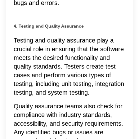
bugs and errors.
4. Testing and Quality Assurance
Testing and quality assurance play a
crucial role in ensuring that the software
meets the desired functionality and
quality standards. Testers create test
cases and perform various types of
testing, including unit testing, integration
testing, and system testing.
Quality assurance teams also check for
compliance with industry standards,
accessibility, and security requirements.
Any identified bugs or issues are