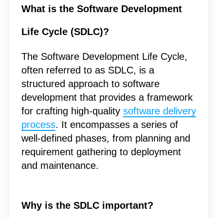
What is the Software Development
Life Cycle (SDLC)?
The Software Development Life Cycle,
often referred to as SDLC, is a
structured approach to software
development that provides a framework
for crafting high-quality
software delivery
process
. It encompasses a series of
well-defined phases, from planning and
requirement gathering to deployment
and maintenance.
Why is the SDLC important?