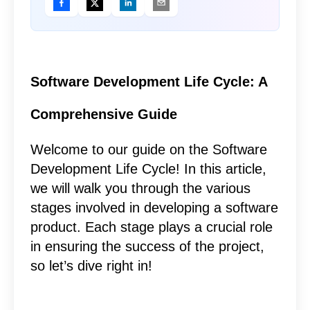
Software Development Life Cycle: A
Comprehensive Guide
Welcome to our guide on the Software
Development Life Cycle! In this article,
we will walk you through the various
stages involved in developing a software
product. Each stage plays a crucial role
in ensuring the success of the project,
so let’s dive right in!