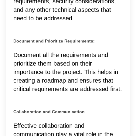
requirements, security considerations,
and any other technical aspects that
need to be addressed.
Document and Prioritize Requirements:
Document all the requirements and
prioritize them based on their
importance to the project. This helps in
creating a roadmap and ensures that
critical requirements are addressed first.
Collaboration and Communication
Effective collaboration and
communication play a vital role in the