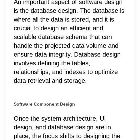
An important aspect of software design
is the database design. The database is
where all the data is stored, and it is
crucial to design an efficient and
scalable database schema that can
handle the projected data volume and
ensure data integrity. Database design
involves defining the tables,
relationships, and indexes to optimize
data retrieval and storage.
Software Component Design
Once the system architecture, UI
design, and database design are in
place, the focus shifts to designing the