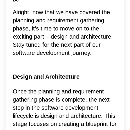
Alright, now that we have covered the
planning and requirement gathering
phase, it’s time to move on to the
exciting part – design and architecture!
Stay tuned for the next part of our
software development journey.
Design and Architecture
Once the planning and requirement
gathering phase is complete, the next
step in the software development
lifecycle is design and architecture. This
stage focuses on creating a blueprint for