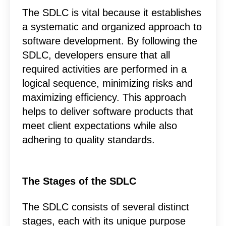
The SDLC is vital because it establishes
a systematic and organized approach to
software development. By following the
SDLC, developers ensure that all
required activities are performed in a
logical sequence, minimizing risks and
maximizing efficiency. This approach
helps to deliver software products that
meet client expectations while also
adhering to quality standards.
The Stages of the SDLC
The SDLC consists of several distinct
stages, each with its unique purpose