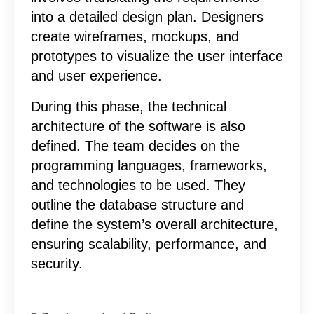
into a detailed design plan. Designers
create wireframes, mockups, and
prototypes to visualize the user interface
and user experience.
During this phase, the technical
architecture of the software is also
defined. The team decides on the
programming languages, frameworks,
and technologies to be used. They
outline the database structure and
define the system’s overall architecture,
ensuring scalability, performance, and
security.