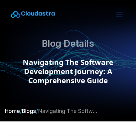
Blog Details
Navigating The Software
Development Journey: A
Comprehensive Guide
Home
/
Blogs
/
Navigating The Software Development Journey: A Comprehensive Guide