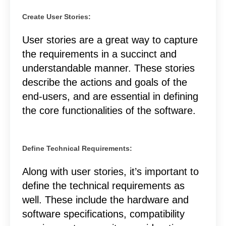
Create User Stories:
User stories are a great way to capture
the requirements in a succinct and
understandable manner. These stories
describe the actions and goals of the
end-users, and are essential in defining
the core functionalities of the software.
Define Technical Requirements:
Along with user stories, it’s important to
define the technical requirements as
well. These include the hardware and
software specifications, compatibility