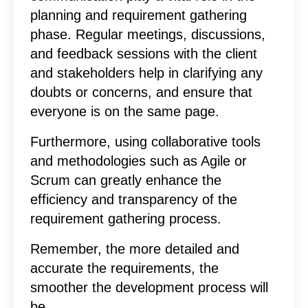
planning and requirement gathering
phase. Regular meetings, discussions,
and feedback sessions with the client
and stakeholders help in clarifying any
doubts or concerns, and ensure that
everyone is on the same page.
Furthermore, using collaborative tools
and methodologies such as Agile or
Scrum can greatly enhance the
efficiency and transparency of the
requirement gathering process.
Remember, the more detailed and
accurate the requirements, the
smoother the development process will
be.