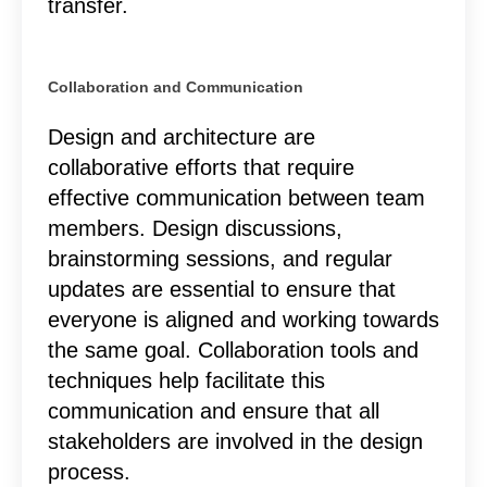
transfer.
Collaboration and Communication
Design and architecture are
collaborative efforts that require
effective communication between team
members. Design discussions,
brainstorming sessions, and regular
updates are essential to ensure that
everyone is aligned and working towards
the same goal. Collaboration tools and
techniques help facilitate this
communication and ensure that all
stakeholders are involved in the design
process.