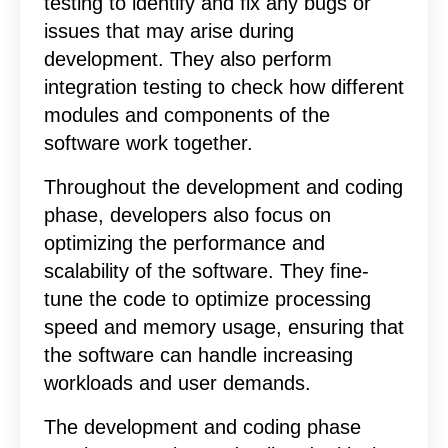
testing to identify and fix any bugs or
issues that may arise during
development. They also perform
integration testing to check how different
modules and components of the
software work together.
Throughout the development and coding
phase, developers also focus on
optimizing the performance and
scalability of the software. They fine-
tune the code to optimize processing
speed and memory usage, ensuring that
the software can handle increasing
workloads and user demands.
The development and coding phase