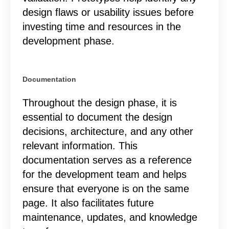
design flaws or usability issues before
investing time and resources in the
development phase.
Documentation
Throughout the design phase, it is
essential to document the design
decisions, architecture, and any other
relevant information. This
documentation serves as a reference
for the development team and helps
ensure that everyone is on the same
page. It also facilitates future
maintenance, updates, and knowledge