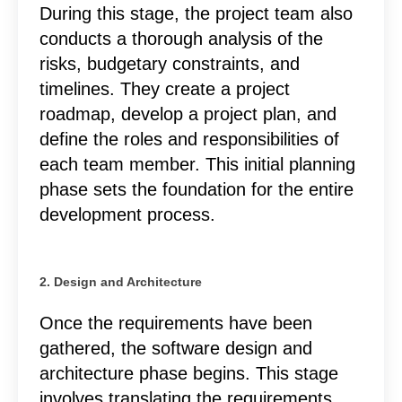
During this stage, the project team also
conducts a thorough analysis of the
risks, budgetary constraints, and
timelines. They create a project
roadmap, develop a project plan, and
define the roles and responsibilities of
each team member. This initial planning
phase sets the foundation for the entire
development process.
2. Design and Architecture
Once the requirements have been
gathered, the software design and
architecture phase begins. This stage
involves translating the requirements