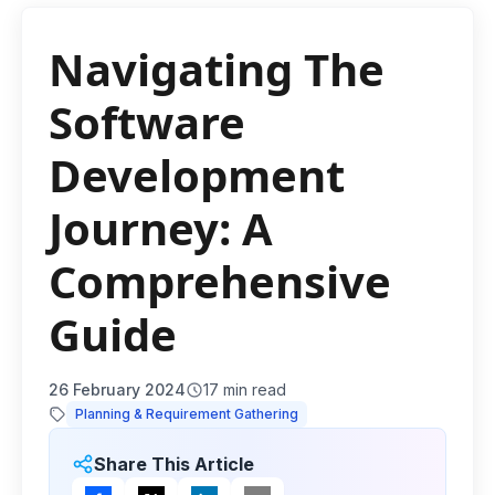
Navigating The
Software
Development
Journey: A
Comprehensive
Guide
26 February 2024
17
min read
Planning & Requirement Gathering
Share This Article