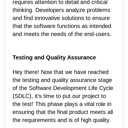
requires attention to detail and critical
thinking. Developers analyze problems
and find innovative solutions to ensure
that the software functions as intended
and meets the needs of the end-users.
Testing and Quality Assurance
Hey there! Now that we have reached
the testing and quality assurance stage
of the Software Development Life Cycle
(SDLC), it’s time to put our project to
the test! This phase plays a vital role in
ensuring that the final product meets all
the requirements and is of high quality.