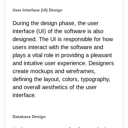
User Interface (UI) Design
During the design phase, the user
interface (UI) of the software is also
designed. The UI is responsible for how
users interact with the software and
plays a vital role in providing a pleasant
and intuitive user experience. Designers
create mockups and wireframes,
defining the layout, colors, typography,
and overall aesthetics of the user
interface.
Database Design