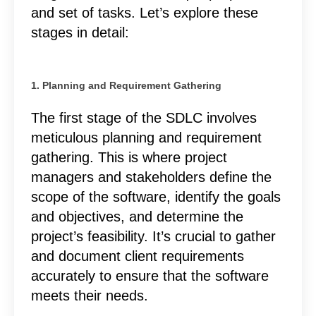
and set of tasks. Let’s explore these
stages in detail:
1. Planning and Requirement Gathering
The first stage of the SDLC involves
meticulous planning and requirement
gathering. This is where project
managers and stakeholders define the
scope of the software, identify the goals
and objectives, and determine the
project’s feasibility. It’s crucial to gather
and document client requirements
accurately to ensure that the software
meets their needs.