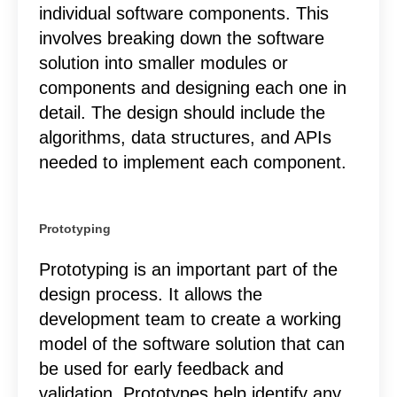
individual software components. This
involves breaking down the software
solution into smaller modules or
components and designing each one in
detail. The design should include the
algorithms, data structures, and APIs
needed to implement each component.
Prototyping
Prototyping is an important part of the
design process. It allows the
development team to create a working
model of the software solution that can
be used for early feedback and
validation. Prototypes help identify any