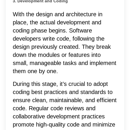
3. Development and Coding
With the design and architecture in
place, the actual development and
coding phase begins. Software
developers write code, following the
design previously created. They break
down the modules or features into
small, manageable tasks and implement
them one by one.
During this stage, it’s crucial to adopt
coding best practices and standards to
ensure clean, maintainable, and efficient
code. Regular code reviews and
collaborative development practices
promote high-quality code and minimize