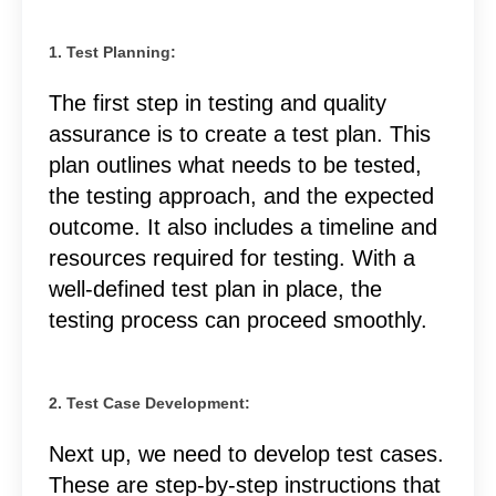
1. Test Planning:
The first step in testing and quality
assurance is to create a test plan. This
plan outlines what needs to be tested,
the testing approach, and the expected
outcome. It also includes a timeline and
resources required for testing. With a
well-defined test plan in place, the
testing process can proceed smoothly.
2. Test Case Development:
Next up, we need to develop test cases.
These are step-by-step instructions that