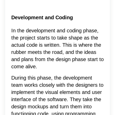
Development and Coding
In the development and coding phase,
the project starts to take shape as the
actual code is written. This is where the
rubber meets the road, and the ideas
and plans from the design phase start to
come alive.
During this phase, the development
team works closely with the designers to
implement the visual elements and user
interface of the software. They take the
design mockups and turn them into
functioning code, using programming