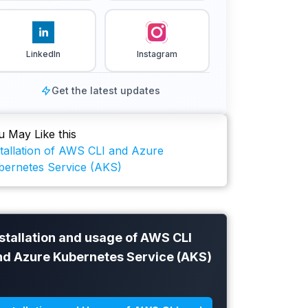
LinkedIn
Instagram
Get the latest updates
u May Like this
stallation of AWS CLI and Azure
bernetes Service (AKS)
stallation and usage of AWS CLI
nd Azure Kubernetes Service (AKS)