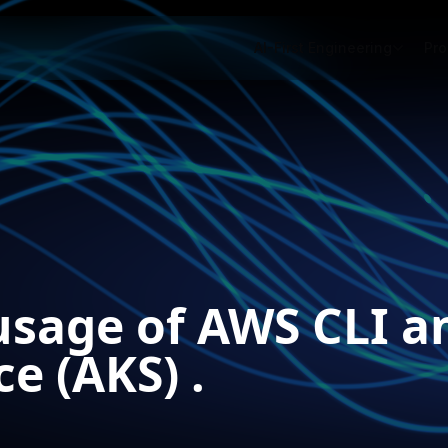
AI-First Engineering
Pro
 usage of AWS CLI a
e (AKS) .