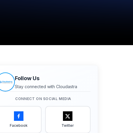
Follow Us
Stay connected with Cloudastra
CONNECT ON SOCIAL MEDIA
Facebook
Twitter