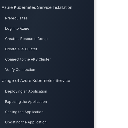
Azure Kubernetes Service Installation
Prerequisites
Login to Azure
Create a Resource Group
Create AKS Cluster
Connect to the AKS Cluster
Verify Connection
Usage of Azure Kubernetes Service
Deploying an Application
Exposing the Application
Scaling the Application
Updating the Application