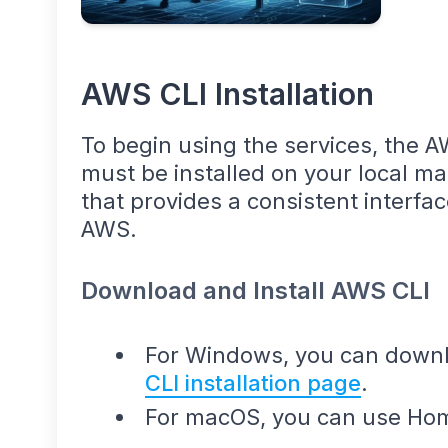
AWS CLI Installation
To begin using the services, the 
must be installed on your local ma
that provides a consistent interface
AWS.
Download and Install AWS CLI
For Windows, you can downlo
CLI installation page
.
For macOS, you can use Ho