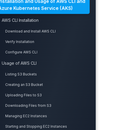
Installation and Usage of AWS CLI and
Azure Kubernetes Service (AKS)
AWS CLI Installation
Download and Install AWS CLI
Verify Installation
Configure AWS CLI
Usage of AWS CLI
Listing S3 Buckets
Creating an S3 Bucket
Uploading Files to S3
Downloading Files from S3
Managing EC2 Instances
Starting and Stopping EC2 Instances