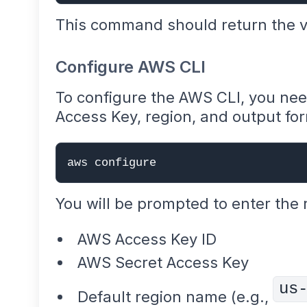
This command should return the ve
Configure AWS CLI
To configure the AWS CLI, you ne
Access Key, region, and output fo
aws configure
You will be prompted to enter the 
AWS Access Key ID
AWS Secret Access Key
us
Default region name (e.g.,