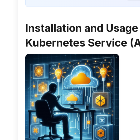
Installation and Usag
Kubernetes Service (