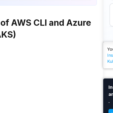
e of AWS CLI and Azure
AKS)
Yo
In
Ku
In
a
.