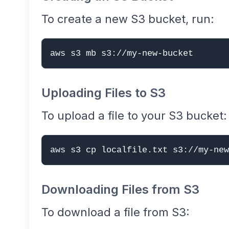
To create a new S3 bucket, run:
aws s3 mb s3://my-new-bucket
Uploading Files to S3
To upload a file to your S3 bucket:
aws s3 cp localfile.txt s3://my-new
Downloading Files from S3
To download a file from S3: