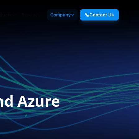
ducts
Services
Company
Contact Us
nd Azure