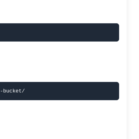
-bucket/