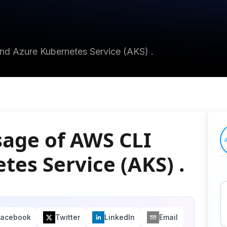
and Azure Kubernetes Service (AKS) .
sage of AWS CLI
es Service (AKS) .
Facebook
Twitter
LinkedIn
Email