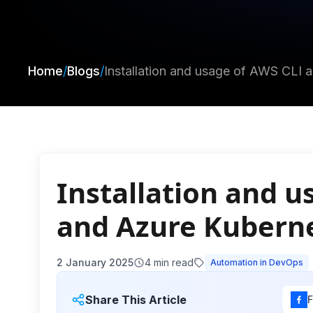
Home
/
Blogs
/
Installation and usage of AWS CLI 
Installation and u
and Azure Kubernet
2 January 2025
4
min read
Automation in DevOps
Share This Article