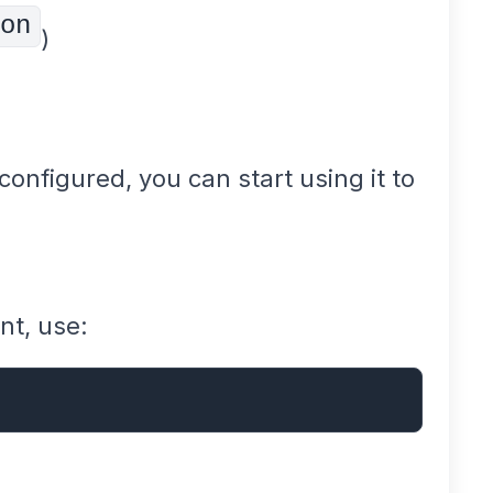
on
)
onfigured, you can start using it to
nt, use: