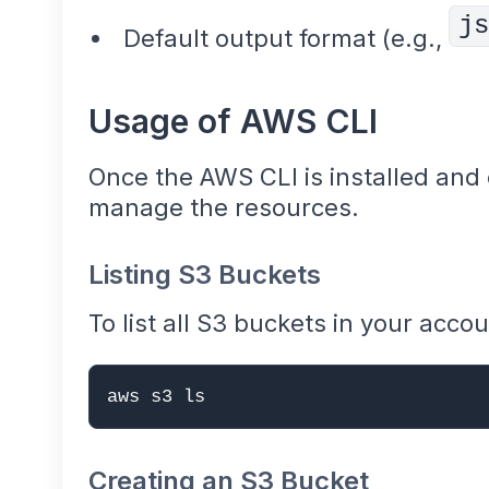
js
Default output format (e.g.,
Usage of AWS CLI
Once the AWS CLI is installed and c
manage the resources.
Listing S3 Buckets
To list all S3 buckets in your accou
aws s3 ls
Creating an S3 Bucket