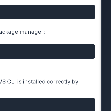
 package manager:
WS CLI is installed correctly by