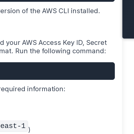
rsion of the AWS CLI installed.
ed your AWS Access Key ID, Secret
rmat. Run the following command:
required information:
-east-1
)