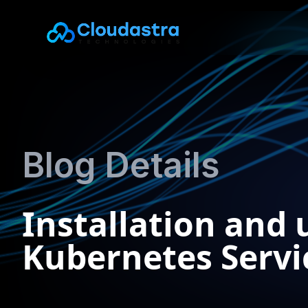
Blog Details
Installation and
Kubernetes Servic