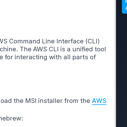
AWS Command Line Interface (CLI)
chine. The AWS CLI is a unified tool
 for interacting with all parts of
ad the MSI installer from the
AWS
mebrew: