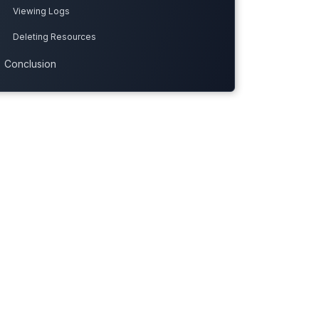
Viewing Logs
Deleting Resources
Conclusion