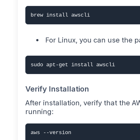
brew install awscli
For Linux, you can use the
sudo apt-get install awscli
Verify Installation
After installation, verify that the A
running:
aws --version