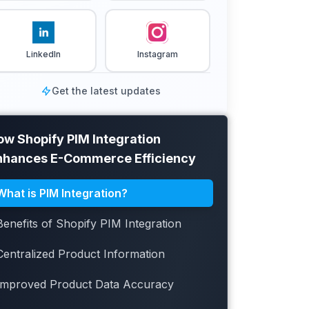
LinkedIn
Instagram
Get the latest updates
ow Shopify PIM Integration
nhances E-Commerce Efficiency
What is PIM Integration?
Benefits of Shopify PIM Integration
Centralized Product Information
Improved Product Data Accuracy