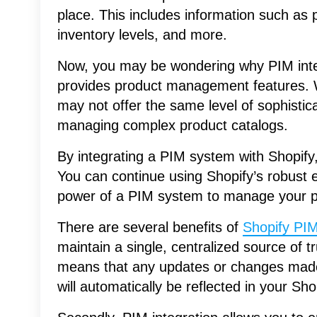
place. This includes information such as 
inventory levels, and more.
Now, you may be wondering why PIM integ
provides product management features. Wel
may not offer the same level of sophisti
managing complex product catalogs.
By integrating a PIM system with Shopify,
You can continue using Shopify’s robust
power of a PIM system to manage your pr
There are several benefits of
Shopify PIM
maintain a single, centralized source of tr
means that any updates or changes made
will automatically be reflected in your Sho