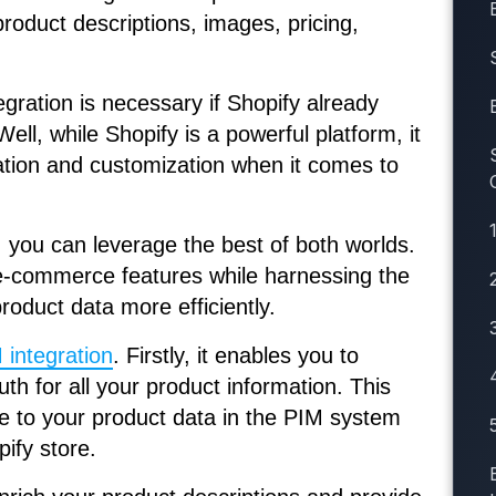
product descriptions, images, pricing,
ration is necessary if Shopify already
l, while Shopify is a powerful platform, it
cation and customization when it comes to
 you can leverage the best of both worlds.
 e-commerce features while harnessing the
oduct data more efficiently.
 integration
. Firstly, it enables you to
uth for all your product information. This
 to your product data in the PIM system
pify store.