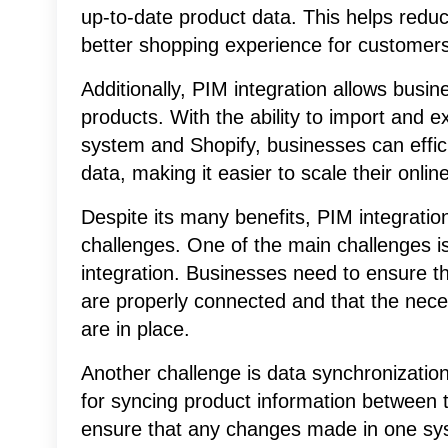
up-to-date product data. This helps reduce
better shopping experience for customers
Additionally, PIM integration allows busi
products. With the ability to import and 
system and Shopify, businesses can effic
data, making it easier to scale their onli
Despite its many benefits, PIM integratio
challenges. One of the main challenges is 
integration. Businesses need to ensure t
are properly connected and that the nec
are in place.
Another challenge is data synchronizatio
for syncing product information between 
ensure that any changes made in one syst