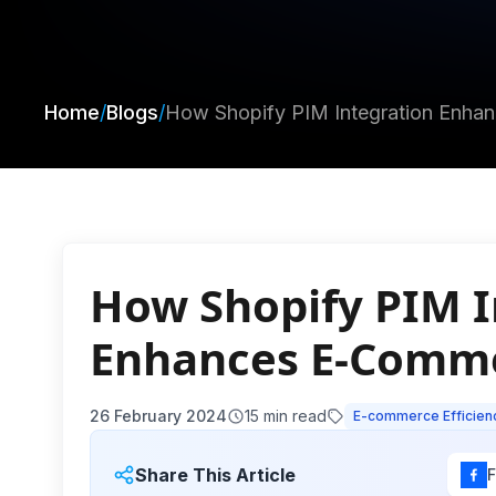
Home
/
Blogs
/
How Shopify PIM Integration Enha
How Shopify PIM I
Enhances E-Comme
26 February 2024
15
min read
E-commerce Efficien
Share This Article