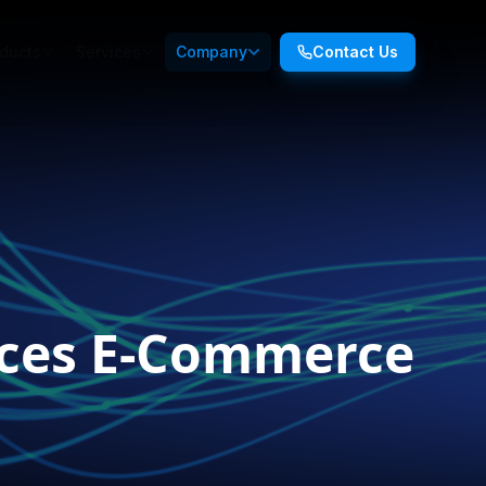
ducts
Services
Company
Contact Us
nces E-Commerce