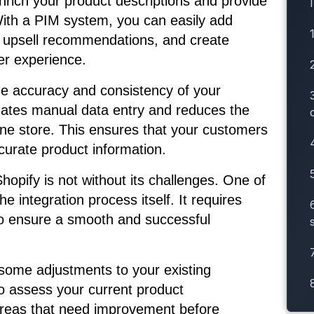
nrich your product descriptions and provide
With a PIM system, you can easily add
nd upsell recommendations, and create
er experience.
he accuracy and consistency of your
inates manual data entry and reduces the
line store. This ensures that your customers
urate product information.
opify is not without its challenges. One of
e integration process itself. It requires
 to ensure a smooth and successful
 some adjustments to your existing
to assess your current product
areas that need improvement before