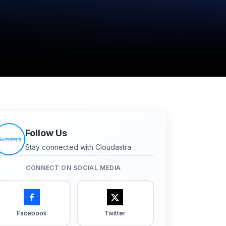
Follow Us
Stay connected with Cloudastra
CONNECT ON SOCIAL MEDIA
Facebook
Twitter