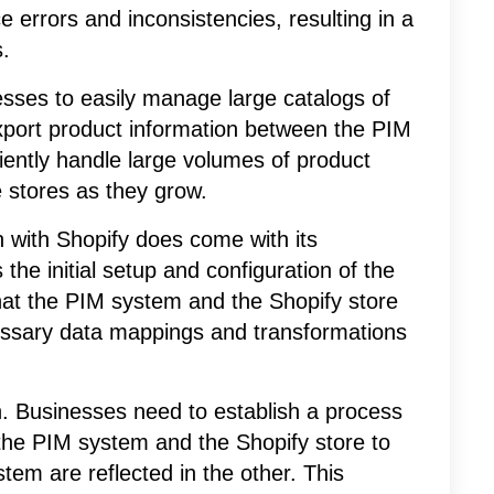
 errors and inconsistencies, resulting in a
.
nesses to easily manage large catalogs of
export product information between the PIM
iently handle large volumes of product
ne stores as they grow.
n with Shopify does come with its
the initial setup and configuration of the
hat the PIM system and the Shopify store
essary data mappings and transformations
n. Businesses need to establish a process
the PIM system and the Shopify store to
em are reflected in the other. This