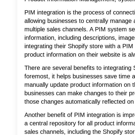
PIM integration is the process of connect
allowing businesses to centrally manage 
multiple sales channels. A PIM system ser
information, including descriptions, image
integrating their Shopify store with a PI
product information on their website is a
There are several benefits to integrating
foremost, it helps businesses save time a
manually update product information on t
businesses can make changes to their pr
those changes automatically reflected on 
Another benefit of PIM integration is im
a central repository for all product inform
sales channels, including the Shopify st