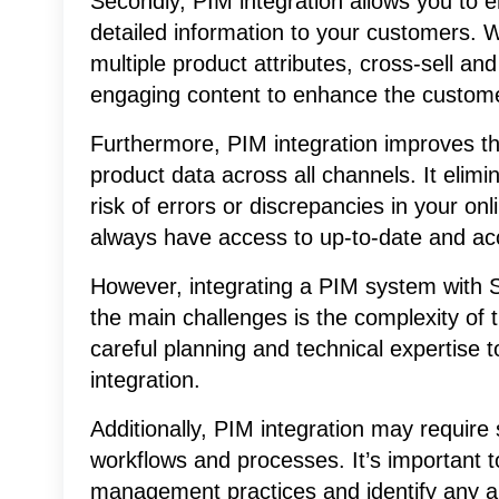
Secondly, PIM integration allows you to e
detailed information to your customers. 
multiple product attributes, cross-sell a
engaging content to enhance the custom
Furthermore, PIM integration improves t
product data across all channels. It elim
risk of errors or discrepancies in your on
always have access to up-to-date and acc
However, integrating a PIM system with Sh
the main challenges is the complexity of th
careful planning and technical expertise
integration.
Additionally, PIM integration may require
workflows and processes. It’s important 
management practices and identify any 