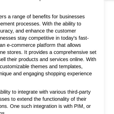
fers a range of benefits for businesses
ement processes. With the ability to
ccuracy, and enhance the customer
nesses stay competitive in today’s fast-
an e-commerce platform that allows
ine stores. It provides a comprehensive set
ell their products and services online. With
of customizable themes and templates,
unique and engaging shopping experience
ility to integrate with various third-party
ses to extend the functionality of their
ons. One such integration is with PIM, or
ms.