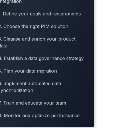
Integration
1. Define your goals and requirements
2. Choose the right PIM solution
3. Cleanse and enrich your product
data
4. Establish a data governance strategy
5. Plan your data migration
6. Implement automated data
synchronization
7. Train and educate your team
8. Monitor and optimize performance