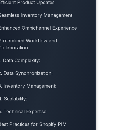
Efficient Product Updates
Seamless Inventory Management
Enhanced Omnichannel Experience
Streamlined Workflow and
Collaboration
1. Data Complexity:
2. Data Synchronization:
3. Inventory Management:
4. Scalability:
5. Technical Expertise:
Best Practices for Shopify PIM