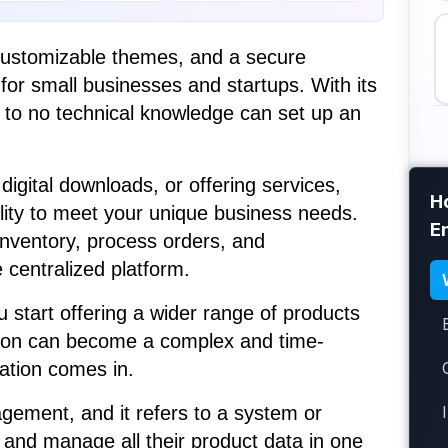
 customizable themes, and a secure
for small businesses and startups. With its
le to no technical knowledge can set up an
digital downloads, or offering services,
H
bility to meet your unique business needs.
E
inventory, process orders, and
centralized platform.
start offering a wider range of products
tion can become a complex and time-
ation comes in.
gement, and it refers to a system or
 and manage all their product data in one