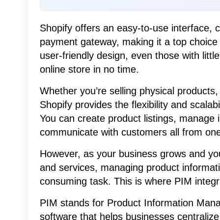
Shopify offers an easy-to-use interface,
payment gateway, making it a top choice 
user-friendly design, even those with litt
online store in no time.
Whether you’re selling physical products, 
Shopify provides the flexibility and scala
You can create product listings, manage 
communicate with customers all from one 
However, as your business grows and you 
and services, managing product informa
consuming task. This is where PIM integr
PIM stands for Product Information Mana
software that helps businesses centralize