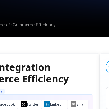
nces E-Commerce Efficiency
ntegration
rce Efficiency
cy
Facebook
Twitter
LinkedIn
Email