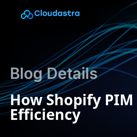
Blog Details
How Shopify PIM
Efficiency