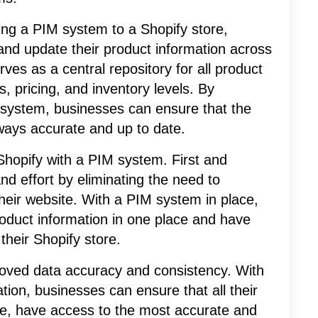
ing a PIM system to a Shopify store,
and update their product information across
ves as a central repository for all product
s, pricing, and inventory levels. By
M system, businesses can ensure that the
lways accurate and up to date.
 Shopify with a PIM system. First and
nd effort by eliminating the need to
heir website. With a PIM system in place,
oduct information in one place and have
their Shopify store.
proved data accuracy and consistency. With
ation, businesses can ensure that all their
ore, have access to the most accurate and