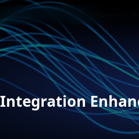
AI-First Engineering
Pro
 Integration Enha