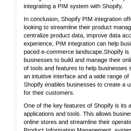
integrating a PIM system with Shopify.
In conclusion, Shopify PIM integration of
looking to streamline their product manag
centralize product data, improve data a
experience, PIM integration can help busi
paced e-commerce landscape.Shopify is 
businesses to build and manage their onl
of tools and features to help businesses s
an intuitive interface and a wide range 
Shopify enables businesses to create a 
for their customers.
One of the key features of Shopify is its ab
applications and tools. This allows busines
online stores and streamline their operati
Product Information Management, syste