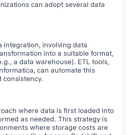
nizations can adopt several data
a integration, involving data
ansformation into a suitable format,
e.g., a data warehouse). ETL tools,
Informatica, can automate this
d consistency.
roach where data is first loaded into
ormed as needed. This strategy is
vironments where storage costs are