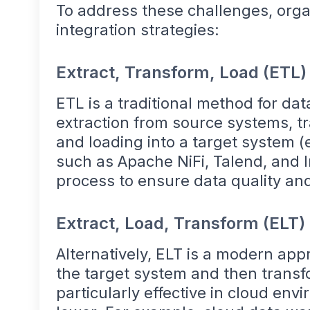
To address these challenges, orga
integration strategies:
Extract, Transform, Load (ETL)
ETL is a traditional method for dat
extraction from source systems, tr
and loading into a target system (
such as Apache NiFi, Talend, and 
process to ensure data quality an
Extract, Load, Transform (ELT)
Alternatively, ELT is a modern app
the target system and then transf
particularly effective in cloud en