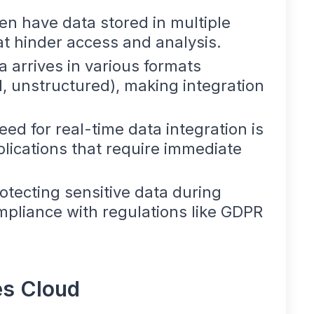
ten have data stored in multiple
hat hinder access and analysis.
a arrives in various formats
, unstructured), making integration
eed for real-time data integration is
pplications that require immediate
rotecting sensitive data during
mpliance with regulations like GDPR
es Cloud