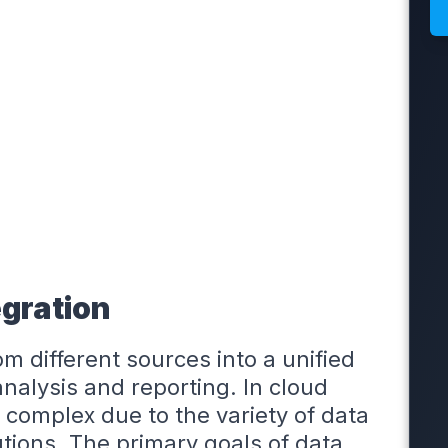
gration
m different sources into a unified
nalysis and reporting. In cloud
 complex due to the variety of data
tions. The primary goals of data