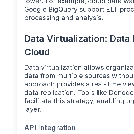
lower. For example, cloud data w
Google BigQuery support ELT proc
processing and analysis.
Data Virtualization: Data 
Cloud
Data virtualization allows organiz
data from multiple sources without
approach provides a real-time vie
data replication. Tools like Denodo
facilitate this strategy, enabling o
layer.
API Integration