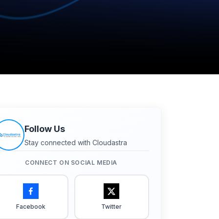
Follow Us
Stay connected with Cloudastra
CONNECT ON SOCIAL MEDIA
Facebook
Twitter