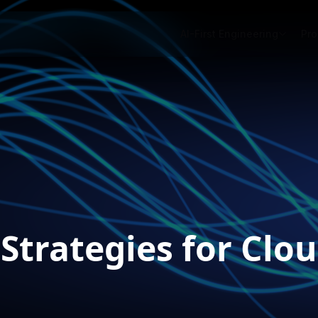
AI-First Engineering
Pro
 Strategies for Cl