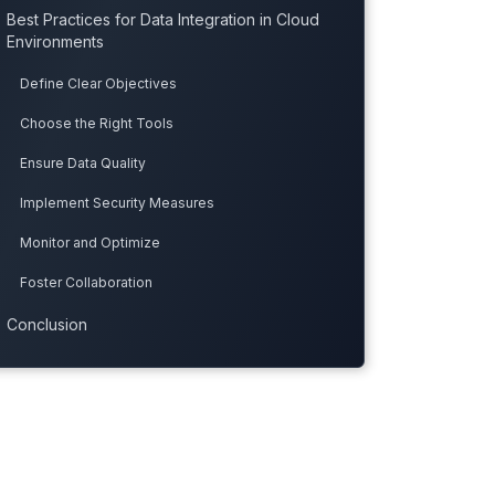
Best Practices for Data Integration in Cloud
Environments
Define Clear Objectives
Choose the Right Tools
Ensure Data Quality
Implement Security Measures
Monitor and Optimize
Foster Collaboration
Conclusion