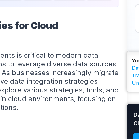
ies for Cloud
ents is critical to modern data
Yo
ns to leverage diverse data sources
Dat
. As businesses increasingly migrate
Tr
ive data integration strategies
Un
xplore various strategies, tools, and
n in cloud environments, focusing on
tions.
Da
C