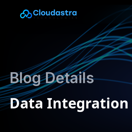
Blog Details
Data Integration