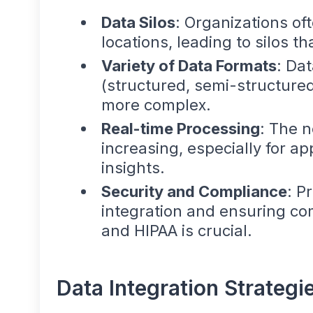
Data Silos
: Organizations of
locations, leading to silos t
Variety of Data Formats
: Dat
(structured, semi-structured
more complex.
Real-time Processing
: The n
increasing, especially for a
insights.
Security and Compliance
: P
integration and ensuring co
and HIPAA is crucial.
Data Integration Strategi