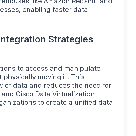
arehouses like Amazon Redshift and
esses, enabling faster data
Integration Strategies
ations to access and manipulate
 physically moving it. This
w of data and reduces the need for
 and Cisco Data Virtualization
rganizations to create a unified data