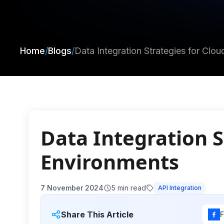
Home
/
Blogs
/
Data Integration Strategies for Clo
Data Integration S
Environments
7 November 2024
5
min read
API Integration
Share This Article