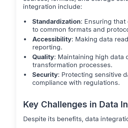
integration include:
Standardization
: Ensuring that
to common formats and protoco
Accessibility
: Making data readi
reporting.
Quality
: Maintaining high data 
transformation processes.
Security
: Protecting sensitive 
compliance with regulations.
Key Challenges in Data In
Despite its benefits, data integrat