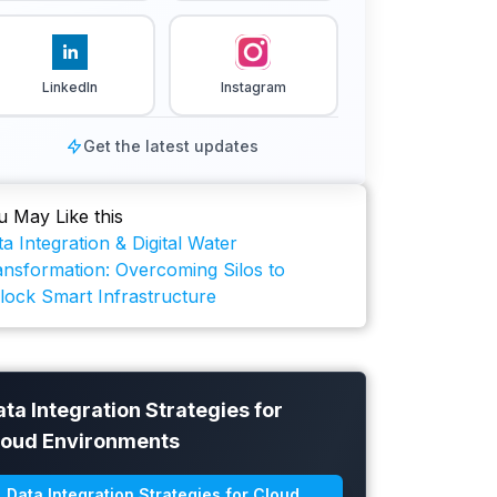
LinkedIn
Instagram
Get the latest updates
u May Like this
a Integration & Digital Water
ansformation: Overcoming Silos to
lock Smart Infrastructure
ta Integration Strategies for
loud Environments
Data Integration Strategies for Cloud