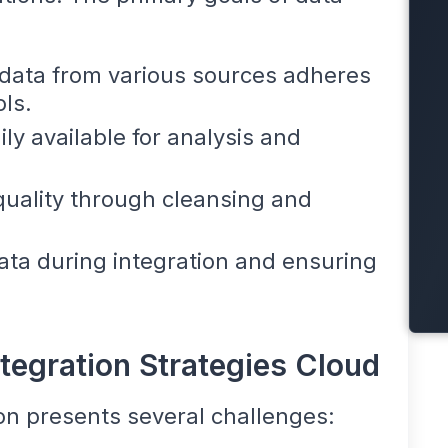
 data from various sources adheres
ls.
ly available for analysis and
quality through cleansing and
data during integration and ensuring
tegration Strategies Cloud
ion presents several challenges: