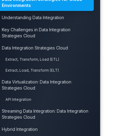
Environments
Understanding Data Integration
Key Challenges in Data Integration
Strategies Cloud
Data Integration Strategies Cloud
Extract, Transform, Load (ETL)
Extract, Load, Transform (ELT)
Data Virtualization: Data Integration
Strategies Cloud
API Integration
Streaming Data Integration: Data Integration
Strategies Cloud
Hybrid Integration