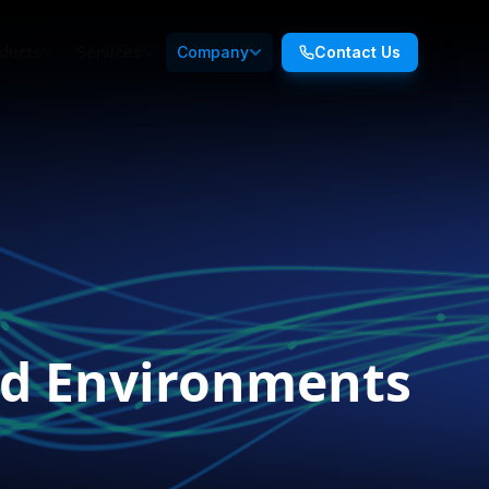
ducts
Services
Company
Contact Us
oud Environments