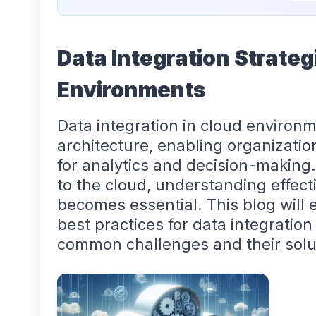
Data Integration Strateg
Environments
Data integration in cloud environm
architecture, enabling organizatio
for analytics and decision-making
to the cloud, understanding effect
becomes essential. This blog will e
best practices for data integratio
common challenges and their solu