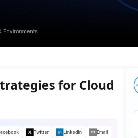
ud Environments
trategies for Cloud
Facebook
Twitter
LinkedIn
Email