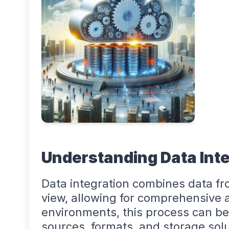
Understanding Data Inte
Data integration combines data fro
view, allowing for comprehensive a
environments, this process can be
sources, formats, and storage solu