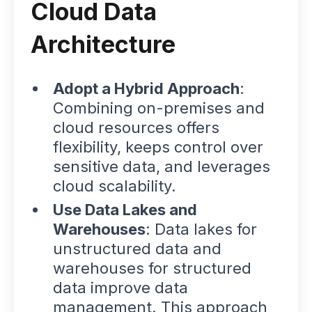
Cloud Data
Architecture
Adopt a Hybrid Approach
:
Combining on-premises and
cloud resources offers
flexibility, keeps control over
sensitive data, and leverages
cloud scalability.
Use Data Lakes and
Warehouses
: Data lakes for
unstructured data and
warehouses for structured
data improve data
management. This approach