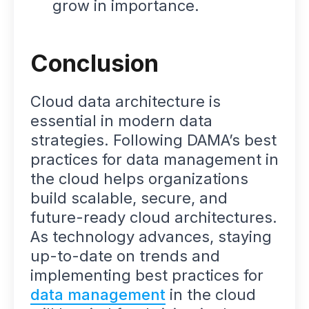
grow in importance.
Conclusion
Cloud data architecture is
essential in modern data
strategies. Following DAMA’s best
practices for data management in
the cloud helps organizations
build scalable, secure, and
future-ready cloud architectures.
As technology advances, staying
up-to-date on trends and
implementing best practices for
data management
in the cloud