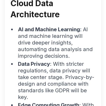
Cloud Data
Architecture
AI and Machine Learning
: AI
and machine learning will
drive deeper insights,
automating data analysis and
improving decisions.
Data Privacy
: With stricter
regulations, data privacy will
take center stage. Privacy-by-
design and compliance with
standards like GDPR will be
key.
Edge Computing Growth
: With