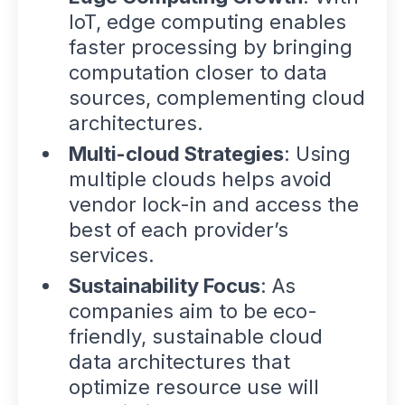
IoT, edge computing enables
faster processing by bringing
computation closer to data
sources, complementing cloud
architectures.
Multi-cloud Strategies
: Using
multiple clouds helps avoid
vendor lock-in and access the
best of each provider’s
services.
Sustainability Focus
: As
companies aim to be eco-
friendly, sustainable cloud
data architectures that
optimize resource use will