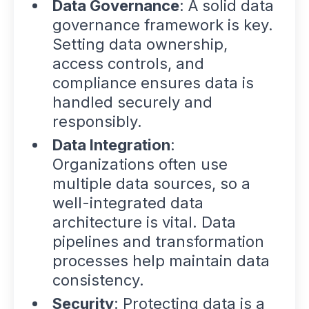
Data Governance
: A solid data
governance framework is key.
Setting data ownership,
access controls, and
compliance ensures data is
handled securely and
responsibly.
Data Integration
:
Organizations often use
multiple data sources, so a
well-integrated data
architecture is vital. Data
pipelines and transformation
processes help maintain data
consistency.
Security
: Protecting data is a