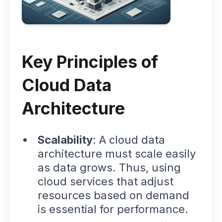
Key Principles of
Cloud Data
Architecture
Scalability
: A cloud data
architecture must scale easily
as data grows. Thus, using
cloud services that adjust
resources based on demand
is essential for performance.