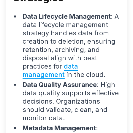
Data Lifecycle Management
: A
data lifecycle management
strategy handles data from
creation to deletion, ensuring
retention, archiving, and
disposal align with best
practices for
data
management
in the cloud.
Data Quality Assurance
: High
data quality supports effective
decisions. Organizations
should validate, clean, and
monitor data.
Metadata Management
: