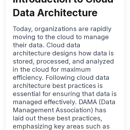
Data Architecture
Today, organizations are rapidly
moving to the cloud to manage
their data. Cloud data
architecture designs how data is
stored, processed, and analyzed
in the cloud for maximum
efficiency. Following cloud data
architecture best practices is
essential for ensuring that data is
managed effectively. DAMA (Data
Management Association) has
laid out these best practices,
emphasizing key areas such as