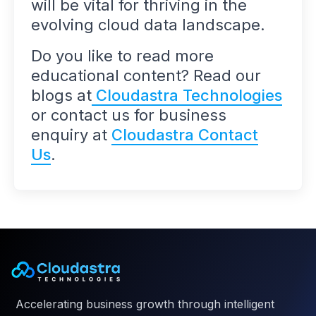
will be vital for thriving in the
evolving cloud data landscape.
Do you like to read more
educational content? Read our
blogs at
Cloudastra Technologies
or contact us for business
enquiry at
Cloudastra Contact
Us
.
Accelerating business growth through intelligent