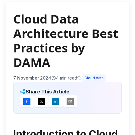
Cloud Data
Architecture Best
Practices by
DAMA
7 November 2024
4
min read
Cloud data
Share This Article
Introduction to Cloud