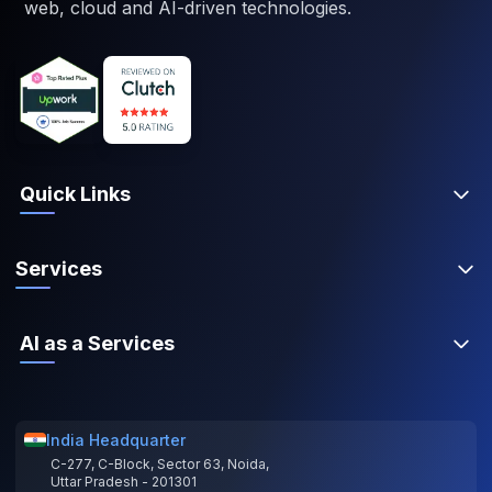
web, cloud and AI-driven technologies.
Quick Links
Services
AI as a Services
India Headquarter
C-277, C-Block, Sector 63, Noida,
Uttar Pradesh - 201301