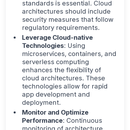
standards is essential. Cloud
architectures should include
security measures that follow
regulatory requirements.
Leverage Cloud-native
Technologies
: Using
microservices, containers, and
serverless computing
enhances the flexibility of
cloud architectures. These
technologies allow for rapid
app development and
deployment.
Monitor and Optimize
Performance
: Continuous
monitoring of architecture