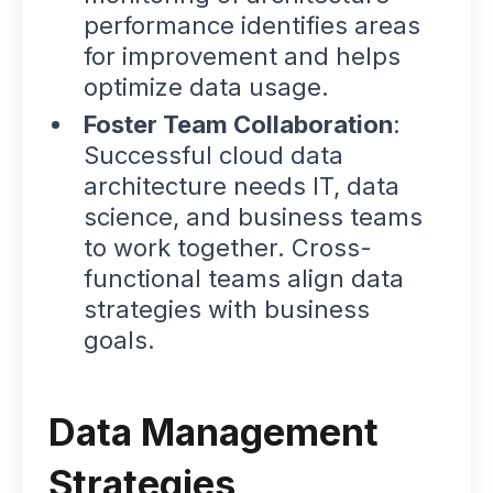
performance identifies areas
for improvement and helps
optimize data usage.
Foster Team Collaboration
:
Successful cloud data
architecture needs IT, data
science, and business teams
to work together. Cross-
functional teams align data
strategies with business
goals.
Data Management
Strategies