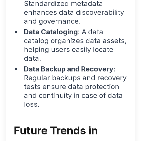
Standardized metadata
enhances data discoverability
and governance.
Data Cataloging
: A data
catalog organizes data assets,
helping users easily locate
data.
Data Backup and Recovery
:
Regular backups and recovery
tests ensure data protection
and continuity in case of data
loss.
Future Trends in