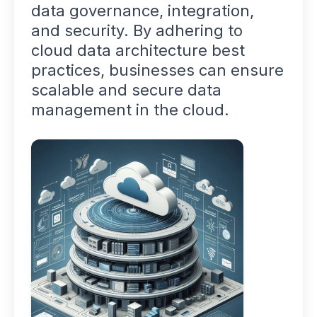
data governance, integration,
and security. By adhering to
cloud data architecture best
practices, businesses can ensure
scalable and secure data
management in the cloud.