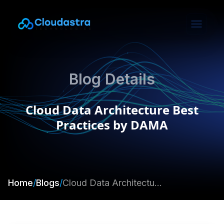
Blog Details
Cloud Data Architecture Best
Practices by DAMA
Home
/
Blogs
/
Cloud Data Architecture Best Practices by DAMA