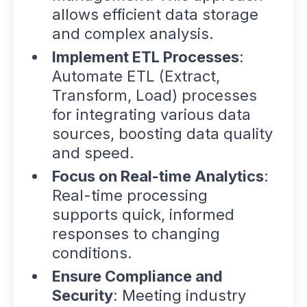
allows efficient data storage
and complex analysis.
Implement ETL Processes
:
Automate ETL (Extract,
Transform, Load) processes
for integrating various data
sources, boosting data quality
and speed.
Focus on Real-time Analytics
:
Real-time processing
supports quick, informed
responses to changing
conditions.
Ensure Compliance and
Security
: Meeting industry