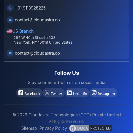
+91 9113928225
contact@cloudastra.co
US Branch
264 W 40th St suite 503,
New York, NY 10018 United States
contact@cloudastra.co
Follow Us
Stay connected with us on social media
Facebook
Twitter
LinkedIn
Instagram
©
2026
Cloudastra Technologies (OPC) Private Limited
All Rights Reserved.
Sitemap
Privacy Policy