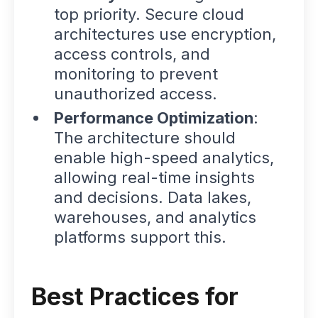
top priority. Secure cloud
architectures use encryption,
access controls, and
monitoring to prevent
unauthorized access.
Performance Optimization
:
The architecture should
enable high-speed analytics,
allowing real-time insights
and decisions. Data lakes,
warehouses, and analytics
platforms support this.
Best Practices for