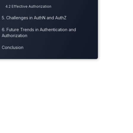
4.2 Effective Authorization
5. Challenges in AuthN and AuthZ
6. Future Trends in Authentication and
Authorization
Conclusion