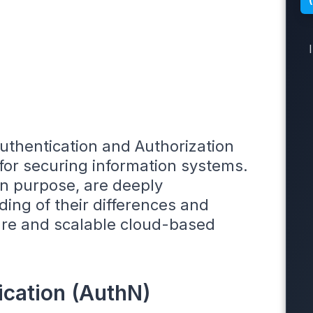
Authentication and Authorization
or securing information systems.
in purpose, are deeply
ing of their differences and
ecure and scalable cloud-based
ication (AuthN)