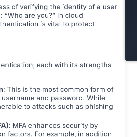
ss of verifying the identity of a user
n: “Who are you?” In cloud
entication is vital to protect
ntication, each with its strengths
n
: This is the most common form of
 a username and password. While
nerable to attacks such as phishing
FA)
: MFA enhances security by
on factors. For example, in addition