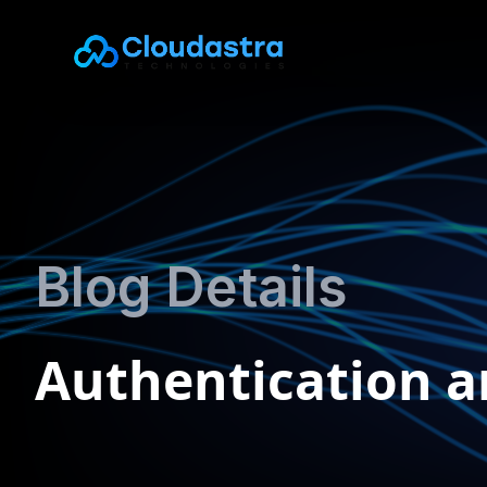
Blog Details
Authentication a