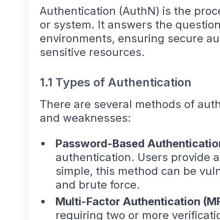
Authentication (AuthN) is the proce
or system. It answers the questio
environments, ensuring secure auth
sensitive resources.
1.1 Types of Authentication
There are several methods of authe
and weaknesses:
Password-Based Authenticatio
authentication. Users provide
simple, this method can be vul
and brute force.
Multi-Factor Authentication (M
requiring two or more verificati