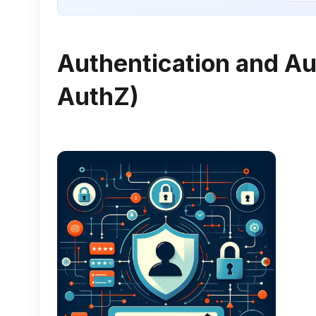
Authentication and Au
AuthZ)