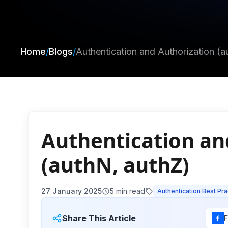
Home
/
Blogs
/
Authentication and Authorization (a
Authentication an
(authN, authZ)
27 January 2025
5
min read
Authentication Best Pra
Share This Article