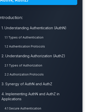
(AuthN, AuthZ)
Introduction:
1. Understanding Authentication (AuthN)
1.1 Types of Authentication
1.2 Authentication Protocols
2. Understanding Authorization (AuthZ)
2.1 Types of Authorization
2.2 Authorization Protocols
3. Synergy of AuthN and AuthZ
4. Implementing AuthN and AuthZ in
Applications
4.1 Secure Authentication