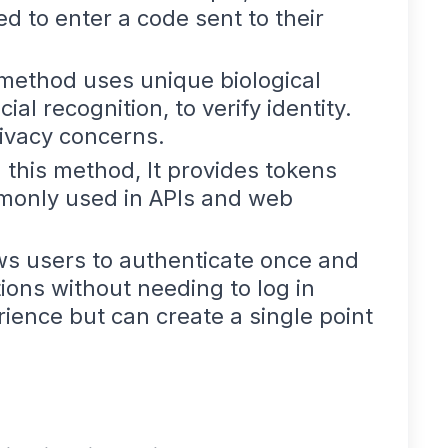
d to enter a code sent to their
 method uses unique biological
cial recognition, to verify identity.
rivacy concerns.
n this method, It provides tokens
ommonly used in APIs and web
ws users to authenticate once and
tions without needing to log in
ience but can create a single point