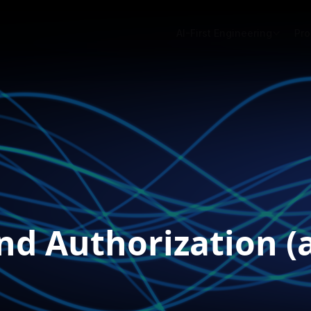
AI-First Engineering
Pro
nd Authorization (