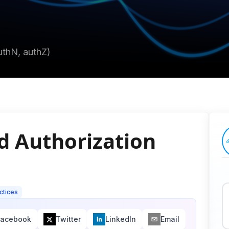
uthN, authZ)
d Authorization
ctices
Facebook
Twitter
LinkedIn
Email