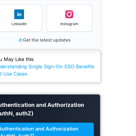
LinkedIn
Instagram
Get the latest updates
u May Like this
derstanding Single Sign-On SSO Benefits
d Use Cases
uthentication and Authorization
authN, authZ)
Authentication and Authorization