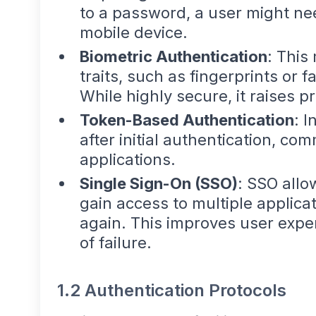
to a password, a user might nee
mobile device.
Biometric Authentication
: This
traits, such as fingerprints or fa
While highly secure, it raises p
Token-Based Authentication
: I
after initial authentication, c
applications.
Single Sign-On (SSO)
: SSO allo
gain access to multiple applica
again. This improves user exper
of failure.
1.2 Authentication Protocols