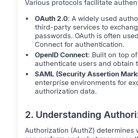
Various protocols facilitate authent
OAuth 2.0
: A widely used autho
third-party services to exchang
passwords. OAuth is often used
Connect for authentication.
OpenID Connect
: Built on top o
authenticate users and obtain th
SAML (Security Assertion Mar
enterprise environments for ex
authorization data.
2. Understanding Authori
Authorization (AuthZ) determines 