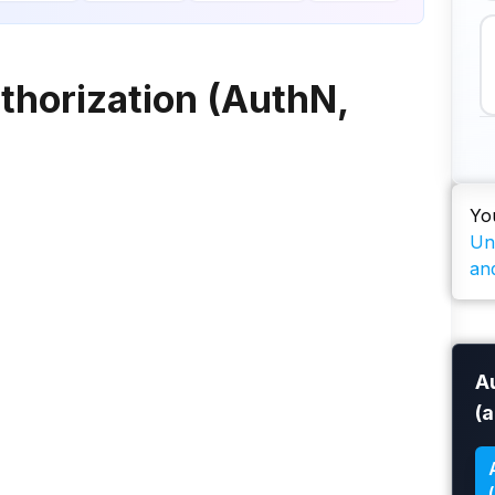
thorization (AuthN,
Yo
Un
an
A
(