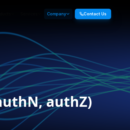
ducts
Services
Company
Contact Us
authN, authZ)