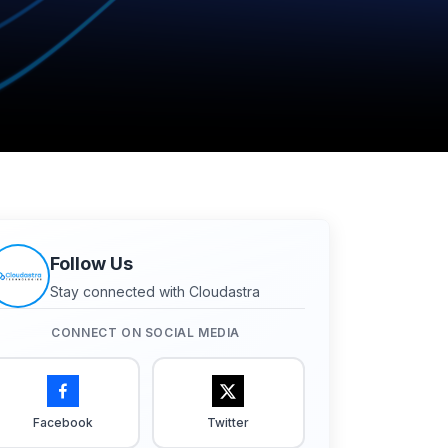
Follow Us
Stay connected with Cloudastra
CONNECT ON SOCIAL MEDIA
Facebook
Twitter