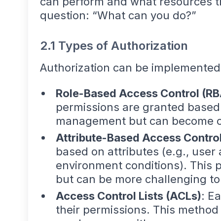
can perform and what resources t
question: “What can you do?”
2.1 Types of Authorization
Authorization can be implemented 
Role-Based Access Control (R
permissions are granted based o
management but can become co
Attribute-Based Access Contro
based on attributes (e.g., user 
environment conditions). This 
but can be more challenging t
Access Control Lists (ACLs)
: E
their permissions. This method