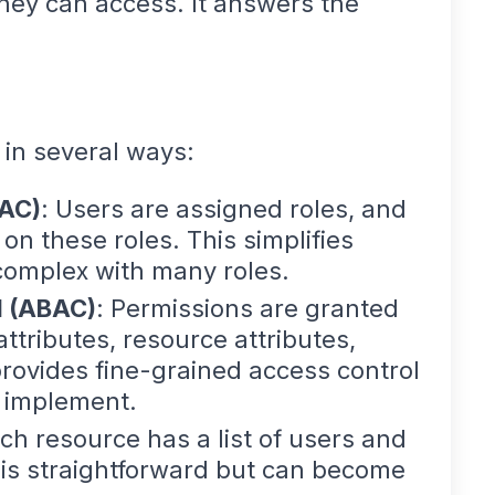
hey can access. It answers the
in several ways:
BAC)
: Users are assigned roles, and
n these roles. This simplifies
mplex with many roles.
l (ABAC)
: Permissions are granted
attributes, resource attributes,
provides fine-grained access control
o implement.
ach resource has a list of users and
 is straightforward but can become