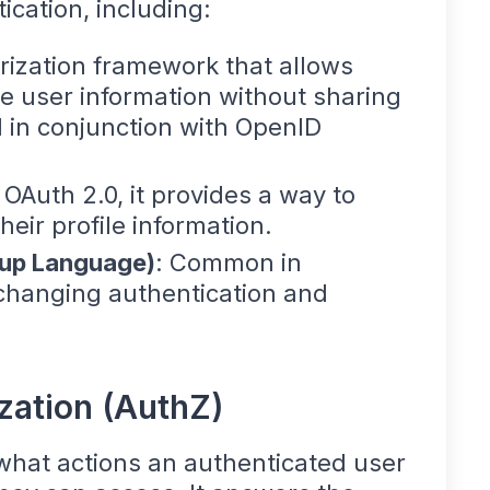
ication, including:
rization framework that allows
e user information without sharing
 in conjunction with OpenID
f OAuth 2.0, it provides a way to
eir profile information.
kup Language)
: Common in
changing authentication and
zation (AuthZ)
what actions an authenticated user