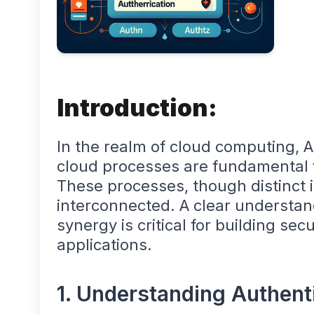
Introduction:
In the realm of cloud computing, 
cloud processes are fundamental f
These processes, though distinct 
interconnected. A clear understand
synergy is critical for building s
applications.
1. Understanding Authent