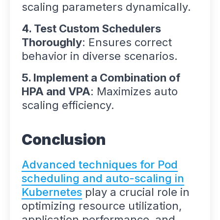
scaling parameters dynamically.
4. Test Custom Schedulers
Thoroughly
: Ensures correct
behavior in diverse scenarios.
5. Implement a Combination of
HPA and VPA
: Maximizes auto
scaling efficiency.
Conclusion
Advanced techniques for Pod
scheduling and auto-scaling in
Kubernetes
play a crucial role in
optimizing resource utilization,
application performance, and