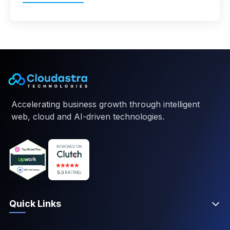
Accelerating business growth through intelligent
web, cloud and AI-driven technologies.
Quick Links