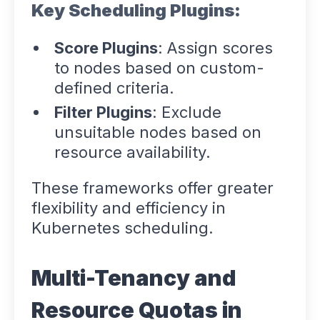
Key Scheduling Plugins:
Score Plugins
: Assign scores
to nodes based on custom-
defined criteria.
Filter Plugins
: Exclude
unsuitable nodes based on
resource availability.
These frameworks offer greater
flexibility and efficiency in
Kubernetes scheduling.
Multi-Tenancy and
Resource Quotas in