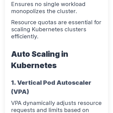
Ensures no single workload
monopolizes the cluster.
Resource quotas are essential for
scaling Kubernetes clusters
efficiently.
Auto Scaling in
Kubernetes
1. Vertical Pod Autoscaler
(VPA)
VPA dynamically adjusts resource
requests and limits based on