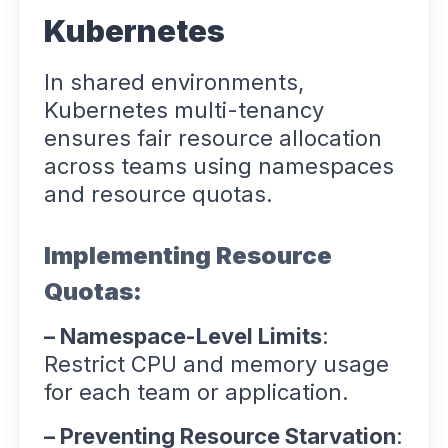
Kubernetes
In shared environments,
Kubernetes multi-tenancy
ensures fair resource allocation
across teams using namespaces
and resource quotas.
Implementing Resource
Quotas:
– Namespace-Level Limits
:
Restrict CPU and memory usage
for each team or application.
– Preventing Resource Starvation
: