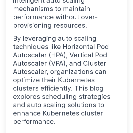
intelligent auto scaling
mechanisms to maintain
performance without over-
provisioning resources.
By leveraging auto scaling
techniques like Horizontal Pod
Autoscaler (HPA), Vertical Pod
Autoscaler (VPA), and Cluster
Autoscaler, organizations can
optimize their Kubernetes
clusters efficiently. This blog
explores scheduling strategies
and auto scaling solutions to
enhance Kubernetes cluster
performance.