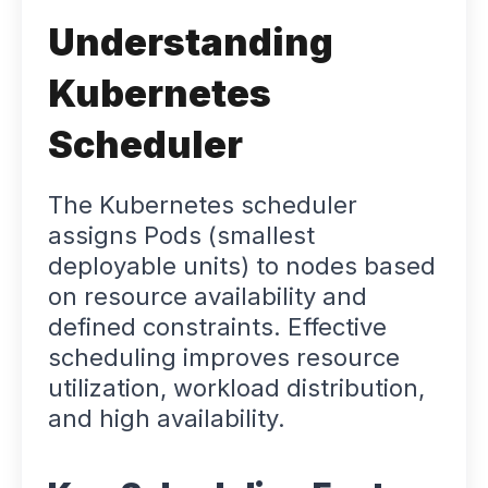
Understanding
Kubernetes
Scheduler
The Kubernetes scheduler
assigns Pods (smallest
deployable units) to nodes based
on resource availability and
defined constraints. Effective
scheduling improves resource
utilization, workload distribution,
and high availability.