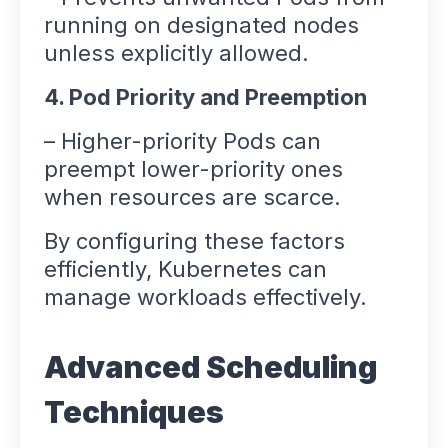
running on designated nodes
unless explicitly allowed.
4. Pod Priority and Preemption
– Higher-priority Pods can
preempt lower-priority ones
when resources are scarce.
By configuring these factors
efficiently, Kubernetes can
manage workloads effectively.
Advanced Scheduling
Techniques