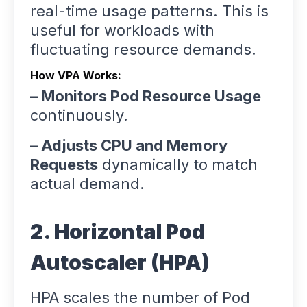
real-time usage patterns. This is
useful for workloads with
fluctuating resource demands.
How VPA Works:
– Monitors Pod Resource Usage
continuously.
– Adjusts CPU and Memory
Requests
dynamically to match
actual demand.
2. Horizontal Pod
Autoscaler (HPA)
HPA scales the number of Pod