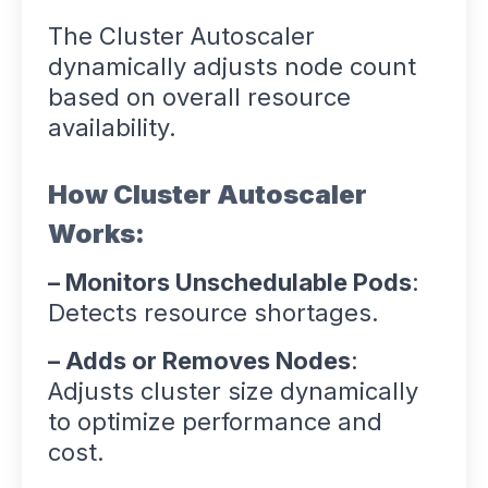
The Cluster Autoscaler
dynamically adjusts node count
based on overall resource
availability.
How Cluster Autoscaler
Works:
– Monitors Unschedulable Pods
:
Detects resource shortages.
– Adds or Removes Nodes
:
Adjusts cluster size dynamically
to optimize performance and
cost.