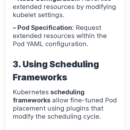
extended resources by modifying
kubelet settings.
– Pod Specification
: Request
extended resources within the
Pod YAML configuration.
3. Using Scheduling
Frameworks
Kubernetes
scheduling
frameworks
allow fine-tuned Pod
placement using plugins that
modify the scheduling cycle.