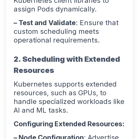
Kubernetes client libraries to
assign Pods dynamically.
– Test and Validate
: Ensure that
custom scheduling meets
operational requirements.
2. Scheduling with Extended
Resources
Kubernetes supports extended
resources, such as GPUs, to
handle specialized workloads like
AI and ML tasks.
Configuring Extended Resources:
– Node Configuration
: Advertise