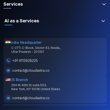
Services
AI as a Services
India Headquarter
C-277, C-Block, Sector 63, Noida,
Uttar Pradesh - 201301
+91 9113928225
contact@cloudastra.co
US Branch
264 W 40th St suite 503,
New York, NY 10018 United States
contact@cloudastra.co