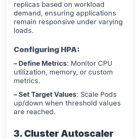
replicas based on workload
demand, ensuring applications
remain responsive under varying
loads.
Configuring HPA:
– Define Metrics
: Monitor CPU
utilization, memory, or custom
metrics.
– Set Target Values
: Scale Pods
up/down when threshold values
are reached.
3. Cluster Autoscaler