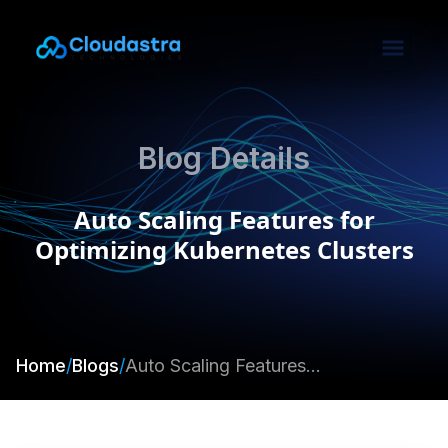
Blog Details
Auto Scaling Features for
Optimizing Kubernetes Clusters
Home
/
Blogs
/
Auto Scaling Features for Optimizing Kubernetes Clusters