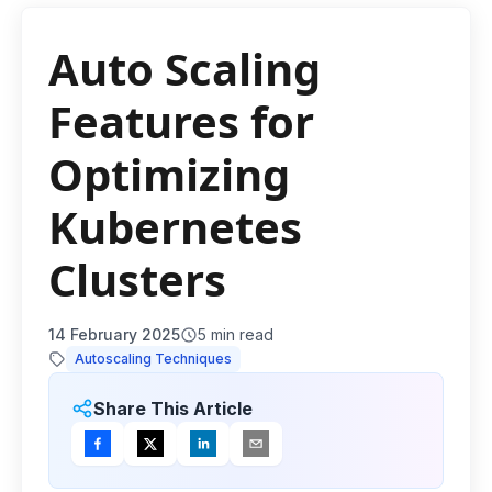
Auto Scaling
Features for
Optimizing
Kubernetes
Clusters
14 February 2025
5
min read
Autoscaling Techniques
Share This Article