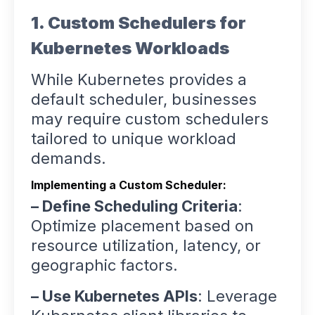
1. Custom Schedulers for
Kubernetes Workloads
While Kubernetes provides a
default scheduler, businesses
may require custom schedulers
tailored to unique workload
demands.
Implementing a Custom Scheduler:
– Define Scheduling Criteria
:
Optimize placement based on
resource utilization, latency, or
geographic factors.
– Use Kubernetes APIs
: Leverage