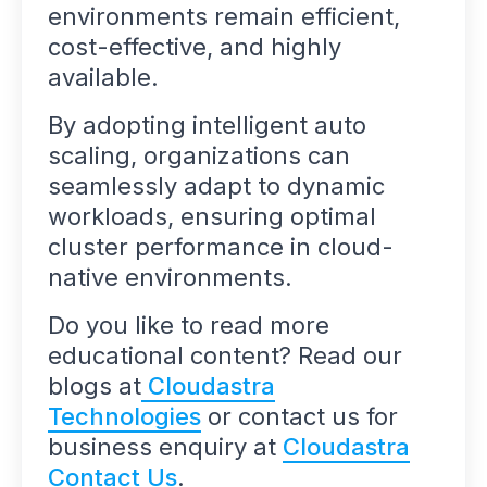
environments remain efficient,
cost-effective, and highly
available.
By adopting intelligent auto
scaling, organizations can
seamlessly adapt to dynamic
workloads, ensuring optimal
cluster performance in cloud-
native environments.
Do you like to read more
educational content? Read our
blogs at
Cloudastra
Technologies
or contact us for
business enquiry at
Cloudastra
Contact Us
.