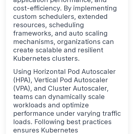
cost-efficiency. By implementing
custom schedulers, extended
resources, scheduling
frameworks, and auto scaling
mechanisms, organizations can
create scalable and resilient
Kubernetes clusters.
Using Horizontal Pod Autoscaler
(HPA), Vertical Pod Autoscaler
(VPA), and Cluster Autoscaler,
teams can dynamically scale
workloads and optimize
performance under varying traffic
loads. Following best practices
ensures Kubernetes