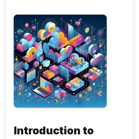
Introduction to