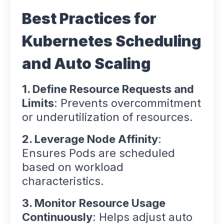
Best Practices for
Kubernetes Scheduling
and Auto Scaling
1. Define Resource Requests and
Limits
: Prevents overcommitment
or underutilization of resources.
2. Leverage Node Affinity
:
Ensures Pods are scheduled
based on workload
characteristics.
3. Monitor Resource Usage
Continuously
: Helps adjust auto