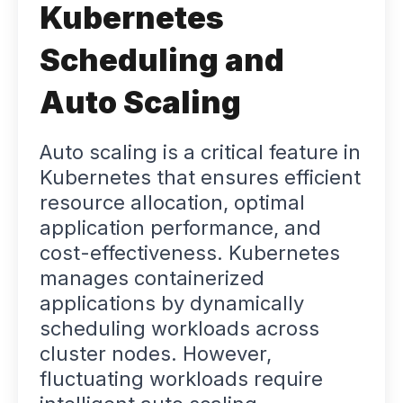
Kubernetes
Scheduling and
Auto Scaling
Auto scaling is a critical feature in
Kubernetes that ensures efficient
resource allocation, optimal
application performance, and
cost-effectiveness. Kubernetes
manages containerized
applications by dynamically
scheduling workloads across
cluster nodes. However,
fluctuating workloads require