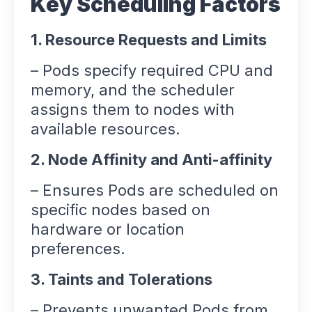
Key Scheduling Factors
1. Resource Requests and Limits
– Pods specify required CPU and
memory, and the scheduler
assigns them to nodes with
available resources.
2. Node Affinity and Anti-affinity
– Ensures Pods are scheduled on
specific nodes based on
hardware or location
preferences.
3. Taints and Tolerations
– Prevents unwanted Pods from